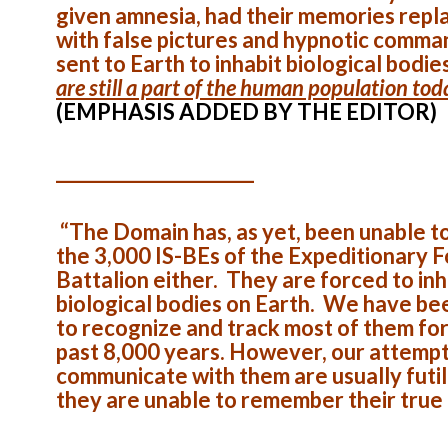
given amnesia, had their memories repl
with false pictures and hypnotic comma
sent to Earth to inhabit biological bodie
are still a part of the human population tod
(EMPHASIS ADDED BY THE EDITOR)
______________________
“The Domain has, as yet, been unable t
the 3,000 IS-BEs of the Expeditionary 
Battalion either. They are forced to inh
biological bodies on Earth. We have be
to recognize and track most of them for
past 8,000 years. However, our attempt
communicate with them are usually futil
they are unable to remember their true 