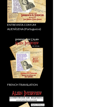
ENTREVISTA COM UM
ALIENÍGENA (Portuguese)
FRENCH TRANSLATION