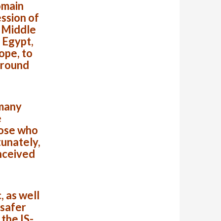
omain
ssion of
e Middle
 Egypt,
ope, to
around
 many
e
hose who
tunately,
nceived
 as well
 safer
the IS-