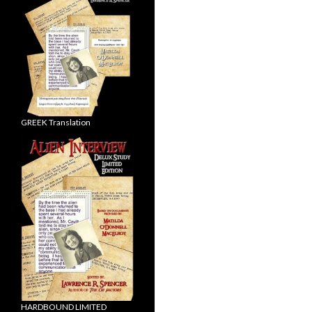
GREEK Translation
HARDBOUND LIMITED