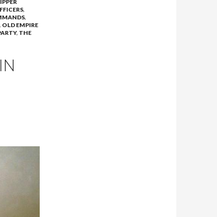
DIPPER
FFICERS
,
MMANDS
,
,
OLD EMPIRE
PARTY
,
THE
IN