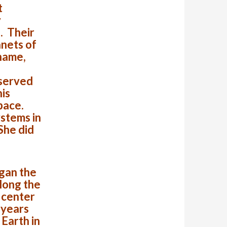
t
y
. Their
anets of
 name,
 served
his
space.
ystems in
 She did
gan the
along the
 center
 years
Earth in