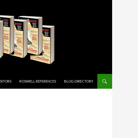
ISITORS
ROSWELL REFERENCES
BLOG DIRECTORY