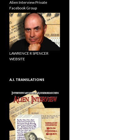
Alien Interview Private
Facebook Group
LAWRENCE R SPENCER
WEBSITE
A.I. TRANSLATIONS