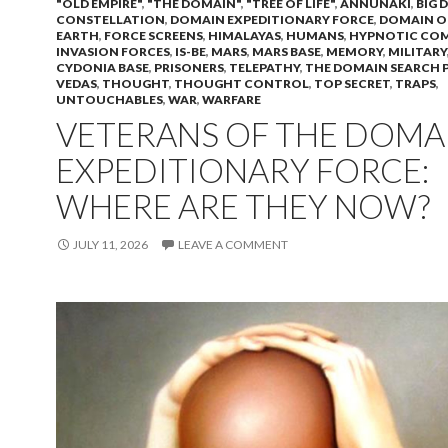
"OLD EMPIRE"
,
"THE DOMAIN"
,
"TREE OF LIFE"
,
ANNUNAKI
,
BIG 
CONSTELLATION
,
DOMAIN EXPEDITIONARY FORCE
,
DOMAIN O
EARTH
,
FORCE SCREENS
,
HIMALAYAS
,
HUMANS
,
HYPNOTIC CO
INVASION FORCES
,
IS-BE
,
MARS
,
MARS BASE
,
MEMORY
,
MILITARY
CYDONIA BASE
,
PRISONERS
,
TELEPATHY
,
THE DOMAIN SEARCH 
VEDAS
,
THOUGHT
,
THOUGHT CONTROL
,
TOP SECRET
,
TRAPS
,
UNTOUCHABLES
,
WAR
,
WARFARE
VETERANS OF THE DOMA
EXPEDITIONARY FORCE:
WHERE ARE THEY NOW?
JULY 11, 2026
LEAVE A COMMENT