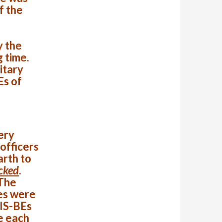
f the
y the
g time.
itary
Es of
ery
 officers
arth to
acked
.
The
es were
 IS-BEs
e each