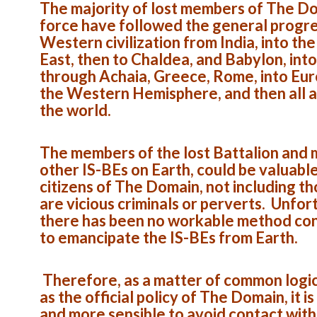
The majority of lost members of The D
force have followed the general progre
Western civilization from India, into th
East, then to Chaldea, and Babylon, into
through Achaia, Greece, Rome, into Eur
the Western Hemisphere, and then all 
the world.
The members of the lost Battalion and
other IS-BEs on Earth, could be valuabl
citizens of The Domain, not including t
are vicious criminals or perverts. Unfor
there has been no workable method co
to emancipate the IS-BEs from Earth.
Therefore, as a matter of common logic,
as the official policy of The Domain, it is
and more sensible to avoid contact with 