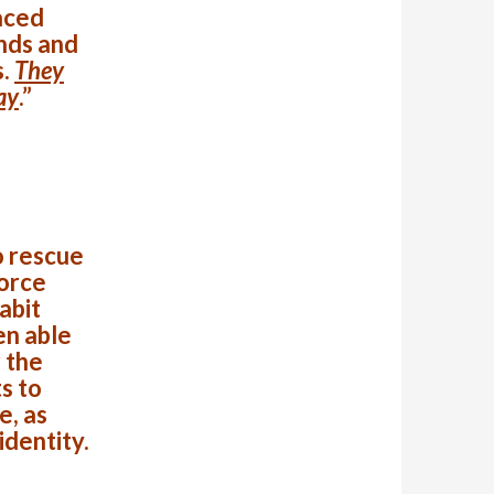
aced
nds and
s.
They
ay
.”
o rescue
Force
abit
en able
 the
s to
e, as
identity.