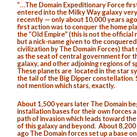
“…The Domain Expeditionary Force firs
entered into the Milky Way galaxy ver
recently — only about 10,000 years ago
first action was to conquer the home pl
the “Old Empire” (this is not the official
but a nick-name given to the conquered
civilization by The Domain Forces) that
as the seat of central government for t
galaxy, and other adjoining regions of 
These planets are located in the star s
the tail of the Big Dipper constellation.
not mention which stars, exactly.
About 1,500 years later The Domain be
installation bases for their own forces 
path of invasion which leads toward the
of this galaxy and beyond. About 8,200
ago The Domain forces set up a base on 