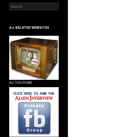
Search
for:
A.I. RELATED WEBSITES
A.I. YOUTUBE