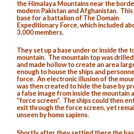
the Himalaya Mountains near the borde
modern Pakistan and Afghanistan. This
base for a battalion of The Domain
Expeditionary Force, which included ab
3,000 members.
They set up a base under or inside the t
mountain. The mountain top was drilled
and made hollow to create an area larg
enough to house the ships and personne
force. An electronic illusion of the mou
was then created to hide the base by pr
a false image from inside the mountain 
“force screen”. The ships could then en
exit through the force screen, yet rema
unseen by homo sapiens.
Shortly after they settled there the ba