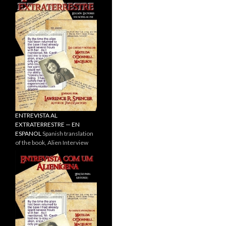
ENTREVISTA AL
EXTRATERRESTRE — EN
ESPANOL
Spanish translation
of the book, Alien Interview