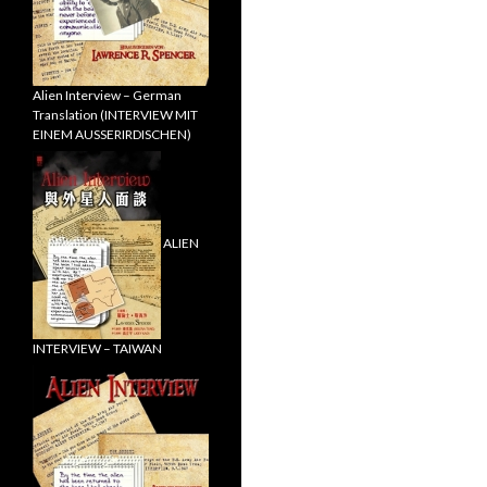
Alien Interview – German
Translation (INTERVIEW MIT
EINEM AUSSERIRDISCHEN)
ALIEN
INTERVIEW – TAIWAN