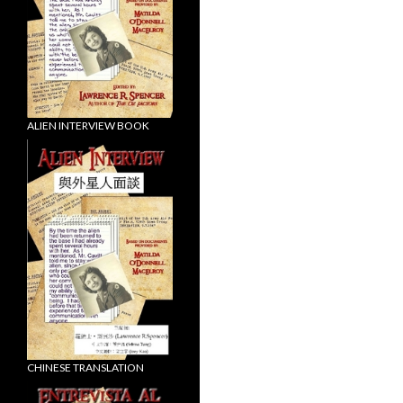
ALIEN INTERVIEW BOOK
CHINESE TRANSLATION