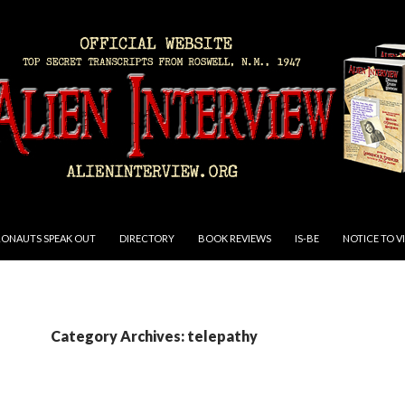
RONAUTS SPEAK OUT
DIRECTORY
BOOK REVIEWS
IS-BE
NOTICE TO V
Category Archives: telepathy