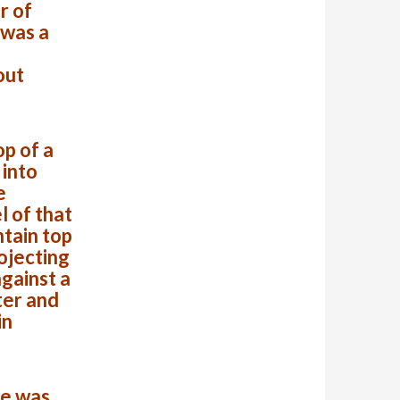
r of
 was a
out
op of a
 into
e
l of that
ntain top
ojecting
against a
ter and
in
se was