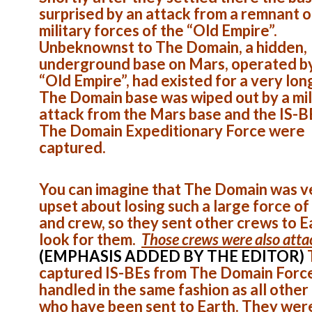
surprised by an attack from a remnant o
military forces of the “Old Empire”.
Unbeknownst to The Domain, a hidden,
underground base on Mars, operated b
“Old Empire”, had existed for a very lon
The Domain base was wiped out by a mil
attack from the Mars base and the IS-B
The Domain Expeditionary Force were
captured.
You can imagine that The Domain was v
upset about losing such a large force of
and crew, so they sent other crews to E
look for them.
Those crews were also att
(EMPHASIS ADDED BY THE EDITOR)
captured IS-BEs from The Domain Forc
handled in the same fashion as all other
who have been sent to Earth. They wer