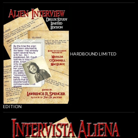
HARDBOUND LIMITED
EDITION