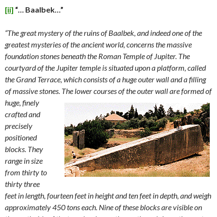
[ii]
“…
Baalbek…”
“The great mystery of the ruins of Baalbek, and indeed one of the
greatest mysteries of the ancient world, concerns the massive
foundation stones beneath the Roman Temple of Jupiter. The
courtyard of the Jupiter temple is situated upon a platform, called
the Grand Terrace, which consists of a huge outer wall and a filling
of massive stones. The lower
courses of the outer wall are formed of
huge, finely
crafted and
precisely
positioned
blocks. They
range in size
from thirty to
thirty three
feet in length, fourteen feet in height and ten feet in depth, and weigh
approximately 450 tons each. Nine of these blocks are visible on