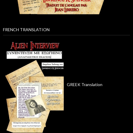
FRENCH TRANSLATION
GREEK Translation