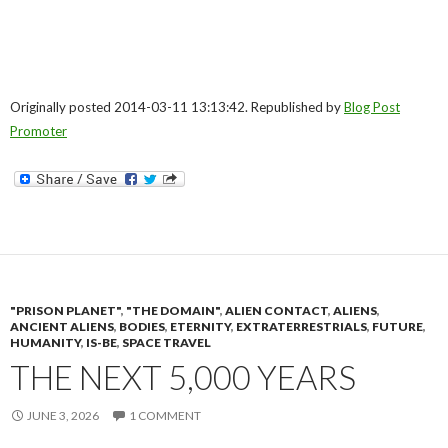
Originally posted 2014-03-11 13:13:42. Republished by
Blog Post
Promoter
"PRISON PLANET"
,
"THE DOMAIN"
,
ALIEN CONTACT
,
ALIENS
,
ANCIENT ALIENS
,
BODIES
,
ETERNITY
,
EXTRATERRESTRIALS
,
FUTURE
,
HUMANITY
,
IS-BE
,
SPACE TRAVEL
THE NEXT 5,000 YEARS
JUNE 3, 2026
1 COMMENT