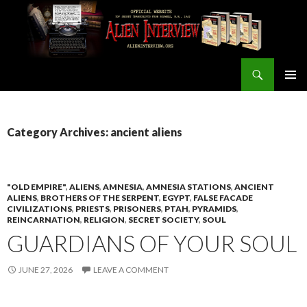
Search
ALIEN INTERVIEW Official Website
SKIP
PRIMAR
TO
MENU
CONTENT
Category Archives: ancient aliens
"OLD EMPIRE"
,
ALIENS
,
AMNESIA
,
AMNESIA STATIONS
,
ANCIENT
ALIENS
,
BROTHERS OF THE SERPENT
,
EGYPT
,
FALSE FACADE
CIVILIZATIONS
,
PRIESTS
,
PRISONERS
,
PTAH
,
PYRAMIDS
,
REINCARNATION
,
RELIGION
,
SECRET SOCIETY
,
SOUL
GUARDIANS OF YOUR SOUL
JUNE 27, 2026
LEAVE A COMMENT