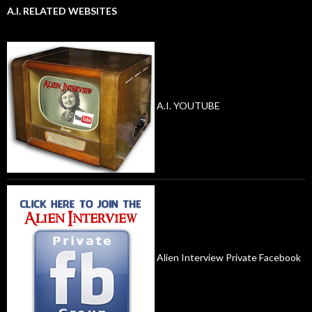
A.I. RELATED WEBSITES
A.I. YOUTUBE
Alien Interview Private Facebook