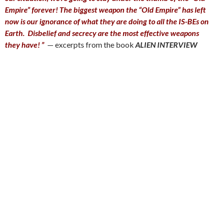
Empire” forever! The biggest weapon the “Old Empire” has left
now is our ignorance of what they are doing to all the IS-BEs on
Earth. Disbelief and secrecy are the most effective weapons
they have! ”
— excerpts from the book
A
LIEN INTERVIEW