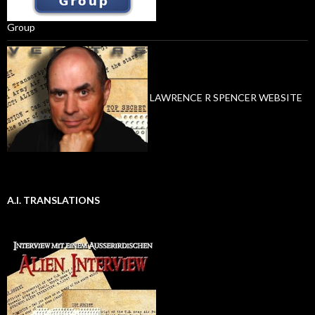
Group
LAWRENCE R SPENCER WEBSITE
A.I. TRANSLATIONS