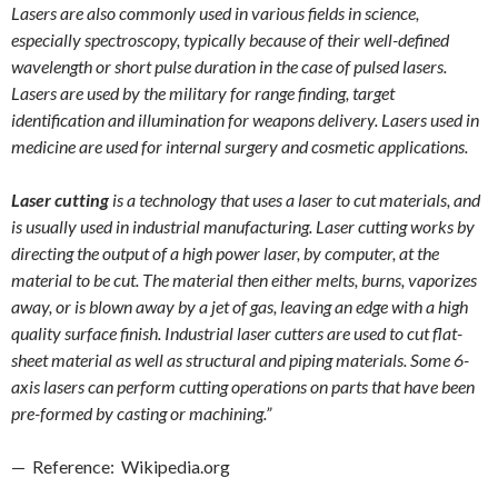
Lasers are also commonly used in various fields in science,
especially spectroscopy, typically because of their well-defined
wavelength or short pulse duration in the case of pulsed lasers.
Lasers are used by the military for range finding, target
identification and illumination for weapons delivery. Lasers used in
medicine are used for internal surgery and cosmetic applications.
Laser cutting
is a technology that uses a laser to cut materials, and
is usually used in industrial manufacturing. Laser cutting works by
directing the output of a high power laser, by computer, at the
material to be cut. The material then either melts, burns, vaporizes
away, or is blown away by a jet of gas, leaving an edge with a high
quality surface finish. Industrial laser cutters are used to cut flat-
sheet material as well as structural and piping materials. Some 6-
axis lasers can perform cutting operations on parts that have been
pre-formed by casting or machining.”
— Reference: Wikipedia.org