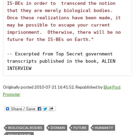
IS-BEs in order to  transcend the notion 
that they are merely biological bodies.  
Once these realizations have been made, it 
may be possible to escape your current 
imprisonment.  Otherwise, there will be no 
future for the IS-BEs on Earth."
-- Excerpted from Top Secret government 
transcripts published in the book, ALIEN 
INTERVIEW
Originally posted 2010-07-21 16:41:52. Republished by
Blog Post
Promoter
BIOLOGICAL BODIES
DOMAIN
FUTURE
HUMANITY
SPACE TRAVEL