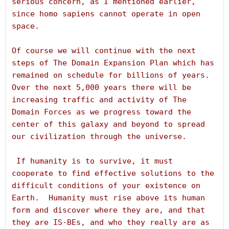
serious concern, as I mentioned earlier, 
since homo sapiens cannot operate in open 
space.
Of course we will continue with the next 
steps of The Domain Expansion Plan which has 
remained on schedule for billions of years.  
Over the next 5,000 years there will be 
increasing traffic and activity of The 
Domain Forces as we progress toward the 
center of this galaxy and beyond to spread 
our civilization through the universe.
 If humanity is to survive, it must 
cooperate to find effective solutions to the 
difficult conditions of your existence on 
Earth.  Humanity must rise above its human 
form and discover where they are, and that 
they are IS-BEs, and who they really are as 