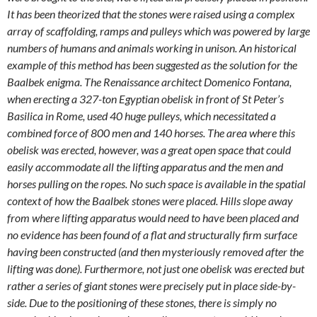
It has been theorized that the stones were raised using a complex
array of scaffolding, ramps and pulleys which was powered by large
numbers of humans and animals working in unison. An historical
example of this method has been suggested as the solution for the
Baalbek enigma. The Renaissance architect Domenico Fontana,
when erecting a 327-ton Egyptian obelisk in front of St Peter’s
Basilica in Rome, used 40 huge pulleys, which necessitated a
combined force of 800 men and 140 horses. The area where this
obelisk was erected, however, was a great open space that could
easily accommodate all the lifting apparatus and the men and
horses pulling on the ropes. No such space is available in the spatial
context of how the Baalbek stones were placed. Hills slope away
from where lifting apparatus would need to have been placed and
no evidence has been found of a flat and structurally firm surface
having been constructed (and then mysteriously removed after the
lifting was done). Furthermore, not just one obelisk was erected but
rather a series of giant stones were precisely put in place side-by-
side. Due to the positioning of these stones, there is simply no