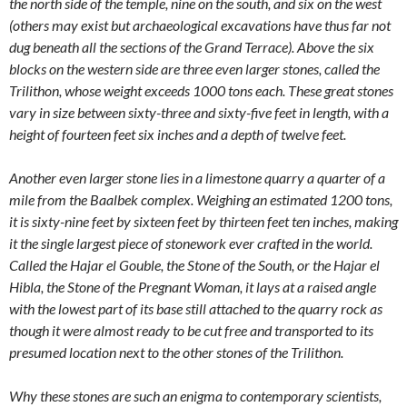
the north side of the temple, nine on the south, and six on the west
(others may exist but archaeological excavations have thus far not
dug beneath all the sections of the Grand Terrace). Above the six
blocks on the western side are three even larger stones, called the
Trilithon, whose weight exceeds 1000 tons each. These great stones
vary in size between sixty-three and sixty-five feet in length, with a
height of fourteen feet six inches and a depth of twelve feet.
Another even larger stone lies in a limestone quarry a quarter of a
mile from the Baalbek complex. Weighing an estimated 1200 tons,
it is sixty-nine feet by sixteen feet by thirteen feet ten inches, making
it the single largest piece of stonework ever crafted in the world.
Called the Hajar el Gouble, the Stone of the South, or the Hajar el
Hibla, the Stone of the Pregnant Woman, it lays at a raised angle
with the lowest part of its base still attached to the quarry rock as
though it were almost ready to be cut free and transported to its
presumed location next to the other stones of the Trilithon.
Why these stones are such an enigma to contemporary scientists,