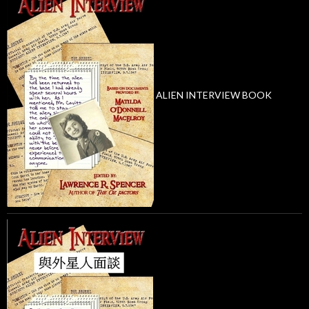
ALIEN INTERVIEW BOOK