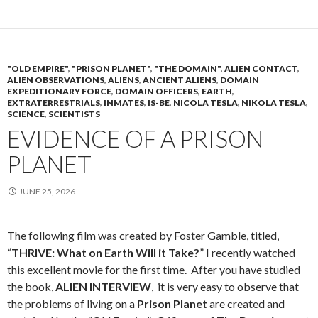
"OLD EMPIRE"
,
"PRISON PLANET"
,
"THE DOMAIN"
,
ALIEN CONTACT
,
ALIEN OBSERVATIONS
,
ALIENS
,
ANCIENT ALIENS
,
DOMAIN
EXPEDITIONARY FORCE
,
DOMAIN OFFICERS
,
EARTH
,
EXTRATERRESTRIALS
,
INMATES
,
IS-BE
,
NICOLA TESLA
,
NIKOLA TESLA
,
SCIENCE
,
SCIENTISTS
EVIDENCE OF A PRISON
PLANET
JUNE 25, 2026
The following film was created by Foster Gamble, titled,
“
THRIVE: What on Earth Will it Take?
” I recently watched
this excellent movie for the first time. After you have studied
the book,
ALIEN INTERVIEW
, it is very easy to observe that
the problems of living on a
Prison Planet
are created and