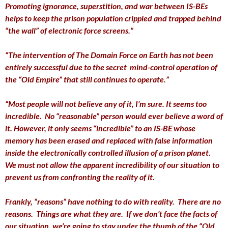
Promoting ignorance, superstition, and war between IS-BEs
helps to keep the prison population crippled and trapped behind
“the wall” of electronic force screens.”
“The intervention of The Domain Force on Earth has not been
entirely successful due to the secret mind-control operation of
the “Old Empire” that still continues to operate.”
“Most people will not believe any of it, I’m sure. It seems too
incredible. No “reasonable” person would ever believe a word of
it. However, it only seems “incredible” to an IS-BE whose
memory has been erased and replaced with false information
inside the electronically controlled illusion of a prison planet.
We must not allow the apparent incredibility of our situation to
prevent us from confronting the reality of it.
Frankly, “reasons” have nothing to do with reality. There are no
reasons. Things are what they are. If we don’t face the facts of
our situation, we’re going to stay under the thumb of the “Old