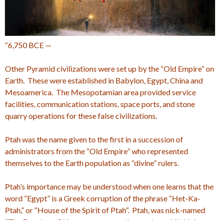
“6,750 BCE —
Other Pyramid civilizations were set up by the “Old Empire” on
Earth. These were established in Babylon, Egypt, China and
Mesoamerica. The Mesopotamian area provided service
facilities, communication stations, space ports, and stone
quarry operations for these false civilizations.
Ptah was the name given to the first in a succession of
administrators from the “Old Empire” who represented
themselves to the Earth population as “divine” rulers.
Ptah’s importance may be understood when one learns that the
word “Egypt” is a Greek corruption of the phrase “Het-Ka-
Ptah,” or “House of the Spirit of Ptah”. Ptah, was nick-named