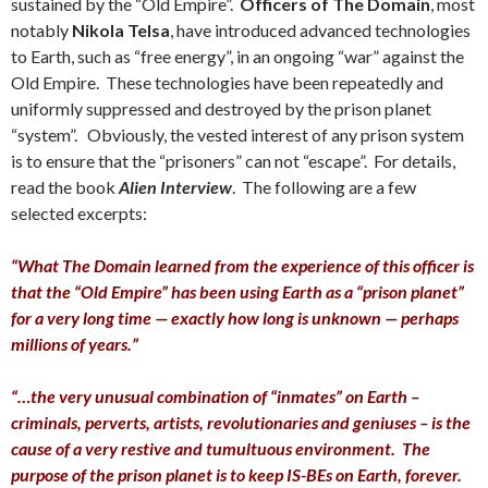
sustained by the “Old Empire”.
Officers of The Domain
, most
notably
Nikola Telsa
, have introduced advanced technologies
to Earth, such as “free energy”, in an ongoing “war” against the
Old Empire. These technologies have been repeatedly and
uniformly suppressed and destroyed by the prison planet
“system”. Obviously, the vested interest of any prison system
is to ensure that the “prisoners” can not “escape”. For details,
read the book
Alien Interview
. The following are a few
selected excerpts:
“What The Domain learned from the experience of this officer is
that the “Old Empire” has been using Earth as a “prison planet”
for a very long time — exactly how long is unknown — perhaps
millions of years.”
“…the very unusual combination of “inmates” on Earth –
criminals, perverts, artists, revolutionaries and geniuses – is the
cause of a very restive and tumultuous environment. The
purpose of the prison planet is to keep IS-BEs on Earth, forever.