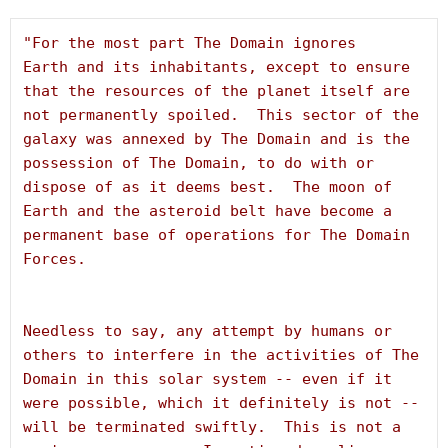
"For the most part The Domain ignores 
Earth and its inhabitants, except to ensure 
that the resources of the planet itself are 
not permanently spoiled.  This sector of the 
galaxy was annexed by The Domain and is the 
possession of The Domain, to do with or 
dispose of as it deems best.  The moon of 
Earth and the asteroid belt have become a 
permanent base of operations for The Domain 
Needless to say, any attempt by humans or 
others to interfere in the activities of The 
Domain in this solar system -- even if it 
were possible, which it definitely is not -- 
will be terminated swiftly.  This is not a 