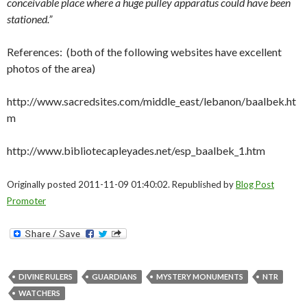
conceivable place where a huge pulley apparatus could have been
stationed.”
References: (both of the following websites have excellent
photos of the area)
http://www.sacredsites.com/middle_east/lebanon/baalbek.ht
m
http://www.bibliotecapleyades.net/esp_baalbek_1.htm
Originally posted 2011-11-09 01:40:02. Republished by
Blog Post
Promoter
DIVINE RULERS
GUARDIANS
MYSTERY MONUMENTS
NTR
WATCHERS