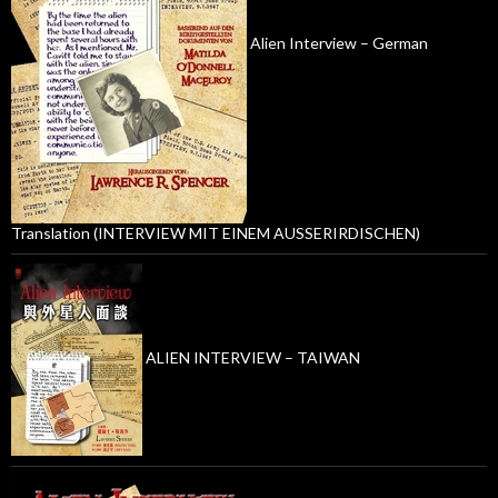
Alien Interview – German
Translation (INTERVIEW MIT EINEM AUSSERIRDISCHEN)
ALIEN INTERVIEW – TAIWAN