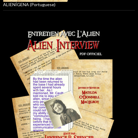
ALIENÍGENA (Portuguese)