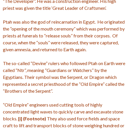
“The Developer”. He was a construction engineer. His high
priest was given the title ‘Great Leader of Craftsmen’.
Ptah was also the god of reincarnation in Egypt. He originated
the “opening of the mouth ceremony” which was performed by
priests at funerals to “release souls” from their corpses. Of
course, when the “souls” were released, they were captured,
given amnesia, and returned to Earth again.
The so-called “Devine” rulers who followed Ptah on Earth were
called “Ntr”, meaning “Guardians or Watchers” by the
Egyptians. Their symbol was the Serpent, or Dragon which
represented a secret priesthood of the “Old Empire” called the
“Brothers of the Serpent”.
“Old Empire” engineers used cutting tools of highly
concentrated light waves to quickly carve and excavate stone
blocks.
[i]
(Footnote)
They also used force fields and space
craft to lift and transport blocks of stone weighing hundred or