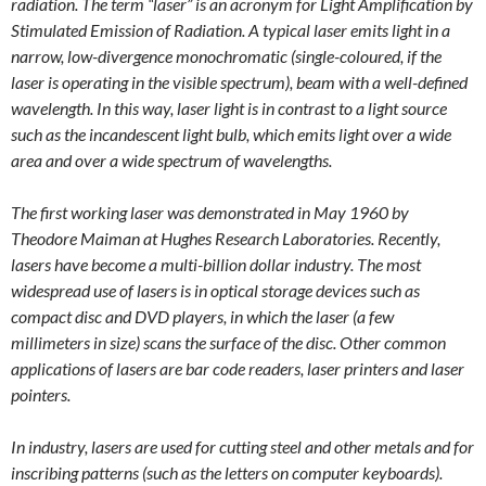
radiation. The term “laser” is an acronym for Light Amplification by
Stimulated Emission of Radiation. A typical laser emits light in a
narrow, low-divergence monochromatic (single-coloured, if the
laser is operating in the visible spectrum), beam with a well-defined
wavelength. In this way, laser light is in contrast to a light source
such as the incandescent light bulb, which emits light over a wide
area and over a wide spectrum of wavelengths.
The first working laser was demonstrated in May 1960 by
Theodore Maiman at Hughes Research Laboratories. Recently,
lasers have become a multi-billion dollar industry. The most
widespread use of lasers is in optical storage devices such as
compact disc and DVD players, in which the laser (a few
millimeters in size) scans the surface of the disc. Other common
applications of lasers are bar code readers, laser printers and laser
pointers.
In industry, lasers are used for cutting steel and other metals and for
inscribing patterns (such as the letters on computer keyboards).