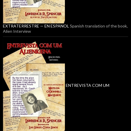
EXTRATERRESTRE — EN ESPANOL
Spanish translation of the book,
Alien Interview
ENTREVISTA COM UM