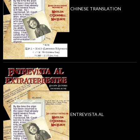
CHINESE TRANSLATION
ENTREVISTA AL