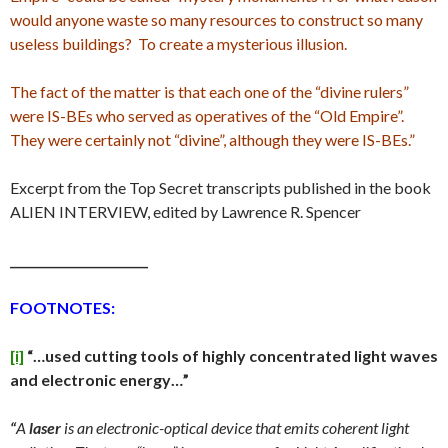
would anyone waste so many resources to construct so many
useless buildings? To create a mysterious illusion.
The fact of the matter is that each one of the “divine rulers”
were IS-BEs who served as operatives of the “Old Empire”.
They were certainly not “divine”, although they were IS-BEs.”
Excerpt from the Top Secret transcripts published in the book
ALIEN INTERVIEW, edited by Lawrence R. Spencer
_______________________
FOOTNOTES:
[i]
“…
used cutting tools of highly concentrated light waves
and electronic energy…”
“
A
laser
is an electronic-optical device that emits coherent light