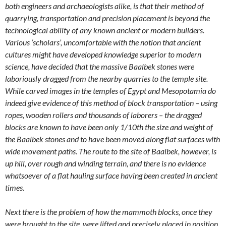
both engineers and archaeologists alike, is that their method of
quarrying, transportation and precision placement is beyond the
technological ability of any known ancient or modern builders.
Various ‘scholars’, uncomfortable with the notion that ancient
cultures might have developed knowledge superior to modern
science, have decided that the massive Baalbek stones were
laboriously dragged from the nearby quarries to the temple site.
While carved images in the temples of Egypt and Mesopotamia do
indeed give evidence of this method of block transportation – using
ropes, wooden rollers and thousands of laborers – the dragged
blocks are known to have been only 1/10th the size and weight of
the Baalbek stones and to have been moved along flat surfaces with
wide movement paths. The route to the site of Baalbek, however, is
up hill, over rough and winding terrain, and there is no evidence
whatsoever of a flat hauling surface having been created in ancient
times.
Next there is the problem of how the mammoth blocks, once they
were brought to the site, were lifted and precisely placed in position.