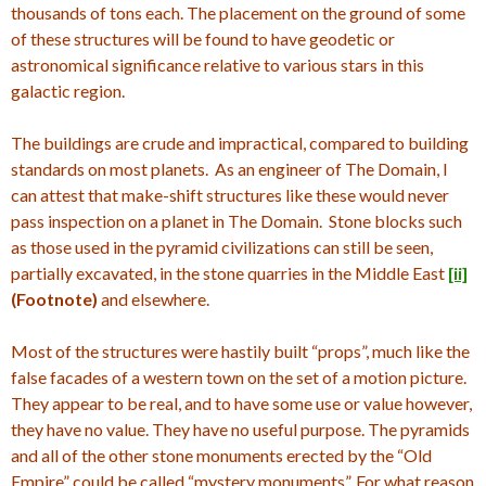
thousands of tons each. The placement on the ground of some
of these structures will be found to have geodetic or
astronomical significance relative to various stars in this
galactic region.
The buildings are crude and impractical, compared to building
standards on most planets. As an engineer of The Domain, I
can attest that make-shift structures like these would never
pass inspection on a planet in The Domain. Stone blocks such
as those used in the pyramid civilizations can still be seen,
partially excavated, in the stone quarries in the Middle East
[ii]
(Footnote)
and elsewhere.
Most of the structures were hastily built “props”, much like the
false facades of a western town on the set of a motion picture.
They appear to be real, and to have some use or value however,
they have no value. They have no useful purpose. The pyramids
and all of the other stone monuments erected by the “Old
Empire” could be called “mystery monuments”. For what reason