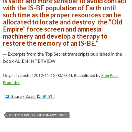
is safer and more sensible to avoid contact
with the IS-BE population of Earth until
such time as the proper resources can be
allocated to locate and destroy the “Old
Empire” force screen and amnesia
machinery and develop a therapy to
restore the memory of an IS-BE.”
— Excerpts from the Top Secret transcripts published in the
book ALIEN INTERVIEW
Originally posted 2012-11-12 00:10:34. Republished by
Blog Post
Promoter
THE DOMAIN EXPEDITIONARY FORCE