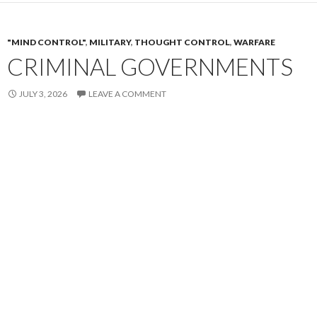
"MIND CONTROL"
,
MILITARY
,
THOUGHT CONTROL
,
WARFARE
CRIMINAL GOVERNMENTS
JULY 3, 2026
LEAVE A COMMENT