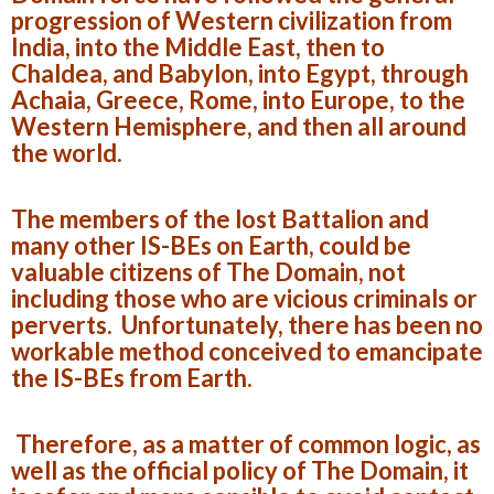
progression of Western civilization from
India, into the Middle East, then to
Chaldea, and Babylon, into Egypt, through
Achaia, Greece, Rome, into Europe, to the
Western Hemisphere, and then all around
the world.
The members of the lost Battalion and
many other IS-BEs on Earth, could be
valuable citizens of The Domain, not
including those who are vicious criminals or
perverts. Unfortunately, there has been no
workable method conceived to emancipate
the IS-BEs from Earth.
Therefore, as a matter of common logic, as
well as the official policy of The Domain, it