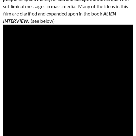
subliminal messages in mass media. Many of the ideas in this
film are clarified and expanded upon in the book
ALIEN
INTERVIEW
. (see below)