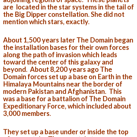
are located in the star systems in the tail of
the Big Dipper constellation. She did not
mention which stars, exactly.
About 1,500 years later The Domain began
the installation bases for their own forces
along the path of invasion which leads
toward the center of this galaxy and
beyond. About 8,200 years ago The
Domain forces set up a base on Earth in the
Himalaya Mountains near the border of
modern Pakistan and Afghanistan. This
was a base for a battalion of The Domain
Expeditionary Force, which included about
3,000 members.
They set up a base under or inside the top