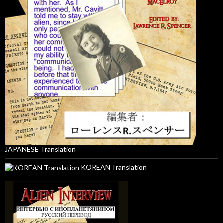
JAPANESE Translation
KOREAN Translation