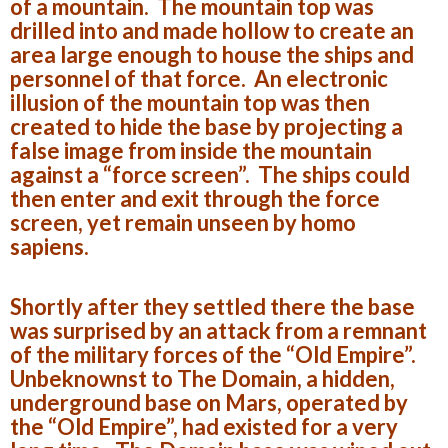
of a mountain. The mountain top was
drilled into and made hollow to create an
area large enough to house the ships and
personnel of that force. An electronic
illusion of the mountain top was then
created to hide the base by projecting a
false image from inside the mountain
against a “force screen”. The ships could
then enter and exit through the force
screen, yet remain unseen by homo
sapiens.
Shortly after they settled there the base
was surprised by an attack from a remnant
of the military forces of the “Old Empire”.
Unbeknownst to The Domain, a hidden,
underground base on Mars, operated by
the “Old Empire”, had existed for a very