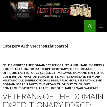
Search
ALIEN INTERVIEW Official Website
SKIP
PRIMAR
TO
MENU
CONTENT
Category Archives: thought control
"OLD EMPIRE"
,
"THE DOMAIN"
,
"TREE OF LIFE"
,
ANNUNAKI
,
BIG DIPPER
CONSTELLATION
,
DOMAIN EXPEDITIONARY FORCE
,
DOMAIN
OFFICERS
,
EARTH
,
FORCE SCREENS
,
HIMALAYAS
,
HUMANS
,
HYPNOTIC
COMMANDS
,
INVASION FORCES
,
IS-BE
,
MARS
,
MARS BASE
,
MEMORY
,
MILITARY
,
OLD EMPIRE CYDONIA BASE
,
PRISONERS
,
TELEPATHY
,
THE
DOMAIN SEARCH PARTY
,
THE VEDAS
,
THOUGHT
,
THOUGHT
CONTROL
,
TOP SECRET
,
TRAPS
,
UNTOUCHABLES
,
WAR
,
WARFARE
VETERANS OF THE DOMAIN
EXPEDITIONARY FORCE: