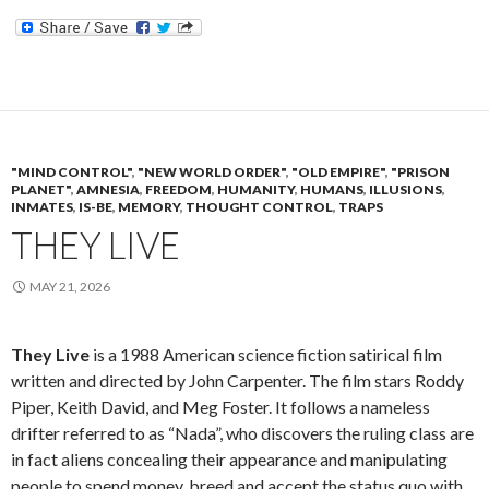
"MIND CONTROL"
,
"NEW WORLD ORDER"
,
"OLD EMPIRE"
,
"PRISON
PLANET"
,
AMNESIA
,
FREEDOM
,
HUMANITY
,
HUMANS
,
ILLUSIONS
,
INMATES
,
IS-BE
,
MEMORY
,
THOUGHT CONTROL
,
TRAPS
THEY LIVE
MAY 21, 2026
They Live
is a 1988 American science fiction satirical film
written and directed by John Carpenter. The film stars Roddy
Piper, Keith David, and Meg Foster. It follows a nameless
drifter referred to as “Nada”, who discovers the ruling class are
in fact aliens concealing their appearance and manipulating
people to spend money, breed and accept the status quo with