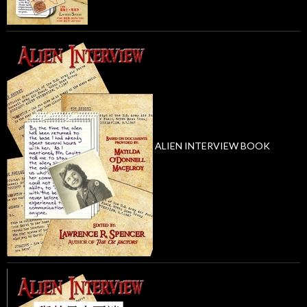
ALIEN INTERVIEW BOOK