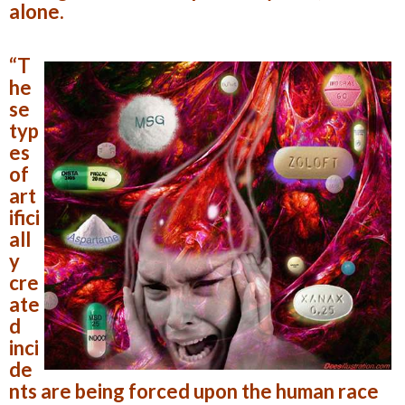
alone.
“T
he
se
typ
es
of
art
ifici
all
y
cre
ate
d
inci
de
nts are being forced upon the human race