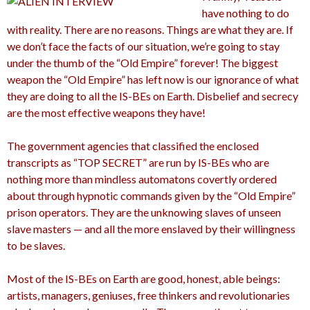
have nothing to do
with reality. There are no reasons. Things are what they are. If
we don’t face the facts of our situation, we’re going to stay
under the thumb of the “Old Empire” forever! The biggest
weapon the “Old Empire” has left now is our ignorance of what
they are doing to all the IS-BEs on Earth. Disbelief and secrecy
are the most effective weapons they have!
The government agencies that classified the enclosed
transcripts as “TOP SECRET” are run by IS-BEs who are
nothing more than mindless automatons covertly ordered
about through hypnotic commands given by the “Old Empire”
prison operators. They are the unknowing slaves of unseen
slave masters — and all the more enslaved by their willingness
to be slaves.
Most of the IS-BEs on Earth are good, honest, able beings:
artists, managers, geniuses, free thinkers and revolutionaries