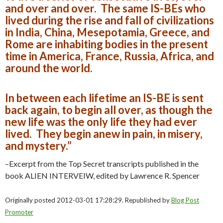
and over and over. The same IS-BEs who
lived during the rise and fall of civilizations
in India, China, Mesepotamia, Greece, and
Rome are inhabiting bodies in the present
time in America, France, Russia, Africa, and
around the world.
In between each lifetime an IS-BE is sent
back again, to begin all over, as though the
new life was the only life they had ever
lived. They begin anew in pain, in misery,
and mystery.”
–Excerpt from the Top Secret transcripts published in the
book ALIEN INTERVEIW, edited by Lawrence R. Spencer
Originally posted 2012-03-01 17:28:29. Republished by
Blog Post
Promoter