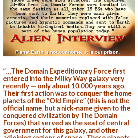
“…The Domain Expeditionary Force first
entered into the Milky Way galaxy very
recently — only about 10,000 years ago.
Their first action was to conquer the home
planets of the “Old Empire” (this is not the
official name, but a nick-name given to the
conquered civilization by The Domain
Forces) that served as the seat of central
government for this galaxy, and other
adjoining regions of space. These planets