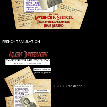
FRENCH TRANSLATION
GREEK Translation