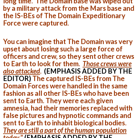
long time. The Domain base was wiped out
by a military attack from the Mars base and
the IS-BEs of The Domain Expeditionary
Force were captured.
You can imagine that The Domain was very
upset about losing such a large force of
officers and crew, so they sent other crews
to Earth to look for them.
Those crews were
also attacked
.
(EMPHASIS ADDED BY THE
EDITOR)
The captured IS-BEs from The
Domain Forces were handled in the same
fashion as all other IS-BEs who have been
sent to Earth. They were each given
amnesia, had their memories replaced with
false pictures and hypnotic commands and
sent to Earth to inhabit biological bodies.
They are still a part of the human population
today
.”
(EMPHASIS ADDED BY THE