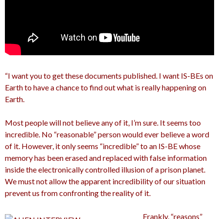
“I want you to get these documents published. I want IS-BEs on
Earth to have a chance to find out what is really happening on
Earth.
Most people will not believe any of it, I’m sure. It seems too
incredible. No “reasonable” person would ever believe a word
of it. However, it only seems “incredible” to an IS-BE whose
memory has been erased and replaced with false information
inside the electronically controlled illusion of a prison planet.
We must not allow the apparent incredibility of our situation
prevent us from confronting the reality of it.
Frankly, “reasons”