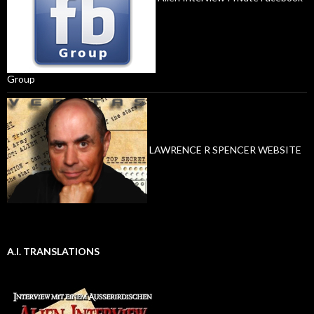
Group
LAWRENCE R SPENCER WEBSITE
A.I. TRANSLATIONS