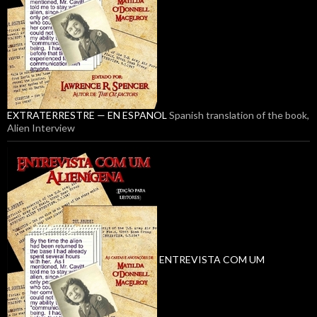
EXTRATERRESTRE — EN ESPANOL
Spanish translation of the book,
Alien Interview
ENTREVISTA COM UM