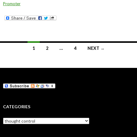
Promoter
Posts
1
2
…
4
NEXT →
navigation
CATEGORIES
Categories