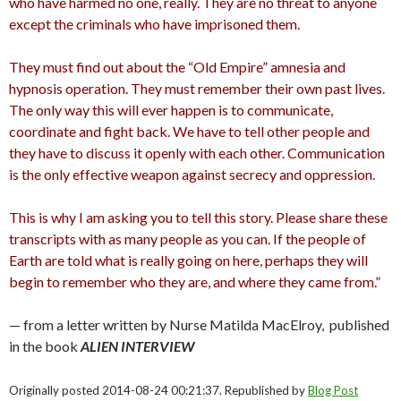
who have harmed no one, really. They are no threat to anyone
except the criminals who have imprisoned them.
They must find out about the “Old Empire” amnesia and
hypnosis operation. They must remember their own past lives.
The only way this will ever happen is to communicate,
coordinate and fight back. We have to tell other people and
they have to discuss it openly with each other. Communication
is the only effective weapon against secrecy and oppression.
This is why I am asking you to tell this story. Please share these
transcripts with as many people as you can. If the people of
Earth are told what is really going on here, perhaps they will
begin to remember who they are, and where they came from.”
— from a letter written by Nurse Matilda MacElroy, published
in the book
ALIEN INTERVIEW
Originally posted 2014-08-24 00:21:37. Republished by
Blog Post