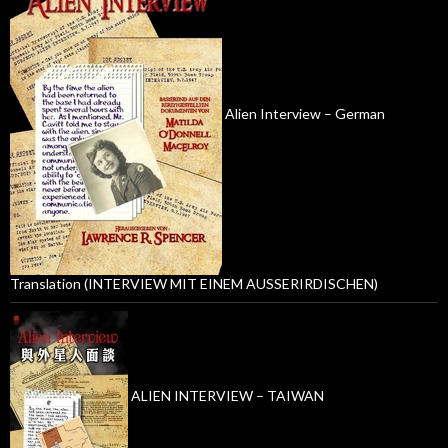
Alien Interview – German
Translation (INTERVIEW MIT EINEM AUSSERIRDISCHEN)
ALIEN INTERVIEW – TAIWAN