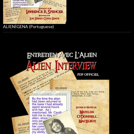
ALIENÍGENA (Portuguese)