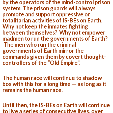
by the operators of the mind-control prison
system. The prison guards will always
promote and support oppressive or
totalitarian activities of IS-BEs on Earth.
Why not keep the inmates fighting
between themselves? Why not empower
madmen to run the governments of Earth?
The men who run the criminal
governments of Earth mirror the
commands given them by covert thought-
controllers of the “Old Empire”.
The human race will continue to shadow
box with this for a long time — as long as it
remains the human race.
Until then, the IS-BEs on Earth will continue
to live a series of consecutive lives, over