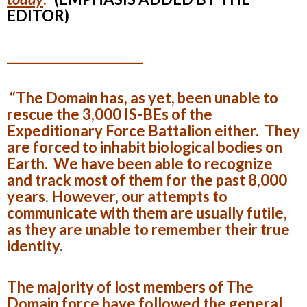
EDITOR)
______________________
“The Domain has, as yet, been unable to
rescue the 3,000 IS-BEs of the
Expeditionary Force Battalion either. They
are forced to inhabit biological bodies on
Earth. We have been able to recognize
and track most of them for the past 8,000
years. However, our attempts to
communicate with them are usually futile,
as they are unable to remember their true
identity.
The majority of lost members of The
Domain force have followed the general