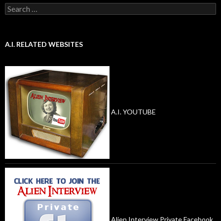
Search
for:
A.I. RELATED WEBSITES
A.I. YOUTUBE
Alien Interview Private Facebook