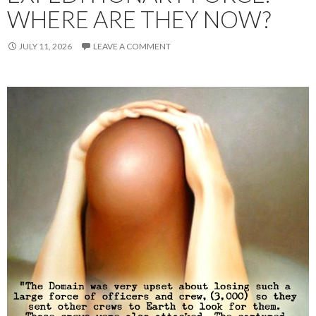
WHERE ARE THEY NOW?
JULY 11, 2026
LEAVE A COMMENT