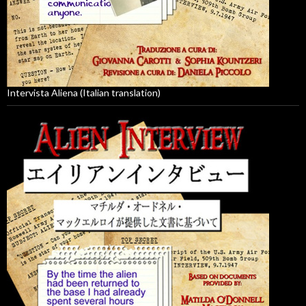
Intervista Aliena (Italian translation)