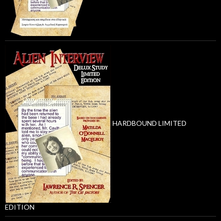
HARDBOUND LIMITED
EDITION