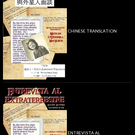
CHINESE TRANSLATION
ENTREVISTA AL