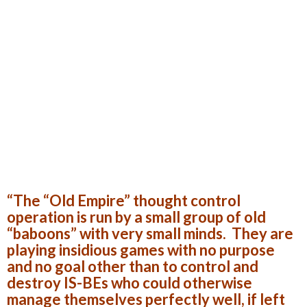
“The “Old Empire” thought control
operation is run by a small group of old
“baboons” with very small minds. They are
playing insidious games with no purpose
and no goal other than to control and
destroy IS-BEs who could otherwise
manage themselves perfectly well, if left