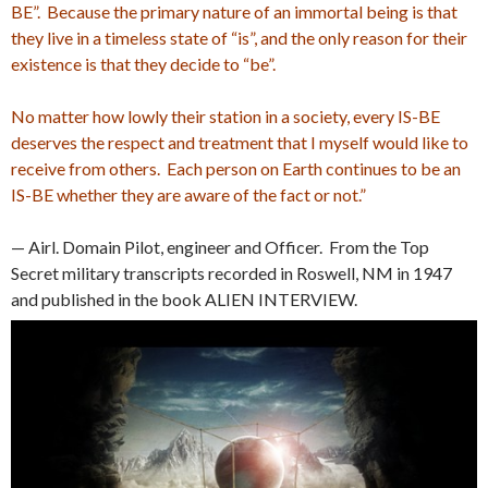
BE”. Because the primary nature of an immortal being is that
they live in a timeless state of “is”, and the only reason for their
existence is that they decide to “be”.
No matter how lowly their station in a society, every IS-BE
deserves the respect and treatment that I myself would like to
receive from others. Each person on Earth continues to be an
IS-BE whether they are aware of the fact or not.”
— Airl. Domain Pilot, engineer and Officer. From the Top
Secret military transcripts recorded in Roswell, NM in 1947
and published in the book ALIEN INTERVIEW.