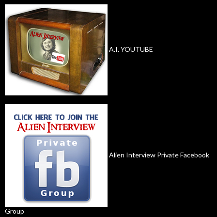
A.I. YOUTUBE
Alien Interview Private Facebook
Group