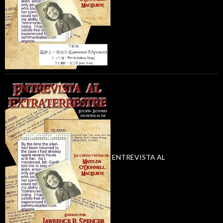
ENTREVISTA AL