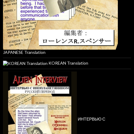
JAPANESE Translation
KOREAN Translation
ИНТЕРВЬЮ С