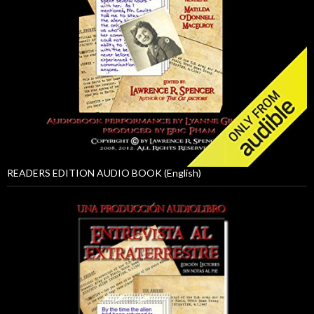
READERS EDITION AUDIO BOOK (English)