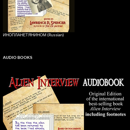
ИНОПЛАНЕТЯНИНОМ (Russian)
AUDIO BOOKS