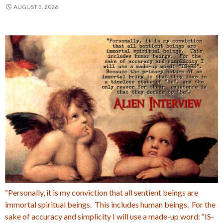
AUGUST 5, 2026
“Personally, it is my conviction that all sentient beings are
immortal spiritual beings. This includes human beings. For the
sake of accuracy and simplicity I will use a made-up word: “IS-