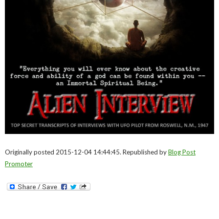
Originally posted 2015-12-04 14:44:45. Republished by
Blog Post
Promoter