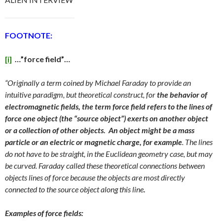
FOOTNOTE:
[i]
…”force field”…
“Originally a term coined by Michael Faraday to provide an
intuitive paradigm, but theoretical construct, for
the behavior of
electromagnetic fields, the term force field refers to the lines of
force one object (the “source object”) exerts on another object
or a collection of other objects.
An object might be a mass
particle or an electric or magnetic charge, for example
. The lines
do not have to be straight, in the Euclidean geometry case, but may
be curved. Faraday called these theoretical connections between
objects lines of force because the objects are most directly
connected to the source object along this line
.
Examples of force fields: