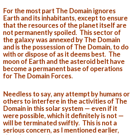
For the most part The Domain ignores
Earth and its inhabitants, except to ensure
that the resources of the planet itself are
not permanently spoiled. This sector of
the galaxy was annexed by The Domain
and is the possession of The Domain, to do
with or dispose of as it deems best. The
moon of Earth and the asteroid belt have
become a permanent base of operations
for The Domain Forces.
Needless to say, any attempt by humans or
others to interfere in the activities of The
Domain in this solar system — even if it
were possible, which it definitely is not —
will be terminated swiftly. This is not a
serious concern, as I mentioned earlier,