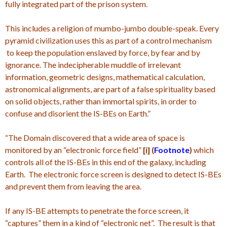
fully integrated part of the prison system.
This includes a religion of mumbo-jumbo double-speak. Every
pyramid civilization uses this as part of a control mechanism
to keep the population enslaved by force, by fear and by
ignorance. The indecipherable muddle of irrelevant
information, geometric designs, mathematical calculation,
astronomical alignments, are part of a false spirituality based
on solid objects, rather than immortal spirits, in order to
confuse and disorient the IS-BEs on Earth.”
“The Domain discovered that a wide area of space is
monitored by an “electronic force field”
[i]
(
Footnote
)
which
controls all of the IS-BEs in this end of the galaxy, including
Earth. The electronic force screen is designed to detect IS-BEs
and prevent them from leaving the area.
If any IS-BE attempts to penetrate the force screen, it
“captures” them in a kind of “electronic net”. The result is that