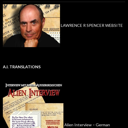
LAWRENCE R SPENCER WEBSITE
A.I. TRANSLATIONS
Alien Interview – German