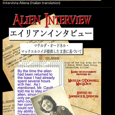
Intervista Aliena (Italian translation)