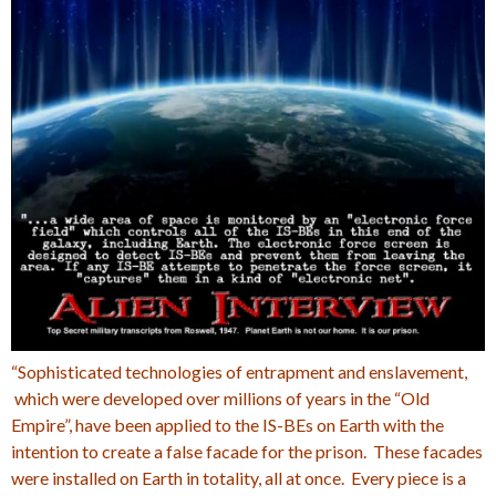
“Sophisticated technologies of entrapment and enslavement,
which were developed over millions of years in the “Old
Empire”, have been applied to the IS-BEs on Earth with the
intention to create a false facade for the prison. These facades
were installed on Earth in totality, all at once. Every piece is a