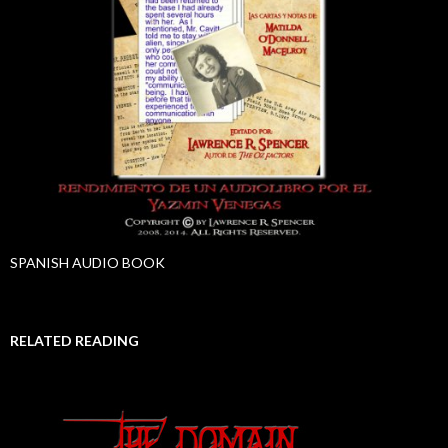
SPANISH AUDIO BOOK
RELATED READING