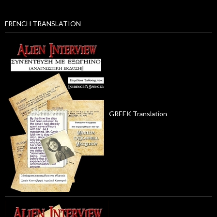
FRENCH TRANSLATION
GREEK Translation