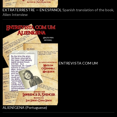
EXTRATERRESTRE — EN ESPANOL
Spanish translation of the book,
Alien Interview
ENTREVISTA COM UM
ALIENÍGENA (Portuguese)