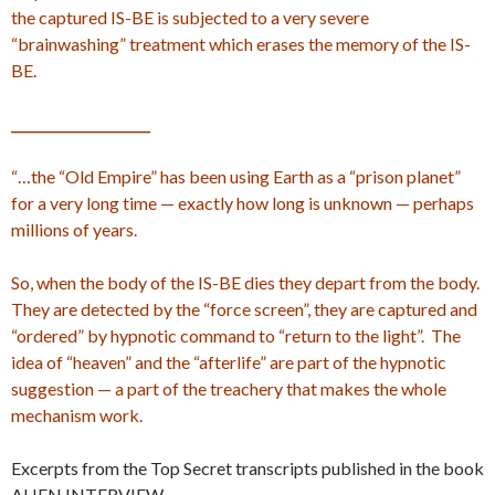
the captured IS-BE is subjected to a very severe
“brainwashing” treatment which erases the memory of the IS-
BE.
_____________________
“…the “Old Empire” has been using Earth as a “prison planet”
for a very long time — exactly how long is unknown — perhaps
millions of years.
So, when the body of the IS-BE dies they depart from the body.
They are detected by the “force screen”, they are captured and
“ordered” by hypnotic command to “return to the light”. The
idea of “heaven” and the “afterlife” are part of the hypnotic
suggestion — a part of the treachery that makes the whole
mechanism work.
Excerpts from the Top Secret transcripts published in the book
ALIEN INTERVIEW