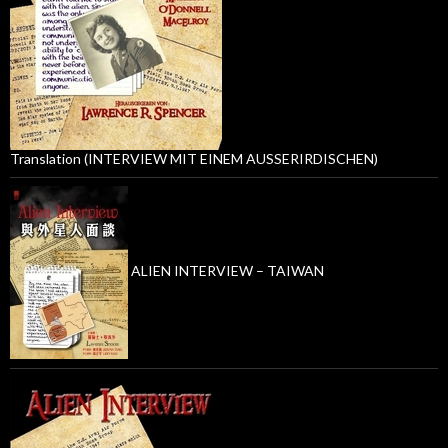
Translation (INTERVIEW MIT EINEM AUSSERIRDISCHEN)
ALIEN INTERVIEW – TAIWAN