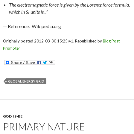
The electromagnetic force is given by the Lorentz force formula,
which in SI units is, .”
— Reference: Wikipedia.org
Originally posted 2012-03-30 15:25:41. Republished by
Blog Post
Promoter
GLOBAL ENERGY GRID
GOD
,
IS-BE
PRIMARY NATURE