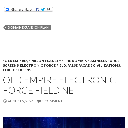
DOMAIN EXPANSION PLAN
"OLD EMPIRE"
,
"PRISON PLANET"
,
"THE DOMAIN"
,
AMNESIA FORCE
SCREENS
,
ELECTRONIC FORCE FIELD
,
FALSE FACADE CIVILIZATIONS
,
FORCE SCREENS
OLD EMPIRE ELECTRONIC
FORCE FIELD NET
AUGUST 5, 2026
1 COMMENT