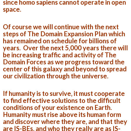
since homo sapiens cannot operate in open
space.
Of course we will continue with the next
steps of The Domain Expansion Plan which
has remained on schedule for billions of
years. Over the next 5,000 years there will
be increasing traffic and activity of The
Domain Forces as we progress toward the
center of this galaxy and beyond to spread
our civilization through the universe.
If humanity is to survive, it must cooperate
to find effective solutions to the difficult
conditions of your existence on Earth.
Humanity must rise above its human form
and discover where they are, and that they
are IS-BEs, and who they really are as IS-