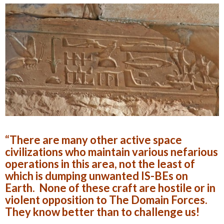
“There are many other active space
civilizations who maintain various nefarious
operations in this area, not the least of
which is dumping unwanted IS-BEs on
Earth. None of these craft are hostile or in
violent opposition to The Domain Forces.
They know better than to challenge us!