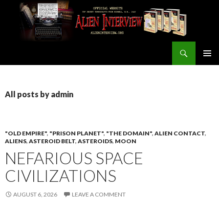
Search
ALIEN INTERVIEW Official Website
SKIP
PRIMAR
TO
MENU
CONTENT
All posts by admin
"OLD EMPIRE"
,
"PRISON PLANET"
,
"THE DOMAIN"
,
ALIEN CONTACT
,
ALIENS
,
ASTEROID BELT
,
ASTEROIDS
,
MOON
NEFARIOUS SPACE
CIVILIZATIONS
AUGUST 6, 2026
LEAVE A COMMENT