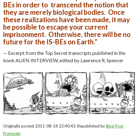
BEs in order to transcend the notion that
they are merely biological bodies. Once
these realizations have been made, it may
be possible to escape your current
imprisonment. Otherwise, there will be no
future for the IS-BEs on Earth.”
— Excerpt from the Top Secret transcripts published in the
book ALIEN INTERVIEW, edited by Lawrence R. Spencer
Originally posted 2011-08-18 22:40:43. Republished by
Blog Post
Promoter