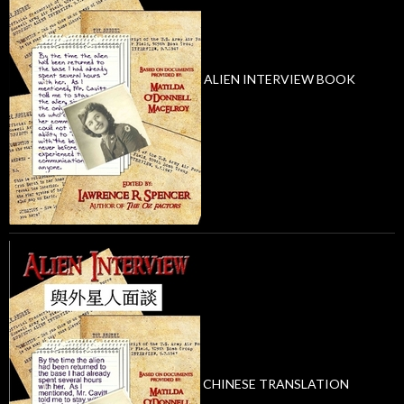
ALIEN INTERVIEW BOOK
CHINESE TRANSLATION