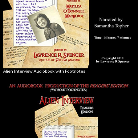
Alien Interview Audiobook with Footnotes