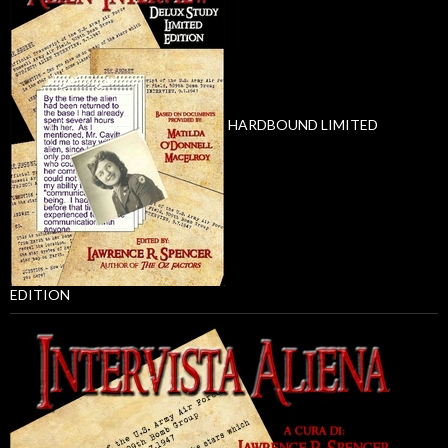
HARDBOUND LIMITED
EDITION