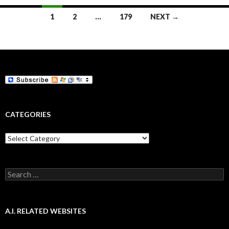
Posts
1
2
…
179
NEXT →
navigation
CATEGORIES
Categories
Search
for:
A.I. RELATED WEBSITES