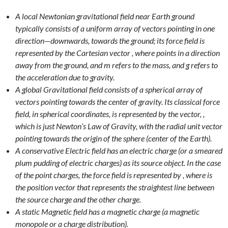
A local Newtonian gravitational field near Earth ground
typically consists of a uniform array of vectors pointing in one
direction—downwards, towards the ground; its force field is
represented by the Cartesian vector , where points in a direction
away from the ground, and m refers to the mass, and g refers to
the acceleration due to gravity.
A global Gravitational field consists of a spherical array of
vectors pointing towards the center of gravity. Its classical force
field, in spherical coordinates, is represented by the vector, ,
which is just Newton’s Law of Gravity, with the radial unit vector
pointing towards the origin of the sphere (center of the Earth).
A conservative Electric field has an electric charge (or a smeared
plum pudding of electric charges) as its source object. In the case
of the point charges, the force field is represented by , where is
the position vector that represents the straightest line between
the source charge and the other charge.
A static Magnetic field has a magnetic charge (a magnetic
monopole or a charge distribution).