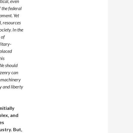
tical, even
f the federal
pment. Yet
l, resources
ociety. In the
 of
itary-
splaced
his
 We should
izenry can
y machinery
y and liberty
itially
plex, and
es
ustry. But,