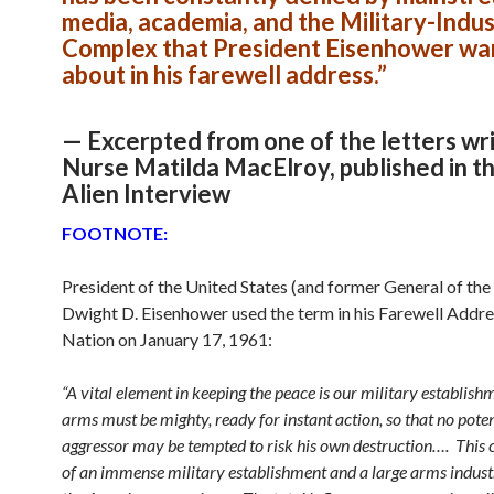
media, academia, and the Military-Indus
Complex that President Eisenhower wa
about in his farewell address.”
— Excerpted from one of the letters wr
Nurse Matilda MacElroy, published in t
Alien Interview
FOOTNOTE:
President of the United States (and former General of th
Dwight D. Eisenhower used the term in his Farewell Addre
Nation on January 17, 1961:
“A vital element in keeping the peace is our military establish
arms must be mighty, ready for instant action, so that no poten
aggressor may be tempted to risk his own destruction…. This 
of an immense military establishment and a large arms industr