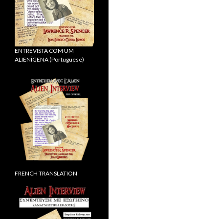
ENTREVISTA COM UM
ALIENÍGENA (Portuguese)
FRENCH TRANSLATION