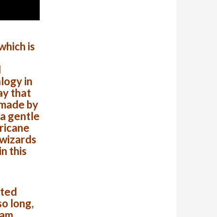
hich is
d
logy in
ay that
 made by
 a gentle
rricane
 wizards
n this
cted
o long,
eam