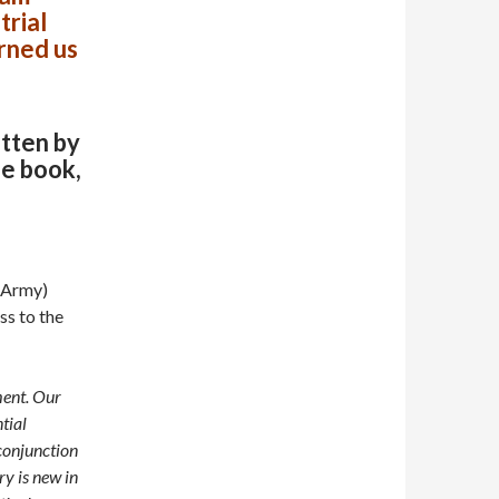
trial
rned us
itten by
he book,
e Army)
ss to the
ment. Our
tial
conjunction
y is new in