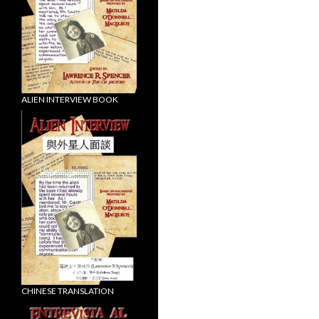
ALIEN INTERVIEW BOOK
CHINESE TRANSLATION