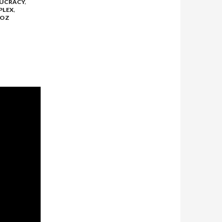
UCRACY
,
PLEX
,
 OZ