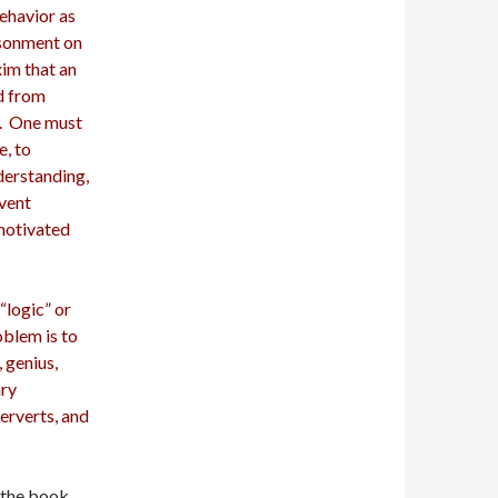
ehavior as
isonment on
im that an
d from
y. One must
e, to
derstanding,
event
motivated
“logic” or
oblem is to
 genius,
ary
perverts, and
 the book