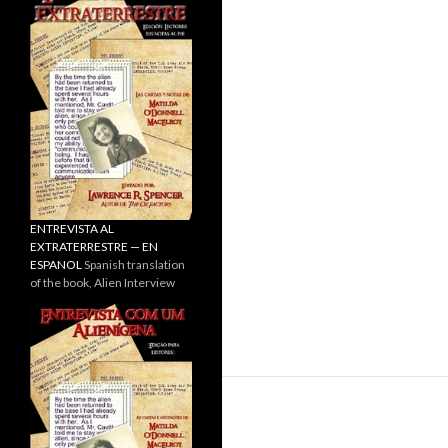
ENTREVISTA AL
EXTRATERRESTRE — EN
ESPANOL
Spanish translation
of the book, Alien Interview