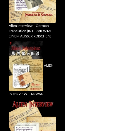
Alien Interview – German
Translation (INTERVIEW MIT
EINEM AUSSERIRDISCHEN)
ALIEN
INTERVIEW – TAIWAN