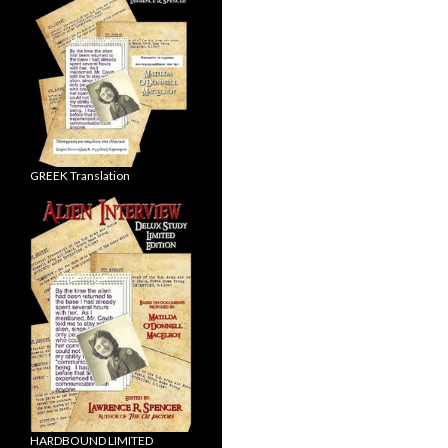
GREEK Translation
HARDBOUND LIMITED