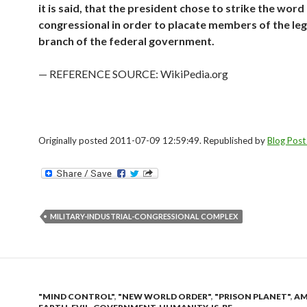
it is said, that the president chose to strike the word
congressional in order to placate members of the leg
branch of the federal government.
— REFERENCE SOURCE: WikiPedia.org
Originally posted 2011-07-09 12:59:49. Republished by
Blog Post
MILITARY-INDUSTRIAL-CONGRESSIONAL COMPLEX
"MIND CONTROL"
,
"NEW WORLD ORDER"
,
"PRISON PLANET"
,
AM