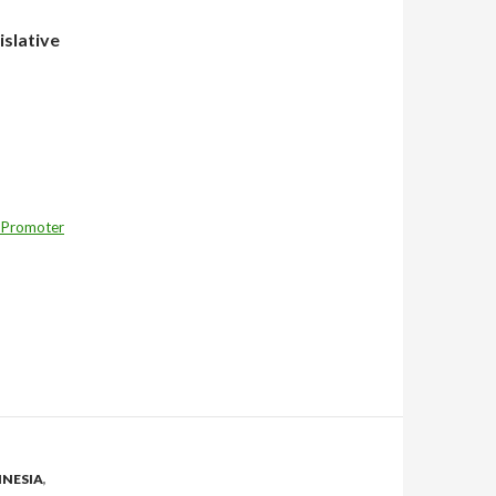
islative
 Promoter
NESIA
,