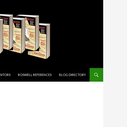
ISITORS
ROSWELL REFERENCES
BLOG DIRECTORY