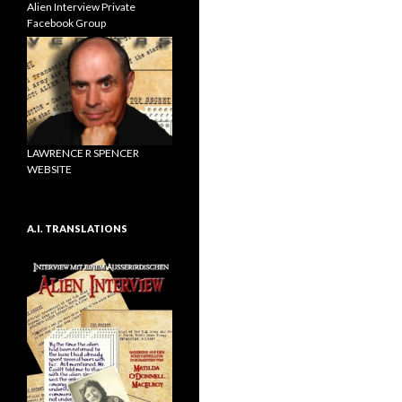
Alien Interview Private
Facebook Group
LAWRENCE R SPENCER
WEBSITE
A.I. TRANSLATIONS