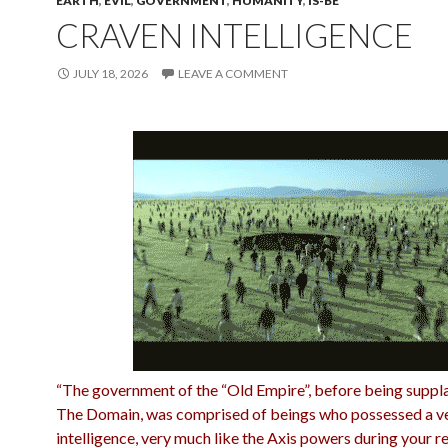
EARTH
,
EVIL
,
GOVERNMENT
,
HUMANITY
,
IS-BE
CRAVEN INTELLIGENCE
JULY 18, 2026
LEAVE A COMMENT
“The government of the “Old Empire”, before being suppl
The Domain, was comprised of beings who possessed a v
intelligence, very much like the Axis powers
during your r