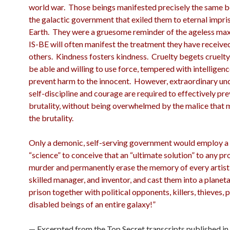
world war. Those beings manifested precisely the same b
the galactic government that exiled them to eternal impr
Earth. They were a gruesome reminder of the ageless max
IS-BE will often manifest the treatment they have receive
others. Kindness fosters kindness. Cruelty begets cruelt
be able and willing to use force, tempered with intelligenc
prevent harm to the innocent. However, extraordinary un
self-discipline and courage are required to effectively pr
brutality, without being overwhelmed by the malice that 
the brutality.
Only a demonic, self-serving government would employ a 
“science” to conceive that an “ultimate solution” to any pr
murder and permanently erase the memory of every artist,
skilled manager, and inventor, and cast them into a planet
prison together with political opponents, killers, thieves, 
disabled beings of an entire galaxy!”
— Excerpted from the Top Secret transcripts published in