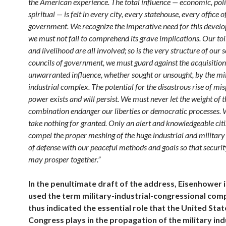
the American experience. The total influence — economic, poli
spiritual — is felt in every city, every statehouse, every office o
government. We recognize the imperative need for this develo
we must not fail to comprehend its grave implications. Our toi
and livelihood are all involved; so is the very structure of our s
councils of government, we must guard against the acquisition
unwarranted influence, whether sought or unsought, by the mil
industrial complex. The potential for the disastrous rise of mi
power exists and will persist. We must never let the weight of t
combination endanger our liberties or democratic processes.
take nothing for granted. Only an alert and knowledgeable cit
compel the proper meshing of the huge industrial and militar
of defense with our peaceful methods and goals so that securit
may prosper together.”
In the penultimate draft of the address, Eisenhower in
used the term military-industrial-congressional com
thus indicated the essential role that the United Stat
Congress plays in the propagation of the military ind