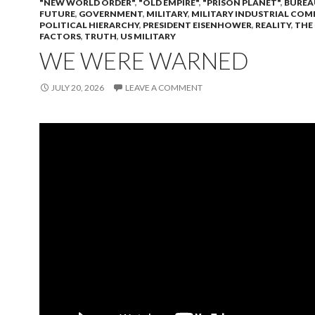
"NEW WORLD ORDER"
,
"OLD EMPIRE"
,
"PRISON PLANET"
,
BUREA
FUTURE
,
GOVERNMENT
,
MILITARY
,
MILITARY INDUSTRIAL COM
POLITICAL HIERARCHY
,
PRESIDENT EISENHOWER
,
REALITY
,
THE
FACTORS
,
TRUTH
,
US MILITARY
WE WERE WARNED
JULY 20, 2026
LEAVE A COMMENT