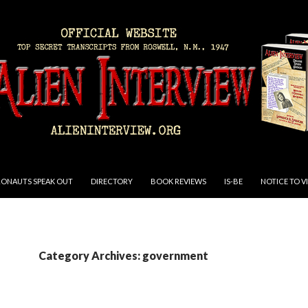
RONAUTS SPEAK OUT
DIRECTORY
BOOK REVIEWS
IS-BE
NOTICE TO V
Category Archives: government