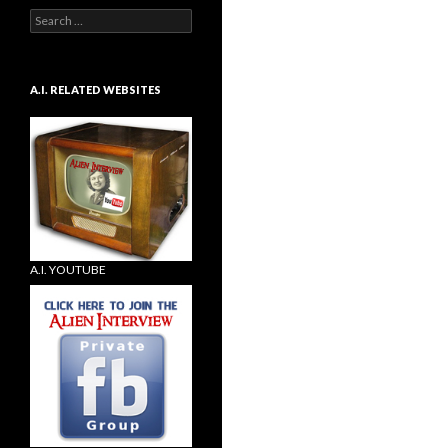
Search
for:
A.I. RELATED WEBSITES
A.I. YOUTUBE