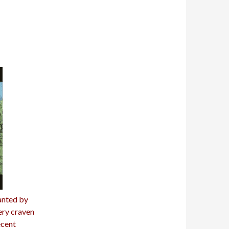
anted by
ery craven
ecent