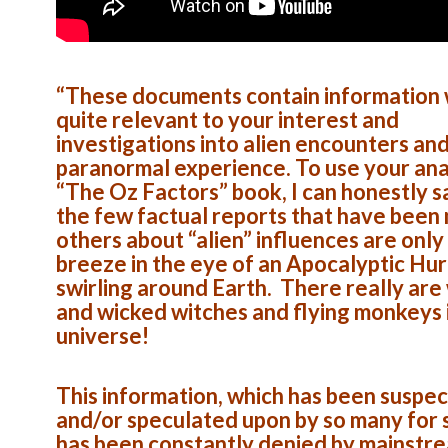
“These documents contain information w
quite relevant to your interest and
investigations into alien encounters an
paranormal experience. To use your ana
“The Oz Factors” book, I can honestly s
the few factual reports that have been
others about “alien” influences are only
breeze in the eye of an Apocalyptic Hu
swirling around Earth. There really are
and wicked witches and flying monkeys i
universe!
This information, which has been suspe
and/or speculated upon by so many for s
has been constantly denied by mainstr