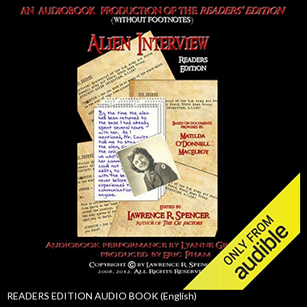
READERS EDITION AUDIO BOOK (English)