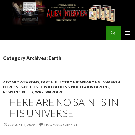
Search
ALIEN INTERVIEW Official Website
SKIP
PRIMAR
TO
MENU
CONTENT
Category Archives: Earth
ATOMIC WEAPONS
,
EARTH
,
ELECTRONIC WEAPONS
,
INVASION
FORCES
,
IS-BE
,
LOST CIVILIZATIONS
,
NUCLEAR WEAPONS
,
RESPONSIBILITY
,
WAR
,
WARFARE
THERE ARE NO SAINTS IN
THIS UNIVERSE
AUGUST 4, 2026
LEAVE A COMMENT