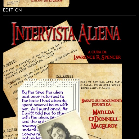
EDITION