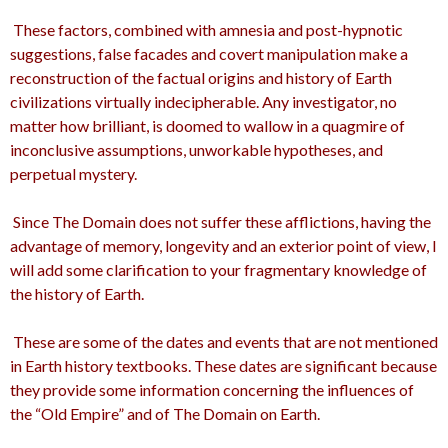
These factors, combined with amnesia and post-hypnotic
suggestions, false facades and covert manipulation make a
reconstruction of the factual origins and history of Earth
civilizations virtually indecipherable. Any investigator, no
matter how brilliant, is doomed to wallow in a quagmire of
inconclusive assumptions, unworkable hypotheses, and
perpetual mystery.
Since The Domain does not suffer these afflictions, having the
advantage of memory, longevity and an exterior point of view, I
will add some clarification to your fragmentary knowledge of
the history of Earth.
These are some of the dates and events that are not mentioned
in Earth history textbooks. These dates are significant because
they provide some information concerning the influences of
the “Old Empire” and of The Domain on Earth.