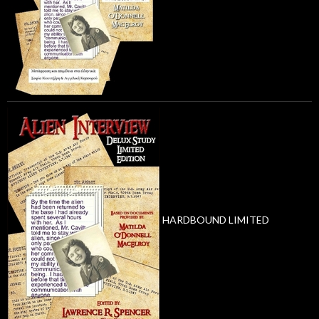
HARDBOUND LIMITED