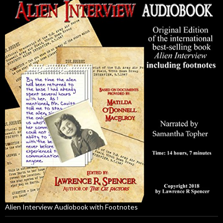
Alien Interview Audiobook with Footnotes