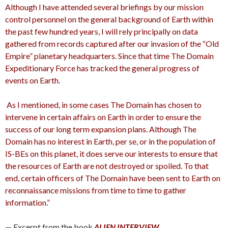
Although I have attended several briefings by our mission
control personnel on the general background of Earth within
the past few hundred years, I will rely principally on data
gathered from records captured after our invasion of the “Old
Empire” planetary headquarters. Since that time The Domain
Expeditionary Force has tracked the general progress of
events on Earth.
As I mentioned, in some cases The Domain has chosen to
intervene in certain affairs on Earth in order to ensure the
success of our long term expansion plans. Although The
Domain has no interest in Earth, per se, or in the population of
IS-BEs on this planet, it does serve our interests to ensure that
the resources of Earth are not destroyed or spoiled. To that
end, certain officers of The Domain have been sent to Earth on
reconnaissance missions from time to time to gather
information.”
— Excerpt from the book
ALIEN INTERVIEW