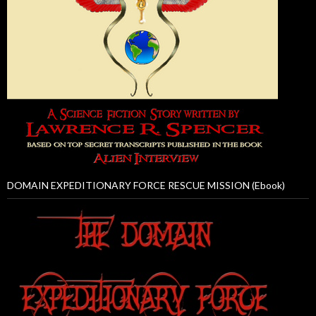
DOMAIN EXPEDITIONARY FORCE RESCUE MISSION (Ebook)