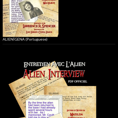
ALIENÍGENA (Portuguese)