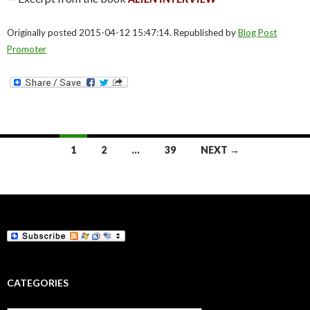
Originally posted 2015-04-12 15:47:14. Republished by
Blog Post
Promoter
Posts
1
2
…
39
NEXT →
navigation
CATEGORIES