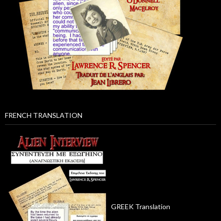
FRENCH TRANSLATION
GREEK Translation