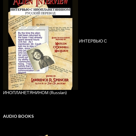
ИНТЕРВЬЮ С
ИНОПЛАНЕТЯНИНОМ (Russian)
AUDIO BOOKS