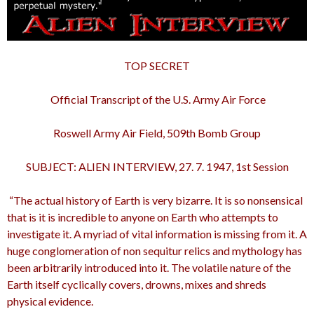
TOP SECRET
Official Transcript of the U.S. Army Air Force
Roswell Army Air Field, 509th Bomb Group
SUBJECT: ALIEN INTERVIEW, 27. 7. 1947, 1st Session
“The actual history of Earth is very bizarre. It is so nonsensical
that is it is incredible to anyone on Earth who attempts to
investigate it. A myriad of vital information is missing from it. A
huge conglomeration of non sequitur relics and mythology has
been arbitrarily introduced into it. The volatile nature of the
Earth itself cyclically covers, drowns, mixes and shreds
physical evidence.