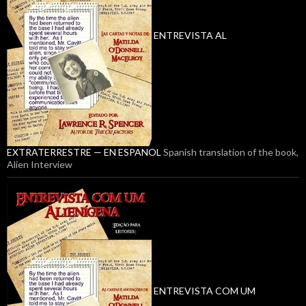
ENTREVISTA AL
EXTRATERRESTRE — EN ESPANOL
Spanish translation of the book,
Alien Interview
ENTREVISTA COM UM