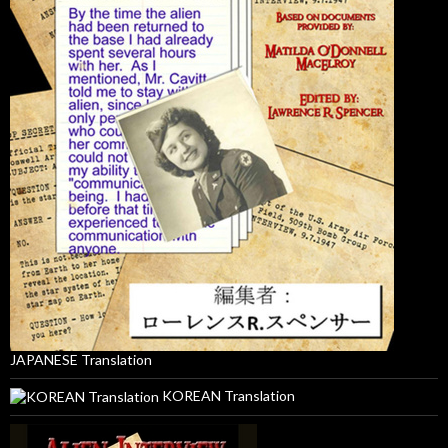
JAPANESE Translation
KOREAN Translation