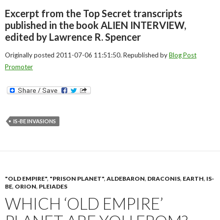
Excerpt from the Top Secret transcripts
published in the book ALIEN INTERVIEW,
edited by Lawrence R. Spencer
Originally posted 2011-07-06 11:51:50. Republished by
Blog Post
Promoter
IS-BE INVASIONS
"OLD EMPIRE"
,
"PRISON PLANET"
,
ALDEBARON
,
DRACONIS
,
EARTH
,
IS-
BE
,
ORION
,
PLEIADES
WHICH ‘OLD EMPIRE’