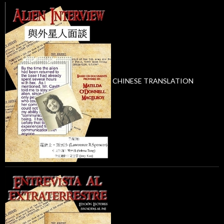
CHINESE TRANSLATION