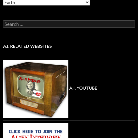
Categories
Search
for:
A.I. RELATED WEBSITES
A.I. YOUTUBE