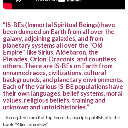
“IS-BEs (Immortal Spiritual Beings) have
been dumped on Earth from all over the
galaxy, adjoining galaxies, and from
planetary systems all over the “Old
Empire”, like Sirius, Aldebaron, the
Pleiades, Orion, Draconis, and countless
others. There are IS-BEs on Earth from
unnamed races, civilizations, cultural
backgrounds, and planetary environments.
Each of the various IS-BE populations have
their own languages, belief systems, moral
values, religious beliefs, training and
unknown and untold histories.”
– Excerpted from the Top Secret transcripts published in the
book, “Alien Interview”