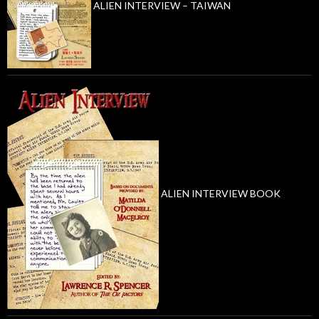
ALIEN INTERVIEW – TAIWAN
ALIEN INTERVIEW BOOK