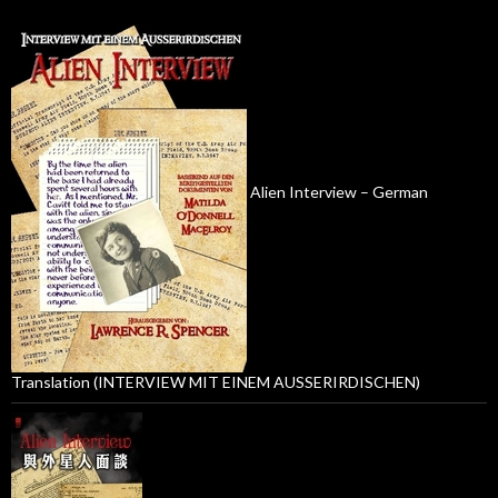
Alien Interview – German
Translation (INTERVIEW MIT EINEM AUSSERIRDISCHEN)