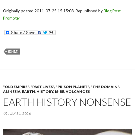
Originally posted 2011-07-25 15:15:03. Republished by
Blog Post
Promoter
EX-E.T.
"OLD EMPIRE"
,
"PAST LIVES"
,
"PRISON PLANET"
,
"THE DOMAIN"
,
AMNESIA
,
EARTH
,
HISTORY
,
IS-BE
,
VOLCANOES
EARTH HISTORY NONSENSE
JULY 31, 2026