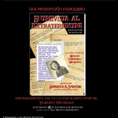
SPANISH AUDIO BOOK