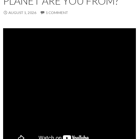
PLANET ARE YOU FROM?
AUGUST 1, 2026
1 COMMENT