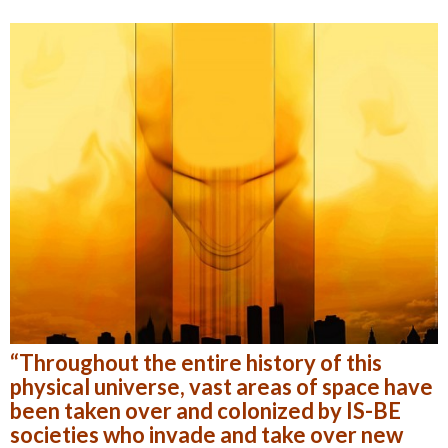
“Throughout the entire history of this
physical universe, vast areas of space have
been taken over and colonized by IS-BE
societies who invade and take over new