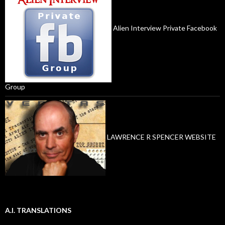
Alien Interview Private Facebook
Group
LAWRENCE R SPENCER WEBSITE
A.I. TRANSLATIONS