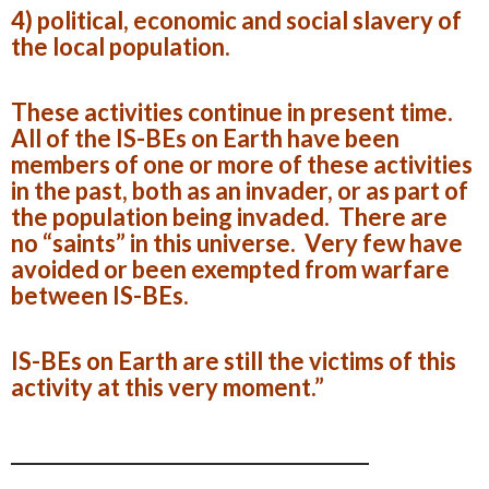
4) political, economic and social slavery of
the local population.
These activities continue in present time.
All of the IS-BEs on Earth have been
members of one or more of these activities
in the past, both as an invader, or as part of
the population being invaded. There are
no “saints” in this universe. Very few have
avoided or been exempted from warfare
between IS-BEs.
IS-BEs on Earth are still the victims of this
activity at this very moment.”
_________________________________________