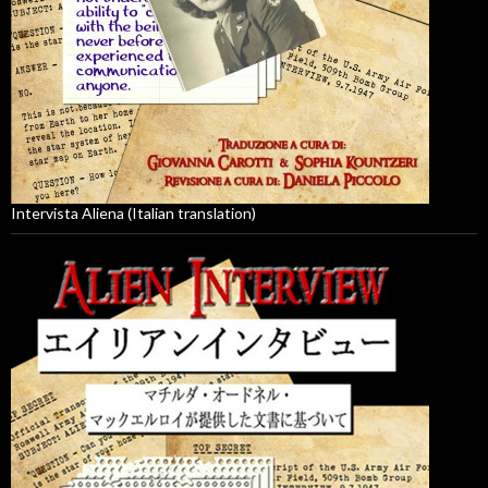
Intervista Aliena (Italian translation)