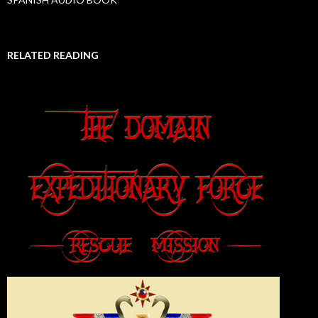
RELATED READING