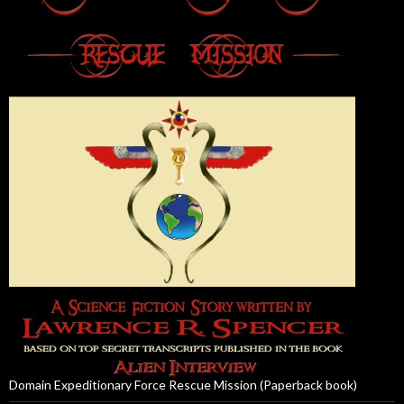
Domain Expeditionary Force Rescue Mission (Paperback book)