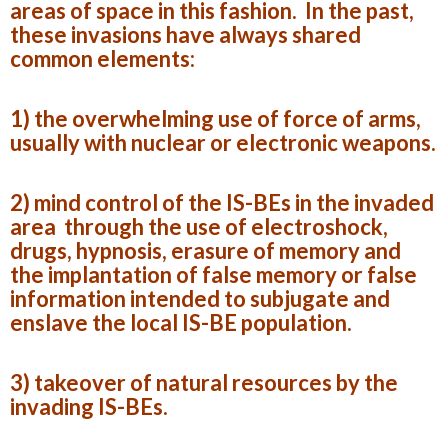
areas of space in this fashion. In the past,
these invasions have always shared
common elements:
1) the overwhelming use of force of arms,
usually with nuclear or electronic weapons.
2) mind control of the IS-BEs in the invaded
area through the use of electroshock,
drugs, hypnosis, erasure of memory and
the implantation of false memory or false
information intended to subjugate and
enslave the local IS-BE population.
3) takeover of natural resources by the
invading IS-BEs.