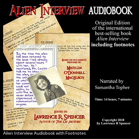
Alien Interview Audiobook with Footnotes