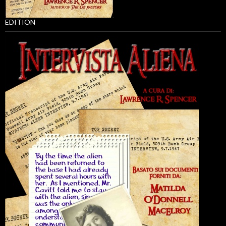
EDITION