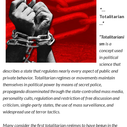
“…
Totalitarian
…”
“Totalitariani
sm
is a
concept used
in political
science that
describes a state that regulates nearly every aspect of public and
private behavior. Totalitarian regimes or movements maintain
themselves in political power by means of secret police,
propaganda disseminated through the state-controlled mass media,
personality cults, regulation and restriction of free discussion and
criticism, single-party states, the use of mass surveillance, and
widespread use of terror tactics.
Many consider the first totalitarian regimes to have begun in the