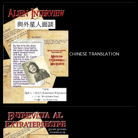
CHINESE TRANSLATION