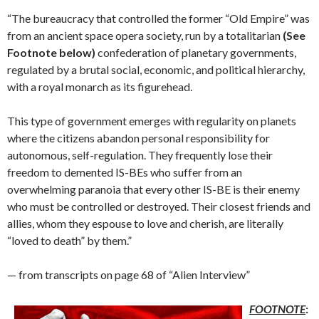
“The bureaucracy that controlled the former “Old Empire” was
from an ancient space opera society, run by a totalitarian
(See
Footnote below)
confederation of planetary governments,
regulated by a brutal social, economic, and political hierarchy,
with a royal monarch as its figurehead.
This type of government emerges with regularity on planets
where the citizens abandon personal responsibility for
autonomous, self-regulation. They frequently lose their
freedom to demented IS-BEs who suffer from an
overwhelming paranoia that every other IS-BE is their enemy
who must be controlled or destroyed. Their closest friends and
allies, whom they espouse to love and cherish, are literally
“loved to death” by them.”
— from transcripts on page 68 of “Alien Interview”
FOOTNOTE
: