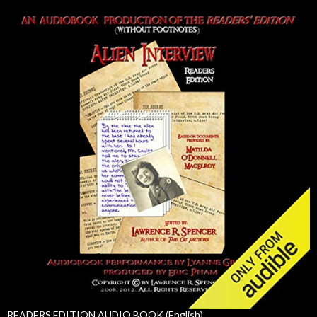
READERS EDITION AUDIO BOOK (English)