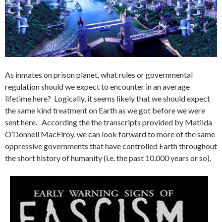
As inmates on prison planet, what rules or governmental
regulation should we expect to encounter in an average
lifetime here? Logically, it seems likely that we should expect
the same kind treatment on Earth as we got before we were
sent here. According the the transcripts provided by Matilda
O’Donnell MacElroy, we can look forward to more of the same
oppressive governments that have controlled Earth throughout
the short history of humanity (i.e. the past 10,000 years or so).