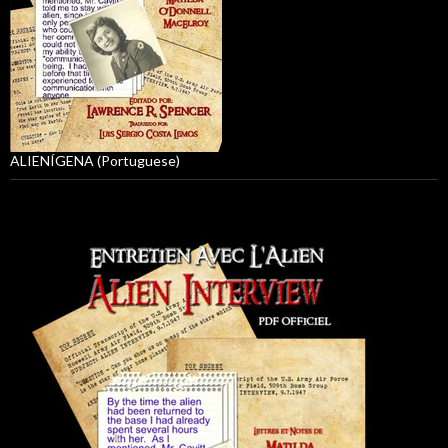
ALIENÍGENA (Portuguese)