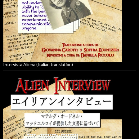
Intervista Aliena (Italian translation)