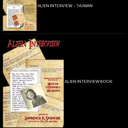
ALIEN INTERVIEW – TAIWAN
ALIEN INTERVIEW BOOK