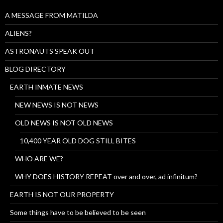
A MESSAGE FROM MATILDA
ALIENS?
ASTRONAUTS SPEAK OUT
BLOG DIRECTORY
EARTH INMATE NEWS
NEW NEWS IS NOT NEWS
OLD NEWS IS NOT OLD NEWS
10,400 YEAR OLD DOG STILL BITES
WHO ARE WE?
WHY DOES HISTORY REPEAT over and over, ad infinitum?
EARTH IS NOT OUR PROPERTY
Some things have to be believed to be seen