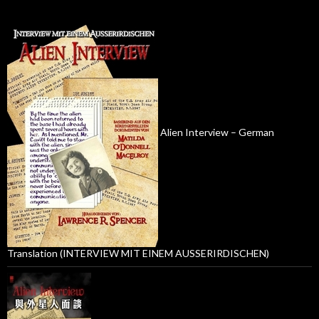
Alien Interview – German
Translation (INTERVIEW MIT EINEM AUSSERIRDISCHEN)