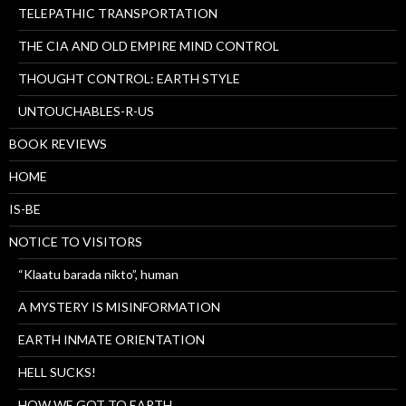
TELEPATHIC TRANSPORTATION
THE CIA AND OLD EMPIRE MIND CONTROL
THOUGHT CONTROL: EARTH STYLE
UNTOUCHABLES-R-US
BOOK REVIEWS
HOME
IS-BE
NOTICE TO VISITORS
“Klaatu barada nikto”, human
A MYSTERY IS MISINFORMATION
EARTH INMATE ORIENTATION
HELL SUCKS!
HOW WE GOT TO EARTH