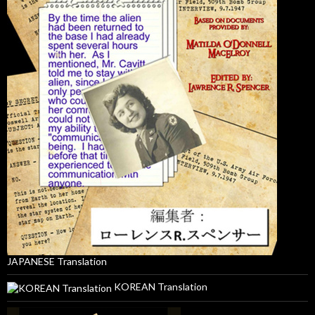
JAPANESE Translation
KOREAN Translation