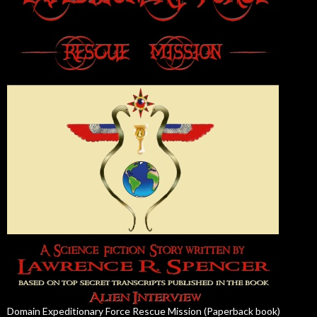
Domain Expeditionary Force Rescue Mission (Paperback book)