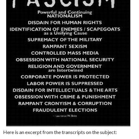
Here is an excerpt from the transcripts on the subject: