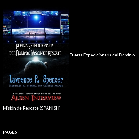
Fuerza Expedicionaria del Dominio
Misión de Rescate (SPANISH)
PAGES