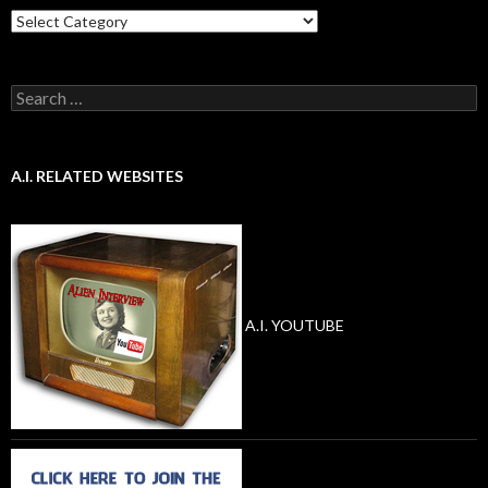
Categories
Search
for:
A.I. RELATED WEBSITES
A.I. YOUTUBE