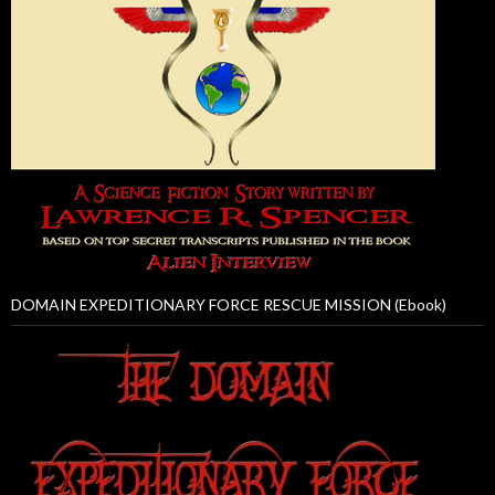
DOMAIN EXPEDITIONARY FORCE RESCUE MISSION (Ebook)