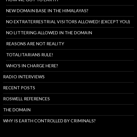
NEW DOMAIN BASE IN THE HIMALAYAS?
NO EXTRATERRESTRIAL VISITORS ALLOWED! (EXCEPT YOU)
NO LITTERING ALLOWED IN THE DOMAIN
REASONS ARE NOT REALITY
TOTALITARIANS RULE!
WHO’S IN CHARGE HERE?
RADIO INTERVIEWS
RECENT POSTS
ROSWELL REFERENCES
THE DOMAIN
WHY IS EARTH CONTROLLED BY CRIMINALS?