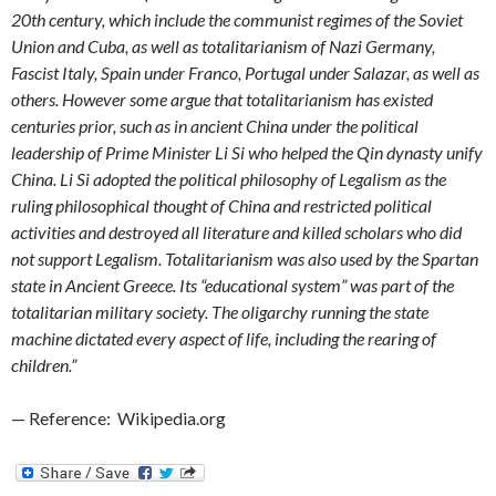
20th century, which include the communist regimes of the Soviet
Union and Cuba, as well as totalitarianism of Nazi Germany,
Fascist Italy, Spain under Franco, Portugal under Salazar, as well as
others. However some argue that totalitarianism has existed
centuries prior, such as in ancient China under the political
leadership of Prime Minister Li Si who helped the Qin dynasty unify
China. Li Si adopted the political philosophy of Legalism as the
ruling philosophical thought of China and restricted political
activities and destroyed all literature and killed scholars who did
not support Legalism. Totalitarianism was also used by the Spartan
state in Ancient Greece. Its “educational system” was part of the
totalitarian military society. The oligarchy running the state
machine dictated every aspect of life, including the rearing of
children.”
— Reference: Wikipedia.org