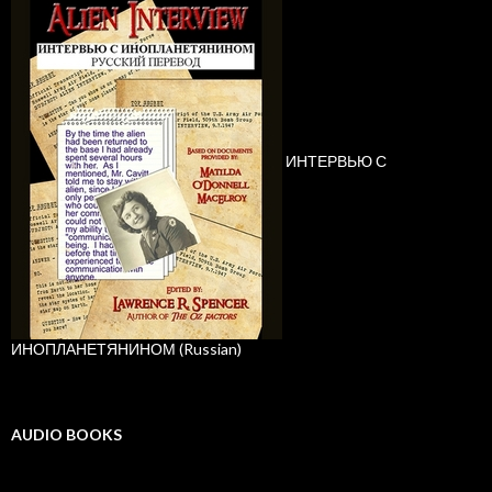
ИНТЕРВЬЮ С
ИНОПЛАНЕТЯНИНОМ (Russian)
AUDIO BOOKS