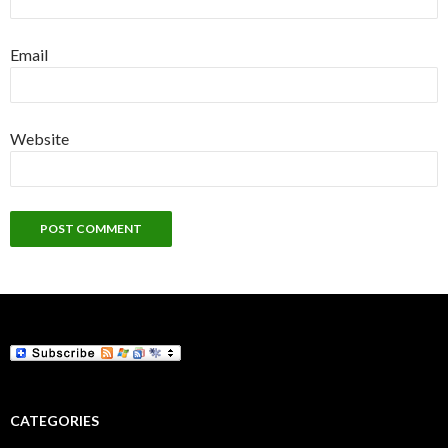
Email
Website
CATEGORIES