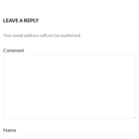
LEAVE A REPLY
Your email address will not be published.
Comment
Name