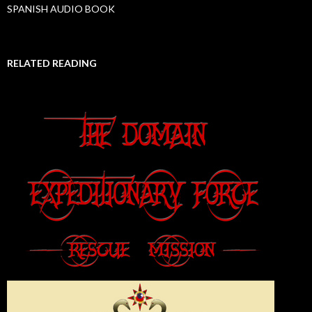
SPANISH AUDIO BOOK
RELATED READING