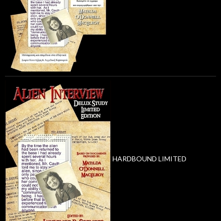
HARDBOUND LIMITED