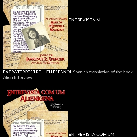
ENTREVISTA AL
EXTRATERRESTRE — EN ESPANOL
Spanish translation of the book,
Alien Interview
ENTREVISTA COM UM