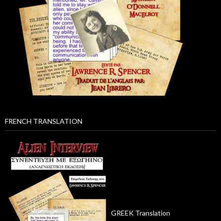
FRENCH TRANSLATION
GREEK Translation