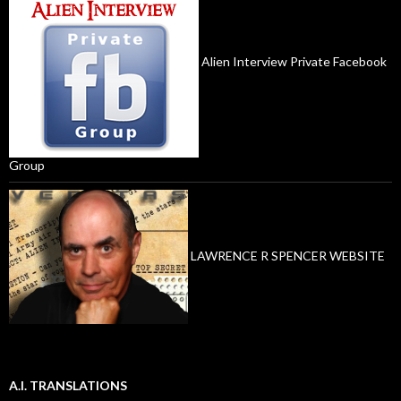
Alien Interview Private Facebook
Group
LAWRENCE R SPENCER WEBSITE
A.I. TRANSLATIONS