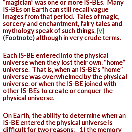
“magician” was one or more IS-BEs. Many
IS-BEs on Earth can still recall vague
images from that period. Tales of magic,
sorcery and enchantment, fairy tales and
mythology speak of such things,
[v]
(Footnote)
although in very crude terms.
Each IS-BE entered into the physical
universe when they lost their own, “home”
universe. That is, when an IS-BE’s “home”
universe was overwhelmed by the physical
universe, or when the IS-BE joined with
other IS-BEs to create or conquer the
physical universe.
On Earth, the ability to determine when an
IS-BE entered the physical universe is
difficult for two reasons: 1) the memory