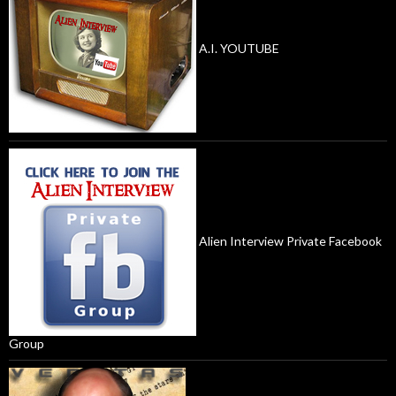
A.I. YOUTUBE
Alien Interview Private Facebook
Group