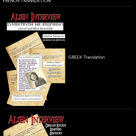
FRENCH TRANSLATION
GREEK Translation