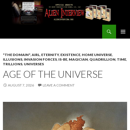
Search
ALIEN INTERVIEW Official Website
SKIP
PRIMAR
TO
MENU
CONTENT
"THE DOMAIN"
,
AIRL
,
ETERNITY
,
EXISTENCE
,
HOME UNIVERSE
,
ILLUSIONS
,
INVASION FORCES
,
IS-BE
,
MAGICIAN
,
QUADRILLION
,
TIME
,
TRILLIONS
,
UNIVERSES
AGE OF THE UNIVERSE
AUGUST 7, 2026
LEAVE A COMMENT