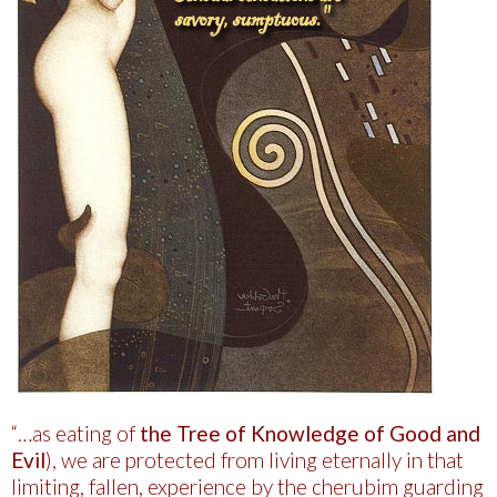
“…as eating of
the Tree of Knowledge of Good and
Evil
), we are protected from living eternally in that
limiting, fallen, experience by the cherubim guarding