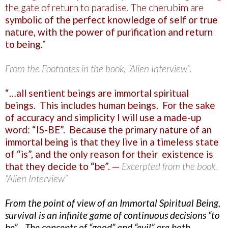
the gate of return to paradise. The cherubim are
symbolic of the perfect knowledge of self or true
nature, with the power of purification and return
to being.
“
From the Footnotes in the book, “Alien Interview”.
“…all sentient beings are immortal spiritual
beings. This includes human beings. For the sake
of accuracy and simplicity I will use a made-up
word: “IS-BE”. Because the primary nature of an
immortal being is that they live in a timeless state
of “is”, and the only reason for their existence is
that they decide to “be”. —
Excerpted from the book,
“Alien Interview”
From the point of view of an Immortal Spiritual Being,
survival is an infinite game of continuous decisions “to
be”. The concepts of “good” and “evil” are both