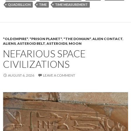
QUADRILLION
TIME
TIME MEASUREMENT
"OLD EMPIRE"
,
"PRISON PLANET"
,
"THE DOMAIN"
,
ALIEN CONTACT
,
ALIENS
,
ASTEROID BELT
,
ASTEROIDS
,
MOON
NEFARIOUS SPACE
CIVILIZATIONS
AUGUST 6, 2026
LEAVE A COMMENT