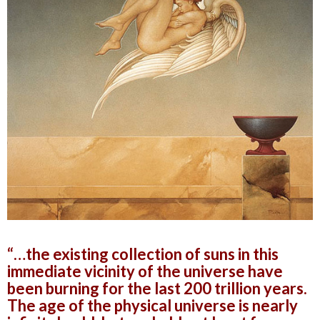
“…the existing collection of suns in this
immediate vicinity of the universe have
been burning for the last 200 trillion years.
The age of the physical universe is nearly