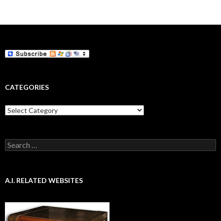
navigation
CATEGORIES
Categories
Search
for:
A.I. RELATED WEBSITES