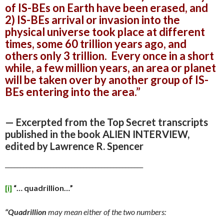
of IS-BEs on Earth have been erased, and
2) IS-BEs arrival or invasion into the
physical universe took place at different
times, some 60 trillion years ago, and
others only 3 trillion. Every once in a short
while, a few million years, an area or planet
will be taken over by another group of IS-
BEs entering into the area.”
— Excerpted from the Top Secret transcripts
published in the book ALIEN INTERVIEW,
edited by Lawrence R. Spencer
______________________________________________
[i]
“…
quadrillion…”
“Quadrillion
may mean either of the two numbers: