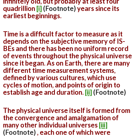
infinitely old, but probably at least four
quadrillion
[i]
(Footnote)
years since its
earliest beginnings.
Time is a difficult factor to measure as it
depends on the subjective memory of IS-
BEs and there has been no uniform record
of events throughout the physical universe
since it began. As on Earth, there are many
different time measurement systems,
defined by various cultures, which use
cycles of motion, and points of origin to
establish age and duration.
[ii]
(Footnote)
The physical universe itself is formed from
the convergence and amalgamation of
many other individual universes
[iii]
(Footnote)
, each one of which were