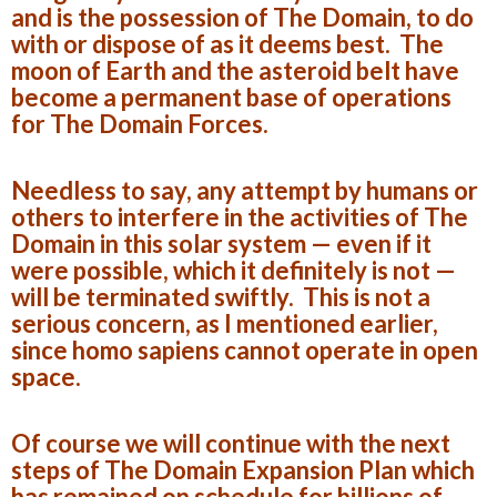
and is the possession of The Domain, to do
with or dispose of as it deems best. The
moon of Earth and the asteroid belt have
become a permanent base of operations
for The Domain Forces.
Needless to say, any attempt by humans or
others to interfere in the activities of The
Domain in this solar system — even if it
were possible, which it definitely is not —
will be terminated swiftly. This is not a
serious concern, as I mentioned earlier,
since homo sapiens cannot operate in open
space.
Of course we will continue with the next
steps of The Domain Expansion Plan which
has remained on schedule for billions of