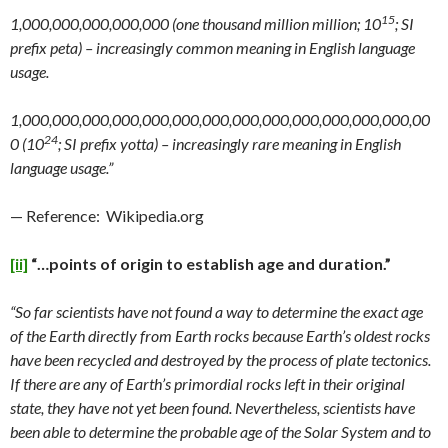
15
1,000,000,000,000,000 (one thousand million million; 10
; SI
prefix peta) – increasingly common meaning in English language
usage.
1,000,000,000,000,000,000,000,000,000,000,000,000,000,00
24
0 (10
; SI prefix yotta) – increasingly rare meaning in English
language usage.”
— Reference: Wikipedia.org
[ii]
“…points of origin to establish age and duration.”
“So far scientists have not found a way to determine the exact age
of the Earth directly from Earth rocks because Earth’s oldest rocks
have been recycled and destroyed by the process of plate tectonics.
If there are any of Earth’s primordial rocks left in their original
state, they have not yet been found. Nevertheless, scientists have
been able to determine the probable age of the Solar System and to