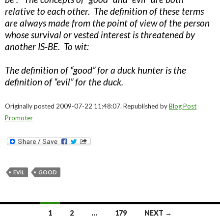
relative to each other. The definition of these terms
are always made from the point of view of the person
whose survival or vested interest is threatened by
another IS-BE. To wit:
The definition of “good” for a duck hunter is the
definition of “evil” for the duck.
Originally posted 2009-07-22 11:48:07. Republished by
Blog Post
Promoter
EVIL
GOOD
Posts
1
2
…
179
NEXT →