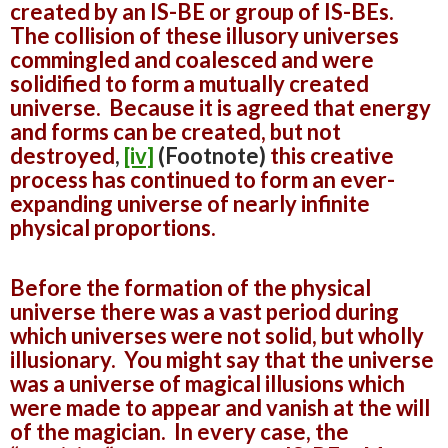
created by an IS-BE or group of IS-BEs.
The collision of these illusory universes
commingled and coalesced and were
solidified to form a mutually created
universe. Because it is agreed that energy
and forms can be created, but not
destroyed
,
[iv]
(Footnote)
this creative
process has continued to form an ever-
expanding universe of nearly infinite
physical proportions.
Before the formation of the physical
universe there was a vast period during
which universes were not solid, but wholly
illusionary. You might say that the universe
was a universe of magical illusions which
were made to appear and vanish at the will
of the magician. In every case, the