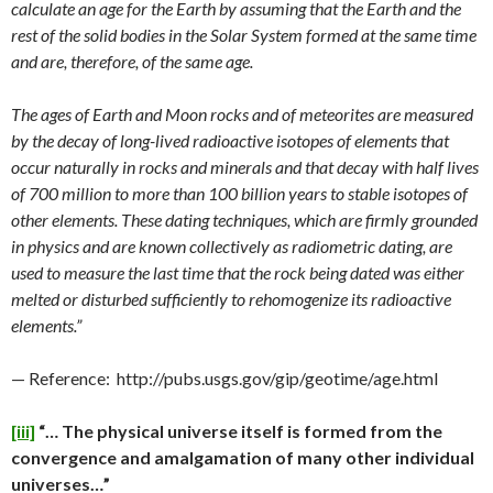
calculate an age for the Earth by assuming that the Earth and the
rest of the solid bodies in the Solar System formed at the same time
and are, therefore, of the same age.
The ages of Earth and Moon rocks and of meteorites are measured
by the decay of long-lived radioactive isotopes of elements that
occur naturally in rocks and minerals and that decay with half lives
of 700 million to more than 100 billion years to stable isotopes of
other elements. These dating techniques, which are firmly grounded
in physics and are known collectively as radiometric dating, are
used to measure the last time that the rock being dated was either
melted or disturbed sufficiently to rehomogenize its radioactive
elements.”
— Reference: http://pubs.usgs.gov/gip/geotime/age.html
[iii]
“… The physical universe itself is formed from the
convergence and amalgamation of many other individual
universes…”