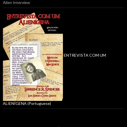
Alien Interview
ENTREVISTA COM UM
ALIENÍGENA (Portuguese)