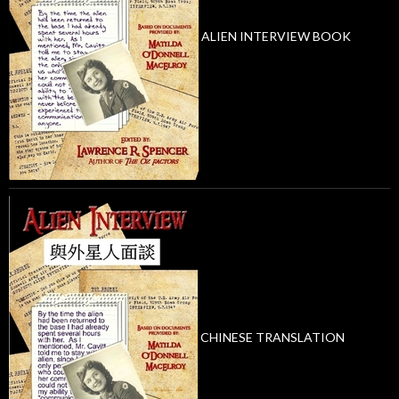
ALIEN INTERVIEW BOOK
CHINESE TRANSLATION