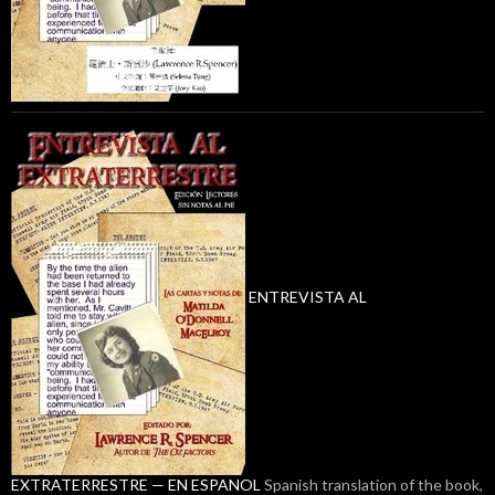
ENTREVISTA AL
EXTRATERRESTRE — EN ESPANOL
Spanish translation of the book,