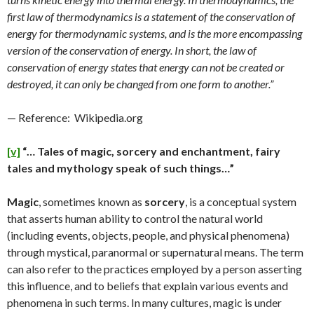
first law of thermodynamics is a statement of the conservation of
energy for thermodynamic systems, and is the more encompassing
version of the conservation of energy. In short, the law of
conservation of energy states that energy can not be created or
destroyed, it can only be changed from one form to another.”
— Reference: Wikipedia.org
[v]
“… Tales of magic, sorcery and enchantment, fairy
tales and mythology speak of such things…”
Magic
, sometimes known as
sorcery
, is a conceptual system
that asserts human ability to control the natural world
(including events, objects, people, and physical phenomena)
through mystical, paranormal or supernatural means. The term
can also refer to the practices employed by a person asserting
this influence, and to beliefs that explain various events and
phenomena in such terms. In many cultures, magic is under