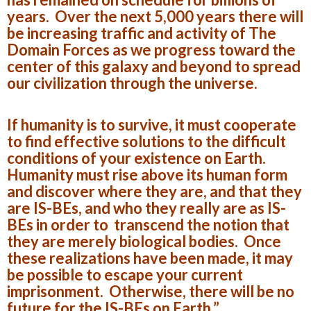
years. Over the next 5,000 years there will
be increasing traffic and activity of The
Domain Forces as we progress toward the
center of this galaxy and beyond to spread
our civilization through the universe.
If humanity is to survive, it must cooperate
to find effective solutions to the difficult
conditions of your existence on Earth.
Humanity must rise above its human form
and discover where they are, and that they
are IS-BEs, and who they really are as IS-
BEs in order to transcend the notion that
they are merely biological bodies. Once
these realizations have been made, it may
be possible to escape your current
imprisonment. Otherwise, there will be no
future for the IS-BEs on Earth.”