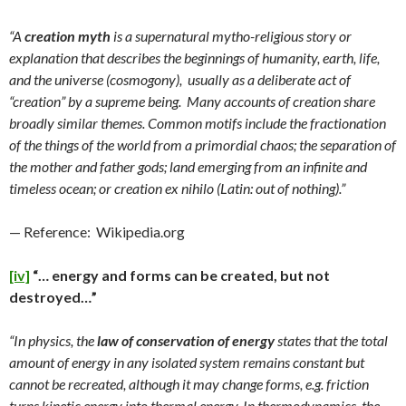
“A
creation myth
is a supernatural mytho-religious story or
explanation that describes the beginnings of humanity, earth, life,
and the universe (cosmogony), usually as a deliberate act of
“creation” by a supreme being. Many accounts of creation share
broadly similar themes. Common motifs include the fractionation
of the things of the world from a primordial chaos; the separation of
the mother and father gods; land emerging from an infinite and
timeless ocean; or creation ex nihilo (Latin: out of nothing).”
— Reference: Wikipedia.org
[iv]
“… energy and forms can be created, but not
destroyed…”
“In physics, the
law of conservation of energy
states that the total
amount of energy in any isolated system remains constant but
cannot be recreated, although it may change forms, e.g. friction
turns kinetic energy into thermal energy. In thermodynamics, the