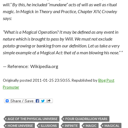
will.” By this, he included “mundane” acts of will as well as ritual
magic. In Magick in Theory and Practice, Chapter XIV, Crowley
says:
“What is a Magical Operation? It may be defined as any event in
nature which is brought to pass by Will. We must not exclude
potato-growing or banking from our definition. Let us take a very
simple example of a Magical Act: that of a man blowing his nose.” “
— Reference: Wikipedia.org
Originally posted 2011-01-25 23:50:55. Republished by
Blog Post
Promoter
AGE OF THE PHYSICAL UNIVERSE
FOUR QUADRILLION YEARS
HOME UNIVERSE
ILLUSIONS
INFINITE
MAGIC
MAGICAL