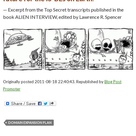
— Excerpt from the Top Secret transcripts published in the
book ALIEN INTERVIEW, edited by Lawrence R. Spencer
Originally posted 2011-08-18 22:40:43. Republished by
Blog Post
Promoter
DOMAIN EXPANSION PLAN