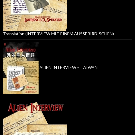
Translation (INTERVIEW MIT EINEM AUSSERIRDISCHEN)
ALIEN INTERVIEW – TAIWAN