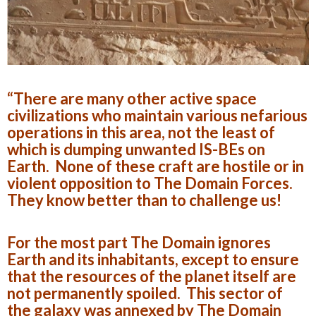
“There are many other active space
civilizations who maintain various nefarious
operations in this area, not the least of
which is dumping unwanted IS-BEs on
Earth. None of these craft are hostile or in
violent opposition to The Domain Forces.
They know better than to challenge us!
For the most part The Domain ignores
Earth and its inhabitants, except to ensure
that the resources of the planet itself are
not permanently spoiled. This sector of
the galaxy was annexed by The Domain