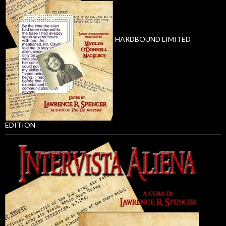
HARDBOUND LIMITED
EDITION