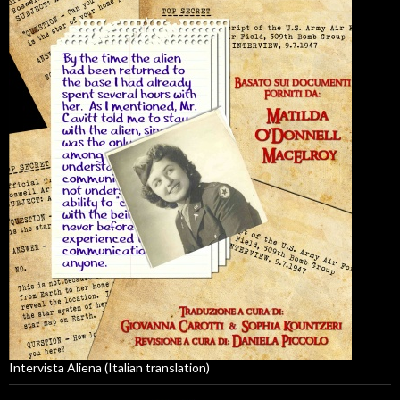
Intervista Aliena (Italian translation)