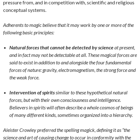
pressure from, and in competition with, scientific
and religious
conceptual systems.
Adherents to magic believe that it may work by one or more of the
following basic principles:
Natural forces that cannot be detected by science
at present,
and in fact may not be detectable at all. These magical forces are
said to exist in addition to and alongside the four fundamental
forces of nature: gravity, electromagnetism, the strong force and
the weak force.
Intervention of spirits
similar to these hypothetical natural
forces, but with their own consciousness and intelligence.
Believers in spirits will often describe a whole cosmos of beings
of many different kinds, sometimes organized into a hierarchy.
Aleister Crowley preferred the spelling magick, defining it as “the
science and art of causing change to occur in conformity with the