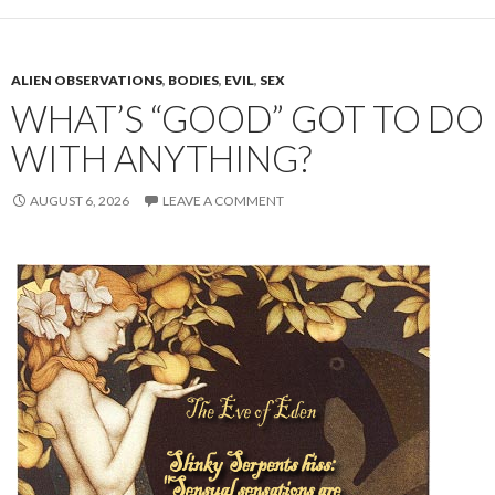
ALIEN OBSERVATIONS
,
BODIES
,
EVIL
,
SEX
WHAT’S “GOOD” GOT TO DO
WITH ANYTHING?
AUGUST 6, 2026
LEAVE A COMMENT