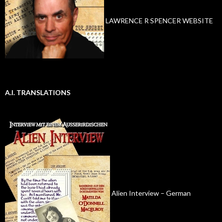
LAWRENCE R SPENCER WEBSITE
A.I. TRANSLATIONS
Alien Interview – German