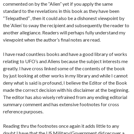
commented on by the “Alien” yet if you apply the same
standard to the revelations in this book as they have been
“Telepathed” , then it could also be a dishonest viewpoint by
the ‘Alien’ to sway the recipient and subsequently the reader to
another allegiance. Readers will perhaps fully understand my
viewpoint when the author’s final notes are read.
I have read countless books and have a good library of works
relating to UFO’s and Aliens because the subject interests me
greatly. I have cross linked some of the contents of the book
by just looking at other works in my library and while I cannot
deny what is said is profound, I believe the Editor of the Book
made the correct decision with his disclaimer at the beginning.
The editor has also wisely refrained from any ending editorial
summary comment and has extensive footnotes for cross
reference purposes.
Reading thru the footnotes once again it adds little to any
doubt I have that the US Military/Government did recover a