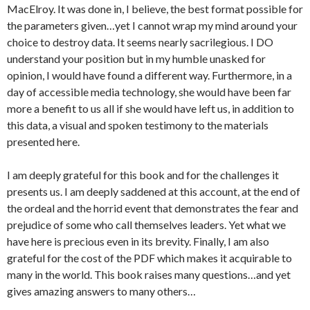
MacElroy. It was done in, I believe, the best format possible for
the parameters given…yet I cannot wrap my mind around your
choice to destroy data. It seems nearly sacrilegious. I DO
understand your position but in my humble unasked for
opinion, I would have found a different way. Furthermore, in a
day of accessible media technology, she would have been far
more a benefit to us all if she would have left us, in addition to
this data, a visual and spoken testimony to the materials
presented here.
I am deeply grateful for this book and for the challenges it
presents us. I am deeply saddened at this account, at the end of
the ordeal and the horrid event that demonstrates the fear and
prejudice of some who call themselves leaders. Yet what we
have here is precious even in its brevity. Finally, I am also
grateful for the cost of the PDF which makes it acquirable to
many in the world. This book raises many questions…and yet
gives amazing answers to many others…