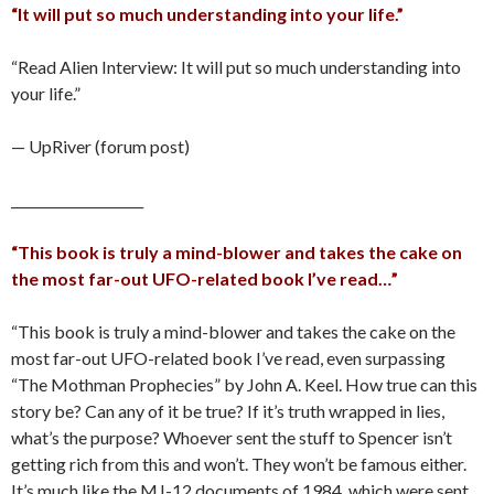
“It will put so much understanding into your life.”
“Read Alien Interview: It will put so much understanding into
your life.”
— UpRiver (forum post)
____________________
“This book is truly a mind-blower and takes the cake on
the most far-out UFO-related book I’ve read…”
“This book is truly a mind-blower and takes the cake on the
most far-out UFO-related book I’ve read, even surpassing
“The Mothman Prophecies” by John A. Keel. How true can this
story be? Can any of it be true? If it’s truth wrapped in lies,
what’s the purpose? Whoever sent the stuff to Spencer isn’t
getting rich from this and won’t. They won’t be famous either.
It’s much like the MJ-12 documents of 1984, which were sent