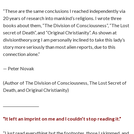
“These are the same conclusions I reached independently via
20 years of research into mankind’s religions. I wrote three
books about them, “The Division of Consciousness”, “The Lost
secret of Death”, and “Original Christianity”. As shown at
divisiontheory.org I am personally inclined to take this lady’s
story more seriously than most alien reports, due to this
connection alone.”
— Peter Novak
(Author of The Division of Consciousness, The Lost Secret of
Death, and Original Christianity)
____________________
“It left an imprint on me and I couldn’t stop reading it.”
“I just read everything but the footnotes, those I skimmed, and