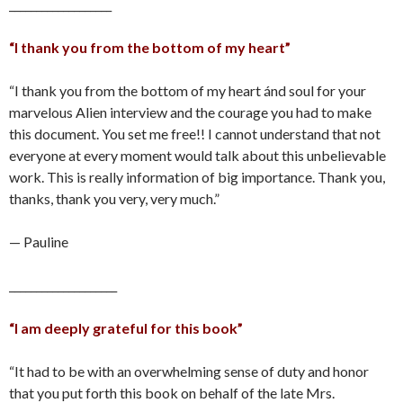
___________________
“I thank you from the bottom of my heart”
“I thank you from the bottom of my heart ánd soul for your
marvelous Alien interview and the courage you had to make
this document. You set me free!! I cannot understand that not
everyone at every moment would talk about this unbelievable
work. This is really information of big importance. Thank you,
thanks, thank you very, very much.”
— Pauline
____________________
“I am deeply grateful for this book”
“It had to be with an overwhelming sense of duty and honor
that you put forth this book on behalf of the late Mrs.