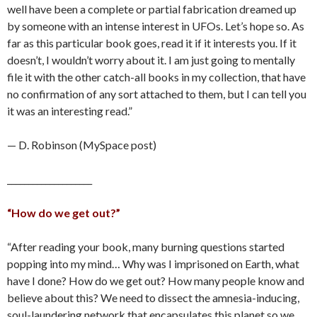
well have been a complete or partial fabrication dreamed up
by someone with an intense interest in UFOs. Let’s hope so. As
far as this particular book goes, read it if it interests you. If it
doesn’t, I wouldn’t worry about it. I am just going to mentally
file it with the other catch-all books in my collection, that have
no confirmation of any sort attached to them, but I can tell you
it was an interesting read.”
— D. Robinson (MySpace post)
____________________
“How do we get out?”
“After reading your book, many burning questions started
popping into my mind… Why was I imprisoned on Earth, what
have I done? How do we get out? How many people know and
believe about this? We need to dissect the amnesia-inducing,
soul-laundering network that encapsulates this planet so we