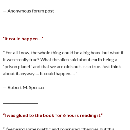
— Anonymous forum post
____________________
“It could happen….”
” For all I now, the whole thing could be a big hoax, but what if
it were really true? What the alien said about earth being a
“prison planet” and that we are old souls is so true. Just think
about it anyway…. It could happen…. ”
— Robert M. Spencer
____________________
“I was glued to the book for 6 hours reading it.”
” I’ve heard some pretty wild conspiracy theories but this