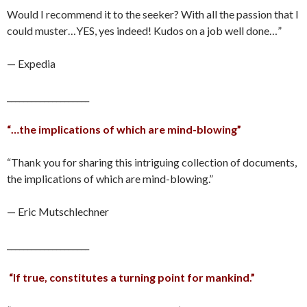
Would I recommend it to the seeker? With all the passion that I
could muster…YES, yes indeed! Kudos on a job well done…”
— Expedia
____________________
“…the implications of which are mind-blowing”
“Thank you for sharing this intriguing collection of documents,
the implications of which are mind-blowing.”
— Eric Mutschlechner
____________________
“If true, constitutes a turning point for mankind.”