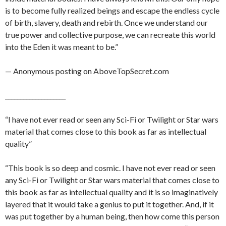
is to become fully realized beings and escape the endless cycle
of birth, slavery, death and rebirth. Once we understand our
true power and collective purpose, we can recreate this world
into the Eden it was meant to be.”
— Anonymous posting on AboveTopSecret.com
____________________
“I have not ever read or seen any Sci-Fi or Twilight or Star wars
material that comes close to this book as far as intellectual
quality”
“This book is so deep and cosmic. I have not ever read or seen
any Sci-Fi or Twilight or Star wars material that comes close to
this book as far as intellectual quality and it is so imaginatively
layered that it would take a genius to put it together. And, if it
was put together by a human being, then how come this person