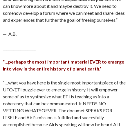
can know more about it and maybe destroy it. We need to
somehow develop a forum where we can meet and share ideas
and experiences that further the goal of freeing ourselves.”
— A.B.
___________________
“…perhaps the most important material EVER to emerge
into view in the entire history of planet earth.”
“…what you have here is the single most important piece of the
UFO/ETI puzzle ever to emerge in history. It will empower
some of us to synthesize what ETI is teaching us into a
coherency that can be communicated. It NEEDS NO
VETTING WHATSOEVER. The documet SPEAKS FOR
ITSELF and Airl’s mission is fulfilled and succesfully
accomplished because Airls speaking will now be heard ALL