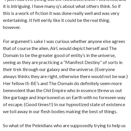
it is intriguing. I have many q’s about what others think. So if
this is a work of fiction it was done really well and was very
entertaining. It felt eerily like it could be the real thing,
however.
For argument’s sake I was curious whether anyone else agrees
that of course the alien, Airl, would depict herself and The
Domain to be the greater good of entity’s in the universe,
seeing as they are practicing a “Manifest Destiny” of sorts in
their trek through our galaxy and the universe. (Everyone
always thinks they are right, otherwise there would not be war.)
Her fellow IS-BE’s and The Domain do definitely seem more
benevolent than the Old Empire who in essence threw us out
like garbage and imprisoned us on Earth with no foreseen way
of escape. (Good times!!) In our hypnotized state of existence
we toil away in our flesh bodies making the best of things.
So what of the Peleidians who are supposedly trying to help us