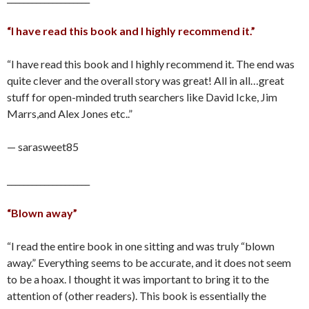
“I have read this book and I highly recommend it.”
“I have read this book and I highly recommend it. The end was
quite clever and the overall story was great! All in all…great
stuff for open-minded truth searchers like David Icke, Jim
Marrs,and Alex Jones etc..”
— sarasweet85
____________________
“Blown away”
“I read the entire book in one sitting and was truly “blown
away.” Everything seems to be accurate, and it does not seem
to be a hoax. I thought it was important to bring it to the
attention of (other readers). This book is essentially the