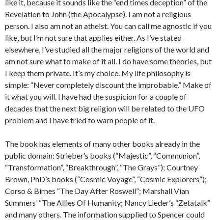
like it, because it sounds like the “end times deception” of the
Revelation to John (the Apocalypse). I am not a religious
person. I also am not an atheist. You can call me agnostic if you
like, but I’m not sure that applies either. As I’ve stated
elsewhere, I’ve studied all the major religions of the world and
am not sure what to make of it all. I do have some theories, but
I keep them private. It’s my choice. My life philosophy is
simple: “Never completely discount the improbable.” Make of
it what you will. I have had the suspicion for a couple of
decades that the next big religion will be related to the UFO
problem and I have tried to warn people of it.
The book has elements of many other books already in the
public domain: Strieber’s books (“Majestic”, “Communion”,
“Transformation”, “Breakthrough”, “The Grays”); Courtney
Brown, PhD’s books (“Cosmic Voyage”, “Cosmic Explorers”);
Corso & Birnes “The Day After Roswell”; Marshall Vian
Summers’ “The Allies Of Humanity; Nancy Lieder’s “Zetatalk”
and many others. The information supplied to Spencer could