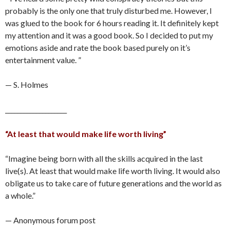
probably is the only one that truly disturbed me. However, I
was glued to the book for 6 hours reading it. It definitely kept
my attention and it was a good book. So I decided to put my
emotions aside and rate the book based purely on it’s
entertainment value. ”
— S. Holmes
____________________
“At least that would make life worth living”
“Imagine being born with all the skills acquired in the last
live(s). At least that would make life worth living. It would also
obligate us to take care of future generations and the world as
a whole.”
— Anonymous forum post