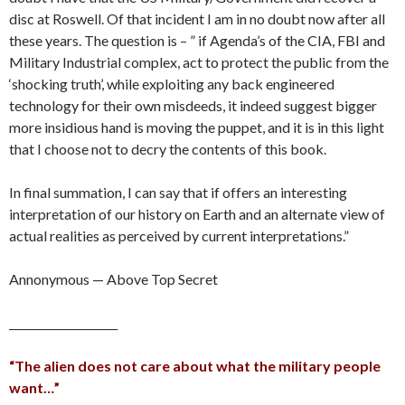
disc at Roswell. Of that incident I am in no doubt now after all
these years. The question is – ” if Agenda’s of the CIA, FBI and
Military Industrial complex, act to protect the public from the
‘shocking truth’, while exploiting any back engineered
technology for their own misdeeds, it indeed suggest bigger
more insidious hand is moving the puppet, and it is in this light
that I choose not to decry the contents of this book.
In final summation, I can say that if offers an interesting
interpretation of our history on Earth and an alternate view of
actual realities as perceived by current interpretations.”
Annonymous — Above Top Secret
____________________
“The alien does not care about what the military people
want…”