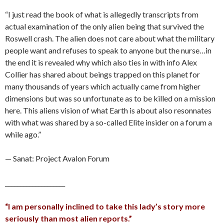
“I just read the book of what is allegedly transcripts from
actual examination of the only alien being that survived the
Roswell crash. The alien does not care about what the military
people want and refuses to speak to anyone but the nurse…in
the end it is revealed why which also ties in with info Alex
Collier has shared about beings trapped on this planet for
many thousands of years which actually came from higher
dimensions but was so unfortunate as to be killed on a mission
here. This aliens vision of what Earth is about also resonnates
with what was shared by a so-called Elite insider on a forum a
while ago.”
— Sanat: Project Avalon Forum
____________________
“I am personally inclined to take this lady’s story more
seriously than most alien reports.”