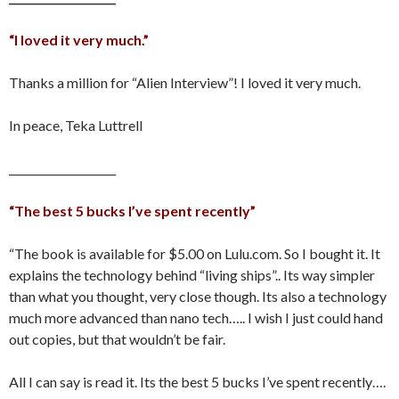
“I loved it very much.”
Thanks a million for “Alien Interview”! I loved it very much.
In peace, Teka Luttrell
____________________
“The best 5 bucks I’ve spent recently”
“The book is available for $5.00 on Lulu.com. So I bought it. It
explains the technology behind “living ships”.. Its way simpler
than what you thought, very close though. Its also a technology
much more advanced than nano tech….. I wish I just could hand
out copies, but that wouldn’t be fair.
All I can say is read it. Its the best 5 bucks I’ve spent recently….