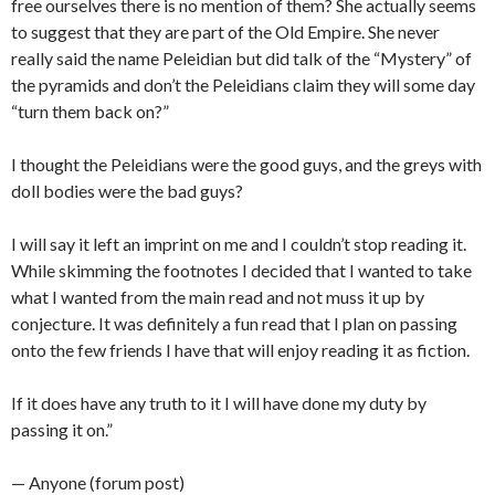
free ourselves there is no mention of them? She actually seems
to suggest that they are part of the Old Empire. She never
really said the name Peleidian but did talk of the “Mystery” of
the pyramids and don’t the Peleidians claim they will some day
“turn them back on?”
I thought the Peleidians were the good guys, and the greys with
doll bodies were the bad guys?
I will say it left an imprint on me and I couldn’t stop reading it.
While skimming the footnotes I decided that I wanted to take
what I wanted from the main read and not muss it up by
conjecture. It was definitely a fun read that I plan on passing
onto the few friends I have that will enjoy reading it as fiction.
If it does have any truth to it I will have done my duty by
passing it on.”
— Anyone (forum post)