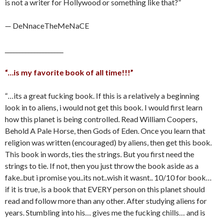
is not a writer for Hollywood or something like that?”
— DeNnaceTheMeNaCE
____________________
“…is my favorite book of all time!!!”
“…its a great fucking book. If this is a relatively a beginning
look in to aliens, i would not get this book. I would first learn
how this planet is being controlled. Read William Coopers,
Behold A Pale Horse, then Gods of Eden. Once you learn that
religion was written (encouraged) by aliens, then get this book.
This book in words, ties the strings. But you first need the
strings to tie. If not, then you just throw the book aside as a
fake..but i promise you..its not..wish it wasnt.. 10/10 for book…
if it is true, is a book that EVERY person on this planet should
read and follow more than any other. After studying aliens for
years. Stumbling into his… gives me the fucking chills… and is