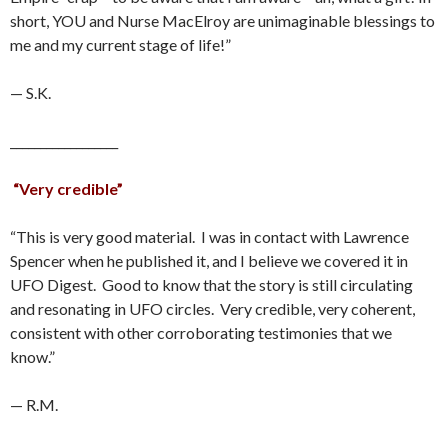
short, YOU and Nurse MacElroy are unimaginable blessings to
me and my current stage of life!”
— S.K.
__________________
“Very credible”
“This is very good material. I was in contact with Lawrence
Spencer when he published it, and I believe we covered it in
UFO Digest. Good to know that the story is still circulating
and resonating in UFO circles. Very credible, very coherent,
consistent with other corroborating testimonies that we
know.”
— R.M.