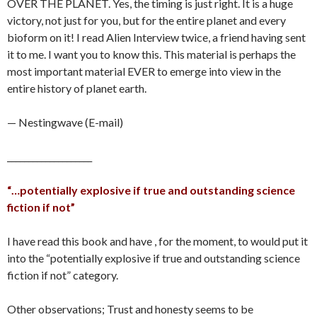
OVER THE PLANET. Yes, the timing is just right. It is a huge
victory, not just for you, but for the entire planet and every
bioform on it! I read Alien Interview twice, a friend having sent
it to me. I want you to know this. This material is perhaps the
most important material EVER to emerge into view in the
entire history of planet earth.
— Nestingwave (E-mail)
____________________
“…potentially explosive if true and outstanding science
fiction if not”
I have read this book and have , for the moment, to would put it
into the “potentially explosive if true and outstanding science
fiction if not” category.
Other observations; Trust and honesty seems to be