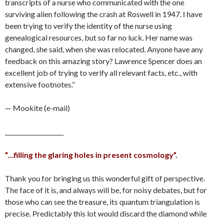
transcripts of a nurse who communicated with the one
surviving alien following the crash at Roswell in 1947. I have
been trying to verify the identity of the nurse using
genealogical resources, but so far no luck. Her name was
changed, she said, when she was relocated. Anyone have any
feedback on this amazing story? Lawrence Spencer does an
excellent job of trying to verify all relevant facts, etc., with
extensive footnotes.”
— Mookite (e-mail)
____________________
“…filling the glaring holes in present cosmology”.
Thank you for bringing us this wonderful gift of perspective.
The face of it is, and always will be, for noisy debates, but for
those who can see the treasure, its quantum triangulation is
precise. Predictably this lot would discard the diamond while