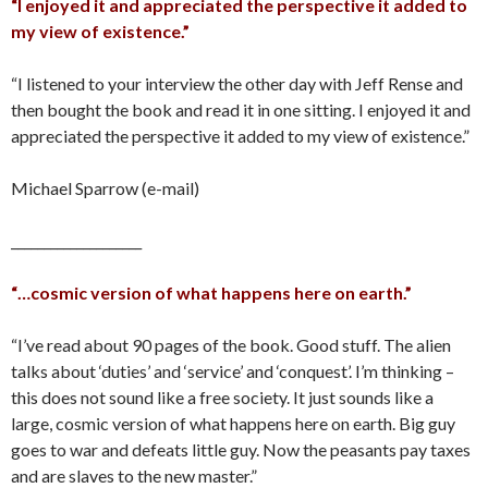
“I enjoyed it and appreciated the perspective it added to
my view of existence.”
“I listened to your interview the other day with Jeff Rense and
then bought the book and read it in one sitting. I enjoyed it and
appreciated the perspective it added to my view of existence.”
Michael Sparrow (e-mail)
____________________
“…cosmic version of what happens here on earth.”
“I’ve read about 90 pages of the book. Good stuff. The alien
talks about ‘duties’ and ‘service’ and ‘conquest’. I’m thinking –
this does not sound like a free society. It just sounds like a
large, cosmic version of what happens here on earth. Big guy
goes to war and defeats little guy. Now the peasants pay taxes
and are slaves to the new master.”