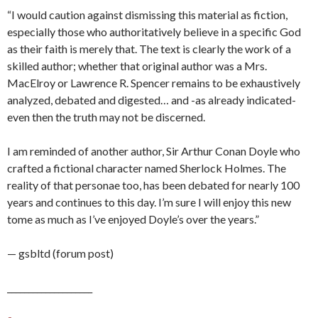
“I would caution against dismissing this material as fiction,
especially those who authoritatively believe in a specific God
as their faith is merely that. The text is clearly the work of a
skilled author; whether that original author was a Mrs.
MacElroy or Lawrence R. Spencer remains to be exhaustively
analyzed, debated and digested… and -as already indicated-
even then the truth may not be discerned.
I am reminded of another author, Sir Arthur Conan Doyle who
crafted a fictional character named Sherlock Holmes. The
reality of that personae too, has been debated for nearly 100
years and continues to this day. I’m sure I will enjoy this new
tome as much as I’ve enjoyed Doyle’s over the years.”
— gsbltd (forum post)
____________________