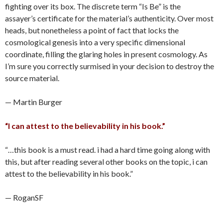
fighting over its box. The discrete term “Is Be” is the
assayer’s certificate for the material’s authenticity. Over most
heads, but nonetheless a point of fact that locks the
cosmological genesis into a very specific dimensional
coordinate, filling the glaring holes in present cosmology. As
I’m sure you correctly surmised in your decision to destroy the
source material.
— Martin Burger
“I can attest to the believability in his book.”
“…this book is a must read. i had a hard time going along with
this, but after reading several other books on the topic, i can
attest to the believability in his book.”
— RoganSF
____________________