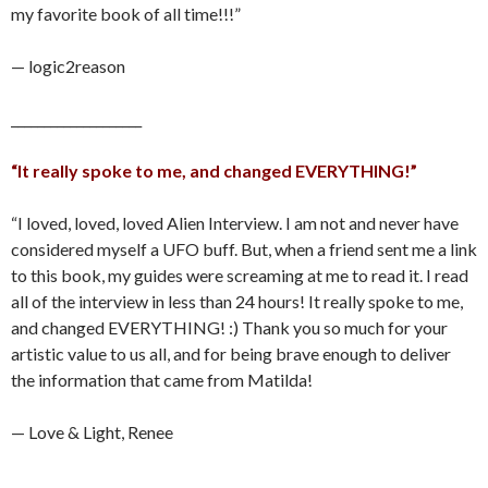
my favorite book of all time!!!”
— logic2reason
____________________
“It really spoke to me, and changed EVERYTHING!”
“I loved, loved, loved Alien Interview. I am not and never have
considered myself a UFO buff. But, when a friend sent me a link
to this book, my guides were screaming at me to read it. I read
all of the interview in less than 24 hours! It really spoke to me,
and changed EVERYTHING! :) Thank you so much for your
artistic value to us all, and for being brave enough to deliver
the information that came from Matilda!
— Love & Light, Renee
____________________