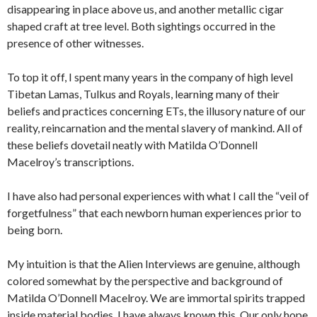
disappearing in place above us, and another metallic cigar
shaped craft at tree level. Both sightings occurred in the
presence of other witnesses.
To top it off, I spent many years in the company of high level
Tibetan Lamas, Tulkus and Royals, learning many of their
beliefs and practices concerning ETs, the illusory nature of our
reality, reincarnation and the mental slavery of mankind. All of
these beliefs dovetail neatly with Matilda O’Donnell
Macelroy’s transcriptions.
I have also had personal experiences with what I call the “veil of
forgetfulness” that each newborn human experiences prior to
being born.
My intuition is that the Alien Interviews are genuine, although
colored somewhat by the perspective and background of
Matilda O’Donnell Macelroy. We are immortal spirits trapped
inside material bodies. I have always known this. Our only hope