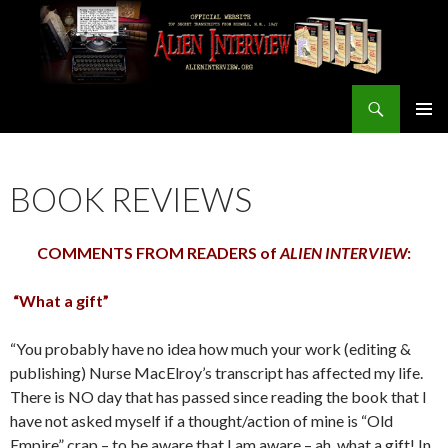
Search
ALIEN INTERVIEW Official Website
SKIP
PRIMAR
TO
MENU
CONTENT
BOOK REVIEWS
COMMENTS FROM READERS of
ALIEN INTERVIEW
:
“What a gift”
“You probably have no idea how much your work (editing &
publishing) Nurse MacElroy’s transcript has affected my life.
There is NO day that has passed since reading the book that I
have not asked myself if a thought/action of mine is “Old
Empire” crap – to be aware that I am aware – ah, what a gift! In