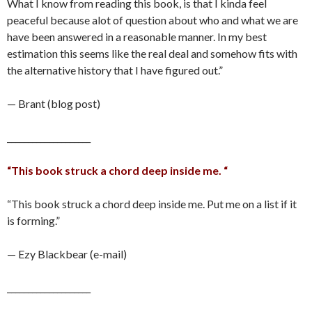
What I know from reading this book, is that I kinda feel
peaceful because alot of question about who and what we are
have been answered in a reasonable manner. In my best
estimation this seems like the real deal and somehow fits with
the alternative history that I have figured out.”
— Brant (blog post)
____________________
“This book struck a chord deep inside me. “
“This book struck a chord deep inside me. Put me on a list if it
is forming.”
— Ezy Blackbear (e-mail)
____________________