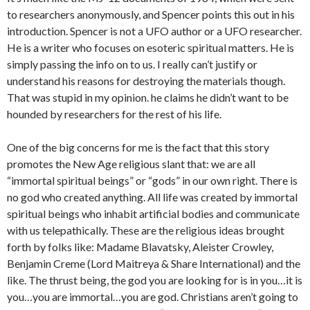
to researchers anonymously, and Spencer points this out in his
introduction. Spencer is not a UFO author or a UFO researcher.
He is a writer who focuses on esoteric spiritual matters. He is
simply passing the info on to us. I really can’t justify or
understand his reasons for destroying the materials though.
That was stupid in my opinion. he claims he didn’t want to be
hounded by researchers for the rest of his life.
One of the big concerns for me is the fact that this story
promotes the New Age religious slant that: we are all
“immortal spiritual beings” or “gods” in our own right. There is
no god who created anything. All life was created by immortal
spiritual beings who inhabit artificial bodies and communicate
with us telepathically. These are the religious ideas brought
forth by folks like: Madame Blavatsky, Aleister Crowley,
Benjamin Creme (Lord Maitreya & Share International) and the
like. The thrust being, the god you are looking for is in you…it is
you…you are immortal…you are god. Christians aren’t going to