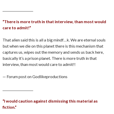
____________________
“There is more truth in that interview, than most would
care to admit!”
That alien said this is all a big mindf…k. We are eternal souls
but when we die on this planet there is this mechanism that
captures us, wipes out the memory and sends us back here,
basically it’s a prison planet. There is more truth in that
interview, than most would care to admit!!
— Forum post on Godlikeproductions
____________________
“I would caution against dismissing this material as
fiction.”