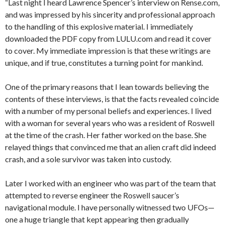
“Last night I heard Lawrence Spencer’s interview on Rense.com,
and was impressed by his sincerity and professional approach
to the handling of this explosive material. I immediately
downloaded the PDF copy from LULU.com and read it cover
to cover. My immediate impression is that these writings are
unique, and if true, constitutes a turning point for mankind.
One of the primary reasons that I lean towards believing the
contents of these interviews, is that the facts revealed coincide
with a number of my personal beliefs and experiences. I lived
with a woman for several years who was a resident of Roswell
at the time of the crash. Her father worked on the base. She
relayed things that convinced me that an alien craft did indeed
crash, and a sole survivor was taken into custody.
Later I worked with an engineer who was part of the team that
attempted to reverse engineer the Roswell saucer’s
navigational module. I have personally witnessed two UFOs—
one a huge triangle that kept appearing then gradually