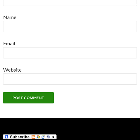
Name
Email
Website