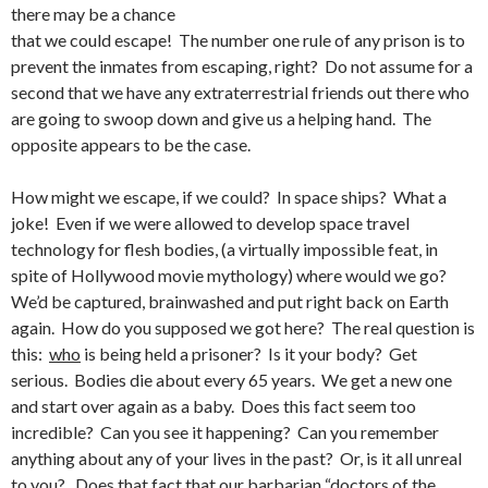
there may be a chance
that we could escape! The number one rule of any prison is to
prevent the inmates from escaping, right? Do not assume for a
second that we have any extraterrestrial friends out there who
are going to swoop down and give us a helping hand. The
opposite appears to be the case.
How might we escape, if we could? In space ships? What a
joke! Even if we were allowed to develop space travel
technology for flesh bodies, (a virtually impossible feat, in
spite of Hollywood movie mythology) where would we go?
We’d be captured, brainwashed and put right back on Earth
again. How do you supposed we got here? The real question is
this:
who
is being held a prisoner? Is it your body? Get
serious. Bodies die about every 65 years. We get a new one
and start over again as a baby. Does this fact seem too
incredible? Can you see it happening? Can you remember
anything about any of your lives in the past? Or, is it all unreal
to you? Does that fact that our barbarian “doctors of the