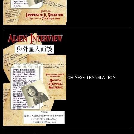
CHINESE TRANSLATION