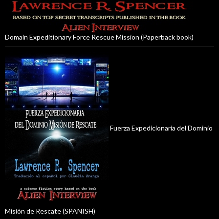
Domain Expeditionary Force Rescue Mission (Paperback book)
Fuerza Expedicionaria del Dominio
Misión de Rescate (SPANISH)