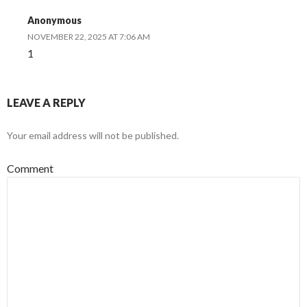
Anonymous
NOVEMBER 22, 2025 AT 7:06 AM
1
LEAVE A REPLY
Your email address will not be published.
Comment