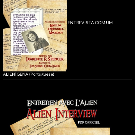
ENTREVISTA COM UM
ALIENÍGENA (Portuguese)