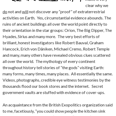
clear why we
do
not and
will
not discover any “proof” of extraterrestrial
activities on Earth. Yes, circumstantial evidence abounds. The
ruins of ancient buildings all over the world point directly to
their orientation in the star groups: Orion, The Big Dipper, The
Hyades, Sirius and many more. The very best efforts of
brilliant, honest investigators like Robert Bauval, Graham
Hancock, Erich von Däniken, Michael Cremo, Robert Temple
and many, many others have revealed obvious clues scattered
all over the world. The mythology of every continent
throughout history tell stories of “the gods” visiting Earth:
many forms, many times, many places. All essentially the same.
Videos, photographs, credible eye witness testimonies by the
thousands flood our book stores and the internet. Secret
government vaults are stuffed with evidence of cover-ups.
An acquaintance from the British Exopolitics organization said
to me, facetiously, “you could show people the kitchen sink