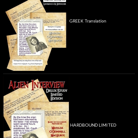
GREEK Translation
HARDBOUND LIMITED