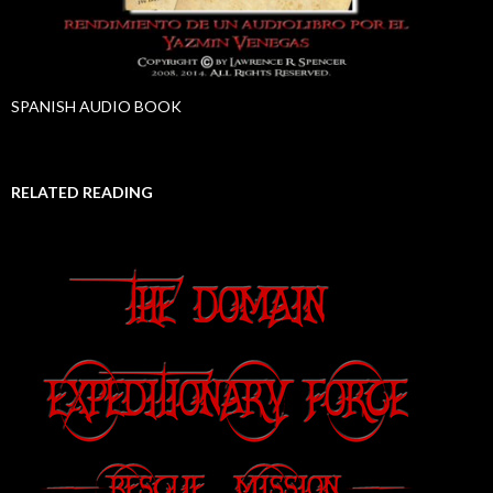
SPANISH AUDIO BOOK
RELATED READING