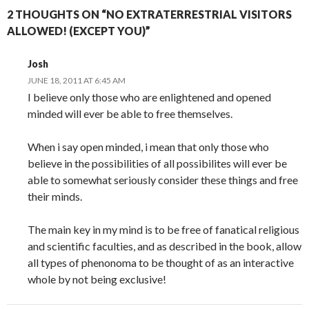
2 THOUGHTS ON “NO EXTRATERRESTRIAL VISITORS
ALLOWED! (EXCEPT YOU)”
Josh
JUNE 18, 2011 AT 6:45 AM
I believe only those who are enlightened and opened
minded will ever be able to free themselves.
When i say open minded, i mean that only those who
believe in the possibilities of all possibilites will ever be
able to somewhat seriously consider these things and free
their minds.
The main key in my mind is to be free of fanatical religious
and scientific faculties, and as described in the book, allow
all types of phenonoma to be thought of as an interactive
whole by not being exclusive!