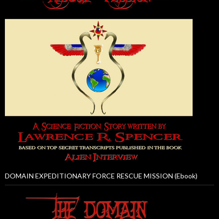
DOMAIN EXPEDITIONARY FORCE RESCUE MISSION (Ebook)