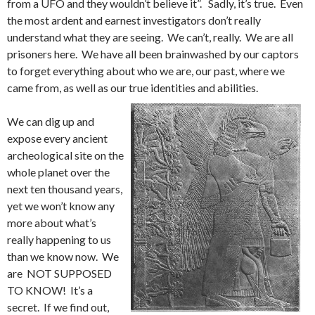
from a UFO and they wouldn’t believe it”. Sadly, it’s true. Even
the most ardent and earnest investigators don’t really
understand what they are seeing. We can’t, really. We are all
prisoners here. We have all been brainwashed by our captors
to forget everything about who we are, our past, where we
came from, as well as our true identities and abilities.
We can dig up and
expose every ancient
archeological site on the
whole planet over the
next ten thousand years,
yet we won’t know any
more about what’s
really happening to us
than we know now. We
are NOT SUPPOSED
TO KNOW! It’s a
secret. If we find out,