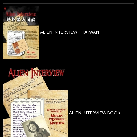
ALIEN INTERVIEW – TAIWAN
ALIEN INTERVIEW BOOK