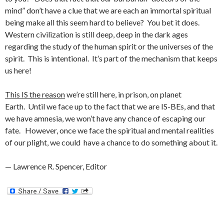
mind” don’t have a clue that we are each an immortal spiritual
being make all this seem hard to believe? You bet it does.
Western civilization is still deep, deep in the dark ages
regarding the study of the human spirit or the universes of the
spirit. This is intentional. It’s part of the mechanism that keeps
us here!
This IS the reason
we’re still here, in prison, on planet
Earth. Until we face up to the fact that we are IS-BEs, and that
we have amnesia, we won’t have any chance of escaping our
fate. However, once we face the spiritual and mental realities
of our plight, we could have a chance to do something about it.
— Lawrence R. Spencer, Editor