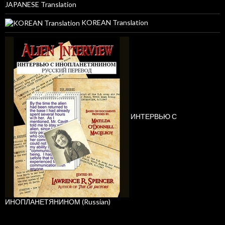
JAPANESE Translation
KOREAN Translation
ИНТЕРВЬЮ С
ИНОПЛАНЕТЯНИНОМ (Russian)