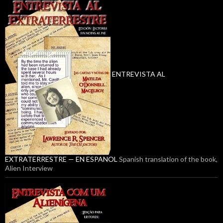
ENTREVISTA AL
EXTRATERRESTRE — EN ESPANOL
Spanish translation of the book,
Alien Interview