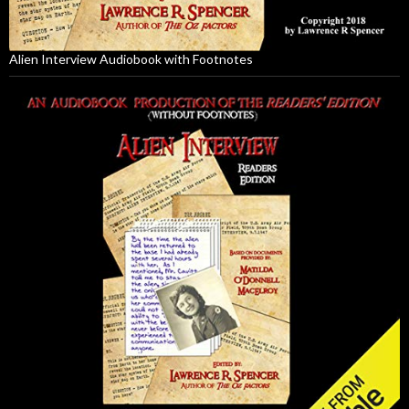
Alien Interview Audiobook with Footnotes