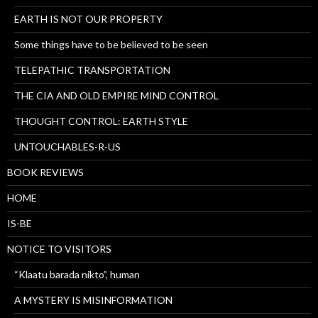
EARTH IS NOT OUR PROPERTY
Some things have to be believed to be seen
TELEPATHIC TRANSPORTATION
THE CIA AND OLD EMPIRE MIND CONTROL
THOUGHT CONTROL: EARTH STYLE
UNTOUCHABLES-R-US
BOOK REVIEWS
HOME
IS-BE
NOTICE TO VISITORS
“Klaatu barada nikto”, human
A MYSTERY IS MISINFORMATION