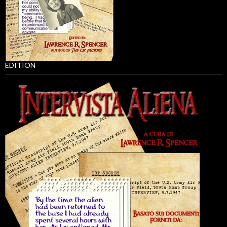
EDITION