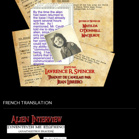
FRENCH TRANSLATION