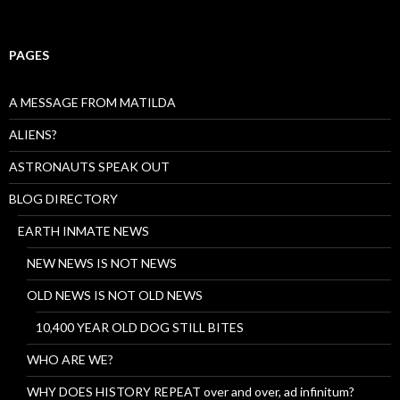
PAGES
A MESSAGE FROM MATILDA
ALIENS?
ASTRONAUTS SPEAK OUT
BLOG DIRECTORY
EARTH INMATE NEWS
NEW NEWS IS NOT NEWS
OLD NEWS IS NOT OLD NEWS
10,400 YEAR OLD DOG STILL BITES
WHO ARE WE?
WHY DOES HISTORY REPEAT over and over, ad infinitum?