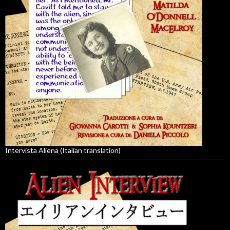
Intervista Aliena (Italian translation)