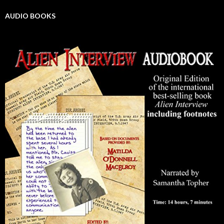
AUDIO BOOKS