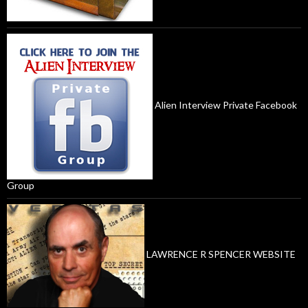
Alien Interview Private Facebook
Group
LAWRENCE R SPENCER WEBSITE