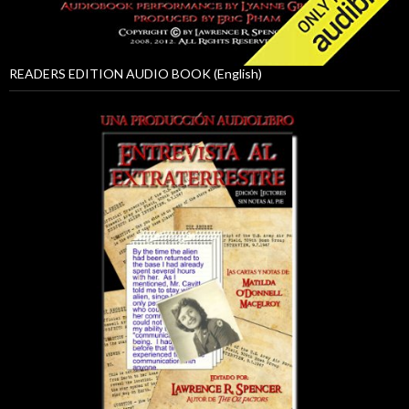
READERS EDITION AUDIO BOOK (English)