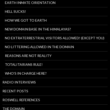
EARTH INMATE ORIENTATION
HELL SUCKS!
HOW WE GOT TO EARTH
NEW DOMAIN BASE IN THE HIMALAYAS?
NO EXTRATERRESTRIAL VISITORS ALLOWED! (EXCEPT YOU)
NO LITTERING ALLOWED IN THE DOMAIN
REASONS ARE NOT REALITY
TOTALITARIANS RULE!
WHO’S IN CHARGE HERE?
RADIO INTERVIEWS
RECENT POSTS
ROSWELL REFERENCES
THE DOMAIN