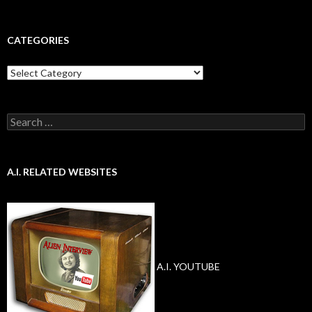
CATEGORIES
Categories
Search
for:
A.I. RELATED WEBSITES
A.I. YOUTUBE