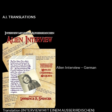
A.I. TRANSLATIONS
Alien Interview – German
Translation (INTERVIEW MIT EINEM AUSSERIRDISCHEN)