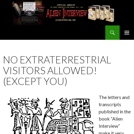
Search
ALIEN INTERVIEW Official Website
SKIP
PRIMAR
TO
MENU
CONTENT
NO EXTRATERRESTRIAL
VISITORS ALLOWED!
(EXCEPT YOU)
The letters and
transcripts
published in the
book “Alien
Interview”
make it very