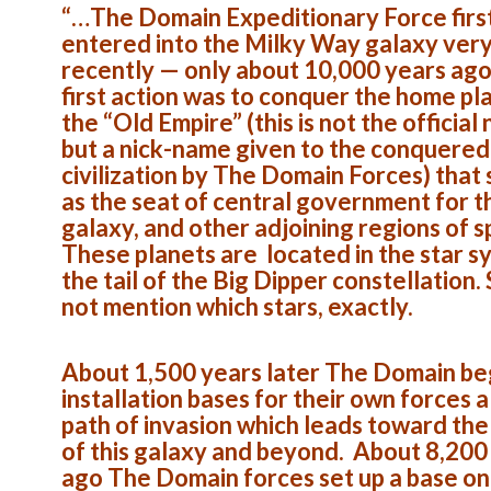
“…The Domain Expeditionary Force firs
entered into the Milky Way galaxy ver
recently — only about 10,000 years ago
first action was to conquer the home pl
the “Old Empire” (this is not the official
but a nick-name given to the conquered
civilization by The Domain Forces) that
as the seat of central government for t
galaxy, and other adjoining regions of 
These planets are located in the star s
the tail of the Big Dipper constellation.
not mention which stars, exactly.
About 1,500 years later The Domain be
installation bases for their own forces 
path of invasion which leads toward the
of this galaxy and beyond. About 8,200
ago The Domain forces set up a base on 