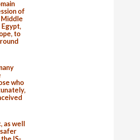
omain
ssion of
e Middle
 Egypt,
ope, to
around
 many
e
hose who
tunately,
nceived
 as well
 safer
the IS-