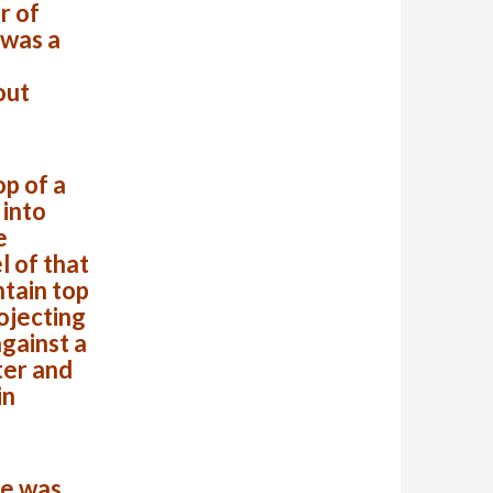
r of
 was a
out
op of a
 into
e
l of that
ntain top
ojecting
against a
ter and
in
se was