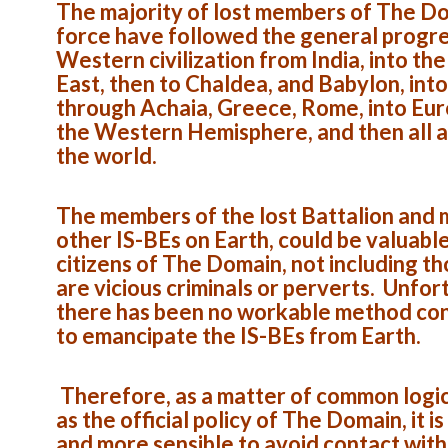
The majority of lost members of The D
force have followed the general progre
Western civilization from India, into th
East, then to Chaldea, and Babylon, into
through Achaia, Greece, Rome, into Eur
the Western Hemisphere, and then all 
the world.
The members of the lost Battalion and
other IS-BEs on Earth, could be valuabl
citizens of The Domain, not including t
are vicious criminals or perverts. Unfor
there has been no workable method co
to emancipate the IS-BEs from Earth.
Therefore, as a matter of common logic,
as the official policy of The Domain, it is
and more sensible to avoid contact with 