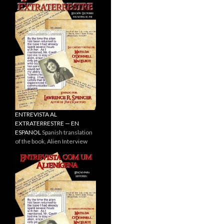
ENTREVISTA AL
EXTRATERRESTRE — EN
ESPANOL
Spanish translation
of the book, Alien Interview