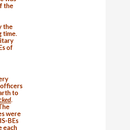
f the
y the
g time.
itary
Es of
ery
 officers
arth to
acked
.
The
es were
 IS-BEs
e each