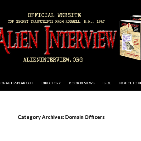
RONAUTS SPEAK OUT
DIRECTORY
BOOK REVIEWS
IS-BE
NOTICE TO V
Category Archives: Domain Officers