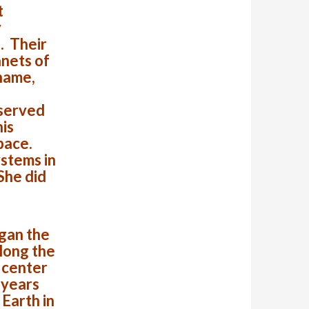
t
y
. Their
anets of
 name,
 served
his
space.
ystems in
 She did
gan the
along the
 center
 years
Earth in