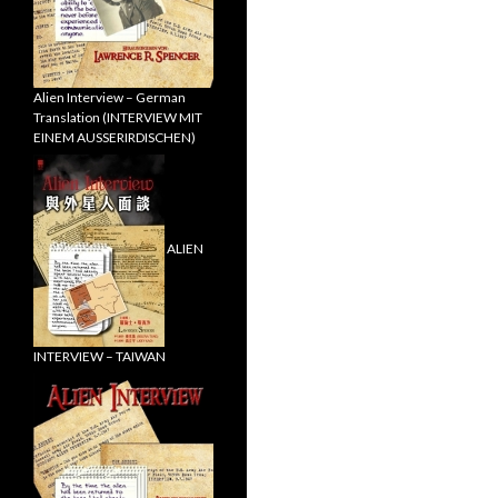
Alien Interview – German
Translation (INTERVIEW MIT
EINEM AUSSERIRDISCHEN)
ALIEN
INTERVIEW – TAIWAN