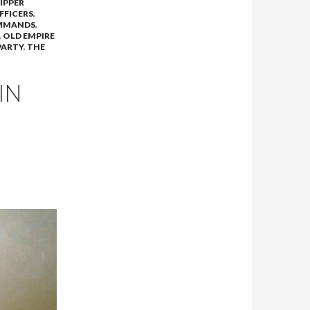
DIPPER
FFICERS
,
MMANDS
,
,
OLD EMPIRE
PARTY
,
THE
IN