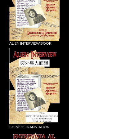
ALIEN INTERVIEW BOOK
CHINESE TRANSLATION