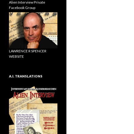
Alien Interview Private
Facebook Group
LAWRENCE R SPENCER
WEBSITE
A.I. TRANSLATIONS