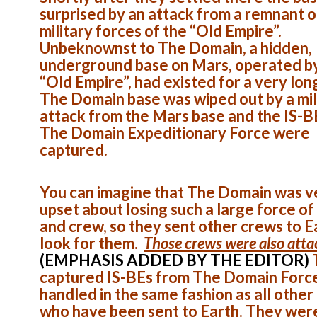
surprised by an attack from a remnant o
military forces of the “Old Empire”.
Unbeknownst to The Domain, a hidden,
underground base on Mars, operated b
“Old Empire”, had existed for a very lon
The Domain base was wiped out by a mil
attack from the Mars base and the IS-B
The Domain Expeditionary Force were
captured.
You can imagine that The Domain was v
upset about losing such a large force of
and crew, so they sent other crews to E
look for them.
Those crews were also att
(EMPHASIS ADDED BY THE EDITOR)
captured IS-BEs from The Domain Forc
handled in the same fashion as all other
who have been sent to Earth. They wer