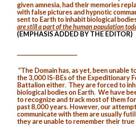
given amnesia, had their memories repl
with false pictures and hypnotic comma
sent to Earth to inhabit biological bodie
are still a part of the human population tod
(EMPHASIS ADDED BY THE EDITOR)
______________________
“The Domain has, as yet, been unable t
the 3,000 IS-BEs of the Expeditionary 
Battalion either. They are forced to inh
biological bodies on Earth. We have be
to recognize and track most of them for
past 8,000 years. However, our attempt
communicate with them are usually futil
they are unable to remember their true 