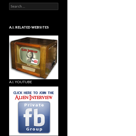
Search
for:
A.I. RELATED WEBSITES
A.I. YOUTUBE