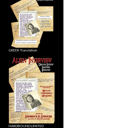
GREEK Translation
HARDBOUND LIMITED