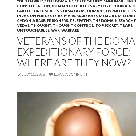
"OLD EMPIRE"
,
"THE DOMAIN"
,
"TREE OF LIFE"
,
ANNUNAKI
,
BIG 
CONSTELLATION
,
DOMAIN EXPEDITIONARY FORCE
,
DOMAIN O
EARTH
,
FORCE SCREENS
,
HIMALAYAS
,
HUMANS
,
HYPNOTIC CO
INVASION FORCES
,
IS-BE
,
MARS
,
MARS BASE
,
MEMORY
,
MILITARY
CYDONIA BASE
,
PRISONERS
,
TELEPATHY
,
THE DOMAIN SEARCH 
VEDAS
,
THOUGHT
,
THOUGHT CONTROL
,
TOP SECRET
,
TRAPS
,
UNTOUCHABLES
,
WAR
,
WARFARE
VETERANS OF THE DOMA
EXPEDITIONARY FORCE:
WHERE ARE THEY NOW?
JULY 11, 2026
LEAVE A COMMENT