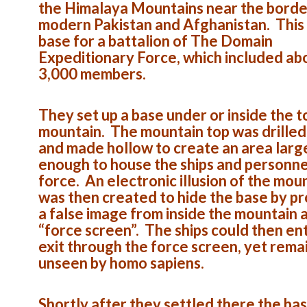
the Himalaya Mountains near the borde
modern Pakistan and Afghanistan. This
base for a battalion of The Domain
Expeditionary Force, which included ab
3,000 members.
They set up a base under or inside the t
mountain. The mountain top was drilled
and made hollow to create an area larg
enough to house the ships and personne
force. An electronic illusion of the mou
was then created to hide the base by pr
a false image from inside the mountain 
“force screen”. The ships could then en
exit through the force screen, yet rema
unseen by homo sapiens.
Shortly after they settled there the ba