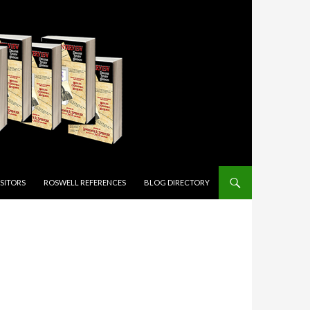
ISITORS
ROSWELL REFERENCES
BLOG DIRECTORY