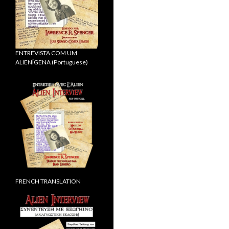
ENTREVISTA COM UM
ALIENÍGENA (Portuguese)
FRENCH TRANSLATION