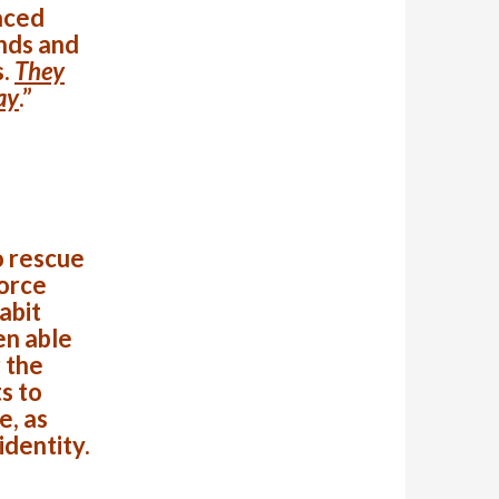
aced
nds and
s.
They
ay
.”
o rescue
Force
abit
en able
 the
s to
e, as
identity.