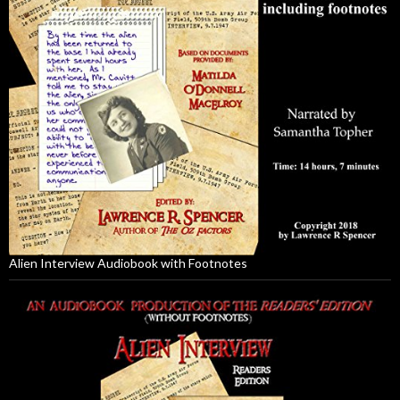
Alien Interview Audiobook with Footnotes