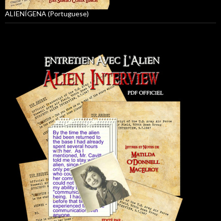
ALIENÍGENA (Portuguese)