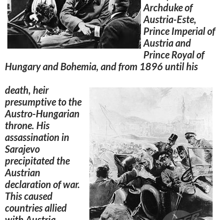
Archduke of
Austria-Este,
Prince Imperial of
Austria and
Prince Royal of
Hungary and Bohemia, and from 1896 until his
death, heir
presumptive to the
Austro-Hungarian
throne. His
assassination in
Sarajevo
precipitated the
Austrian
declaration of war.
This caused
countries allied
with Austria-