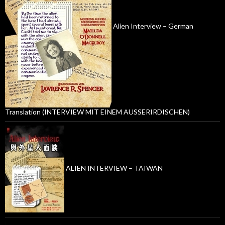
Alien Interview – German
Translation (INTERVIEW MIT EINEM AUSSERIRDISCHEN)
ALIEN INTERVIEW – TAIWAN