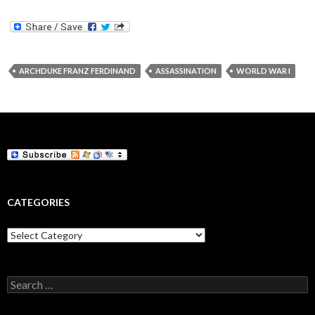
ARCHDUKE FRANZ FERDINAND
ASSASSINATION
WORLD WAR I
CATEGORIES
Categories
Search
for: