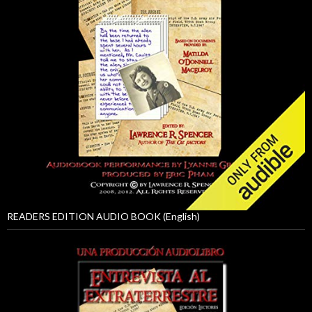
READERS EDITION AUDIO BOOK (English)