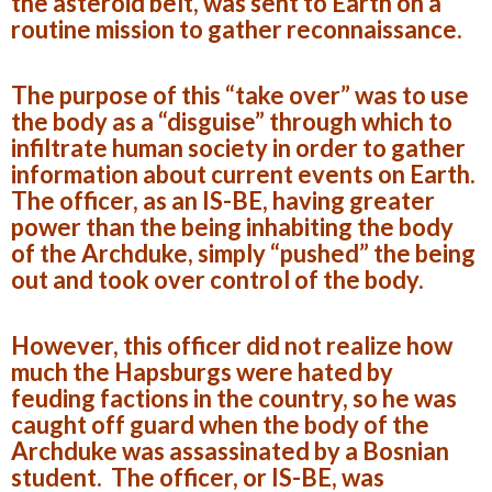
the asteroid belt, was sent to Earth on a
routine mission to gather reconnaissance.
The purpose of this “take over” was to use
the body as a “disguise” through which to
infiltrate human society in order to gather
information about current events on Earth.
The officer, as an IS-BE, having greater
power than the being inhabiting the body
of the Archduke, simply “pushed” the being
out and took over control of the body.
However, this officer did not realize how
much the Hapsburgs were hated by
feuding factions in the country, so he was
caught off guard when the body of the
Archduke was assassinated by a Bosnian
student. The officer, or IS-BE, was