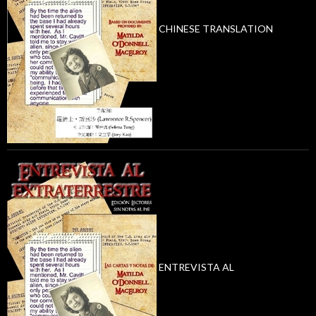
CHINESE TRANSLATION
ENTREVISTA AL