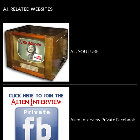
A.I. RELATED WEBSITES
A.I. YOUTUBE
Alien Interview Private Facebook