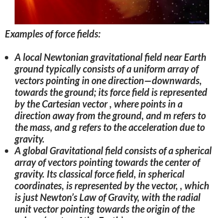
Examples of force fields:
A local Newtonian gravitational field near Earth
ground typically consists of a uniform array of
vectors pointing in one direction—downwards,
towards the ground; its force field is represented
by the Cartesian vector , where points in a
direction away from the ground, and m refers to
the mass, and g refers to the acceleration due to
gravity.
A global Gravitational field consists of a spherical
array of vectors pointing towards the center of
gravity. Its classical force field, in spherical
coordinates, is represented by the vector, , which
is just Newton’s Law of Gravity, with the radial
unit vector pointing towards the origin of the