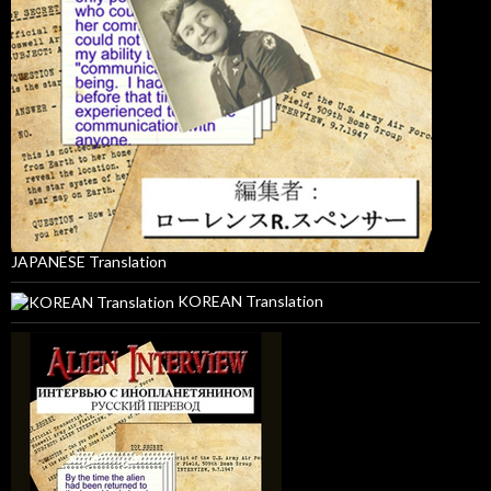
JAPANESE Translation
KOREAN Translation