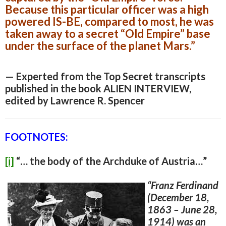
Because this particular officer was a high
powered IS-BE, compared to most, he was
taken away to a secret “Old Empire” base
under the surface of the planet Mars.”
— Experted from the Top Secret transcripts
published in the book ALIEN INTERVIEW,
edited by Lawrence R. Spencer
FOOTNOTES:
[i]
“… the body of the Archduke of Austria…”
“
Franz Ferdinand
(December 18,
1863 – June 28,
1914) was an