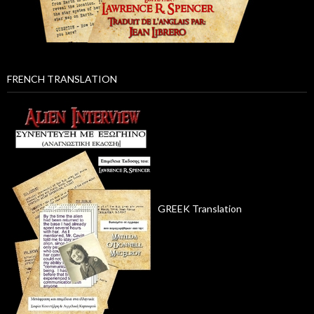
FRENCH TRANSLATION
GREEK Translation