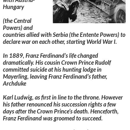
Hungary
(the Central
Powers) and
countries allied with Serbia (the Entente Powers)
to
declare war on each other, starting World War I.
In 1889, Franz Ferdinand’s life changed
dramatically. His cousin Crown Prince Rudolf
committed suicide at his hunting lodge in
Mayerling, leaving Franz Ferdinand’s father,
Archduke
Karl Ludwig, as first in line to the throne. However
his father renounced his succession rights a few
days after the Crown Prince’s death. Henceforth,
Franz Ferdinand was groomed to succeed.