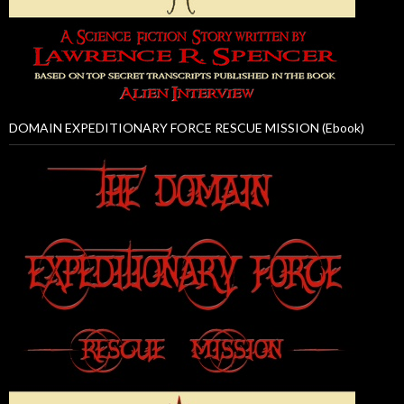
DOMAIN EXPEDITIONARY FORCE RESCUE MISSION (Ebook)