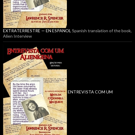
EXTRATERRESTRE — EN ESPANOL
Spanish translation of the book,
Alien Interview
ENTREVISTA COM UM