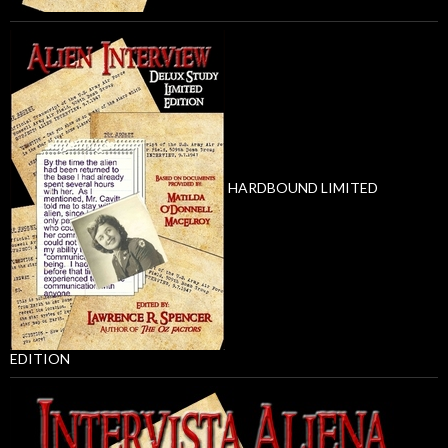
HARDBOUND LIMITED
EDITION