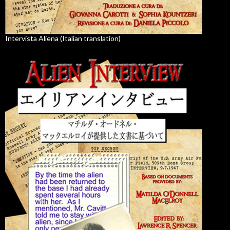
Intervista Aliena (Italian translation)