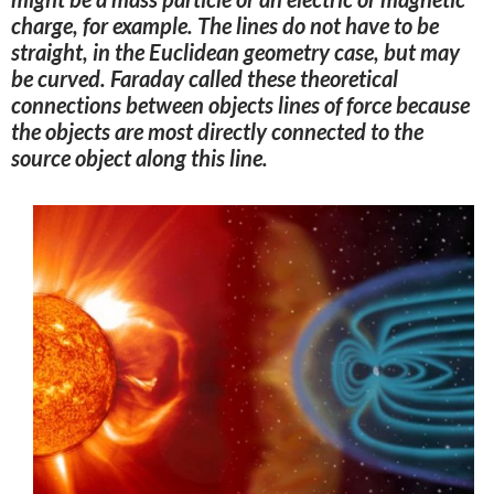
charge, for example
. The lines do not have to be
straight, in the Euclidean geometry case, but may
be curved. Faraday called these theoretical
connections between objects lines of force because
the objects are most directly connected to the
source object along this line
.