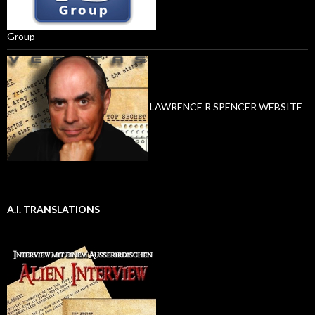
Group
LAWRENCE R SPENCER WEBSITE
A.I. TRANSLATIONS