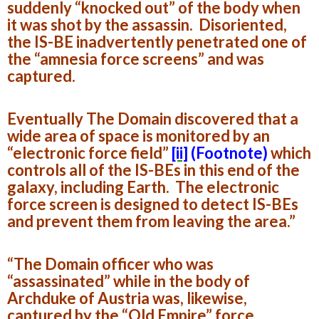
suddenly “knocked out” of the body when
it was shot by the assassin. Disoriented,
the IS-BE inadvertently penetrated one of
the “amnesia force screens” and was
captured.
Eventually The Domain discovered that a
wide area of space is monitored by an
“electronic force field”
[ii]
(Footnote)
which
controls all of the IS-BEs in this end of the
galaxy, including Earth. The electronic
force screen is designed to detect IS-BEs
and prevent them from leaving the area.”
“The Domain officer who was
“assassinated” while in the body of
Archduke of Austria was, likewise,
captured by the “Old Empire” force.