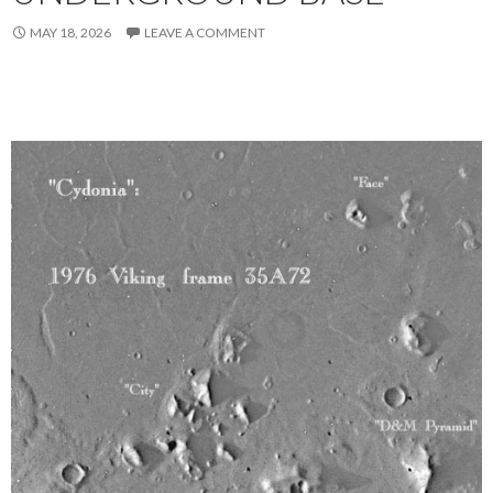
MAY 18, 2026
LEAVE A COMMENT