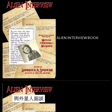
ALIEN INTERVIEW BOOK