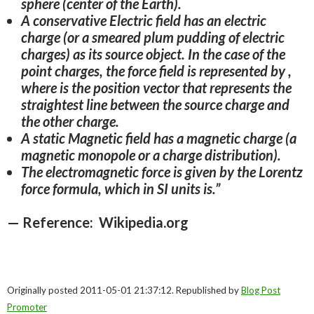
sphere (center of the Earth).
A conservative Electric field has an electric
charge (or a smeared plum pudding of electric
charges) as its source object. In the case of the
point charges, the force field is represented by ,
where is the position vector that represents the
straightest line between the source charge and
the other charge.
A static Magnetic field has a magnetic charge (a
magnetic monopole or a charge distribution).
The electromagnetic force is given by the Lorentz
force formula, which in SI units is.”
— Reference: Wikipedia.org
Originally posted 2011-05-01 21:37:12. Republished by
Blog Post
Promoter