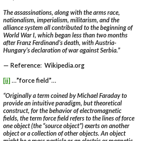
The assassinations, along with the arms race,
nationalism, imperialism, militarism, and the
alliance system all contributed to the beginning of
World War I, which began less than two months
after Franz Ferdinand’s death, with Austria-
Hungary’s declaration of war against Serbia.”
— Reference: Wikipedia.org
[ii]
…”force field”…
“Originally a term coined by Michael Faraday to
provide an intuitive paradigm, but theoretical
construct, for
the behavior of electromagnetic
fields, the term force field refers to the lines of force
one object (the “source object”) exerts on another
object or a collection of other objects.
An object
might be a mass particle or an electric or magnetic