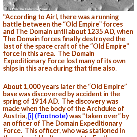
“According to Airl, there was a running
battle between the “Old Empire” forces
and The Domain until about 1235 AD, when
The Domain forces finally destroyed the
last of the space craft of the “Old Empire”
force in this area. The Domain
Expeditionary Force lost many of its own
ships in this area during that time also.
About 1,000 years later the “Old Empire”
base was discovered by accident in the
spring of 1914 AD. The discovery was
made when the body of the Archduke of
Austria,
[i]
(Footnote)
was “taken over” by
an officer of The Domain Expeditionary
Force. This officer, who was stationed in