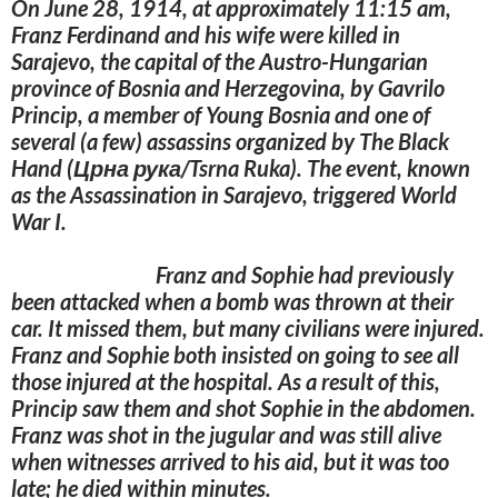
On June 28, 1914, at approximately 11:15 am,
Franz Ferdinand and his wife were killed in
Sarajevo, the capital of the Austro-Hungarian
province of Bosnia and Herzegovina, by Gavrilo
Princip, a member of Young Bosnia and one of
several (a few) assassins organized by The Black
Hand (Црна рука/Tsrna Ruka). The event, known
as the Assassination in Sarajevo, triggered World
War I.
Franz and Sophie had previously
been attacked when a bomb was thrown at their
car. It missed them, but many civilians were injured.
Franz and Sophie both insisted on going to see all
those injured at the hospital. As a result of this,
Princip saw them and shot Sophie in the abdomen.
Franz was shot in the jugular and was still alive
when witnesses arrived to his aid, but it was too
late; he died within minutes.