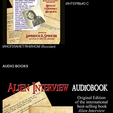
ИНТЕРВЬЮ С
ИНОПЛАНЕТЯНИНОМ (Russian)
AUDIO BOOKS