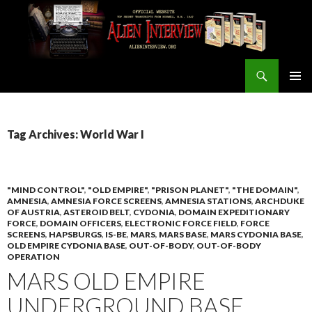
Search
ALIEN INTERVIEW Official Website
SKIP
PRIMAR
TO
MENU
CONTENT
Tag Archives: World War I
"MIND CONTROL"
,
"OLD EMPIRE"
,
"PRISON PLANET"
,
"THE DOMAIN"
,
AMNESIA
,
AMNESIA FORCE SCREENS
,
AMNESIA STATIONS
,
ARCHDUKE
OF AUSTRIA
,
ASTEROID BELT
,
CYDONIA
,
DOMAIN EXPEDITIONARY
FORCE
,
DOMAIN OFFICERS
,
ELECTRONIC FORCE FIELD
,
FORCE
SCREENS
,
HAPSBURGS
,
IS-BE
,
MARS
,
MARS BASE
,
MARS CYDONIA BASE
,
OLD EMPIRE CYDONIA BASE
,
OUT-OF-BODY
,
OUT-OF-BODY
OPERATION
MARS OLD EMPIRE
UNDERGROUND BASE