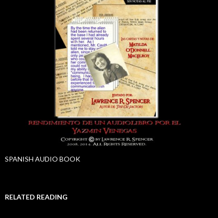
SPANISH AUDIO BOOK
RELATED READING