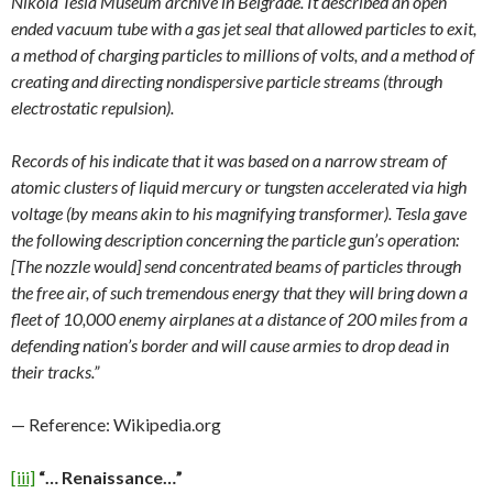
Nikola Tesla Museum archive in Belgrade. It described an open
ended vacuum tube with a gas jet seal that allowed particles to exit,
a method of charging particles to millions of volts, and a method of
creating and directing nondispersive particle streams (through
electrostatic repulsion).
Records of his indicate that it was based on a narrow stream of
atomic clusters of liquid mercury or tungsten accelerated via high
voltage (by means akin to his magnifying transformer). Tesla gave
the following description concerning the particle gun’s operation:
[The nozzle would] send concentrated beams of particles through
the free air, of such tremendous energy that they will bring down a
fleet of 10,000 enemy airplanes at a distance of 200 miles from a
defending nation’s border and will cause armies to drop dead in
their tracks.”
— Reference: Wikipedia.org
[iii]
“… Renaissance…”