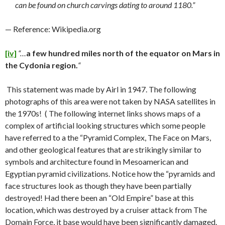
can be found on church carvings dating to around 1180.”
— Reference: Wikipedia.org
[iv]
“…
a few hundred miles north of the equator on Mars in
the Cydonia region.
“
This statement was made by Airl in 1947. The following
photographs of this area were not taken by NASA satellites in
the 1970s! ( The following internet links shows maps of a
complex of artificial looking structures which some people
have referred to a the “Pyramid Complex, The Face on Mars,
and other geological features that are strikingly similar to
symbols and architecture found in Mesoamerican and
Egyptian pyramid civilizations. Notice how the “pyramids and
face structures look as though they have been partially
destroyed! Had there been an “Old Empire” base at this
location, which was destroyed by a cruiser attack from The
Domain Force, it base would have been significantly damaged.