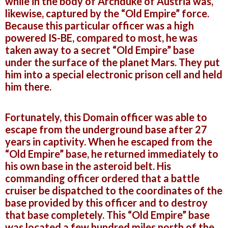
while in the body of Archduke of Austria was,
likewise, captured by the “Old Empire” force.
Because this particular officer was a high
powered IS-BE, compared to most, he was
taken away to a secret “Old Empire” base
under the surface of the planet Mars. They put
him into a special electronic prison cell and held
him there.
Fortunately, this Domain officer was able to
escape from the underground base after 27
years in captivity. When he escaped from the
“Old Empire” base, he returned immediately to
his own base in the asteroid belt. His
commanding officer ordered that a battle
cruiser be dispatched
to the coordinates of the
base provided by this officer and to destroy
that base completely. This “Old Empire” base
was located a few hundred miles north of the