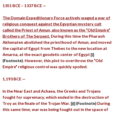
1351 BCE – 1337 BCE —
The Domain Expeditionary Force actively waged a war of
religious conquest against the Egyptian mystery cult
called the Priest of Amun, also known as the “Old Empire”
Brothers of The Serpent.
During this time the Pharaoh
Akhenaten abolished the priesthood of Amun, and moved
the capital of Egypt from Thebes to the new location at
Amarna, at the exact geodetic center of Egypt
[i]
(Footnote)
. However, this plot to overthrow the “Old
Empire” religious control was quickly spoiled.
1,193 BCE —
In the Near East and Achaea, the Greeks and Trojans
fought for supremacy, which ended in the destruction of
Troy as the finale of the Trojan War.
[ii]
(Footnote)
During
this same time, war was being fought out in the space of