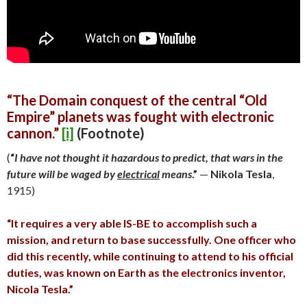
“The Domain conquest of the central “Old
Empire” planets was fought with
electronic
cannon.”
[i]
(Footnote)
(
“
I have not thought it hazardous to predict, that wars in the
future will be waged by
electrical
means
.”
—
Nikola Tesla
,
1915)
“It requires a very able IS-BE to accomplish such a
mission, and return to base successfully. One officer who
did this recently, while continuing to attend to his official
duties, was known on Earth as the electronics inventor,
Nicola Tesla.”