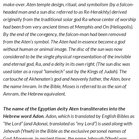
make-over. Aten temple design, ritual, and symbolism (by a falcon-
headed man and a sun disc referred to as Re-Herakhty) derived
originally from the traditional solar god Ra whose center of worship
had been from very ancient times at Memphis and On (Heliopolis).
By the end of the coregency, the falcon-man had been removed
from the Aten’s symbol. The Aten had in essence become a god
without human or animal image. The disc of the sun was now
considered to be the single physical representation of the invisible
and eternal god, Ra, and a deity in its own right. (The sun disc was
used later as a royal “lamelech” seal by the Kings of Judah). The
cartouche of Akhenaten’s god and heavenly father, the Aten, bore
the name Imram. In the Bible, Moses is referred to as the son of
Amram, the Hebrew equivalent.
The name of the Egyptian deity Aten transliterates into the
Hebrew word Adon
. Adon, which is translated by English Bibles as
“the Lord” (and Adonai, translated as “my Lord”) is used along with
Jehovah (Yhwh) in the Bible as the exclusive personal names of
God. Moreover, in ancient times, the name Jehovah (Yhwh) was