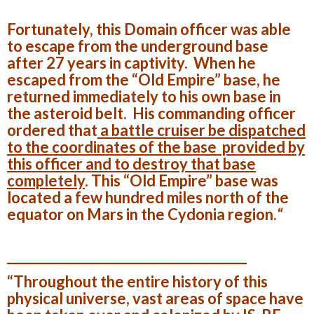
Fortunately, this Domain officer was able
to escape from the underground base
after 27 years in captivity. When he
escaped from the “Old Empire” base, he
returned immediately to his own base in
the asteroid belt. His commanding officer
ordered that
a battle cruiser be dispatched
to the coordinates of the base provided by
this officer and to destroy that base
completely
. This “Old Empire” base was
located a few hundred miles north of the
equator on
Mars
in the Cydonia region.
“
______________________________________
“Throughout the entire history of this
physical universe, vast areas of space have