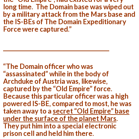
long time. The Domain base was wiped out
by a military attack from the Mars base and
the IS-BEs of The Domain Expeditionary
Force were captured.”
______________________________________
“The Domain officer who was
“assassinated” while in the body of
Archduke of Austria was, likewise,
captured by the “Old Empire” force.
Because this particular officer was a high
powered IS-BE, compared to most, he was
taken away to a
secret “Old Empire” base
under the surface of the planet
Mars
.
They put him into a special
electronic
prison cell
and held him there.