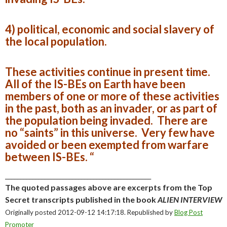
4) political, economic and social slavery of
the local population.
These activities continue in present time.
All of the IS-BEs on Earth have been
members of one or more of these activities
in the past, both as an invader, or as part of
the population being invaded. There are
no “saints” in this universe. Very few have
avoided or been exempted from warfare
between IS-BEs. “
________________________________________________
The quoted passages above are excerpts from the Top
Secret transcripts published in the book
ALIEN INTERVIEW
Originally posted 2012-09-12 14:17:18. Republished by
Blog Post
Promoter