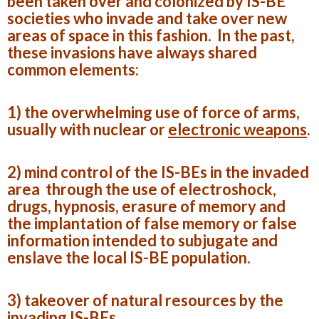
been taken over and colonized by IS-BE
societies who invade and take over new
areas of space in this fashion. In the past,
these invasions have always shared
common elements:
1) the overwhelming use of force of arms,
usually with nuclear or
electronic weapons
.
2) mind control of the IS-BEs in the invaded
area through the use of electroshock,
drugs, hypnosis, erasure of memory and
the implantation of false memory or false
information intended to subjugate and
enslave the local IS-BE population.
3) takeover of natural resources by the
invading IS-BEs.