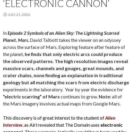
‘ELECTRONIC CANNON’
JULY 21, 2026
In
Episode 2 Symbols of an Alien Sky: The Lightning Scarred
Planet, Mars
, David Talbott takes the viewer on an odyssey
across the surface of Mars. Exploring feature after feature of
the planet,
he finds that only electric arcs could produce
the observed patterns
.
The high resolution images reveal
massive scars, channels and gouges, great mounds, and
crater chains, none finding an explanation in traditional
geology but all matching the scars from electric discharge
experiments in the laboratory. Year by year the evidence for
“electric scarring” of Mars
continues to grow.
Note:
all of
the Mars imagery involves actual maps from Google Mars.
This discovery is of great interest to the student of
Alien
Interview
, as Airl revealed that The Domain uses
electronic
cannons!
These weapons, logically, would have been used by