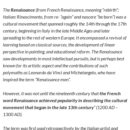
The
Renaissance
(from French Renaissance, meaning “rebirth”;
Italian: Rinascimento, from re- “again” and nascere “be born”) was a
cultural movement that spanned roughly the 14th through the 17th
century, beginning in Italy in the late Middle Ages and later
spreading to the rest of western Europe. It encompassed a revival of
learning based on classical sources, the development of linear
perspective in painting, and educational reform. The Renaissance
saw developments in most intellectual pursuits, but is perhaps best
known for its artistic aspect and the contributions of such
polymaths as Leonardo da Vinci and Michelangelo, who have
inspired the term “Renaissance men”.
However, it was not until the nineteenth century that
the French
word Renaissance achieved popularity in describing the cultural
movement that began in the late 13th century
” (1200 AD –
1300 AD).
The term was first used retrospectively by the Italian artist and