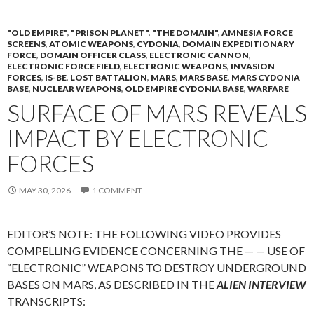
"OLD EMPIRE"
,
"PRISON PLANET"
,
"THE DOMAIN"
,
AMNESIA FORCE
SCREENS
,
ATOMIC WEAPONS
,
CYDONIA
,
DOMAIN EXPEDITIONARY
FORCE
,
DOMAIN OFFICER CLASS
,
ELECTRONIC CANNON
,
ELECTRONIC FORCE FIELD
,
ELECTRONIC WEAPONS
,
INVASION
FORCES
,
IS-BE
,
LOST BATTALION
,
MARS
,
MARS BASE
,
MARS CYDONIA
BASE
,
NUCLEAR WEAPONS
,
OLD EMPIRE CYDONIA BASE
,
WARFARE
SURFACE OF MARS REVEALS
IMPACT BY ELECTRONIC
FORCES
MAY 30, 2026
1 COMMENT
EDITOR’S NOTE: THE FOLLOWING VIDEO PROVIDES
COMPELLING EVIDENCE CONCERNING THE — — USE OF
“ELECTRONIC” WEAPONS TO DESTROY UNDERGROUND
BASES ON MARS, AS DESCRIBED IN THE
ALIEN INTERVIEW
TRANSCRIPTS: