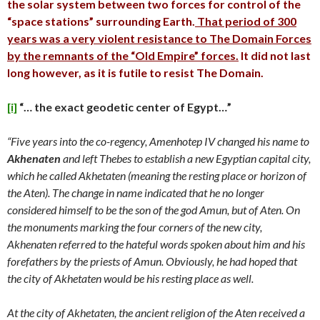
the solar system between two forces for control of the
“space stations” surrounding Earth.
That period of 300
years was a very violent resistance to The Domain Forces
by the remnants of the “Old Empire” forces.
It did not last
long however, as it is futile to resist The Domain.
[i]
“… the exact geodetic center of Egypt…”
“Five years into the co-regency, Amenhotep IV changed his name to
Akhenaten
and left Thebes to establish a new Egyptian capital city,
which he called Akhetaten (meaning the resting place or horizon of
the Aten). The change in name indicated that he no longer
considered himself to be the son of the god Amun, but of Aten. On
the monuments marking the four corners of the new city,
Akhenaten referred to the hateful words spoken about him and his
forefathers by the priests of Amun. Obviously, he had hoped that
the city of Akhetaten would be his resting place as well.
At the city of Akhetaten, the ancient religion of the Aten received a