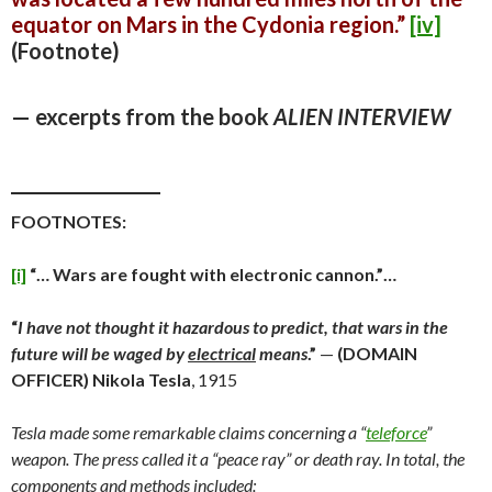
equator on Mars in the Cydonia region.”
[iv]
(Footnote)
— excerpts from the book
ALIEN INTERVIEW
_________________
FOOTNOTES:
[i]
“… Wars are fought with electronic cannon.”…
“
I have not thought it hazardous to predict, that wars in the
future will be waged by
electrical
means
.”
—
(DOMAIN
OFFICER)
Nikola Tesla
, 1915
Tesla made some remarkable claims concerning a “
teleforce
”
weapon. The press called it a “peace ray” or death ray. In total, the
components and methods included: