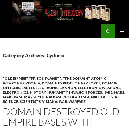
Search
ALIEN INTERVIEW Official Website
SKIP
PRIMAR
TO
MENU
CONTENT
Category Archives: Cydonia
"OLD EMPIRE"
,
"PRISON PLANET"
,
"THE DOMAIN"
,
ATOMIC
WEAPONS
,
CYDONIA
,
DOMAIN EXPEDITIONARY FORCE
,
DOMAIN
OFFICERS
,
EARTH
,
ELECTRONIC CANNON
,
ELECTRONIC WEAPONS
,
ELECTRONICS
,
HISTORY
,
HUMANITY
,
INVASION FORCES
,
IS-BE
,
MARS
,
MARS BASE
,
MARS CYDONIA BASE
,
NICOLA TESLA
,
NIKOLA TESLA
,
SCIENCE
,
SCIENTISTS
,
VIMANA
,
WAR
,
WARFARE
DOMAIN DESTROYED OLD
EMPIRE BASES WITH