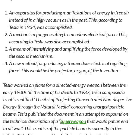
An apparatus for producing manifestations of energy in free air
instead of in a high vacuum as in the past. This, according to
Tesla in 1934, was accomplished.
A mechanism for generating tremendous electrical force. This,
according to Tesla, was also accomplished.
A means of intensifying and amplifying the force developed by
the second mechanism.
A new method for producing a tremendous electrical repelling
force. This would be the projector, or gun, of the invention.
Tesla worked on plans for a directed-energy weapon between the
early 1900s till the time of his death. In 1937, Tesla composed a
treatise entitled “The Art of Projecting Concentrated Non-dispersive
Energy through the Natural Media” concerning charged particle
beams. Tesla published the document in an attempt to expound on
the technical description of a “
superweapon
that would put an end
to all war”. This treatise of the particle beam is currently in the