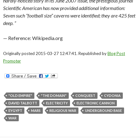
hardly-noticed story in its June 2007 issue, the prestigious journal
Scientific American has now provided additional information:
Seven such “football size” caverns were identified; they are 425 feet
deep.
“
— Reference: Wikipedia.org
Originally posted 2015-03-27 12:47:41. Republished by
Blog Post
Promoter
"OLD EMPIRE"
"THE DOMAIN"
CONQUEST
CYDONIA
DAVID TALBOTT
ELECTRICITY
ELECTRONIC CANNON
EYGYPT
MARS
RELIGIOUS WAR
UNDERGROUND BASE
WAR