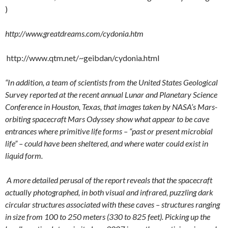
)
http://www.greatdreams.com/cydonia.htm
http://www.qtm.net/~geibdan/cydonia.html
“In addition, a team of scientists from the United States Geological
Survey reported at the recent annual Lunar and Planetary Science
Conference in Houston, Texas, that images taken by NASA’s Mars-
orbiting spacecraft Mars Odyssey show what appear to be cave
entrances where primitive life forms – “past or present microbial
life” – could have been sheltered, and where water could exist in
liquid form.
A more detailed perusal of the report reveals that the spacecraft
actually photographed, in both visual and infrared, puzzling dark
circular structures associated with these caves – structures ranging
in size from 100 to 250 meters (330 to 825 feet). Picking up the