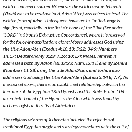
written, but never spoken. Whenever the written name Jehovah
(Yhwh) was to be read out loud, Adon (Aten) was voiced instead. The
written form of Adon is infrequent, however, its limited usage is
significant, especially in the first six books of the Bible (See under
“LORD” in Strong’s Exhaustive Concordance), where it is reserved
for the following applications alone:
Moses addresses God using
the title Adon/Aten (Exodus 4:10,13; 5:22; 34:9; Numbers
14:17; Deuteronomy 3:23; 7:26; 10:17); Moses, himself, is
addressed both by Aaron (Ex.32:22; Num.12:11) and by Joshua
(Numbers 11:28) using the title Adon/Aten; and Joshua also
addresses God using the title Adon/Aten (Joshua 5:14 b; 7:7).
As
mentioned above, there is an established relationship between the
literature of the Egyptian 18th Dynasty and the Bible. Psalm 104 is
an embellishment of the Hymn to the Aten which was found by
archaeologists at the city of Akhetaten.
The religious reforms of Akhenaten included the rejection of
traditional Egyptian magic and astrology associated with the cult of