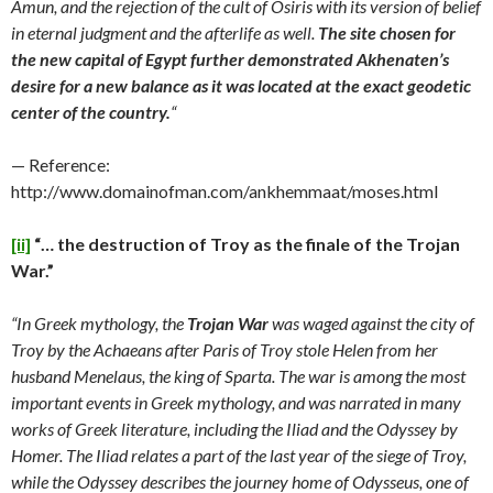
Amun, and the rejection of the cult of Osiris with its version of belief
in eternal judgment and the afterlife as well.
The site chosen for
the new capital of Egypt further demonstrated Akhenaten’s
desire for a new balance as it was located at the exact geodetic
center of the country.
“
— Reference:
http://www.domainofman.com/ankhemmaat/moses.html
[ii]
“… the destruction of Troy as the finale of the Trojan
War.”
“In Greek mythology, the
Trojan War
was waged against the city of
Troy by the Achaeans after Paris of Troy stole Helen from her
husband Menelaus, the king of Sparta. The war is among the most
important events in Greek mythology, and was narrated in many
works of Greek literature, including the Iliad and the Odyssey by
Homer. The Iliad relates a part of the last year of the siege of Troy,
while the Odyssey describes the journey home of Odysseus, one of