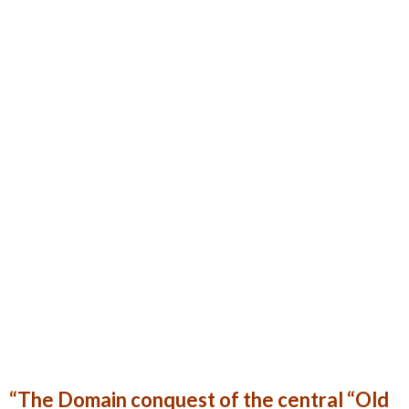
“The Domain conquest of the central “Old