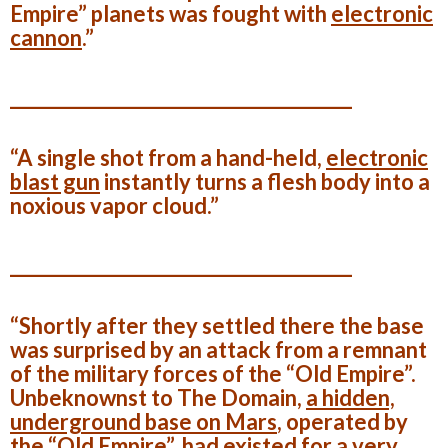
Empire” planets was fought with
electronic
cannon
.”
______________________________________
“A single shot from a hand-held,
electronic
blast gun
instantly turns a flesh body into a
noxious vapor cloud.”
______________________________________
“Shortly after they settled there the base
was surprised by an attack from a remnant
of the military forces of the “Old Empire”.
Unbeknownst to The Domain,
a hidden,
underground base on Mars
, operated by
the “Old Empire”, had existed for a very