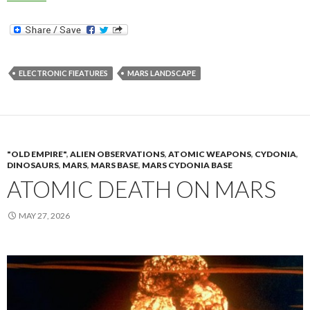
ELECTRONIC FIEATURES
MARS LANDSCAPE
"OLD EMPIRE"
,
ALIEN OBSERVATIONS
,
ATOMIC WEAPONS
,
CYDONIA
,
DINOSAURS
,
MARS
,
MARS BASE
,
MARS CYDONIA BASE
ATOMIC DEATH ON MARS
MAY 27, 2026