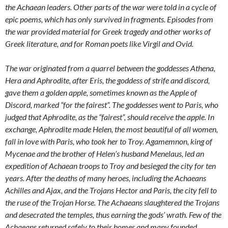
the Achaean leaders. Other parts of the war were told in a cycle of
epic poems, which has only survived in fragments. Episodes from
the war provided material for Greek tragedy and other works of
Greek literature, and for Roman poets like Virgil and Ovid.
The war originated from a quarrel between the goddesses Athena,
Hera and Aphrodite, after Eris, the goddess of strife and discord,
gave them a golden apple, sometimes known as the Apple of
Discord, marked “for the fairest”. The goddesses went to Paris, who
judged that Aphrodite, as the “fairest”, should receive the apple. In
exchange, Aphrodite made Helen, the most beautiful of all women,
fall in love with Paris, who took her to Troy. Agamemnon, king of
Mycenae and the brother of Helen’s husband Menelaus, led an
expedition of Achaean troops to Troy and besieged the city for ten
years. After the deaths of many heroes, including the Achaeans
Achilles and Ajax, and the Trojans Hector and Paris, the city fell to
the ruse of the Trojan Horse. The Achaeans slaughtered the Trojans
and desecrated the temples, thus earning the gods’ wrath. Few of the
Achaeans returned safely to their homes and many founded