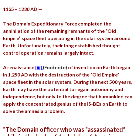
1135 – 1230 AD —
The Domain Expeditionary Force completed the
annihilation of the remaining remnants of the “Old
Empire” space fleet operating in the solar system around
Earth. Unfortunately, their long established thought
control operation remains largely intact.
A renaissance
[iii]
(Footnote)
of invention on Earth began
in 1,250 AD with the destruction of the “Old Empire”
space fleet in the solar system. During the next 500 years,
Earth may have the potential to regain autonomy and
independence, but only to the degree that humankind can
apply the concentrated genius of the IS-BEs on Earth to
solve the amnesia problem.
“The Domain officer who was “assassinated”