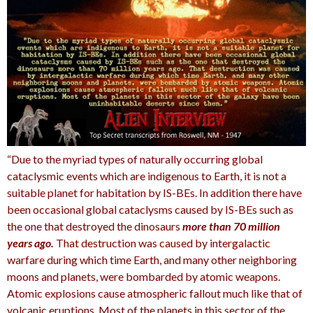
“Due to the myriad types of naturally occurring global
cataclysmic events which are indigenous to Earth, it is not a
suitable planet for habitation by IS-BEs. In addition there have
been occasional global cataclysms caused by IS-BEs such as
the one that destroyed the dinosaurs
more than 70 million
years ago.
That destruction was caused by intergalactic
warfare during which time Earth, and many other neighboring
moons and planets, were bombarded by atomic weapons.
Atomic explosions cause atmospheric fallout much like that of
volcanic eruptions.
Most of the planets in this sector of the