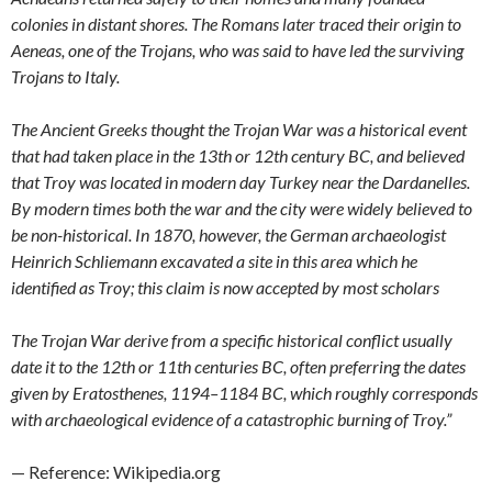
colonies in distant shores. The Romans later traced their origin to
Aeneas, one of the Trojans, who was said to have led the surviving
Trojans to Italy.
The Ancient Greeks thought the Trojan War was a historical event
that had taken place in the 13th or 12th century BC, and believed
that Troy was located in modern day Turkey near the Dardanelles.
By modern times both the war and the city were widely believed to
be non-historical. In 1870, however, the German archaeologist
Heinrich Schliemann excavated a site in this area which he
identified as Troy; this claim is now accepted by most scholars
The Trojan War derive from a specific historical conflict usually
date it to the 12th or 11th centuries BC, often preferring the dates
given by Eratosthenes, 1194–1184 BC, which roughly corresponds
with archaeological evidence of a catastrophic burning of Troy.”
— Reference: Wikipedia.org