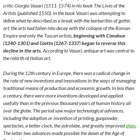
critic Giorgio Vasari (1511-1574) in his book The Lives of the
Artists (published 1550). In the book Vasari was attempting to
define what he described as a break with the barbarities of gothic
art: the arts had fallen into decay with the collapse of the Roman
Empire and only the Tuscan artists,
beginning with Cimabue
(1240-1301) and Giotto (1267-1337
)
began to reverse this
decline in the arts.
According to Vasari, antique art was central to
the rebirth of Italian art.
During the 12th century in Europe, there was a radical change in
the rate of new inventions and innovations in the ways of managing
traditional means of production and economic growth. In less than
a century, there were more inventions developed and applied
usefully than in the previous thousand years of human history all
over the globe. The period saw major technological advances,
including the adoption or invention of printing, gunpowder,
spectacles, a better clock, the astrolabe, and greatly improved
ships
.
The latter two advances made possible the dawn of the Age of