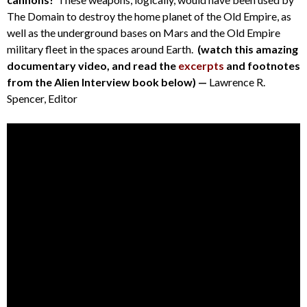
The Domain to destroy the home planet of the Old Empire, as
well as the underground bases on Mars and the Old Empire
military fleet in the spaces around Earth.
(watch this amazing
documentary video, and read the
excerpts
and footnotes
from the Alien Interview book below) —
Lawrence R.
Spencer, Editor