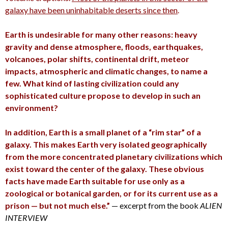
galaxy have been uninhabitable deserts since then
.
Earth is undesirable for many other reasons: heavy
gravity and dense atmosphere, floods, earthquakes,
volcanoes, polar shifts, continental drift, meteor
impacts, atmospheric and climatic changes, to name a
few. What kind of lasting civilization could any
sophisticated culture propose to develop in such an
environment?
In addition, Earth is a small planet of a “rim star” of a
galaxy. This makes Earth very isolated geographically
from the more concentrated planetary civilizations which
exist toward the center of the galaxy. These obvious
facts have made Earth suitable for use only as a
zoological or botanical garden, or for its current use as a
prison — but not much else.”
— excerpt from the book
ALIEN
INTERVIEW