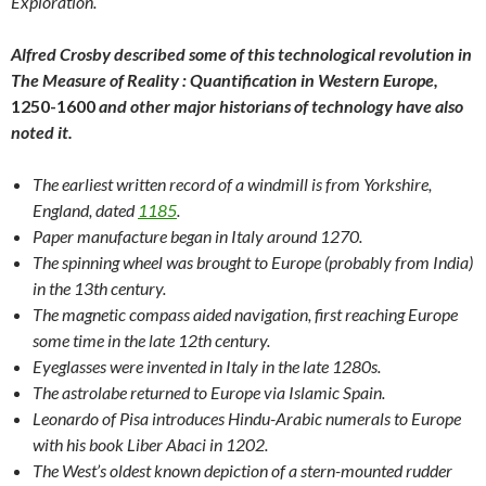
Exploration.
Alfred Crosby described some of this technological revolution in
The Measure of Reality : Quantification in Western Europe,
1250-1600
and other major historians of technology have also
noted it.
The earliest written record of a windmill is from Yorkshire,
England, dated
1185
.
Paper manufacture began in Italy around 1270.
The spinning wheel was brought to Europe (probably from India)
in the 13th century.
The magnetic compass aided navigation, first reaching Europe
some time in the late 12th century.
Eyeglasses were invented in Italy in the late 1280s.
The astrolabe returned to Europe via Islamic Spain.
Leonardo of Pisa introduces Hindu-Arabic numerals to Europe
with his book Liber Abaci in 1202.
The West’s oldest known depiction of a stern-mounted rudder