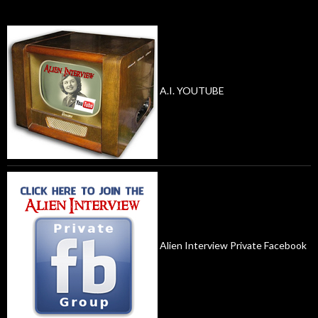
A.I. YOUTUBE
Alien Interview Private Facebook