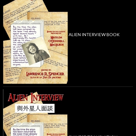
ALIEN INTERVIEW BOOK