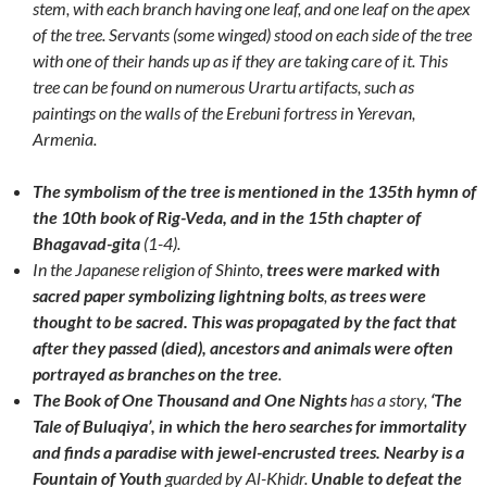
stem, with each branch having one leaf, and one leaf on the apex
of the tree. Servants (some winged) stood on each side of the tree
with one of their hands up as if they are taking care of it. This
tree can be found on numerous Urartu artifacts, such as
paintings on the walls of the Erebuni fortress in Yerevan,
Armenia.
The symbolism of the tree is mentioned in the 135th hymn of
the 10th book of Rig-Veda, and in the 15th chapter of
Bhagavad-gita
(1-4).
In the Japanese religion of Shinto,
trees were marked with
sacred paper symbolizing lightning bolts
,
as trees were
thought to be sacred. This was propagated by the fact that
after they passed (died), ancestors and animals were often
portrayed as branches on the tree
.
The Book of One Thousand and One Nights
has a story,
‘The
Tale of Buluqiya’, in which the hero searches for immortality
and finds a paradise with jewel-encrusted trees.
Nearby is a
Fountain of Youth
guarded by Al-Khidr.
Unable to defeat the