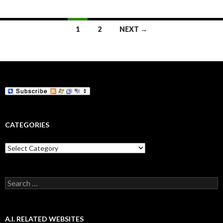
Posts
1
2
NEXT →
navigation
CATEGORIES
Categories
Search
for:
A.I. RELATED WEBSITES