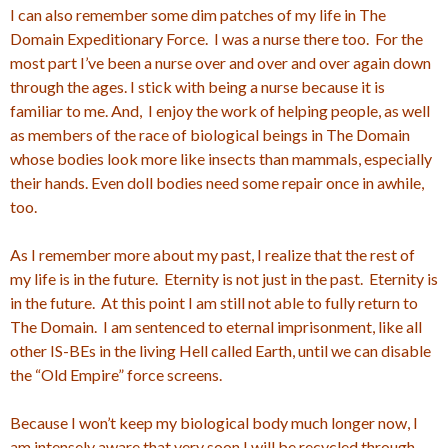
I can also remember some dim patches of my life in The
Domain Expeditionary Force. I was a nurse there too. For the
most part I’ve been a nurse over and over and over again down
through the ages. I stick with being a nurse because it is
familiar to me. And, I enjoy the work of helping people, as well
as members of the race of biological beings in The Domain
whose bodies look more like insects than mammals, especially
their hands. Even doll bodies need some repair once in awhile,
too.
As I remember more about my past, I realize that the rest of
my life is in the future. Eternity is not just in the past. Eternity is
in the future. At this point I am still not able to fully return to
The Domain. I am sentenced to eternal imprisonment, like all
other IS-BEs in the living Hell called Earth, until we can disable
the “Old Empire” force screens.
Because I won’t keep my biological body much longer now, I
am intensely aware that very soon I will be recycled through