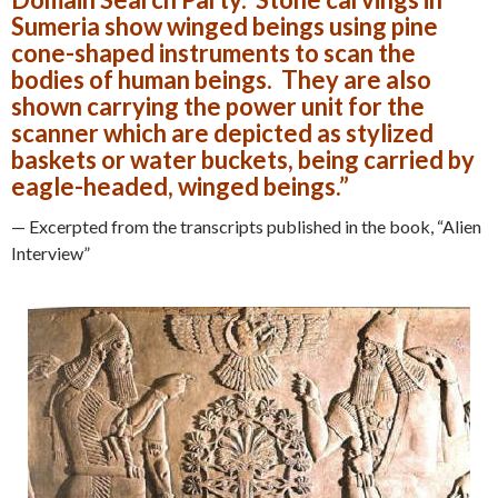
Sumeria show winged beings using pine
cone-shaped instruments to scan the
bodies of human beings. They are also
shown carrying the power unit for the
scanner which are depicted as stylized
baskets or water buckets, being carried by
eagle-headed, winged beings.”
— Excerpted from the transcripts published in the book, “Alien
Interview”