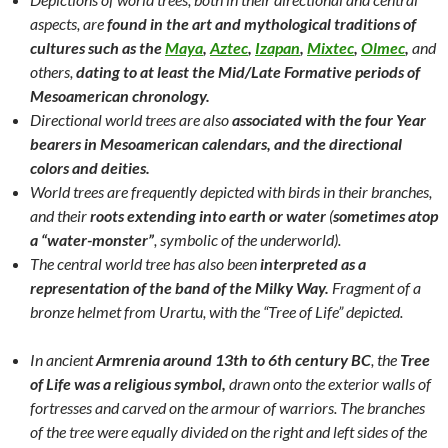
aspects, are
found in the art and mythological traditions of
cultures such as the
Maya
,
Aztec
,
Izapan
,
Mixtec
,
Olmec
,
and
others,
dating to at least the Mid/Late Formative periods of
Mesoamerican chronology.
Directional world trees are also
associated with the four Year
bearers in Mesoamerican calendars, and the directional
colors and deities.
World trees are frequently depicted with birds in their branches,
and their
roots extending into earth or water
(
sometimes atop
a “water-monster”
, symbolic of the underworld).
The central world tree has also been
interpreted as a
representation of the band of the Milky Way.
Fragment of a
bronze helmet from Urartu, with the “Tree of Life” depicted.
In ancient
Armrenia around 13th to 6th century BC
, the
Tree
of Life was a religious symbol,
drawn onto the exterior walls of
fortresses and carved on the armour of warriors. The branches
of the tree were equally divided on the right and left sides of the