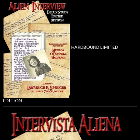
HARDBOUND LIMITED
EDITION