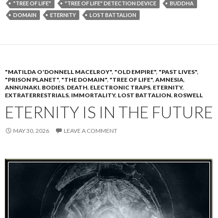
"TREE OF LIFE"
"TREE OF LIFE" DETECTION DEVICE
BUDDHA
DOMAIN
ETERNITY
LOST BATTALION
"MATILDA O'DONNELL MACELROY"
,
"OLD EMPIRE"
,
"PAST LIVES"
,
"PRISON PLANET"
,
"THE DOMAIN"
,
"TREE OF LIFE"
,
AMNESIA
,
ANNUNAKI
,
BODIES
,
DEATH
,
ELECTRONIC TRAPS
,
ETERNITY
,
EXTRATERRESTRIALS
,
IMMORTALITY
,
LOST BATTALION
,
ROSWELL
ETERNITY IS IN THE FUTURE
MAY 30, 2026
LEAVE A COMMENT