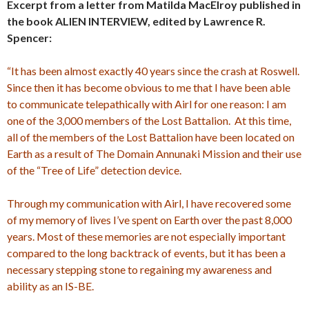
Excerpt from a letter from Matilda MacElroy published in
the book ALIEN INTERVIEW, edited by Lawrence R.
Spencer:
“It has been almost exactly 40 years since the crash at Roswell.
Since then it has become obvious to me that I have been able
to communicate telepathically with Airl for one reason: I am
one of the 3,000 members of the Lost Battalion. At this time,
all of the members of the Lost Battalion have been located on
Earth as a result of The Domain Annunaki Mission and their use
of the “Tree of Life” detection device.
Through my communication with Airl, I have recovered some
of my memory of lives I’ve spent on Earth over the past 8,000
years. Most of these memories are not especially important
compared to the long backtrack of events, but it has been a
necessary stepping stone to regaining my awareness and
ability as an IS-BE.