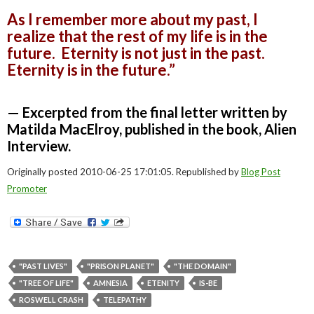
As I remember more about my past, I
realize that the rest of my life is in the
future. Eternity is not just in the past.
Eternity is in the future.”
— Excerpted from the final letter written by
Matilda MacElroy, published in the book, Alien
Interview.
Originally posted 2010-06-25 17:01:05. Republished by
Blog Post
Promoter
"PAST LIVES"
"PRISON PLANET"
"THE DOMAIN"
"TREE OF LIFE"
AMNESIA
ETENITY
IS-BE
ROSWELL CRASH
TELEPATHY