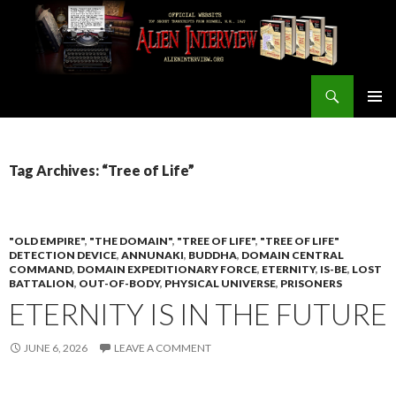
Search
ALIEN INTERVIEW Official Website
SKIP
PRIMAR
TO
MENU
CONTENT
Tag Archives: “Tree of Life”
"OLD EMPIRE"
,
"THE DOMAIN"
,
"TREE OF LIFE"
,
"TREE OF LIFE"
DETECTION DEVICE
,
ANNUNAKI
,
BUDDHA
,
DOMAIN CENTRAL
COMMAND
,
DOMAIN EXPEDITIONARY FORCE
,
ETERNITY
,
IS-BE
,
LOST
BATTALION
,
OUT-OF-BODY
,
PHYSICAL UNIVERSE
,
PRISONERS
ETERNITY IS IN THE FUTURE
JUNE 6, 2026
LEAVE A COMMENT