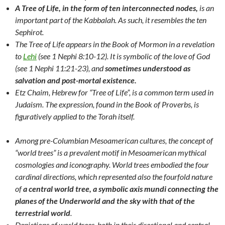
A Tree of Life, in the form of ten interconnected nodes,
is an
important part of the Kabbalah. As such, it resembles the ten
Sephirot.
The Tree of Life appears in the Book of Mormon in a revelation
to
Lehi
(see 1 Nephi 8:10-12). It is symbolic of the love of God
(see 1 Nephi 11:21-23), and
sometimes understood as
salvation and post-mortal existence.
Etz Chaim, Hebrew for “Tree of Life”, is a common term used in
Judaism. The expression, found in the Book of Proverbs, is
figuratively applied to the Torah itself.
Among pre-Columbian Mesoamerican cultures, the concept of
“world trees” is a prevalent motif in Mesoamerican mythical
cosmologies and iconography. World trees embodied the four
cardinal directions, which represented also the fourfold nature
of
a central world tree, a symbolic axis mundi connecting the
planes of the Underworld and the sky with that of the
terrestrial world
.
Depictions of world trees, both in their directional and central