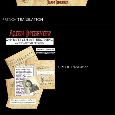
FRENCH TRANSLATION
GREEK Translation