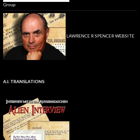
Group
LAWRENCE R SPENCER WEBSITE
A.I. TRANSLATIONS