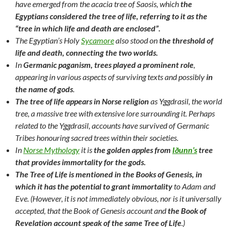
have emerged from the acacia tree of Saosis, which
the
Egyptians considered the tree of life, referring to it as the
“tree in which life and death are enclosed”.
The Egyptian’s Holy
Sycamore
also stood on
the threshold of
life and death, connecting the two worlds.
In
Germanic paganism, trees played a prominent role
,
appearing in various aspects of surviving texts and possibly
in
the name of gods
.
The tree of life appears in Norse religion
as Yggdrasil, the world
tree, a massive tree with extensive lore surrounding it. Perhaps
related to the Yggdrasil, accounts have survived of Germanic
Tribes honouring sacred trees within their societies.
In
Norse Mythology
it is
the golden apples from
Iðunn’s
tree
that provides immortality for the gods.
The Tree of Life is mentioned in the Books of Genesis, in
which it has the potential to grant immortality
to Adam and
Eve. (However, it is not immediately obvious, nor is it universally
accepted, that the Book of Genesis account and
the Book of
Revelation account speak of the same Tree of Life
.)