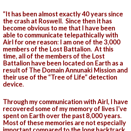
“It has been almost exactly 40 years since
the crash at Roswell. Since then it has
become obvious to me that I have been
able to communicate telepathically with
Airl for one reason: I am one of the 3,000
members of the Lost Battalion. At this
time, all of the members of the Lost
Battalion have been located on Earth as a
result of The Domain Annunaki Mission and
their use of the “Tree of Life” detection
device.
Through my communication with Airl, I have
recovered some of my memory of lives I’ve
spent on Earth over the past 8,000 years.
Most of these memories are not especially
important compared to the long backtrack