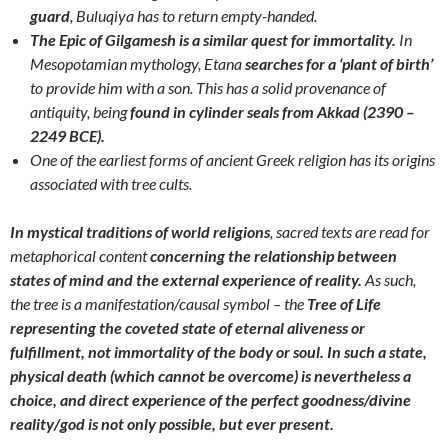
guard
, Buluqiya has to return empty-handed.
The Epic of Gilgamesh is a similar quest for immortality.
In
Mesopotamian mythology, Etana
searches for a ‘plant of birth’
to provide him with a son. This has a solid provenance of
antiquity, being
found in cylinder seals from Akkad (2390 –
2249 BCE).
One of the earliest forms of ancient Greek religion has its origins
associated with tree cults.
In mystical traditions of world religions
, sacred texts are read for
metaphorical content
concerning the relationship between
states of mind and the external experience of reality.
As such,
the tree is a manifestation/causal symbol – the
Tree of Life
representing the coveted state of eternal aliveness or
fulfillment,
not immortality of the body or soul. In such a state,
physical death (which cannot be overcome) is nevertheless a
choice, and direct experience of the perfect goodness/divine
reality/god is not only possible, but ever present.