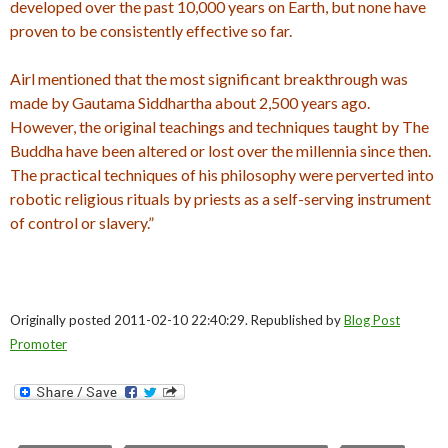
developed over the past 10,000 years on Earth, but none have
proven to be consistently effective so far.
Airl mentioned that the most significant breakthrough was
made by Gautama Siddhartha about 2,500 years ago.
However, the original teachings and techniques taught by The
Buddha have been altered or lost over the millennia since then.
The practical techniques of his philosophy were perverted into
robotic religious rituals by priests as a self-serving instrument
of control or slavery.”
Originally posted 2011-02-10 22:40:29. Republished by
Blog Post
Promoter