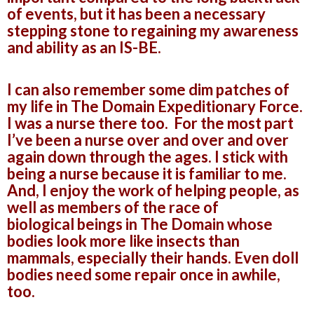
of events, but it has been a necessary
stepping stone to regaining my awareness
and ability as an IS-BE.
I can also remember some dim patches of
my life in The Domain Expeditionary Force.
I was a nurse there too. For the most part
I’ve been a nurse over and over and over
again down through the ages. I stick with
being a nurse because it is familiar to me.
And, I enjoy the work of helping people, as
well as members of the race of
biological beings in The Domain whose
bodies look more like insects than
mammals, especially their hands. Even doll
bodies need some repair once in awhile,
too.