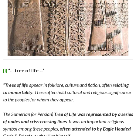
[i]
“… tree of life….”
“Trees of life
appear in folklore, culture and fiction, often
relating
to
immortality
. These often hold cultural and religious significance
to the peoples for whom they appear.
The Sumerian (or Persian)
Tree of Life was represented by a series
of nodes and criss-crossing lines
. It was an important religious
symbol among these peoples,
often attended to by Eagle Headed
Gods & Priests
, or the King himself.