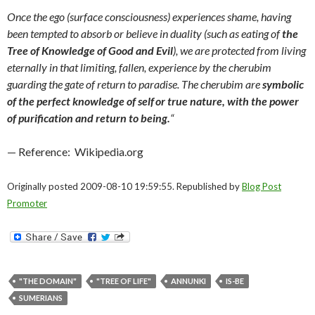
Once the ego (surface consciousness) experiences shame, having
been tempted to absorb or believe in duality (such as eating of
the
Tree of Knowledge of Good and Evil
),
we are protected from living
eternally in that limiting, fallen, experience by the cherubim
guarding the gate of return to paradise. The cherubim are
symbolic
of the perfect knowledge of self
or true nature, with the power
of purification and return to being.
“
— Reference: Wikipedia.org
Originally posted 2009-08-10 19:59:55. Republished by
Blog Post
Promoter
"THE DOMAIN"
"TREE OF LIFE"
ANNUNKI
IS-BE
SUMERIANS