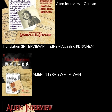
Alien Interview – German
Translation (INTERVIEW MIT EINEM AUSSERIRDISCHEN)
ALIEN INTERVIEW – TAIWAN