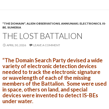
"THE DOMAIN"
,
ALIEN OBSERVATIONS
,
ANNUNAKI
,
ELECTRONICS
,
IS-
BE
,
SUMERIA
THE LOST BATTALION
APRIL 30, 2026
LEAVE A COMMENT
“The Domain Search Party devised a wide
variety of electronic detection devices
needed to track the electronic signature
or wavelength of each of the missing
members of the Battalion. Some were used
in space, others on land, and special
devices were invented to detect IS-BEs
under water.