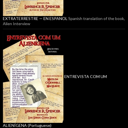
EXTRATERRESTRE — EN ESPANOL
Spanish translation of the book,
Alien Interview
ENTREVISTA COM UM
ALIENÍGENA (Portuguese)