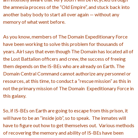
the amnesia process of the “Old Empire”, and stuck back into
another baby body to start all over again — without any
memory of what went before.
As you know, members of The Domain Expeditionary Force
have been working to solve this problem for thousands of
years. Airl says that even though The Domain has located all of
the Lost Battalion officers and crew, the success of freeing
them depends on the IS-BEs who are already on Earth. The
Domain Central Command cannot authorize any personnel or
resources, at this time, to conduct a “rescue mission” as this in
not the primary mission of The Domain Expeditionary Force in
this galaxy.
So, if IS-BEs on Earth are going to escape from this prison, it
will have to be an “inside job”, so to speak. The inmates will
have to figure out how to get themselves out. Various methods
of recovering the memory and ability of IS-BEs have been