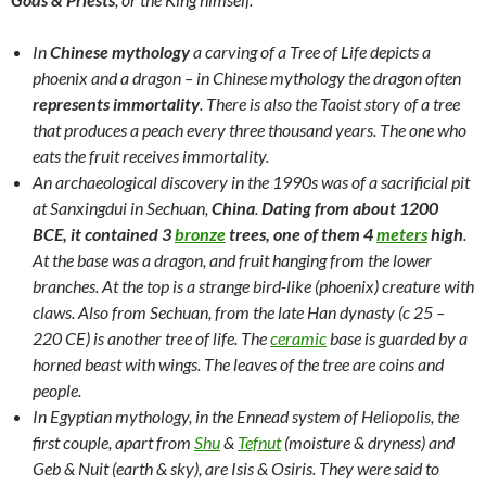
In
Chinese mythology
a carving of a Tree of Life depicts a
phoenix and a dragon – in Chinese mythology the dragon often
represents immortality
. There is also the Taoist story of a tree
that produces a peach every three thousand years. The one who
eats the fruit receives immortality.
An archaeological discovery in the 1990s was of a sacrificial pit
at Sanxingdui in Sechuan,
China
.
Dating from about 1200
BCE,
it contained 3
bronze
trees, one of them 4
meters
high
.
At the base was a dragon, and fruit hanging from the lower
branches. At the top is a strange bird-like (phoenix) creature with
claws. Also from Sechuan, from the late Han dynasty (c 25 –
220 CE) is another tree of life. The
ceramic
base is guarded by a
horned beast with wings. The leaves of the tree are coins and
people.
In Egyptian mythology, in the Ennead system of Heliopolis, the
first couple, apart from
Shu
&
Tefnut
(moisture & dryness) and
Geb & Nuit (earth & sky), are Isis & Osiris. They were said to