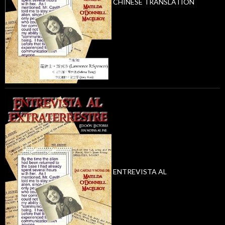
CHINESE TRANSLATION
ENTREVISTA AL