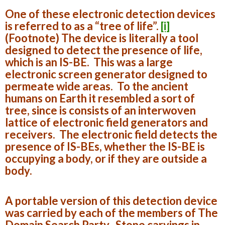
One of these electronic detection devices
is referred to as a “tree of life”.
[i]
(Footnote)
The device is literally a tool
designed to detect the presence of life,
which is an IS-BE. This was a large
electronic screen generator designed to
permeate wide areas. To the ancient
humans on Earth it resembled a sort of
tree, since is consists of an interwoven
lattice of electronic field generators and
receivers. The electronic field detects the
presence of IS-BEs, whether the IS-BE is
occupying a body, or if they are outside a
body.
A portable version of this detection device
was carried by each of the members of The
Domain Search Party. Stone carvings in