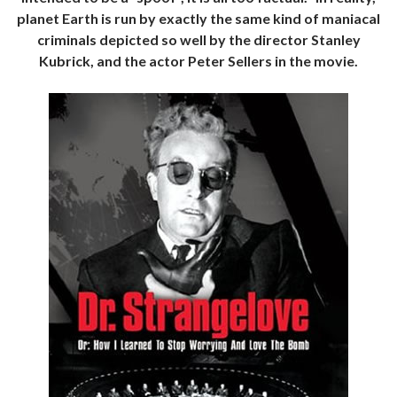
planet Earth is run by exactly the same kind of maniacal
criminals depicted so well by the director Stanley
Kubrick, and the actor Peter Sellers in the movie.