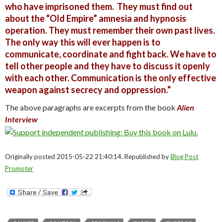
who have imprisoned them. They must find out
about the “Old Empire” amnesia and hypnosis
operation. They must remember their own past lives.
The only way this will ever happen is to
communicate, coordinate and fight back. We have to
tell other people and they have to discuss it openly
with each other. Communication is the only effective
weapon against secrecy and oppression.”
The above paragraphs are excerpts from the book
Alien
Interview
Originally posted 2015-05-22 21:40:14. Republished by
Blog Post
Promoter