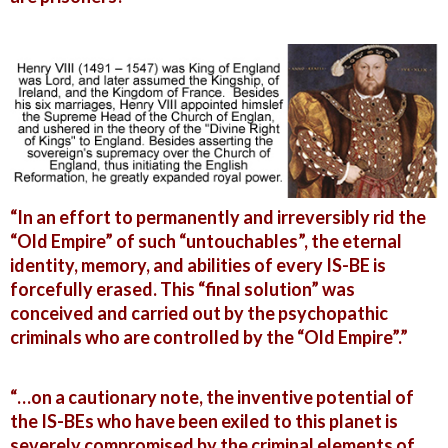
“In an effort to permanently and irreversibly rid the
“Old Empire” of such “untouchables”, the eternal
identity, memory, and abilities of every IS-BE is
forcefully erased. This “final solution” was
conceived and carried out by the psychopathic
criminals who are controlled by the “Old Empire”.”
“…on a cautionary note, the inventive potential of
the IS-BEs who have been exiled to this planet is
severely compromised by the criminal elements of