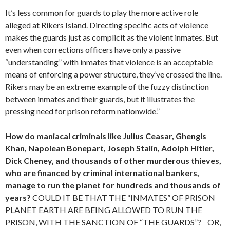
It’s less common for guards to play the more active role
alleged at Rikers Island. Directing specific acts of violence
makes the guards just as complicit as the violent inmates. But
even when corrections officers have only a passive
“understanding” with inmates that violence is an acceptable
means of enforcing a power structure, they’ve crossed the line.
Rikers may be an extreme example of the fuzzy distinction
between inmates and their guards, but it illustrates the
pressing need for prison reform nationwide.”
How do maniacal criminals like Julius Ceasar, Ghengis
Khan, Napolean Bonepart, Joseph Stalin, Adolph Hitler,
Dick Cheney, and thousands of other murderous thieves,
who are financed by criminal international bankers,
manage to run the planet for hundreds and thousands of
years?
COULD IT BE THAT THE “INMATES” OF PRISON
PLANET EARTH ARE BEING ALLOWED TO RUN THE
PRISON, WITH THE SANCTION OF “THE GUARDS”? OR,