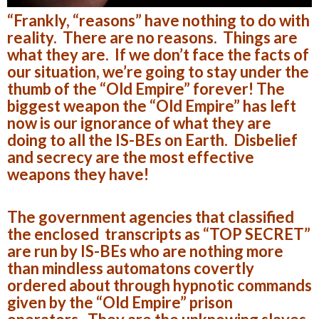
“Frankly, “reasons” have nothing to do with
reality. There are no reasons. Things are
what they are. If we don’t face the facts of
our situation, we’re going to stay under the
thumb of the “Old Empire” forever! The
biggest weapon the “Old Empire” has left
now is our ignorance of what they are
doing to all the IS-BEs on Earth. Disbelief
and secrecy are the most effective
weapons they have!
The government agencies that classified
the enclosed transcripts as “TOP SECRET”
are run by IS-BEs who are nothing more
than mindless automatons covertly
ordered about through hypnotic commands
given by the “Old Empire” prison