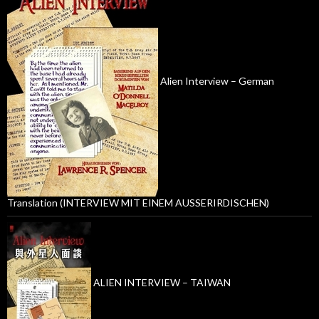
Alien Interview – German
Translation (INTERVIEW MIT EINEM AUSSERIRDISCHEN)
ALIEN INTERVIEW – TAIWAN