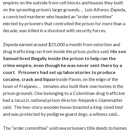
empires on the outside from cell blocks and houses they built
on the sprawling prison’s large grounds… Luis Alfonso Zepeda,
a convicted murderer who headed an “order committee”
elected by prisoners that controlled the prison for more than a
decade, was killed in a shootout with security forces.
Zepeda earned around $25,000 a month from extortion and
drug trafficking run from inside the prison, police said.
His son
Samuel lived illegally inside the prison to help run the
crime empire, even though he was never sent there by a
court
.
Prisoners had set up laboratories to produce
cocaine, crack and liquor
inside Pavon, on the edge of the
town of Fraijanes… Inmates also built their own homes in the
prison grounds. One belonging to a Colombian drug trafficker
had a Jacuzzi, national prison director Alejandro Giammattei
said. The two-story wooden house boasted a king-sized bed
and was protected by pedigree guard dogs, a witness said…
The “order committee” sold new prisoners title deeds to homes