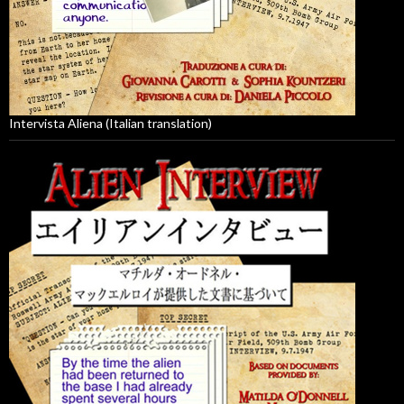
Intervista Aliena (Italian translation)