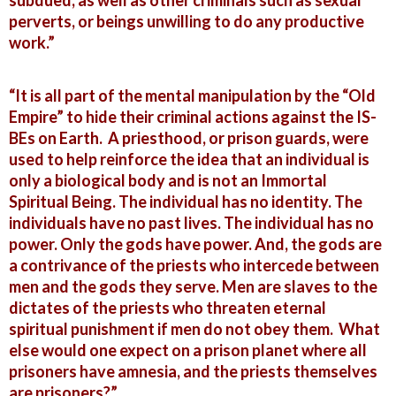
subdued, as well as other criminals such as sexual
perverts, or beings unwilling to do any productive
work.”
“It is all part of the mental manipulation by the “Old
Empire” to hide their criminal actions against the IS-
BEs on Earth. A priesthood, or prison guards, were
used to help reinforce the idea that an individual is
only a biological body and is not an Immortal
Spiritual Being. The individual has no identity. The
individuals have no past lives. The individual has no
power. Only the gods have power. And, the gods are
a contrivance of the priests who intercede between
men and the gods they serve. Men are slaves to the
dictates of the priests who threaten eternal
spiritual punishment if men do not obey them. What
else would one expect on a prison planet where all
prisoners have amnesia, and the priests themselves
are prisoners?”