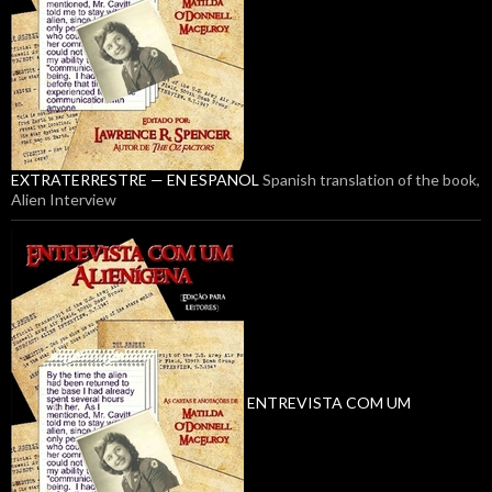
EXTRATERRESTRE — EN ESPANOL
Spanish translation of the book,
Alien Interview
ENTREVISTA COM UM