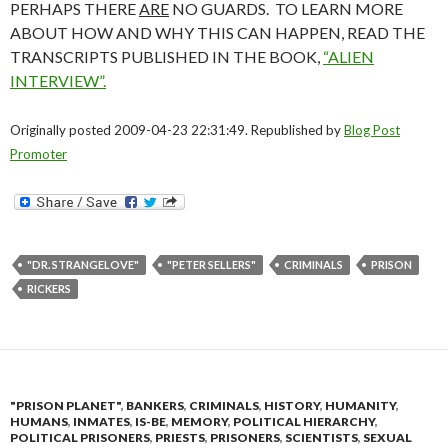
PERHAPS THERE
ARE
NO GUARDS. TO LEARN MORE
ABOUT HOW AND WHY THIS CAN HAPPEN, READ THE
TRANSCRIPTS PUBLISHED IN THE BOOK,
“ALIEN
INTERVIEW”.
Originally posted 2009-04-23 22:31:49. Republished by
Blog Post
Promoter
"DR. STRANGELOVE"
"PETER SELLERS"
CRIMINALS
PRISON
RICKERS
"PRISON PLANET"
,
BANKERS
,
CRIMINALS
,
HISTORY
,
HUMANITY
,
HUMANS
,
INMATES
,
IS-BE
,
MEMORY
,
POLITICAL HIERARCHY
,
POLITICAL PRISONERS
,
PRIESTS
,
PRISONERS
,
SCIENTISTS
,
SEXUAL