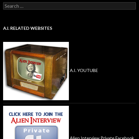
Search
for:
A.I. RELATED WEBSITES
A.I. YOUTUBE
Alien Interview Private Facebook