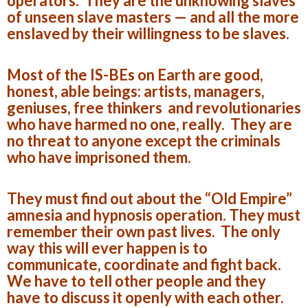
operators. They are the unknowing slaves
of unseen slave masters — and all the more
enslaved by their willingness to be slaves.
Most of the IS-BEs on Earth are good,
honest, able beings: artists, managers,
geniuses, free thinkers and revolutionaries
who have harmed no one, really. They are
no threat to anyone except the criminals
who have imprisoned them.
They must find out about the “Old Empire”
amnesia and hypnosis operation. They must
remember their own past lives. The only
way this will ever happen is to
communicate, coordinate and fight back.
We have to tell other people and they
have to discuss it openly with each other.