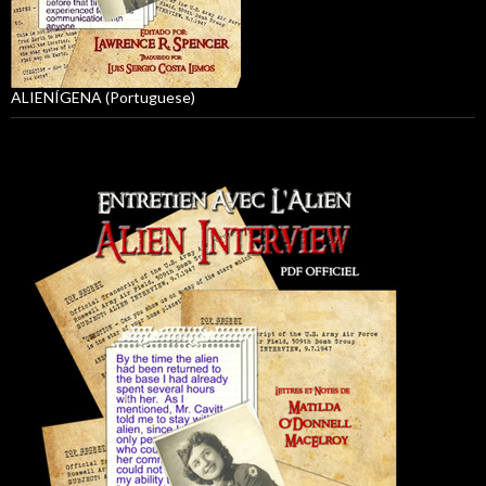
ALIENÍGENA (Portuguese)