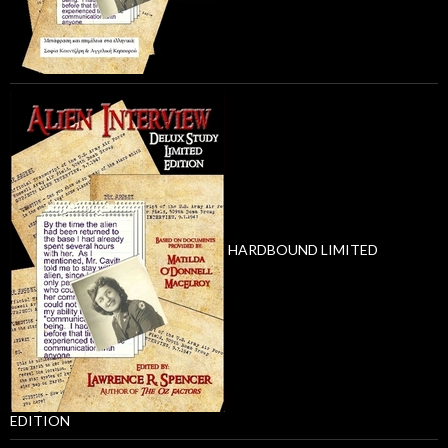
HARDBOUND LIMITED
EDITION