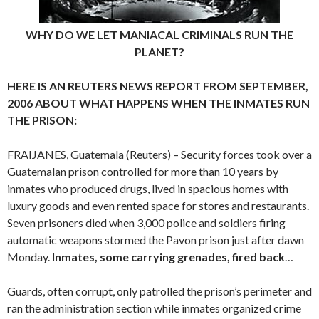
WHY DO WE LET MANIACAL CRIMINALS RUN THE
PLANET?
HERE IS AN REUTERS NEWS REPORT FROM SEPTEMBER,
2006 ABOUT WHAT HAPPENS WHEN THE INMATES RUN
THE PRISON:
FRAIJANES, Guatemala (Reuters) – Security forces took over a
Guatemalan prison controlled for more than 10 years by
inmates who produced drugs, lived in spacious homes with
luxury goods and even rented space for stores and restaurants.
Seven prisoners died when 3,000 police and soldiers firing
automatic weapons stormed the Pavon prison just after dawn
Monday.
Inmates, some carrying grenades, fired back
…
Guards, often corrupt, only patrolled the prison’s perimeter and
ran the administration section while inmates organized crime