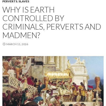
PERVERTS
,
SLAVES
WHY IS EARTH
CONTROLLED BY
CRIMINALS, PERVERTS AND
MADMEN?
MARCH 11, 2026