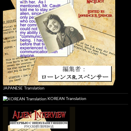
JAPANESE Translation
KOREAN Translation