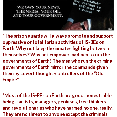
“The prison guards will always promote and support
oppressive or totalitarian activities of IS-BEs on
Earth. Why not keep the inmates fighting between
themselves? Why not empower madmen to run the
governments of Earth? The men who run the criminal
governments of Earth mirror the commands given
them by covert thought-controllers of the “Old
Empire”.
“Most of the IS-BEs on Earth are good, honest, able
beings: artists, managers, geniuses, free thinkers
and revolutionaries who have harmed no one, really.
They are no threat to anyone except the criminals