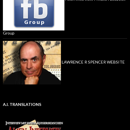
Group
LAWRENCE R SPENCER WEBSITE
A.I. TRANSLATIONS