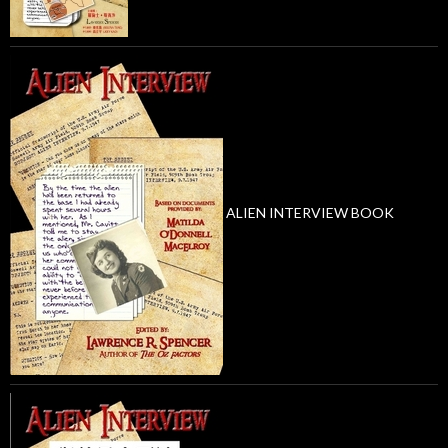
ALIEN INTERVIEW BOOK