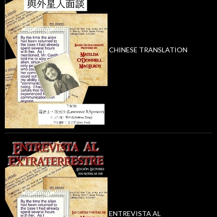
CHINESE TRANSLATION
ENTREVISTA AL