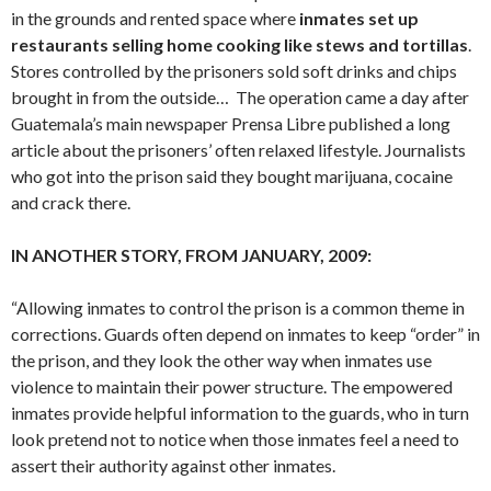
in the grounds and rented space where
inmates set up
restaurants selling home cooking like stews and tortillas
.
Stores controlled by the prisoners sold soft drinks and chips
brought in from the outside… The operation came a day after
Guatemala’s main newspaper Prensa Libre published a long
article about the prisoners’ often relaxed lifestyle. Journalists
who got into the prison said they bought marijuana, cocaine
and crack there.
IN ANOTHER STORY, FROM JANUARY, 2009:
“Allowing inmates to control the prison is a common theme in
corrections. Guards often depend on inmates to keep “order” in
the prison, and they look the other way when inmates use
violence to maintain their power structure. The empowered
inmates provide helpful information to the guards, who in turn
look pretend not to notice when those inmates feel a need to
assert their authority against other inmates.