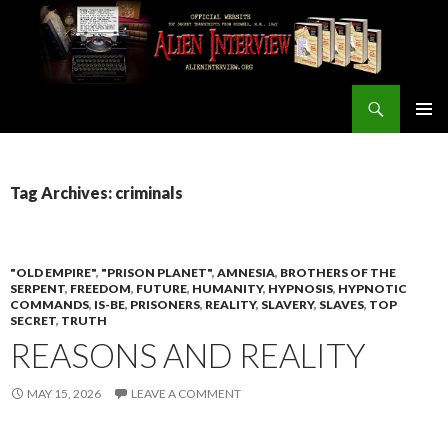
Search
ALIEN INTERVIEW Official Website
SKIP
PRIMAR
TO
MENU
CONTENT
Tag Archives: criminals
"OLD EMPIRE"
,
"PRISON PLANET"
,
AMNESIA
,
BROTHERS OF THE
SERPENT
,
FREEDOM
,
FUTURE
,
HUMANITY
,
HYPNOSIS
,
HYPNOTIC
COMMANDS
,
IS-BE
,
PRISONERS
,
REALITY
,
SLAVERY
,
SLAVES
,
TOP
SECRET
,
TRUTH
REASONS AND REALITY
MAY 15, 2026
LEAVE A COMMENT