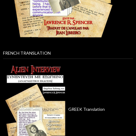
FRENCH TRANSLATION
GREEK Translation