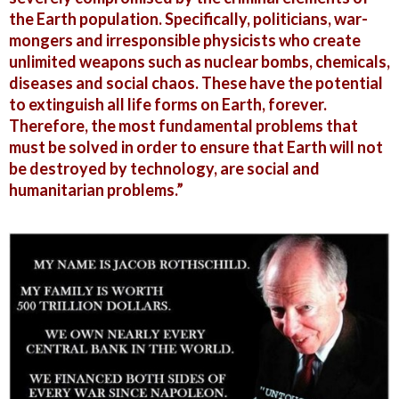
the Earth population. Specifically, politicians, war-
mongers and irresponsible physicists who create
unlimited weapons such as nuclear bombs, chemicals,
diseases and social chaos. These have the potential
to extinguish all life forms on Earth, forever.
Therefore, the most fundamental problems that
must be solved in order to ensure that Earth will not
be destroyed by technology, are social and
humanitarian problems.”