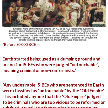
“Before 30,000 BCE —
Earth started being used as a dumping ground and
prison for IS-BEs who were judged “untouchable”,
meaning criminal or non-conformists.”
“Any undesirable IS-BEs who are sentenced to Earth
were classified as “untouchable” by the “Old Empire”.
This included anyone that the “Old Empire” judged
to be criminals who are too vicious to be reformed or