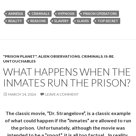
AMNESIA
CRIMINALS
HYPNOSIS
PRISON OPERATORS
REALITY
REASONS
SLAVERY
SLAVES
TOP SECRET
"PRISON PLANET"
,
ALIEN OBSERVATIONS
,
CRIMINALS
,
IS-BE
,
UNTOUCHABLES
WHAT HAPPENS WHEN THE
INMATES RUN THE PRISON?
MARCH 14, 2026
LEAVE A COMMENT
The classic movie, “Dr. Strangelove”, is a classic example
of what could happen if the “inmates” are allowed to run
the prison. Unfortunately, although the movie was
intended to be a “spoof”, it is all too factual. In reality,