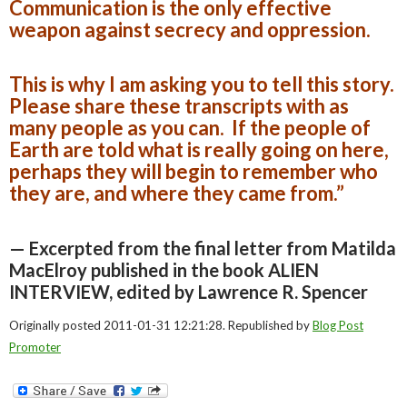
Communication is the only effective
weapon against secrecy and oppression.
This is why I am asking you to tell this story.
Please share these transcripts with as
many people as you can. If the people of
Earth are told what is really going on here,
perhaps they will begin to remember who
they are, and where they came from.”
— Excerpted from the final letter from Matilda
MacElroy published in the book ALIEN
INTERVIEW, edited by Lawrence R. Spencer
Originally posted 2011-01-31 12:21:28. Republished by
Blog Post
Promoter