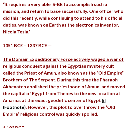
“It requires a very able IS-BE to accomplish such a
mission, and return to base successfully. One officer who
did this recently, while continuing to attend to his official
duties, was known on Earth as the electronics inventor,
Nicola Tesla.”
1351 BCE – 1337 BCE —
The Domain Expeditionary Force actively waged a war of
religious conquest against the Egyptian mystery cult
called the Priest of Amun, also known as the “Old Empire”
Brothers of The Serpent.
During this time the Pharaoh
Akhenaten abolished the priesthood of Amun, and moved
the capital of Egypt from Thebes to the new location at
Amarna, at the exact geodetic center of Egypt
[i]
(Footnote)
. However, this plot to overthrow the “Old
Empire” religious control was quickly spoiled.
1,193 BCE —