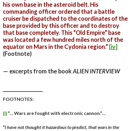
his own base in the asteroid belt. His
commanding officer ordered that a battle
cruiser be dispatched
to the coordinates of the
base provided by this officer and to destroy
that base completely. This “Old Empire” base
was located a few hundred miles north of the
equator on Mars in the Cydonia region.”
[iv]
(Footnote)
— excerpts from the book
ALIEN INTERVIEW
_________________
FOOTNOTES:
[i]
“… Wars are fought with electronic cannon.”…
“
I have not thought it hazardous to predict, that wars in the