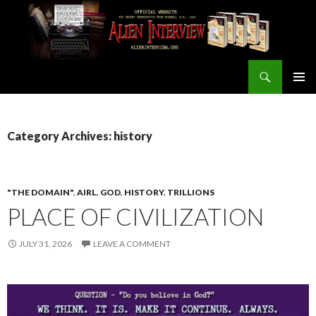
Search
ALIEN INTERVIEW Official Website
SKIP
PRIMAR
TO
MENU
CONTENT
Category Archives: history
"THE DOMAIN"
,
AIRL
,
GOD
,
HISTORY
,
TRILLIONS
PLACE OF CIVILIZATION
JULY 31, 2026
LEAVE A COMMENT