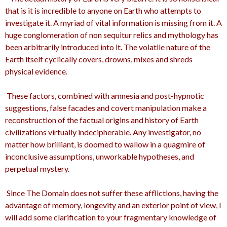
that is it is incredible to anyone on Earth who attempts to
investigate it. A myriad of vital information is missing from it. A
huge conglomeration of non sequitur relics and mythology has
been arbitrarily introduced into it. The volatile nature of the
Earth itself cyclically covers, drowns, mixes and shreds
physical evidence.
These factors, combined with amnesia and post-hypnotic
suggestions, false facades and covert manipulation make a
reconstruction of the factual origins and history of Earth
civilizations virtually indecipherable. Any investigator, no
matter how brilliant, is doomed to wallow in a quagmire of
inconclusive assumptions, unworkable hypotheses, and
perpetual mystery.
Since The Domain does not suffer these afflictions, having the
advantage of memory, longevity and an exterior point of view, I
will add some clarification to your fragmentary knowledge of