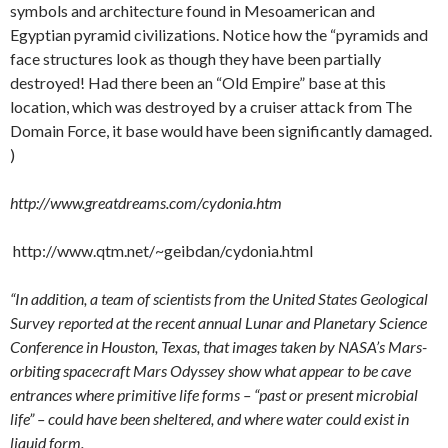
symbols and architecture found in Mesoamerican and
Egyptian pyramid civilizations. Notice how the “pyramids and
face structures look as though they have been partially
destroyed! Had there been an “Old Empire” base at this
location, which was destroyed by a cruiser attack from The
Domain Force, it base would have been significantly damaged.
)
http://www.greatdreams.com/cydonia.htm
http://www.qtm.net/~geibdan/cydonia.html
“In addition, a team of scientists from the United States Geological
Survey reported at the recent annual Lunar and Planetary Science
Conference in Houston, Texas, that images taken by NASA’s Mars-
orbiting spacecraft Mars Odyssey show what appear to be cave
entrances where primitive life forms – “past or present microbial
life” – could have been sheltered, and where water could exist in
liquid form.