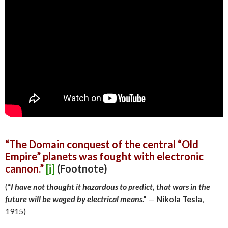
“The Domain conquest of the central “Old
Empire” planets was fought with
electronic
cannon.”
[i]
(Footnote)
(
“
I have not thought it hazardous to predict, that wars in the
future will be waged by
electrical
means
.”
—
Nikola Tesla
,
1915)