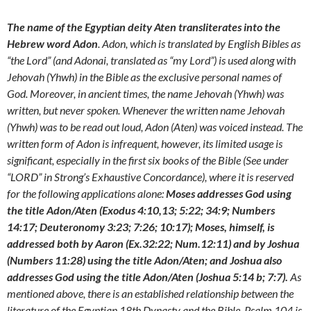
The name of the Egyptian deity Aten transliterates into the
Hebrew word Adon
. Adon, which is translated by English Bibles as
“the Lord” (and Adonai, translated as “my Lord”) is used along with
Jehovah (Yhwh) in the Bible as the exclusive personal names of
God. Moreover, in ancient times, the name Jehovah (Yhwh) was
written, but never spoken. Whenever the written name Jehovah
(Yhwh) was to be read out loud, Adon (Aten) was voiced instead. The
written form of Adon is infrequent, however, its limited usage is
significant, especially in the first six books of the Bible (See under
“LORD” in Strong’s Exhaustive Concordance), where it is reserved
for the following applications alone:
Moses addresses God using
the title Adon/Aten (Exodus 4:10,13; 5:22; 34:9; Numbers
14:17; Deuteronomy 3:23; 7:26; 10:17); Moses, himself, is
addressed both by Aaron (Ex.32:22; Num.12:11) and by Joshua
(Numbers 11:28) using the title Adon/Aten; and Joshua also
addresses God using the title Adon/Aten (Joshua 5:14 b; 7:7).
As
mentioned above, there is an established relationship between the
literature of the Egyptian 18th Dynasty and the Bible. Psalm 104 is