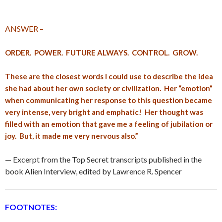
ANSWER –
ORDER. POWER. FUTURE ALWAYS. CONTROL. GROW.
These are the closest words I could use to describe the idea
she had about her own society or civilization. Her “emotion”
when communicating her response to this question became
very intense, very bright and emphatic! Her thought was
filled with an emotion that gave me a feeling of jubilation or
joy. But, it made me very nervous also.”
— Excerpt from the Top Secret transcripts published in the
book Alien Interview, edited by Lawrence R. Spencer
FOOTNOTES: