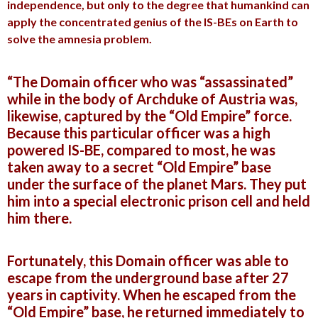
independence, but only to the degree that humankind can
apply the concentrated genius of the IS-BEs on Earth to
solve the amnesia problem.
“The Domain officer who was “assassinated”
while in the body of Archduke of Austria was,
likewise, captured by the “Old Empire” force.
Because this particular officer was a high
powered IS-BE, compared to most, he was
taken away to a secret “Old Empire” base
under the surface of the planet Mars. They put
him into a special electronic prison cell and held
him there.
Fortunately, this Domain officer was able to
escape from the underground base after 27
years in captivity. When he escaped from the
“Old Empire” base, he returned immediately to