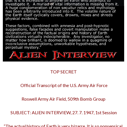
TOP SECRET
Official Transcript of the U.S. Army Air Force
Roswell Army Air Field, 509th Bomb Group
SUBJECT: ALIEN INTERVIEW, 27. 7. 1947, 1st Session
“The actual history of Earth is very bizarre. It is so nonsensical