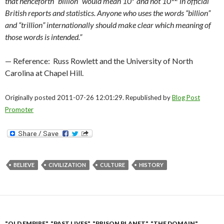
that henceforth “billion” would mean 10
and not 10
in official
British reports and statistics.
Anyone who uses the words “billion”
and “trillion” internationally should make clear which meaning of
those words is intended.”
— Reference: Russ Rowlett and the University of North
Carolina at Chapel Hill.
Originally posted 2011-07-26 12:01:29. Republished by
Blog Post
Promoter
BELIEVE
CIVILIZATION
CULTURE
HISTORY
"OLD EMPIRE"
,
"PAST LIVES"
,
"PRISON PLANET"
,
"THE DOMAIN"
,