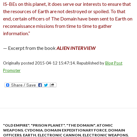
IS-BEs on this planet, it does serve our interests to ensure that
the resources of Earth are not destroyed or spoiled. To that
end, certain officers of The Domain have been sent to Earth on
reconnaissance missions from time to time to gather
information.”
— Excerpt from the book
ALIEN INTERVIEW
Originally posted 2015-04-12 15:47:14. Republished by
Blog Post
Promoter
"OLD EMPIRE"
,
"PRISON PLANET"
,
"THE DOMAIN"
,
ATOMIC
WEAPONS
,
CYDONIA
,
DOMAIN EXPEDITIONARY FORCE
,
DOMAIN
OFFICERS
,
EARTH
,
ELECTRONIC CANNON
,
ELECTRONIC WEAPONS
,