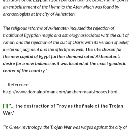
an embellishment of the Hymn to the Aten which was found by
archaeologists at the city of Akhetaten.
The religious reforms of Akhenaten included the rejection of
traditional Egyptian magic and astrology associated with the cult of
Amun, and the rejection of the cult of Osiris with its version of belief
in eternal judgment and the afterlife as well.
The site chosen for
the new capital of Egypt further demonstrated Akhenaten’s
desire for a new balance as it was located at the exact geodetic
center of the country.
“
— Reference:
http://www.domainofman.com/ankhemmaat/moses.html
[ii]
“… the destruction of Troy as the finale of the Trojan
War.”
“In Greek mythology, the
Trojan War
was waged against the city of