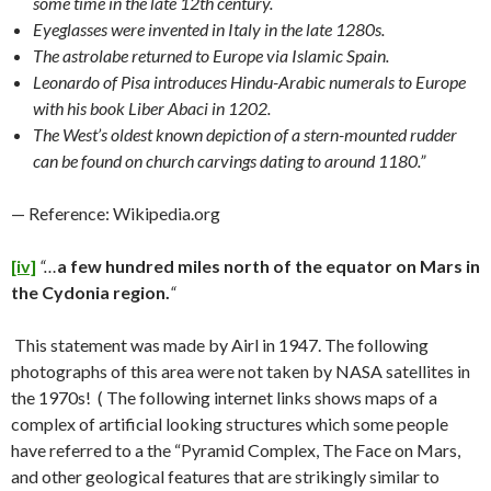
some time in the late 12th century.
Eyeglasses were invented in Italy in the late 1280s.
The astrolabe returned to Europe via Islamic Spain.
Leonardo of Pisa introduces Hindu-Arabic numerals to Europe
with his book Liber Abaci in 1202.
The West’s oldest known depiction of a stern-mounted rudder
can be found on church carvings dating to around 1180.”
— Reference: Wikipedia.org
[iv]
“…
a few hundred miles north of the equator on Mars in
the Cydonia region.
“
This statement was made by Airl in 1947. The following
photographs of this area were not taken by NASA satellites in
the 1970s! ( The following internet links shows maps of a
complex of artificial looking structures which some people
have referred to a the “Pyramid Complex, The Face on Mars,
and other geological features that are strikingly similar to