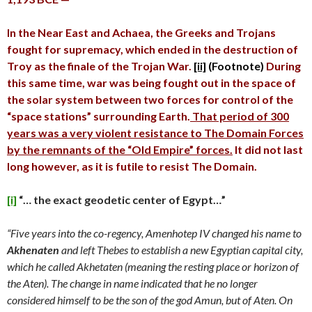
In the Near East and Achaea, the Greeks and Trojans
fought for supremacy, which ended in the destruction of
Troy as the finale of the Trojan War.
[ii]
(Footnote)
During
this same time, war was being fought out in the space of
the solar system between two forces for control of the
“space stations” surrounding Earth.
That period of 300
years was a very violent resistance to The Domain Forces
by the remnants of the “Old Empire” forces.
It did not last
long however, as it is futile to resist The Domain.
[i]
“… the exact geodetic center of Egypt…”
“Five years into the co-regency, Amenhotep IV changed his name to
Akhenaten
and left Thebes to establish a new Egyptian capital city,
which he called Akhetaten (meaning the resting place or horizon of
the Aten). The change in name indicated that he no longer
considered himself to be the son of the god Amun, but of Aten. On