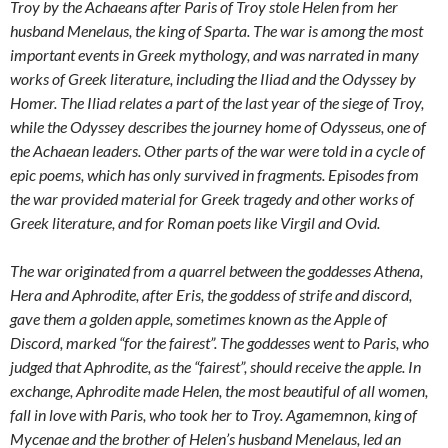
Troy by the Achaeans after Paris of Troy stole Helen from her
husband Menelaus, the king of Sparta. The war is among the most
important events in Greek mythology, and was narrated in many
works of Greek literature, including the Iliad and the Odyssey by
Homer. The Iliad relates a part of the last year of the siege of Troy,
while the Odyssey describes the journey home of Odysseus, one of
the Achaean leaders. Other parts of the war were told in a cycle of
epic poems, which has only survived in fragments. Episodes from
the war provided material for Greek tragedy and other works of
Greek literature, and for Roman poets like Virgil and Ovid.
The war originated from a quarrel between the goddesses Athena,
Hera and Aphrodite, after Eris, the goddess of strife and discord,
gave them a golden apple, sometimes known as the Apple of
Discord, marked “for the fairest”. The goddesses went to Paris, who
judged that Aphrodite, as the “fairest”, should receive the apple. In
exchange, Aphrodite made Helen, the most beautiful of all women,
fall in love with Paris, who took her to Troy. Agamemnon, king of
Mycenae and the brother of Helen’s husband Menelaus, led an