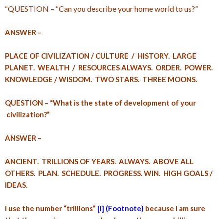
“QUESTION – “Can you describe your home world to us?”
ANSWER –
PLACE OF CIVILIZATION / CULTURE / HISTORY. LARGE
PLANET. WEALTH / RESOURCES ALWAYS. ORDER. POWER.
KNOWLEDGE / WISDOM. TWO STARS. THREE MOONS.
QUESTION – “What is the state of development of your
civilization?”
ANSWER –
ANCIENT. TRILLIONS OF YEARS. ALWAYS. ABOVE ALL
OTHERS. PLAN. SCHEDULE. PROGRESS. WIN. HIGH GOALS /
IDEAS.
I use the number “trillions”
[i]
(Footnote)
because I am sure