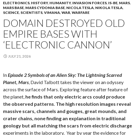
ELECTRONICS
,
HISTORY
,
HUMANITY
,
INVASION FORCES
,
IS-BE
,
MARS
,
MARS BASE
,
MARS CYDONIA BASE
,
NICOLA TESLA
,
NIKOLA TESLA
,
SCIENCE
,
SCIENTISTS
,
VIMANA
,
WAR
,
WARFARE
DOMAIN DESTROYED OLD
EMPIRE BASES WITH
‘ELECTRONIC CANNON’
JULY 21, 2026
In
Episode 2 Symbols of an Alien Sky: The Lightning Scarred
Planet, Mars
, David Talbott takes the viewer on an odyssey
across the surface of Mars. Exploring feature after feature of
the planet,
he finds that only electric arcs could produce
the observed patterns
.
The high resolution images reveal
massive scars, channels and gouges, great mounds, and
crater chains, none finding an explanation in traditional
geology but all matching the scars from electric discharge
experiments in the laboratory. Year by year the evidence for