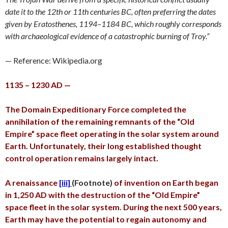
date it to the 12th or 11th centuries BC, often preferring the dates
given by Eratosthenes, 1194–1184 BC, which roughly corresponds
with archaeological evidence of a catastrophic burning of Troy.”
— Reference: Wikipedia.org
1135 – 1230 AD —
The Domain Expeditionary Force completed the
annihilation of the remaining remnants of the “Old
Empire” space fleet operating in the solar system around
Earth. Unfortunately, their long established thought
control operation remains largely intact.
A renaissance
[iii]
(Footnote)
of invention on Earth began
in 1,250 AD with the destruction of the “Old Empire”
space fleet in the solar system. During the next 500 years,
Earth may have the potential to regain autonomy and