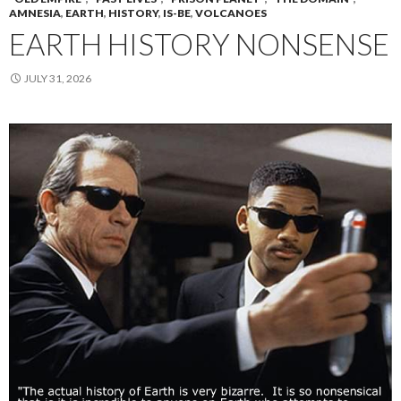
AMNESIA
,
EARTH
,
HISTORY
,
IS-BE
,
VOLCANOES
EARTH HISTORY NONSENSE
JULY 31, 2026