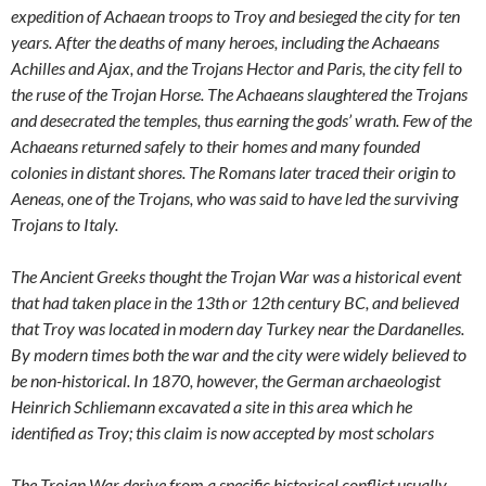
expedition of Achaean troops to Troy and besieged the city for ten
years. After the deaths of many heroes, including the Achaeans
Achilles and Ajax, and the Trojans Hector and Paris, the city fell to
the ruse of the Trojan Horse. The Achaeans slaughtered the Trojans
and desecrated the temples, thus earning the gods’ wrath. Few of the
Achaeans returned safely to their homes and many founded
colonies in distant shores. The Romans later traced their origin to
Aeneas, one of the Trojans, who was said to have led the surviving
Trojans to Italy.
The Ancient Greeks thought the Trojan War was a historical event
that had taken place in the 13th or 12th century BC, and believed
that Troy was located in modern day Turkey near the Dardanelles.
By modern times both the war and the city were widely believed to
be non-historical. In 1870, however, the German archaeologist
Heinrich Schliemann excavated a site in this area which he
identified as Troy; this claim is now accepted by most scholars
The Trojan War derive from a specific historical conflict usually