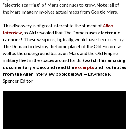
“electric scarring” of Mars
continues to grow.
Note:
all of
the Mars imagery involves actual maps from Google Mars.
This discovery is of great interest to the student of
Alien
Interview
, as Airl revealed that The Domain uses
electronic
cannons!
These weapons, logically, would have been used by
The Domain to destroy the home planet of the Old Empire, as
well as the underground bases on Mars and the Old Empire
military fleet in the spaces around Earth.
(watch this amazing
documentary video, and read the
excerpts
and footnotes
from the Alien Interview book below) —
Lawrence R.
Spencer, Editor