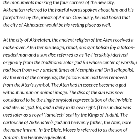
the monuments marking the four corners of the new city,
Akhenaten referred to the hateful words spoken about him and his
forefathers by the priests of Amun. Obviously, he had hoped that
the city of Akhetaten would be his resting place as well.
At the city of Akhetaten, the ancient religion of the Aten received a
make-over. Aten temple design, ritual, and symbolism (by a falcon-
headed man and a sun disc referred to as Re-Herakhty) derived
originally from the traditional solar god Ra whose center of worship
had been from very ancient times at Memphis and On (Heliopolis).
By the end of the coregency, the falcon-man had been removed
from the Aten’s symbol. The Aten had in essence become a god
without human or animal image. The disc of the sun was now
considered to be the single physical representation of the invisible
and eternal god, Ra, and a deity in its own right. (The sun disc was
used later as a royal “lamelech” seal by the Kings of Judah). The
cartouche of Akhenaten’s god and heavenly father, the Aten, bore
the name Imram. In the Bible, Moses is referred to as the son of
Amram, the Hebrew equivalent.