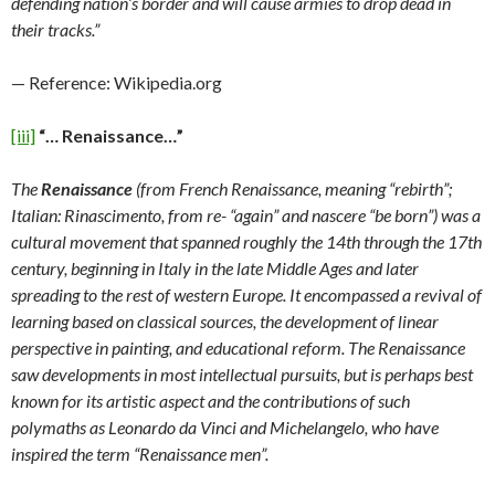
defending nation’s border and will cause armies to drop dead in
their tracks.”
— Reference: Wikipedia.org
[iii]
“… Renaissance…”
The
Renaissance
(from French Renaissance, meaning “rebirth”;
Italian: Rinascimento, from re- “again” and nascere “be born”) was a
cultural movement that spanned roughly the 14th through the 17th
century, beginning in Italy in the late Middle Ages and later
spreading to the rest of western Europe. It encompassed a revival of
learning based on classical sources, the development of linear
perspective in painting, and educational reform. The Renaissance
saw developments in most intellectual pursuits, but is perhaps best
known for its artistic aspect and the contributions of such
polymaths as Leonardo da Vinci and Michelangelo, who have
inspired the term “Renaissance men”.