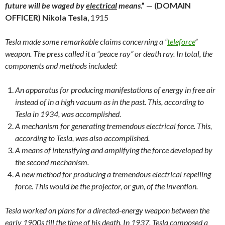
future will be waged by
electrical
means
.”
—
(DOMAIN
OFFICER)
Nikola Tesla
, 1915
Tesla made some remarkable claims concerning a “
teleforce
”
weapon. The press called it a “peace ray” or death ray. In total, the
components and methods included:
An apparatus for producing manifestations of energy in free air
instead of in a high vacuum as in the past. This, according to
Tesla in 1934, was accomplished.
A mechanism for generating tremendous electrical force. This,
according to Tesla, was also accomplished.
A means of intensifying and amplifying the force developed by
the second mechanism.
A new method for producing a tremendous electrical repelling
force. This would be the projector, or gun, of the invention.
Tesla worked on plans for a directed-energy weapon between the
early 1900s till the time of his death. In 1937, Tesla composed a