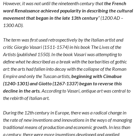
However, it was not until the nineteenth century that
the French
word Renaissance achieved popularity in describing the cultural
movement that began in the late 13th century
” (1200 AD –
1300 AD).
The term was first used retrospectively by the Italian artist and
critic Giorgio Vasari (1511-1574) in his book The Lives of the
Artists (published 1550). In the book Vasari was attempting to
define what he described as a break with the barbarities of gothic
art: the arts had fallen into decay with the collapse of the Roman
Empire and only the Tuscan artists,
beginning with Cimabue
(1240-1301) and Giotto (1267-1337
)
began to reverse this
decline in the arts.
According to Vasari, antique art was central to
the rebirth of Italian art.
During the 12th century in Europe, there was a radical change in
the rate of new inventions and innovations in the ways of managing
traditional means of production and economic growth. In less than
a century, there were more inventions developed and applied