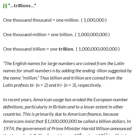
[i]
“…trillions…”
One thousand thousand = one million. ( 1,000,000 )
One thousand million = one billion. ( 1,000,000,000 )
One thousand billion = one
trillion
. ( 1,000,000,000,000 )
“The English names for large numbers are coined from the Latin
names for small numbers n by adding the ending -illion suggested by
the name “million.” Thus billion and trillion are coined from the
Latin prefixes bi- (n = 2) and tri- (n = 3), respectively.
In recent years, American usage has eroded the European number
definitions, particularly in Britain and to a lesser extent in other
countries. This is primarily due to American finance, because
Americans insist that $1,000,000,000 be called a billion dollars. In
1974, the government of Prime Minister Harold Wilson announced
9
12