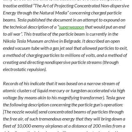
treatise entitled “The Art of Projecting Concentrated Non-dispersive
Energy through the Natural Media” concerning charged particle
beams. Tesla published the document in an attempt to expound on
the technical description of a “
superweapon
that would put an end
to all war”. This treatise of the particle beam is currently in the
Nikola Tesla Museum archive in Belgrade. It described an open
ended vacuum tube with a gas jet seal that allowed particles to exit,
a method of charging particles to millions of volts, and a method of
creating and directing nondispersive particle streams (through
electrostatic repulsion).
Records of his indicate that it was based on a narrow stream of
atomic clusters of liquid mercury or tungsten accelerated via high
voltage (by means akin to his magnifying transformer). Tesla gave
the following description concerning the particle gun’s operation:
[The nozzle would] send concentrated beams of particles through
the free air, of such tremendous energy that they will bring down a
fleet of 10,000 enemy airplanes at a distance of 200 miles from a