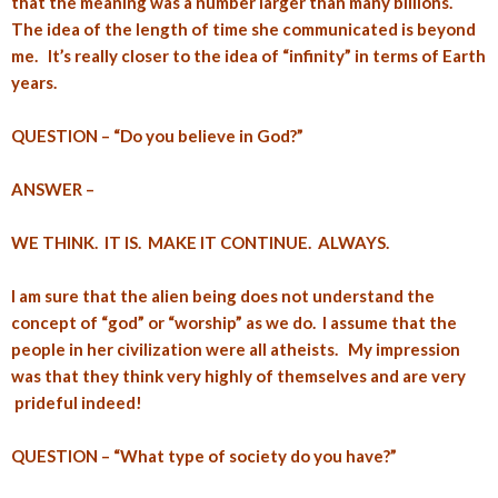
that the meaning was a number larger than many billions.
The idea of the length of time she communicated is beyond
me. It’s really closer to the idea of “infinity” in terms of Earth
years.
QUESTION – “Do you believe in God?”
ANSWER –
WE THINK. IT IS. MAKE IT CONTINUE. ALWAYS.
I am sure that the alien being does not understand the
concept of “god” or “worship” as we do. I assume that the
people in her civilization were all atheists. My impression
was that they think very highly of themselves and are very
prideful indeed!
QUESTION – “What type of society do you have?”