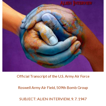
Official Transcript of the U.S. Army Air Force
Roswell Army Air Field, 509th Bomb Group
SUBJECT: ALIEN INTERVIEW, 9. 7. 1947