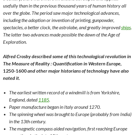
usefully than in the previous thousand years of human history all
over the globe. The period saw major technological advances,
including the adoption or invention of printing, gunpowder,
spectacles, a better clock, the astrolabe, and greatly improved
ships
.
The latter two advances made possible the dawn of the Age of
Exploration.
Alfred Crosby described some of this technological revolution in
The Measure of Reality : Quantification in Western Europe,
1250-1600
and other major historians of technology have also
noted it.
The earliest written record of a windmill is from Yorkshire,
England, dated
1185
.
Paper manufacture began in Italy around 1270.
The spinning wheel was brought to Europe (probably from India)
in the 13th century.
The magnetic compass aided navigation, first reaching Europe