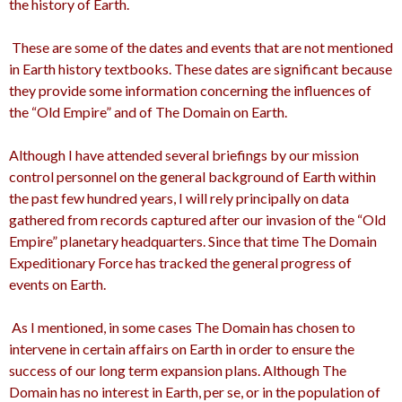
the history of Earth.
These are some of the dates and events that are not mentioned
in Earth history textbooks. These dates are significant because
they provide some information concerning the influences of
the “Old Empire” and of The Domain on Earth.
Although I have attended several briefings by our mission
control personnel on the general background of Earth within
the past few hundred years, I will rely principally on data
gathered from records captured after our invasion of the “Old
Empire” planetary headquarters. Since that time The Domain
Expeditionary Force has tracked the general progress of
events on Earth.
As I mentioned, in some cases The Domain has chosen to
intervene in certain affairs on Earth in order to ensure the
success of our long term expansion plans. Although The
Domain has no interest in Earth, per se, or in the population of