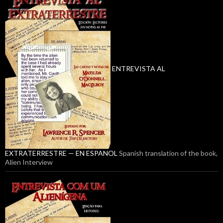
ENTREVISTA AL
EXTRATERRESTRE — EN ESPANOL
Spanish translation of the book,
Alien Interview