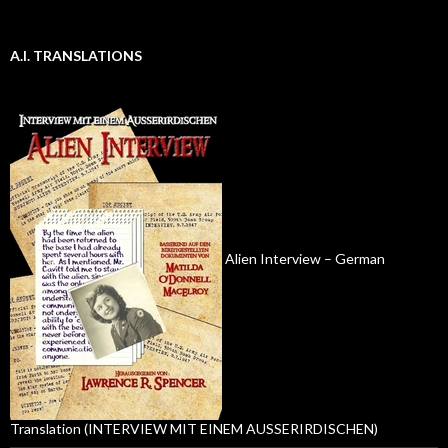
A.I. TRANSLATIONS
Alien Interview – German
Translation (INTERVIEW MIT EINEM AUSSERIRDISCHEN)