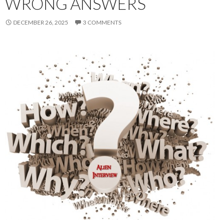
WRONG ANSWERS
DECEMBER 26, 2025
3 COMMENTS