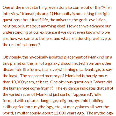
One of the most startling revelations to come out of the “Alien
Interview” transcripts are: 1) Humanity is not asking the right
questions about itself, life, the universe, the gods, evolution,
religion, or just about anything else! How can we advance our
understanding of our existence if we don’t even know who we
are, how we came to be here, and what relationship we have to
the rest of existence?
Obviously, the myopically isolated placement of Mankind on a
tiny planet on the rim of a galaxy, disconnected from any other
discernible life forms, is an overwhelming disadvantage, to say
the least. The recorded memory of Mankind is barely more
than 10,000 years, at best. One obvious question is “where did
the human race come from?”. The evidence indicates that all of
the varied races of Mankind just sort of “appeared”, fully
formed with cultures, language, religion, pyramid building
skills, agriculture, mythology, etc., at many places all over the
world, simultaneously, about 12,000 years ago. The mythology