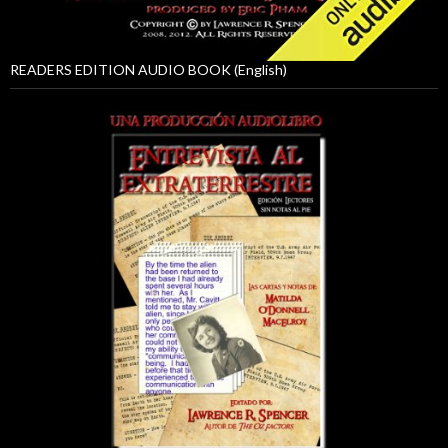
READERS EDITION AUDIO BOOK (English)