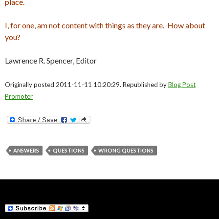
place.
I, for one, am not content with things as they are. How about
you?
Lawrence R. Spencer, Editor
Originally posted 2011-11-11 10:20:29. Republished by
Blog Post
Promoter
ANSWERS
QUESTIONS
WRONG QUESTIONS