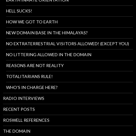
HELL SUCKS!
HOW WE GOT TO EARTH
NEW DOMAIN BASE IN THE HIMALAYAS?
NO EXTRATERRESTRIAL VISITORS ALLOWED! (EXCEPT YOU)
NO LITTERING ALLOWED IN THE DOMAIN
REASONS ARE NOT REALITY
TOTALITARIANS RULE!
WHO’S IN CHARGE HERE?
RADIO INTERVIEWS
RECENT POSTS
ROSWELL REFERENCES
THE DOMAIN