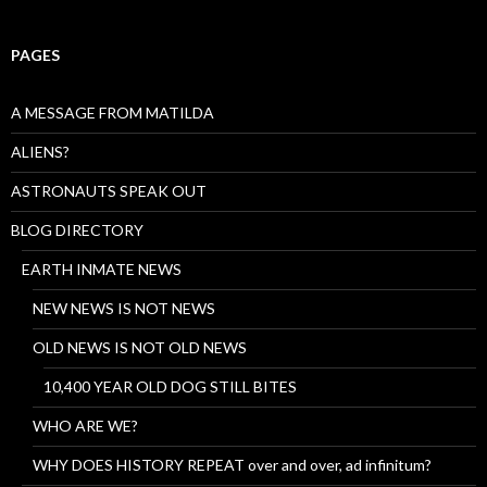
PAGES
A MESSAGE FROM MATILDA
ALIENS?
ASTRONAUTS SPEAK OUT
BLOG DIRECTORY
EARTH INMATE NEWS
NEW NEWS IS NOT NEWS
OLD NEWS IS NOT OLD NEWS
10,400 YEAR OLD DOG STILL BITES
WHO ARE WE?
WHY DOES HISTORY REPEAT over and over, ad infinitum?