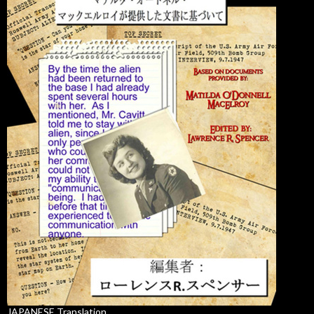
JAPANESE Translation