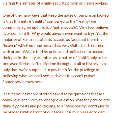
visiting the inmates of a high-security prison or insane asylum.
One of the many keys that keep the gates of our prison locked
is that this entire “reality”, compared to the “reality” we
commonly agree upon, is too “unbelievable”. Very few believe
it, or confront it. Why would anyone even want to try? Yet the
majority of Earth inhabitants accept, as fact, that there is a
“heaven” which not one person has very visited and returned
with proof. We are told by priests and politicians to accept
their pie-in-the-sky promises as a matter of “faith”, only to be
betrayed lifetime after lifetime throughout all of history. No
only that, we’re supposed to pay them for the privilege of
believing what we can’t see, and what they can’t prove!
Somebody’s crazy here.
Isn’t it about time we started asked some questions that are
really relevant? Very few people question what they are told to
think by priests and politicians, so a “false reality” continues to
be hidden right in front of our faces. It is much easier to deny