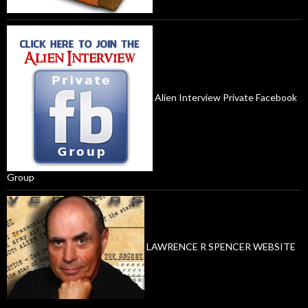
Alien Interview Private Facebook
Group
LAWRENCE R SPENCER WEBSITE