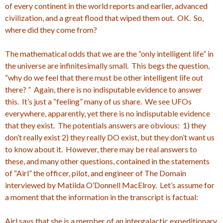
of every continent in the world reports and earlier, advanced
civilization, and a great flood that wiped them out. OK. So,
where did they come from?
The mathematical odds that we are the “only intelligent life” in
the universe are infinitesimally small. This begs the question,
“why do we feel that there must be other intelligent life out
there? ” Again, there is no indisputable evidence to answer
this. It’s just a “feeling” many of us share. We see UFOs
everywhere, apparently, yet there is no indisputable evidence
that they exist. The potentials answers are obvious: 1) they
don’t really exist 2) they really DO exist, but they don’t want us
to know about it. However, there may be real answers to
these, and many other questions, contained in the statements
of “Airl” the officer, pilot, and engineer of The Domain
interviewed by Matilda O’Donnell MacElroy. Let’s assume for
a moment that the information in the transcript is factual:
Airl says that she is a member of an intergalactic expeditionary