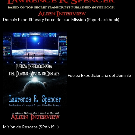
Domain Expeditionary Force Rescue Mission (Paperback book)
Fuerza Expedicionaria del Dominio
Misión de Rescate (SPANISH)