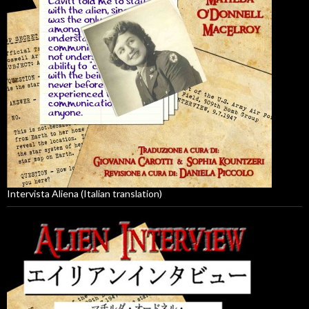
Intervista Aliena (Italian translation)