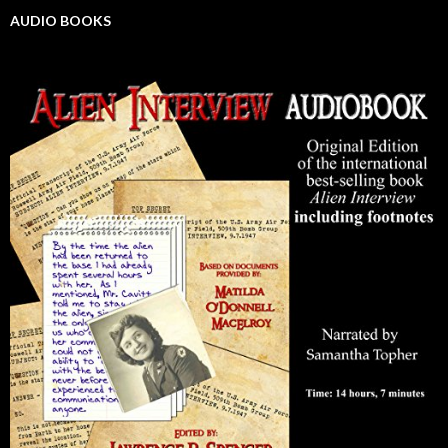
AUDIO BOOKS