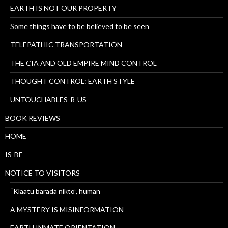
EARTH IS NOT OUR PROPERTY
Some things have to be believed to be seen
TELEPATHIC TRANSPORTATION
THE CIA AND OLD EMPIRE MIND CONTROL
THOUGHT CONTROL: EARTH STYLE
UNTOUCHABLES-R-US
BOOK REVIEWS
HOME
IS-BE
NOTICE TO VISITORS
“Klaatu barada nikto”, human
A MYSTERY IS MISINFORMATION
EARTH INMATE ORIENTATION