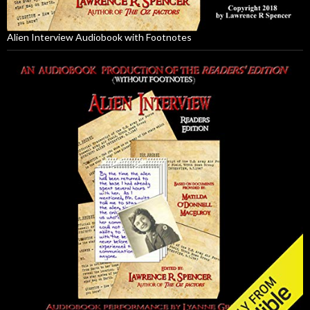
Alien Interview Audiobook with Footnotes