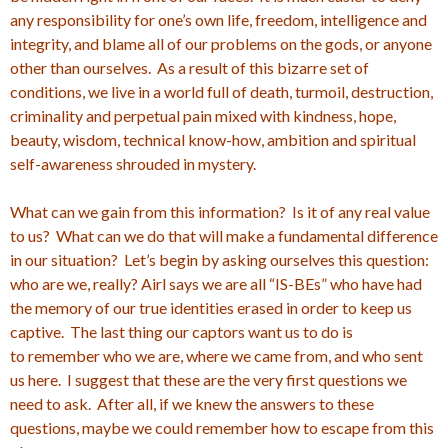
any responsibility for one’s own life, freedom, intelligence and
integrity, and blame all of our problems on the gods, or anyone
other than ourselves. As a result of this bizarre set of
conditions, we live in a world full of death, turmoil, destruction,
criminality and perpetual pain mixed with kindness, hope,
beauty, wisdom, technical know-how, ambition and spiritual
self-awareness shrouded in mystery.
What can we gain from this information? Is it of any real value
to us? What can we do that will make a fundamental difference
in our situation? Let’s begin by asking ourselves this question:
who are we, really? Airl says we are all “IS-BEs” who have had
the memory of our true identities erased in order to keep us
captive. The last thing our captors want us to do is
to remember who we are, where we came from, and who sent
us here. I suggest that these are the very first questions we
need to ask. After all, if we knew the answers to these
questions, maybe we could remember how to escape from this