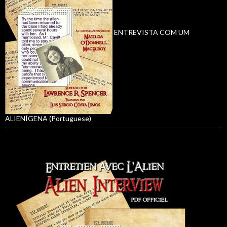
ENTREVISTA COM UM
ALIENÍGENA (Portuguese)