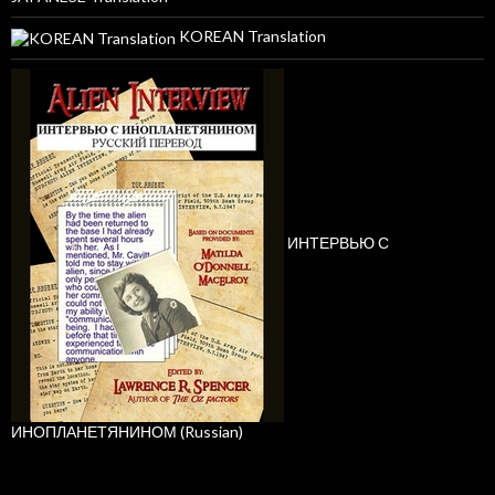
KOREAN Translation
ИНТЕРВЬЮ С
ИНОПЛАНЕТЯНИНОМ (Russian)