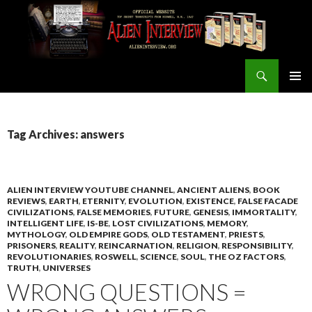
Search
ALIEN INTERVIEW Official Website
SKIP
PRIMAR
TO
MENU
CONTENT
Tag Archives: answers
ALIEN INTERVIEW YOUTUBE CHANNEL
,
ANCIENT ALIENS
,
BOOK
REVIEWS
,
EARTH
,
ETERNITY
,
EVOLUTION
,
EXISTENCE
,
FALSE FACADE
CIVILIZATIONS
,
FALSE MEMORIES
,
FUTURE
,
GENESIS
,
IMMORTALITY
,
INTELLIGENT LIFE
,
IS-BE
,
LOST CIVILIZATIONS
,
MEMORY
,
MYTHOLOGY
,
OLD EMPIRE GODS
,
OLD TESTAMENT
,
PRIESTS
,
PRISONERS
,
REALITY
,
REINCARNATION
,
RELIGION
,
RESPONSIBILITY
,
REVOLUTIONARIES
,
ROSWELL
,
SCIENCE
,
SOUL
,
THE OZ FACTORS
,
TRUTH
,
UNIVERSES
WRONG QUESTIONS =