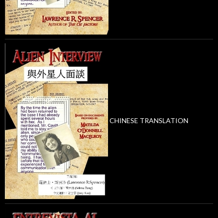
CHINESE TRANSLATION