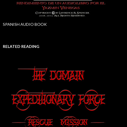
SPANISH AUDIO BOOK
RELATED READING