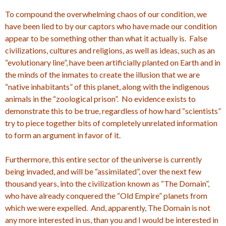
To compound the overwhelming chaos of our condition, we
have been lied to by our captors who have made our condition
appear to be something other than what it actually is. False
civilizations, cultures and religions, as well as ideas, such as an
“evolutionary line”, have been artificially planted on Earth and in
the minds of the inmates to create the illusion that we are
“native inhabitants” of this planet, along with the indigenous
animals in the “zoological prison”. No evidence exists to
demonstrate this to be true, regardless of how hard “scientists”
try to piece together bits of completely unrelated information
to form an argument in favor of it.
Furthermore, this entire sector of the universe is currently
being invaded, and will be “assimilated”, over the next few
thousand years, into the civilization known as “The Domain”,
who have already conquered the “Old Empire” planets from
which we were expelled. And, apparently, The Domain is not
any more interested in us, than you and I would be interested in