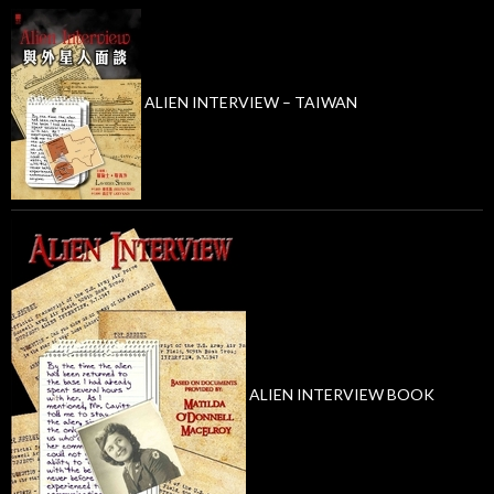
ALIEN INTERVIEW – TAIWAN
ALIEN INTERVIEW BOOK