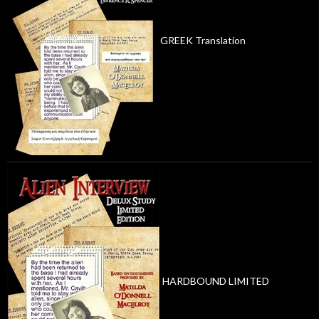
GREEK Translation
HARDBOUND LIMITED