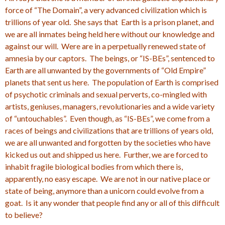
force of “The Domain”, a very advanced civilization which is
trillions of year old. She says that Earth is a prison planet, and
we are all inmates being held here without our knowledge and
against our will. Were are in a perpetually renewed state of
amnesia by our captors. The beings, or “IS-BEs”, sentenced to
Earth are all unwanted by the governments of “Old Empire”
planets that sent us here. The population of Earth is comprised
of psychotic criminals and sexual perverts, co-mingled with
artists, geniuses, managers, revolutionaries and a wide variety
of “untouchables”. Even though, as “IS-BEs”, we come from a
races of beings and civilizations that are trillions of years old,
we are all unwanted and forgotten by the societies who have
kicked us out and shipped us here. Further, we are forced to
inhabit fragile biological bodies from which there is,
apparently, no easy escape. We are not in our native place or
state of being, anymore than a unicorn could evolve from a
goat. Is it any wonder that people find any or all of this difficult
to believe?