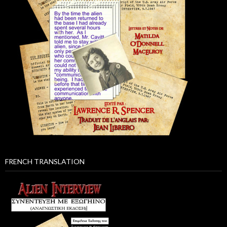
FRENCH TRANSLATION