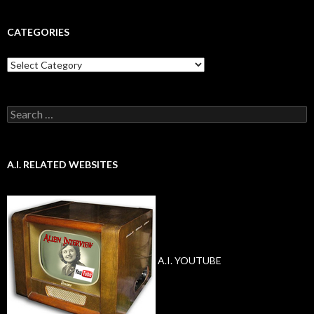
CATEGORIES
Categories
Search
for:
A.I. RELATED WEBSITES
A.I. YOUTUBE