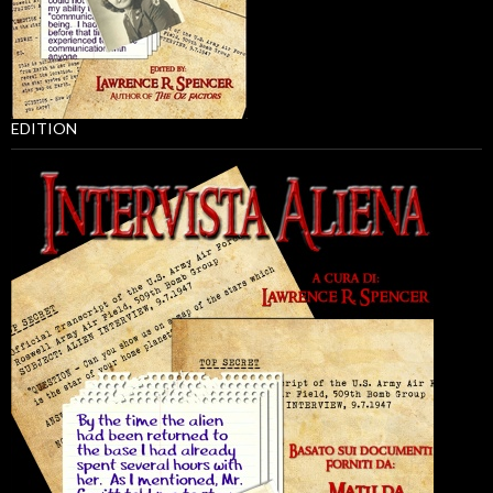
EDITION