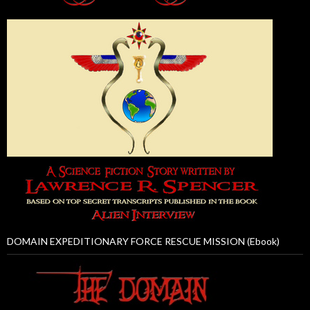
DOMAIN EXPEDITIONARY FORCE RESCUE MISSION (Ebook)