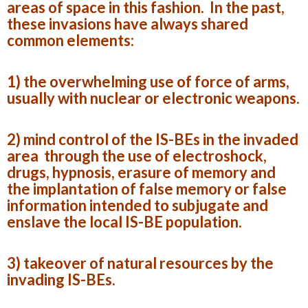
areas of space in this fashion. In the past,
these invasions have always shared
common elements:
1) the overwhelming use of force of arms,
usually with nuclear or electronic weapons.
2) mind control of the IS-BEs in the invaded
area through the use of electroshock,
drugs, hypnosis, erasure of memory and
the implantation of false memory or false
information intended to subjugate and
enslave the local IS-BE population.
3) takeover of natural resources by the
invading IS-BEs.