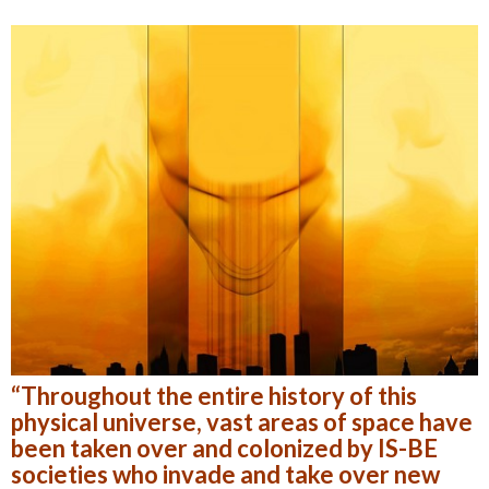
“Throughout the entire history of this
physical universe, vast areas of space have
been taken over and colonized by IS-BE
societies who invade and take over new