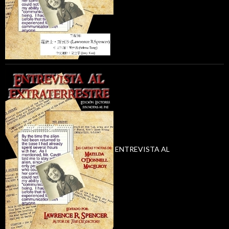
ENTREVISTA AL