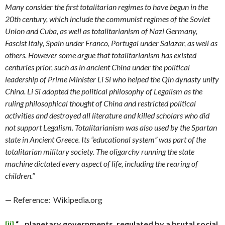
Many consider the first totalitarian regimes to have begun in the
20th century, which include the communist regimes of the Soviet
Union and Cuba, as well as totalitarianism of Nazi Germany,
Fascist Italy, Spain under Franco, Portugal under Salazar, as well as
others. However some argue that totalitarianism has existed
centuries prior, such as in ancient China under the political
leadership of Prime Minister Li Si who helped the Qin dynasty unify
China. Li Si adopted the political philosophy of Legalism as the
ruling philosophical thought of China and restricted political
activities and destroyed all literature and killed scholars who did
not support Legalism. Totalitarianism was also used by the Spartan
state in Ancient Greece. Its “educational system” was part of the
totalitarian military society. The oligarchy running the state
machine dictated every aspect of life, including the rearing of
children.”
— Reference: Wikipedia.org
[ii]
“…planetary governments, regulated by a brutal social,