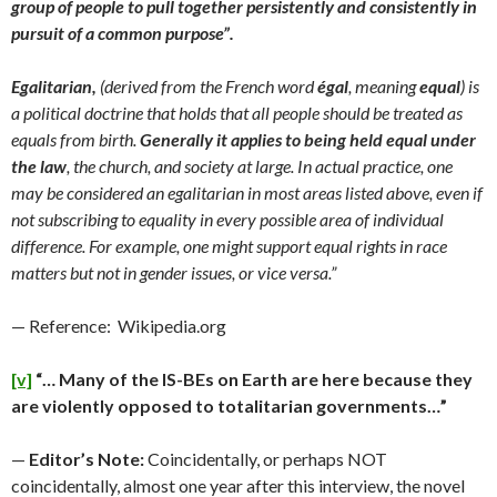
group of people to pull together persistently and consistently in
pursuit of a common purpose”.
Egalitarian,
(derived from the French word
égal
, meaning
equal
) is
a political doctrine that holds that all people should be treated as
equals from birth.
Generally it applies to being held equal under
the law
, the church, and society at large. In actual practice, one
may be considered an egalitarian in most areas listed above, even if
not subscribing to equality in every possible area of individual
difference. For example, one might support equal rights in race
matters but not in gender issues, or vice versa.”
— Reference: Wikipedia.org
[v]
“… Many of the IS-BEs on Earth are here because they
are violently opposed to totalitarian governments…”
—
Editor’s Note:
Coincidentally, or perhaps NOT
coincidentally, almost one year after this interview, the novel