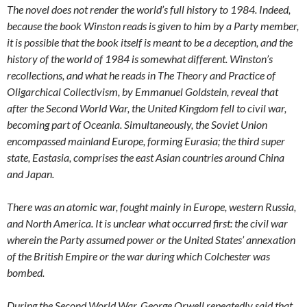
The novel does not render the world’s full history to 1984. Indeed,
because the book Winston reads is given to him by a Party member,
it is possible that the book itself is meant to be a deception, and the
history of the world of 1984 is somewhat different. Winston’s
recollections, and what he reads in The Theory and Practice of
Oligarchical Collectivism, by Emmanuel Goldstein, reveal that
after the Second World War, the United Kingdom fell to civil war,
becoming part of Oceania. Simultaneously, the Soviet Union
encompassed mainland Europe, forming Eurasia; the third super
state, Eastasia, comprises the east Asian countries around China
and Japan.
There was an atomic war, fought mainly in Europe, western Russia,
and North America. It is unclear what occurred first: the civil war
wherein the Party assumed power or the United States’ annexation
of the British Empire or the war during which Colchester was
bombed.
During the Second World War, George Orwell repeatedly said that