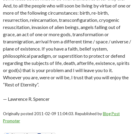
And, to all the people who will soon be living by virtue of one or
more of the following circumstances: birth, re-birth,
resurrection, reincarnation, transconfiguration, cryogenic
resuscitation, invasion of alien beings, angels falling out of
grace, an act of one or more gods, transformation or
transmigration, arrival from a different time / space / universe /
plane of existence. If you have a faith, belief system,
philosophical paradigm, or superstition to protect or defend
regarding the subjects of life, death, afterlife, existence, spirits
or god(s) that is your problem and I will leave you to it.
Whoever you are, were or will be, I trust that you will enjoy the
“Rest of Eternity”.
— Lawrence R. Spencer
Originally posted 2011-02-09 11:04:03. Republished by
Blog Post
Promoter