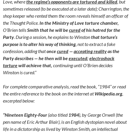
Love, where
the regime’s opponents are tortured and killed
, but
sometimes released (to be executed at a later date); Charrington, the
shop keeper who rented them the room reveals himself an officer of
the Thought Police.
In the Ministry of Love torture chamber,
O’Brien tells
Smith that he will be
cured
of his hatred for the
Party
. During a session, he explains to Winston
that torture’s
purpose is to alter his way of thinking
, not to extract a fake
confession, adding that
once
cured
—
accepting reality
as the
Party describes — he then will be
executed
;
electroshock
torture
will achieve that,
continuing until O’Brien decides
Winston is cured.”
For complete comparative analysis, read the book, “1984” or read
the entire reference to the book on the internet at
Wikipedia.org
,
excerpted below:
“Nineteen Eighty-Four
(also titled
1984
), by George Orwell (the
pen name of Eric Arthur Blair), is an English dystopian novel about
life in a dictatorship as lived by Winston Smith, an intellectual