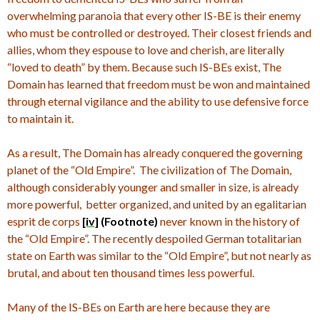
overwhelming paranoia that every other IS-BE is their enemy
who must be controlled or destroyed. Their closest friends and
allies, whom they espouse to love and cherish, are literally
“loved to death” by them.
Because such IS-BEs exist, The
Domain has learned that freedom must be won and maintained
through eternal vigilance and the ability to use defensive force
to maintain it.
As a result, The Domain has already conquered the governing
planet of the “Old Empire”. The civilization of The Domain,
although considerably younger and smaller in size, is already
more powerful, better organized, and united by an egalitarian
esprit de corps
[iv]
(Footnote)
never known in the history of
the “Old Empire”.
The recently despoiled German totalitarian
state on Earth was similar to the “Old Empire”, but not nearly as
brutal, and about ten thousand times less powerful.
Many of the IS-BEs on Earth are here because they are