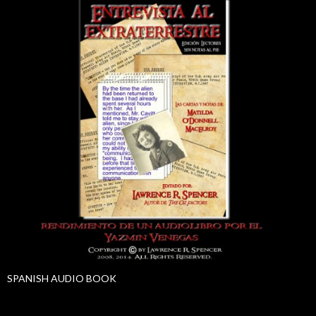
SPANISH AUDIO BOOK