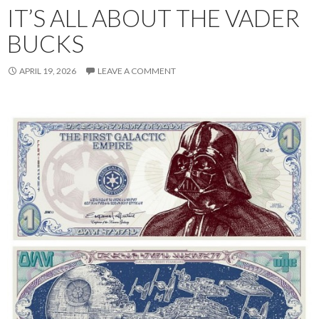
IT’S ALL ABOUT THE VADER
BUCKS
APRIL 19, 2026
LEAVE A COMMENT