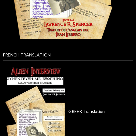
FRENCH TRANSLATION
GREEK Translation