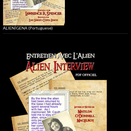
ALIENÍGENA (Portuguese)