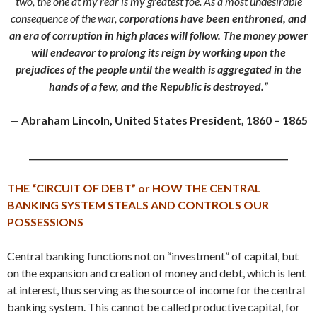
two, the one at my rear is my greatest foe. As a most undesirable
consequence of the war,
corporations have been enthroned, and
an era of corruption in high places will follow.
The money power
will endeavor to prolong its reign by working upon the
prejudices of the people until the wealth is aggregated in the
hands of a few, and the Republic is destroyed.”
—
Abraham Lincoln, United States President, 1860 – 1865
_____________________________________________________________
THE “CIRCUIT OF DEBT” or
HOW THE CENTRAL
BANKING SYSTEM STEALS AND CONTROLS OUR
POSSESSIONS
Central banking functions not on “investment” of capital, but
on the expansion and creation of money and debt, which is lent
at interest, thus serving as the source of income for the central
banking system. This cannot be called productive capital, for