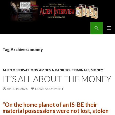
Search
ALIEN INTERVIEW Official Website
SKIP
PRIMAR
TO
MENU
CONTENT
Tag Archives: money
ALIEN OBSERVATIONS
,
AMNESIA
,
BANKERS
,
CRIMINALS
,
MONEY
IT’S ALL ABOUT THE MONEY
APRIL 19, 2026
LEAVE A COMMENT
“On the home planet of an IS-BE their
material possessions were not lost, stolen