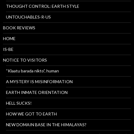
THOUGHT CONTROL: EARTH STYLE
UNTOUCHABLES-R-US
BOOK REVIEWS
HOME
IS-BE
NOTICE TO VISITORS
“Klaatu barada nikto”, human
A MYSTERY IS MISINFORMATION
EARTH INMATE ORIENTATION
HELL SUCKS!
HOW WE GOT TO EARTH
NEW DOMAIN BASE IN THE HIMALAYAS?