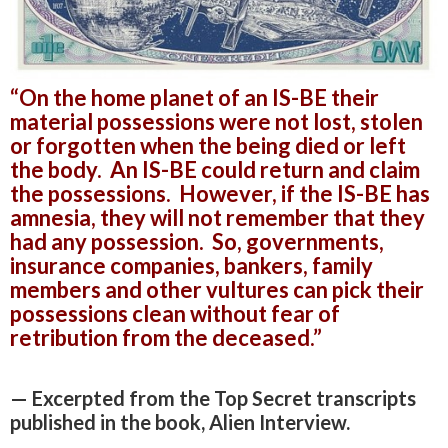
“On the home planet of an IS-BE their
material possessions were not lost, stolen
or forgotten when the being died or left
the body. An IS-BE could return and claim
the possessions. However, if the IS-BE has
amnesia, they will not remember that they
had any possession. So, governments,
insurance companies, bankers, family
members and other vultures can pick their
possessions clean without fear of
retribution from the deceased.”
— Excerpted from the Top Secret transcripts
published in the book, Alien Interview.