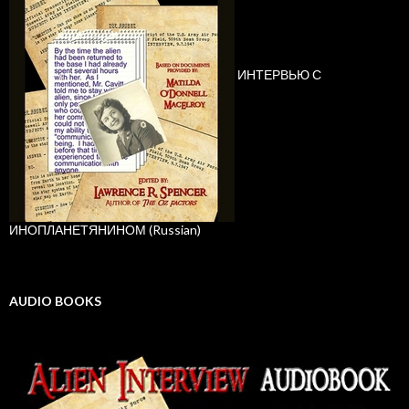
ИНТЕРВЬЮ С
ИНОПЛАНЕТЯНИНОМ (Russian)
AUDIO BOOKS