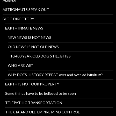
ALIENS?
ASTRONAUTS SPEAK OUT
BLOG DIRECTORY
EARTH INMATE NEWS
NEW NEWS IS NOT NEWS
OLD NEWS IS NOT OLD NEWS
10,400 YEAR OLD DOG STILL BITES
WHO ARE WE?
WHY DOES HISTORY REPEAT over and over, ad infinitum?
EARTH IS NOT OUR PROPERTY
Some things have to be believed to be seen
TELEPATHIC TRANSPORTATION
THE CIA AND OLD EMPIRE MIND CONTROL