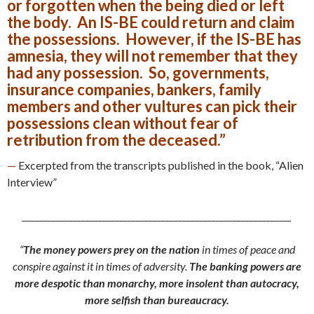
or forgotten when the being died or left
the body. An IS-BE could return and claim
the possessions. However, if the IS-BE has
amnesia, they will not remember that they
had any possession. So, governments,
insurance companies, bankers, family
members and other vultures can pick their
possessions clean without fear of
retribution from the deceased.”
—
Excerpted from the transcripts published in the book, “Alien
Interview”
________________________________________________________________
“
The money powers prey on the nation
in times of peace and
conspire against it in times of adversity.
The banking powers are
more despotic than monarchy, more insolent than autocracy,
more selfish than bureaucracy.