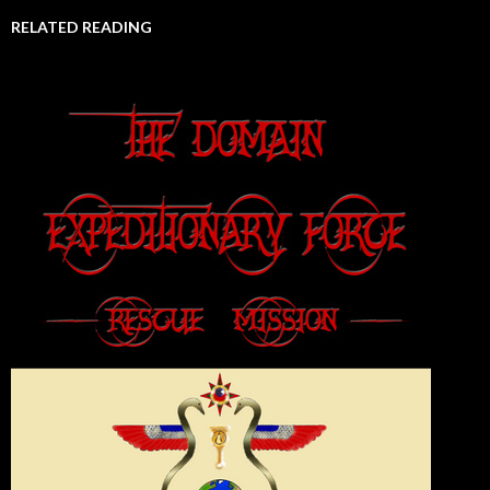
RELATED READING