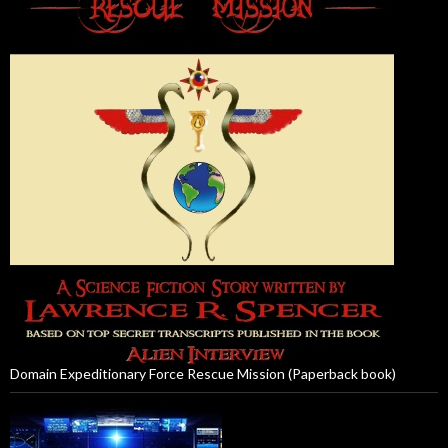
Domain Expeditionary Force Rescue Mission (Paperback book)