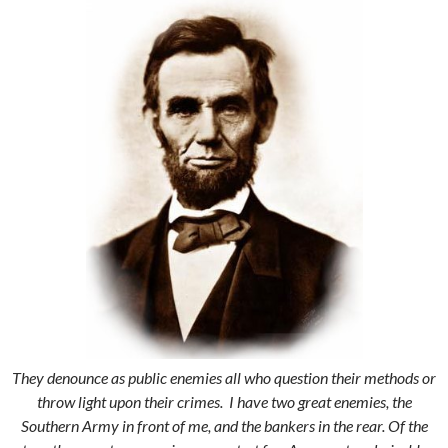
They denounce as public enemies all who question their methods or
throw light upon their crimes. I have two great enemies, the
Southern Army in front of me, and the bankers in the rear. Of the