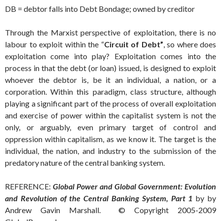
DB = debtor falls into Debt Bondage; owned by creditor
Through the Marxist perspective of exploitation, there is no
labour to exploit within the “
Circuit of Debt”
, so where does
exploitation come into play? Exploitation comes into the
process in that the debt (or loan) issued, is designed to exploit
whoever the debtor is, be it an individual, a nation, or a
corporation. Within this paradigm, class structure, although
playing a significant part of the process of overall exploitation
and exercise of power within the capitalist system is not the
only, or arguably, even primary target of control and
oppression within capitalism, as we know it. The target is the
individual, the nation, and industry to the submission of the
predatory nature of the central banking system.
REFERENCE:
Global Power and Global Government: Evolution
and Revolution of the Central Banking System, Part 1
by by
Andrew Gavin Marshall. © Copyright 2005-2009