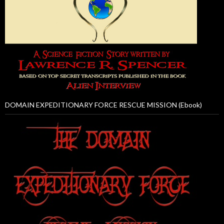
DOMAIN EXPEDITIONARY FORCE RESCUE MISSION (Ebook)