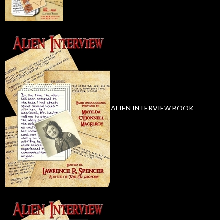
ALIEN INTERVIEW BOOK