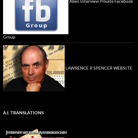
Alien Interview Private Facebook
Group
LAWRENCE R SPENCER WEBSITE
A.I. TRANSLATIONS