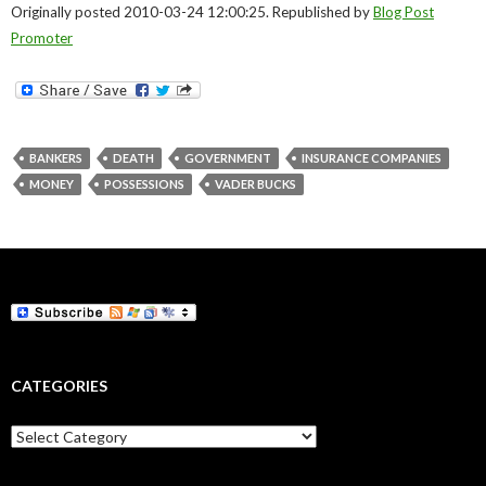
Originally posted 2010-03-24 12:00:25. Republished by
Blog Post
Promoter
BANKERS
DEATH
GOVERNMENT
INSURANCE COMPANIES
MONEY
POSSESSIONS
VADER BUCKS
CATEGORIES
Categories