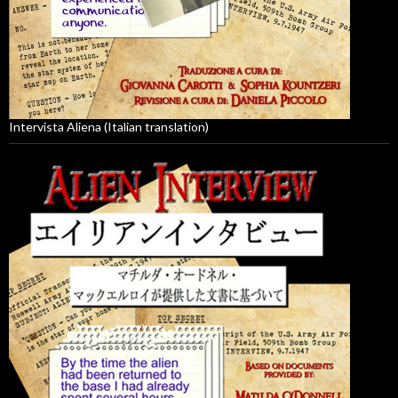
Intervista Aliena (Italian translation)