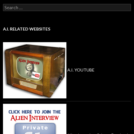
Search
for:
A.I. RELATED WEBSITES
A.I. YOUTUBE