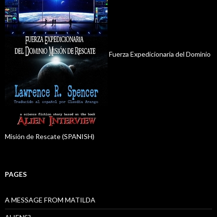
Fuerza Expedicionaria del Dominio
Misión de Rescate (SPANISH)
PAGES
A MESSAGE FROM MATILDA