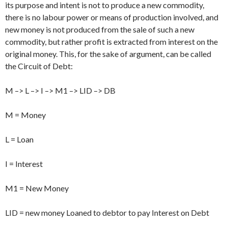
its purpose and intent is not to produce a new commodity,
there is no labour power or means of production involved, and
new money is not produced from the sale of such a new
commodity, but rather profit is extracted from interest on the
original money. This, for the sake of argument, can be called
the Circuit of Debt:
M –> L –> I –> M1 –> LID –> DB
M = Money
L = Loan
I = Interest
M1 = New Money
LID = new money Loaned to debtor to pay Interest on Debt