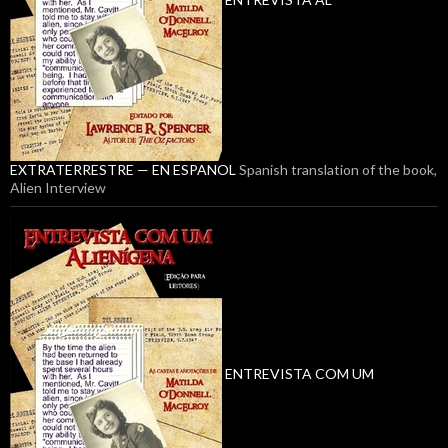
EXTRATERRESTRE — EN ESPANOL
Spanish translation of the book,
Alien Interview
ENTREVISTA COM UM