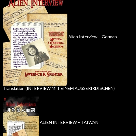
Alien Interview – German
Translation (INTERVIEW MIT EINEM AUSSERIRDISCHEN)
ALIEN INTERVIEW – TAIWAN