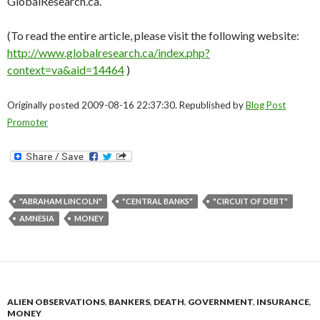
GlobalResearch.ca.
(To read the entire article, please visit the following website:
http://www.globalresearch.ca/index.php?
context=va&aid=14464
)
Originally posted 2009-08-16 22:37:30. Republished by
Blog Post
Promoter
"ABRAHAM LINCOLN"
"CENTRAL BANKS"
"CIRCUIT OF DEBT"
AMNESIA
MONEY
ALIEN OBSERVATIONS
,
BANKERS
,
DEATH
,
GOVERNMENT
,
INSURANCE
,
MONEY