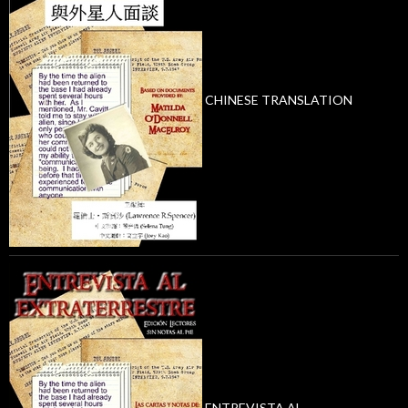
CHINESE TRANSLATION
ENTREVISTA AL