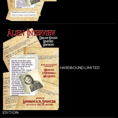
HARDBOUND LIMITED
EDITION