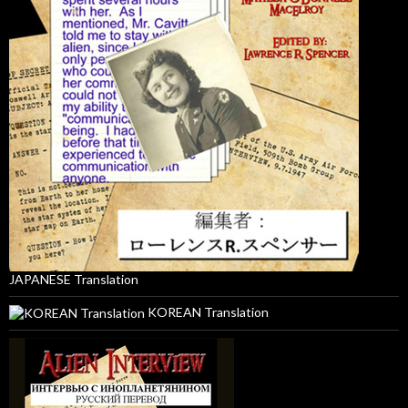
JAPANESE Translation
KOREAN Translation