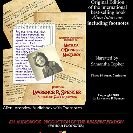
Alien Interview Audiobook with Footnotes