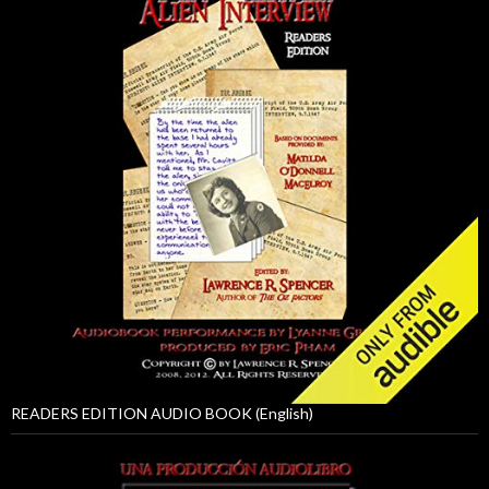
READERS EDITION AUDIO BOOK (English)