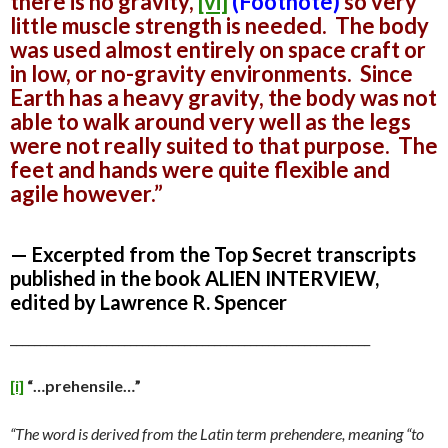
there is no gravity,
[vi]
(Footnote)
so very
little muscle strength is needed. The body
was used almost entirely on space craft or
in low, or no-gravity environments. Since
Earth has a heavy gravity, the body was not
able to walk around very well as the legs
were not really suited to that purpose. The
feet and hands were quite flexible and
agile however.”
— Excerpted from the Top Secret transcripts
published in the book ALIEN INTERVIEW,
edited by Lawrence R. Spencer
____________________________________________________________
[i]
“…prehensile…”
“The word is derived from the Latin term prehendere, meaning “to