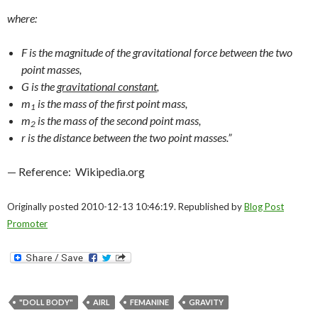
where:
F
is the magnitude of the gravitational force between the two
point masses,
G
is the
gravitational constant
,
m
is the mass of the first point mass,
1
m
is the mass of the second point mass,
2
r
is the distance between the two point masses.”
— Reference: Wikipedia.org
Originally posted 2010-12-13 10:46:19. Republished by
Blog Post
Promoter
"DOLL BODY"
AIRL
FEMANINE
GRAVITY