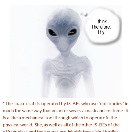
“The space craft is operated by IS-BEs who use “doll bodies” in
much the same way that an actor wears a mask and costume. It
is a like a mechanical tool through which to operate in the
physical world. She, as well as all of the other IS-BEs of the
officer class and their superiors, inhabit these “doll bodies”