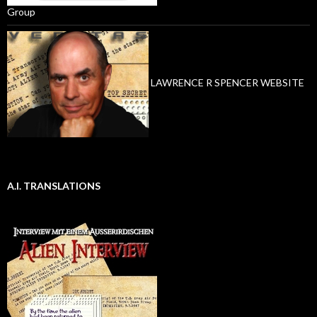
Group
LAWRENCE R SPENCER WEBSITE
A.I. TRANSLATIONS