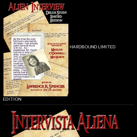
HARDBOUND LIMITED
EDITION