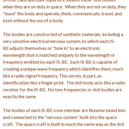
when they are on duty in space. When they are not on duty, they
“leave” the body and operate, think, communicate, travel, and
exist without the use of a body.
The bodies are constructed of synthetic materials, including a
very sensitive electrical nervous system, to which each IS-
BE adjusts themselves or “tune in” to an electronic
wavelength that is matched uniquely to the wavelength or
frequency emitted by each IS-BE. Each IS-BE is capable of
creating a unique wave frequency which identifies them, much
like a radio signal frequency. This serves, in part, as
identification like a finger print. The doll body acts like a radio
receiver for the IS-BE. No two frequencies or doll bodies are
exactly the same.
The bodies of each IS-BE crew member are likewise tuned into
and connected to the “nervous system” built into the space
craft. The space craft is built in much the same way as the doll