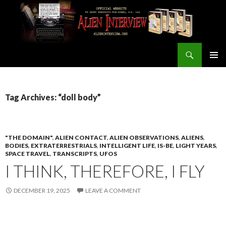
Search
ALIEN INTERVIEW Official Website
SKIP
PRIMAR
TO
MENU
CONTENT
Tag Archives: “doll body”
"THE DOMAIN"
,
ALIEN CONTACT
,
ALIEN OBSERVATIONS
,
ALIENS
,
BODIES
,
EXTRATERRESTRIALS
,
INTELLIGENT LIFE
,
IS-BE
,
LIGHT YEARS
,
SPACE TRAVEL
,
TRANSCRIPTS
,
UFOS
I THINK, THEREFORE, I FLY
DECEMBER 19, 2025
LEAVE A COMMENT