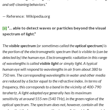
and self-cleaning behaviors.”
— Reference: Wikipedia.org
[ii]
“… able to detect waves or particles beyond the visual
spectrum of light.”
The
visible spectrum
(or sometimes called the
optical spectrum
) is
the portion of the electromagnetic spectrum that is visible to (can be
detected by) the human eye. Electromagnetic radiation in this range
of wavelengths is called
visible light
or simply light. A typical
human eye will respond to wavelengths in air from about 380 to
750 nm. The corresponding wavelengths in water and other media
are reduced by a factor equal to the refractive index. In terms of
frequency, this corresponds to a band in the vicinity of 400-790
terahertz. A light-adapted eye generally has its maximum
sensitivity at around 555 nm (540 THz), in the green region of the
optical spectrum. The spectrum does not, however, contain all the