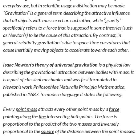
everyday use, but in scientific usage a distinction may be made.
“Gravitation” is a general term describing the attractive influence
that all objects with mass exert on each other, while “gravity”
specifically refers to a force that is supposed in some theories (such
as Newton’s) to be the cause of this attraction. By contrast, in
general relativity gravitation is due to space-time curvatures that
cause inertially moving objects to accelerate towards each other.
Isaac Newton’s theory of universal gravitation
is a physical law
describing the gravitational attraction between bodies with mass. It
is a part of classical mechanics and was first formulated in
Newton’s work
Philosophiae Naturalis Principia Mathematica
,
published in 1687. In modern language it states the following:
Every
point mass
attracts every other point mass by a
force
pointing along the
line
intersecting both points. The force is
proportional
to the
product
of the two
masses
and inversely
proportional to the
square
of the distance between the point masses: