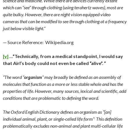
science and medicine. While there are devices currently extant
which can “see” through clothing (using terahertz waves), most are
quite bulky. However, there are night vision equipped video
cameras that can be modified to see through clothing at a frequency
just below visible light.”
— Source Reference: Wikipedia.org
[v]
…”Technically, from a medical standpoint, I would say
that Airl’s body could not even be called “alive”. ”
“The word “
organism
” may broadly be defined as an assembly of
molecules that function as a more or less stable whole and has the
properties of life. However, many sources, lexical and scientific, add
conditions that are problematic to defining the word.
The Oxford English Dictionary defines an organism as “[an]
.
individual animal, plant, or single-celled life form”
This definition
problematically excludes non-animal and plant multi-cellular life