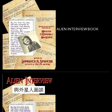
ALIEN INTERVIEW BOOK