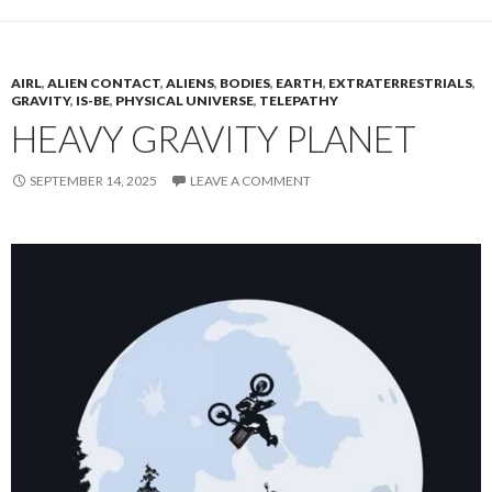
AIRL
,
ALIEN CONTACT
,
ALIENS
,
BODIES
,
EARTH
,
EXTRATERRESTRIALS
,
GRAVITY
,
IS-BE
,
PHYSICAL UNIVERSE
,
TELEPATHY
HEAVY GRAVITY PLANET
SEPTEMBER 14, 2025
LEAVE A COMMENT