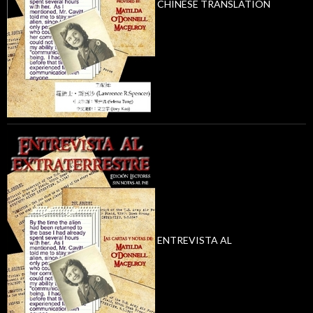
CHINESE TRANSLATION
ENTREVISTA AL