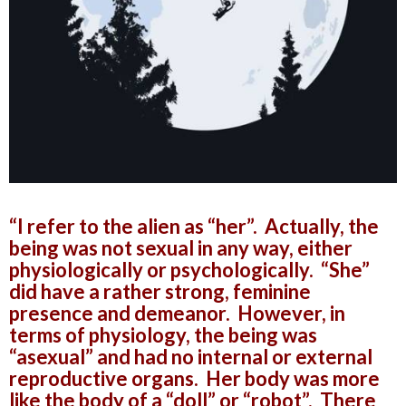
“I refer to the alien as “her”. Actually, the
being was not sexual in any way, either
physiologically or psychologically. “She”
did have a rather strong, feminine
presence and demeanor. However, in
terms of physiology, the being was
“asexual” and had no internal or external
reproductive organs. Her body was more
like the body of a “doll” or “robot”. There