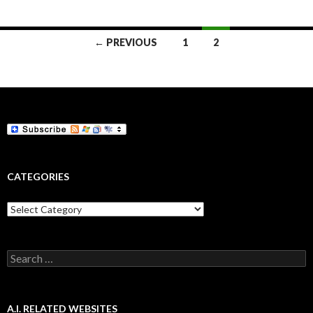
Posts
← PREVIOUS
1
2
navigation
CATEGORIES
Categories
Search
for:
A.I. RELATED WEBSITES