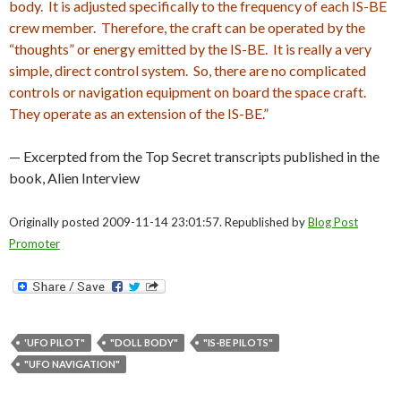
body. It is adjusted specifically to the frequency of each IS-BE
crew member. Therefore, the craft can be operated by the
“thoughts” or energy emitted by the IS-BE. It is really a very
simple, direct control system. So, there are no complicated
controls or navigation equipment on board the space craft.
They operate as an extension of the IS-BE.”
— Excerpted from the Top Secret transcripts published in the
book, Alien Interview
Originally posted 2009-11-14 23:01:57. Republished by
Blog Post
Promoter
'UFO PILOT"
"DOLL BODY"
"IS-BE PILOTS"
"UFO NAVIGATION"