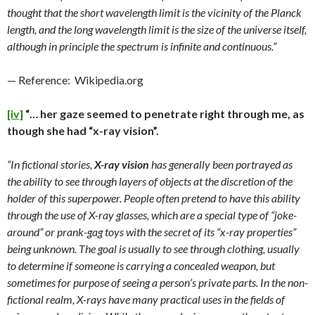
thought that the short wavelength limit is the vicinity of the Planck
length, and the long wavelength limit is the size of the universe itself,
although in principle the spectrum is infinite and continuous.”
— Reference: Wikipedia.org
[iv]
“… her gaze seemed to penetrate right through me, as
though she had “x-ray vision”.
“In fictional stories,
X-ray vision
has generally been portrayed as
the ability to see through layers of objects at the discretion of the
holder of this superpower. People often pretend to have this ability
through the use of X-ray glasses, which are a special type of “joke-
around” or prank-gag toys with the secret of its “x-ray properties”
being unknown. The goal is usually to see through clothing, usually
to determine if someone is carrying a concealed weapon, but
sometimes for purpose of seeing a person’s private parts. In the non-
fictional realm, X-rays have many practical uses in the fields of