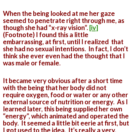
When the being looked at me her gaze
seemed to penetrate right through me, as
though she had “x-ray vision”.
[iv]
(Footnote) I found this a little
embarrassing, at first, until I realized that
she had no sexual intentions. In fact, I don’t
think she ever even had the thought that I
was male or female.
It became very obvious after a short time
with the being that her body did not
require oxygen, food or water or any other
external source of nutrition or energy. As I
learned later, this being supplied her own
“energy”, which animated and operated the
body. It seemed a little bit eerie at first, but
I got used to the idea. It’s really a very,