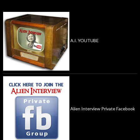
A.I. YOUTUBE
Alien Interview Private Facebook