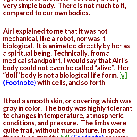
very simple body. There is not much to it,
compared to our own bodies.
Airl explained to me that it was not
mechanical, like a robot, nor was it
biological. It is animated directly by her as
a spiritual being. Technically, from a
medical standpoint, I would say that Airl’s
body could not even be called “alive”. Her
“doll” body is not a biological life form,
[v]
(Footnote)
with cells, and so forth.
It had a smooth skin, or covering which was
gray in color. The body was highly tolerant
to changes in temperature, atmospheric
conditions, and pressure. The limbs were
quite frail, without musculature. In space