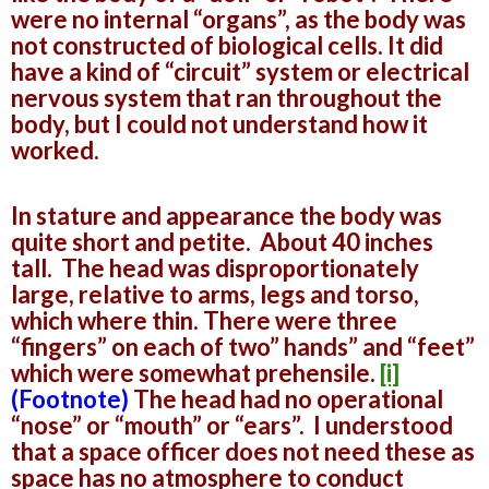
were no internal “organs”, as the body was
not constructed of biological cells. It did
have a kind of “circuit” system or electrical
nervous system that ran throughout the
body, but I could not understand how it
worked.
In stature and appearance the body was
quite short and petite. About 40 inches
tall. The head was disproportionately
large, relative to arms, legs and torso,
which where thin. There were three
“fingers” on each of two” hands” and “feet”
which were somewhat prehensile.
[i]
(Footnote)
The head had no operational
“nose” or “mouth” or “ears”. I understood
that a space officer does not need these as
space has no atmosphere to conduct