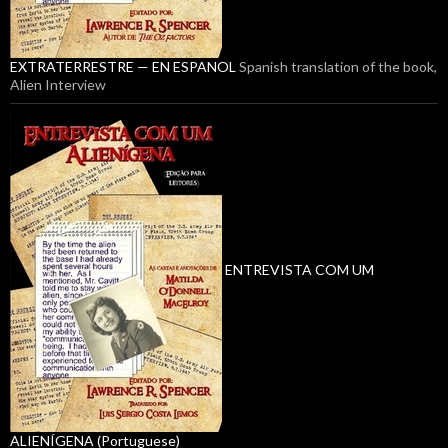
EXTRATERRESTRE — EN ESPANOL
Spanish translation of the book,
Alien Interview
ENTREVISTA COM UM
ALIENÍGENA (Portuguese)