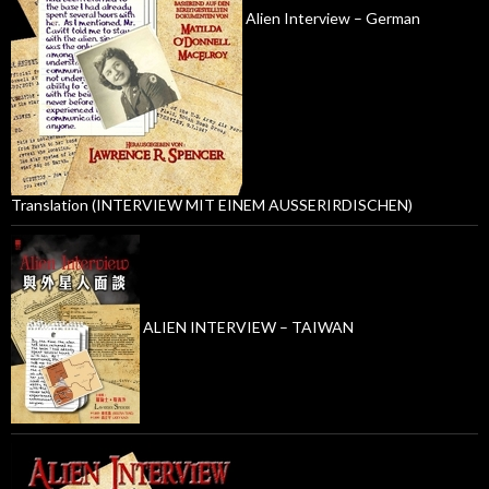
Alien Interview – German
Translation (INTERVIEW MIT EINEM AUSSERIRDISCHEN)
ALIEN INTERVIEW – TAIWAN