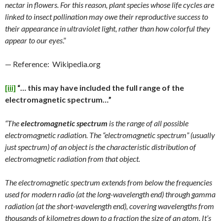
nectar in flowers. For this reason, plant species whose life cycles are
linked to insect pollination may owe their reproductive success to
their appearance in ultraviolet light, rather than how colorful they
appear to our eyes
.”
— Reference: Wikipedia.org
[iii]
“… this may have included the full range of the
electromagnetic spectrum…”
“The
electromagnetic spectrum
is the range of all possible
electromagnetic radiation. The “electromagnetic spectrum” (usually
just spectrum) of an object is the characteristic distribution of
electromagnetic radiation from that object.
The electromagnetic spectrum extends from below the frequencies
used for modern radio (at the long-wavelength end) through gamma
radiation (at the short-wavelength end), covering wavelengths from
thousands of kilometres down to a fraction the size of an atom. It’s