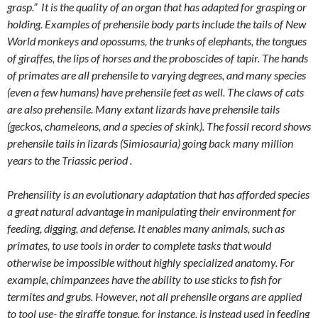
grasp.” It is the quality of an organ that has adapted for grasping or
holding. Examples of prehensile body parts include the tails of New
World monkeys and opossums, the trunks of elephants, the tongues
of giraffes, the lips of horses and the proboscides of tapir. The hands
of primates are all prehensile to varying degrees, and many species
(even a few humans) have prehensile feet as well. The claws of cats
are also prehensile. Many extant lizards have prehensile tails
(geckos, chameleons, and a species of skink). The fossil record shows
prehensile tails in lizards (Simiosauria) going back many million
years to the Triassic period .
Prehensility is an evolutionary adaptation that has afforded species
a great natural advantage in manipulating their environment for
feeding, digging, and defense. It enables many animals, such as
primates, to use tools in order to complete tasks that would
otherwise be impossible without highly specialized anatomy. For
example, chimpanzees have the ability to use sticks to fish for
termites and grubs. However, not all prehensile organs are applied
to tool use- the giraffe tongue, for instance, is instead used in feeding