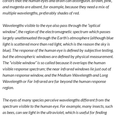
corlors that the human eyes and brain can distinguish. Brown, pink,
and magenta are absent, for example, because they need a mix of
multiple wavelengths, preferably shades of red.
Wavelengths visible to the eye also pass through the “optical
window”, the region of the electromagnetic spectrum which passes
largely unattenuated through the Earth’s atmosphere (although blue
light is scattered more than red light, which is the reason the sky is
blue). The response of the human eye is defined by subjective testing,
but the atmospheric windows are defined by physical measurement.
The “visible window” is so called because it overlaps the human
visible response spectrum; the near infrared windows lie just out of
human response window, and the Medium Wavelength and Long
Wavelength or Far Infrared are far beyond the human response
region.
The eyes of many species perceive wavelengths different from the
spectrum visible to the human eye. For example, many insects, such
as bees, can see light in the ultraviolet, which is useful for finding