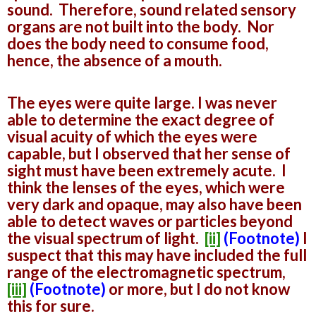
sound. Therefore, sound related sensory
organs are not built into the body. Nor
does the body need to consume food,
hence, the absence of a mouth.
The eyes were quite large. I was never
able to determine the exact degree of
visual acuity of which the eyes were
capable, but I observed that her sense of
sight must have been extremely acute. I
think the lenses of the eyes, which were
very dark and opaque, may also have been
able to detect waves or particles beyond
the visual spectrum of light.
[ii]
(Footnote)
I
suspect that this may have included the full
range of the electromagnetic spectrum,
[iii]
(Footnote)
or more, but I do not know
this for sure.