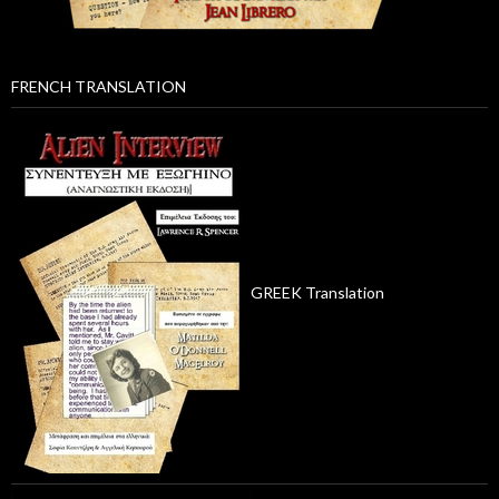
FRENCH TRANSLATION
GREEK Translation