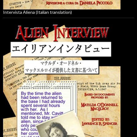
Intervista Aliena (Italian translation)