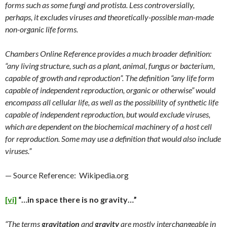
forms such as some fungi and protista. Less controversially,
perhaps, it excludes viruses and theoretically-possible man-made
non-organic life forms.
Chambers Online Reference provides a much broader definition:
“any living structure, such as a plant, animal, fungus or bacterium,
capable of growth and reproduction”. The definition “any life form
capable of independent reproduction, organic or otherwise” would
encompass all cellular life, as well as the possibility of synthetic life
capable of independent reproduction, but would exclude viruses,
which are dependent on the biochemical machinery of a host cell
for reproduction. Some may use a definition that would also include
viruses.”
— Source Reference: Wikipedia.org
[vi]
“…in space there is no gravity…”
“The terms
gravitation
and
gravity
are mostly interchangeable in