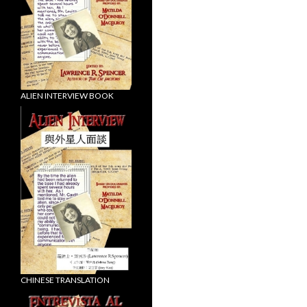
ALIEN INTERVIEW BOOK
CHINESE TRANSLATION