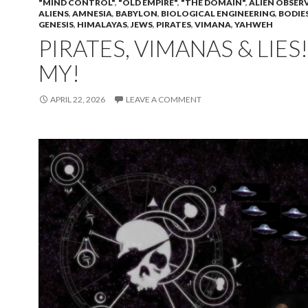
"MIND CONTROL"
,
"OLD EMPIRE"
,
"THE DOMAIN"
,
ALIEN OBSER
ALIENS
,
AMNESIA
,
BABYLON
,
BIOLOGICAL ENGINEERING
,
BODIE
GENESIS
,
HIMALAYAS
,
JEWS
,
PIRATES
,
VIMANA
,
YAHWEH
PIRATES, VIMANAS & LIES
MY!
APRIL 22, 2026
LEAVE A COMMENT