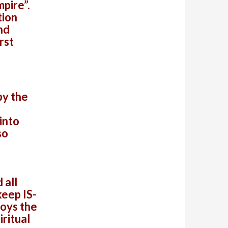
mpire”.
tion
nd
rst
by the
into
so
 all
keep IS-
roys the
ritual