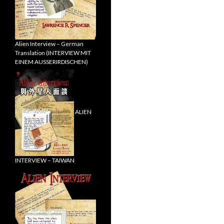
Alien Interview – German
Translation (INTERVIEW MIT
EINEM AUSSERIRDISCHEN)
ALIEN
INTERVIEW – TAIWAN