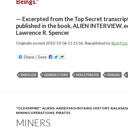
Beings.”
— Excerpted from the Top Secret transcrip
published in the book, ALIEN INTERVIEW, e
Lawrence R. Spencer
Originally posted 2010-10-06 11:15:56. Republished by
Blog Post
BABYLON
GENESIS STORY
SPACE PIRATES
VIMANA
"OLD EMPIRE"
,
ALIENS
,
ANDES MOUNTAINS
,
HISTORY
,
KALASAS
MINING OPERATIONS
,
PIRATES
MINERS