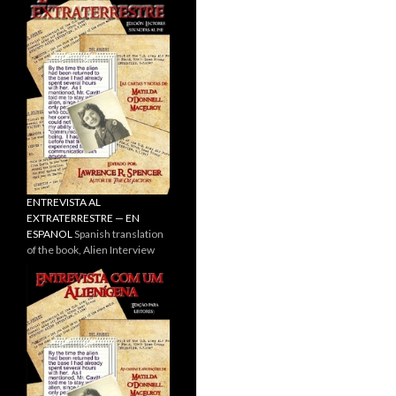
ENTREVISTA AL
EXTRATERRESTRE — EN
ESPANOL
Spanish translation
of the book, Alien Interview