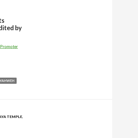
ts
dited by
 Promoter
YAHWEH
AYA TEMPLE
,