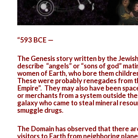
“593 BCE —
The Genesis story written by the Jewis
describe “angels” or “sons of god” mati
women of Earth, who bore them childre
These were probably renegades from t
Empire”. They may also have been space
or merchants from a system outside the
galaxy who came to steal mineral resou
smuggle drugs.
The Domain has observed that there a
visitors to Earth from neighboring plan