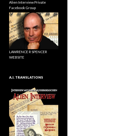
Alien Interview Private
Facebook Group
LAWRENCE R SPENCER
WEBSITE
A.I. TRANSLATIONS