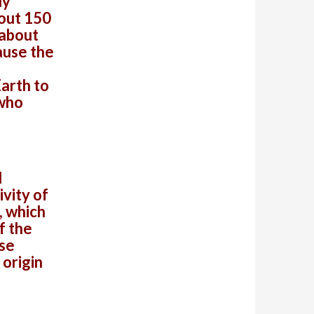
ly
bout 150
 about
ause the
Earth to
 who
d
vity of
, which
f the
lse
 origin