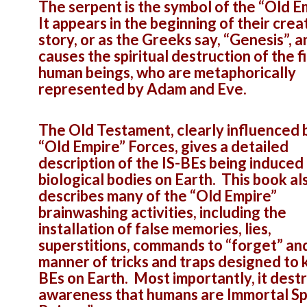
The serpent is the symbol of the “Old E
It appears in the beginning of their crea
story, or as the Greeks say, “Genesis”, a
causes the spiritual destruction of the fi
human beings, who are metaphorically
represented by Adam and Eve.
The Old Testament, clearly influenced 
“Old Empire” Forces, gives a detailed
description of the IS-BEs being induced 
biological bodies on Earth. This book al
describes many of the “Old Empire”
brainwashing activities, including the
installation of false memories, lies,
superstitions, commands to “forget” and
manner of tricks and traps designed to 
BEs on Earth. Most importantly, it dest
awareness that humans are Immortal Spi