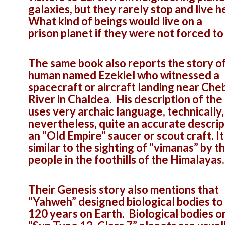
galaxies, but they rarely stop and live h
What kind of beings would live on a
prison planet if they were not forced to
The same book also reports the story of
human named Ezekiel who witnessed a
spacecraft or aircraft landing near Che
River in Chaldea. His description of the
uses very archaic language, technically, 
nevertheless, quite an accurate descrip
an “Old Empire” saucer or scout craft. It 
similar to the sighting of “vimanas” by t
people in the foothills of the Himalayas.
Their Genesis story also mentions that
“Yahweh” designed biological bodies to 
120 years on Earth. Biological bodies o