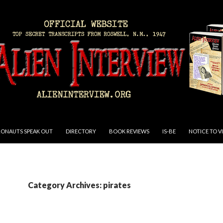
RONAUTS SPEAK OUT
DIRECTORY
BOOK REVIEWS
IS-BE
NOTICE TO V
Category Archives: pirates