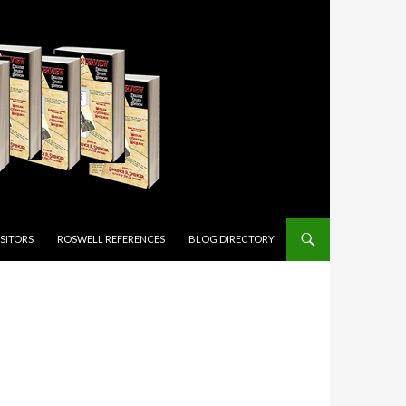
ISITORS
ROSWELL REFERENCES
BLOG DIRECTORY