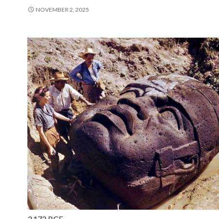
NOVEMBER 2, 2025
3,172 BCE —