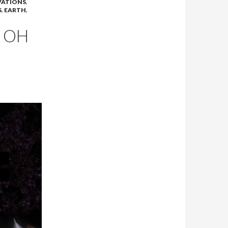
VATIONS
,
S
,
EARTH
,
! OH