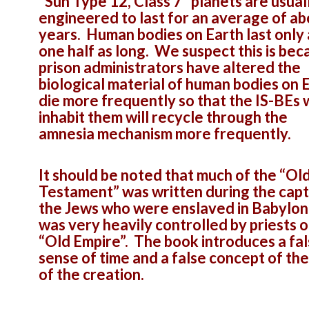
“Sun Type 12, Class 7” planets are usual
engineered to last for an average of a
years. Human bodies on Earth last only
one half as long. We suspect this is bec
prison administrators have altered the
biological material of human bodies on 
die more frequently so that the IS-BEs
inhabit them will recycle through the
amnesia mechanism more frequently.
It should be noted that much of the “Ol
Testament” was written during the capti
the Jews who were enslaved in Babylon
was very heavily controlled by priests o
“Old Empire”. The book introduces a fa
sense of time and a false concept of the
of the creation.