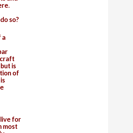
ere.
 do so?
 a
bar
 craft
but is
tion of
is
he
live for
n most