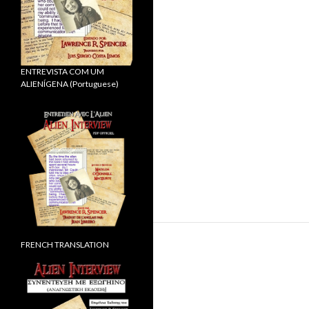
ENTREVISTA COM UM
ALIENÍGENA (Portuguese)
FRENCH TRANSLATION