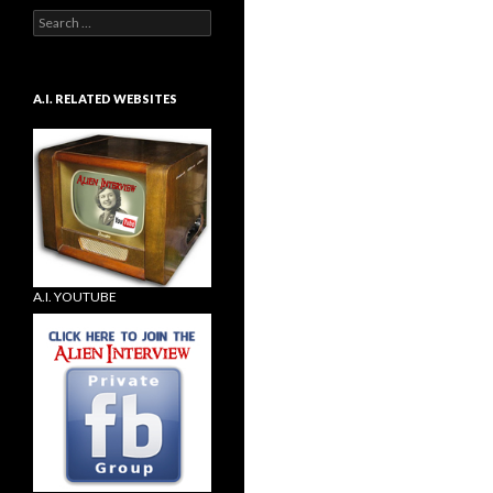
Search
for:
A.I. RELATED WEBSITES
A.I. YOUTUBE