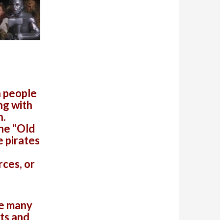
h people
ng with
n.
he “Old
 pirates
rces, or
re many
ets and