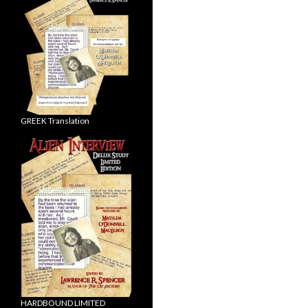
GREEK Translation
HARDBOUND LIMITED