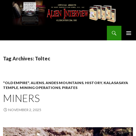
Search
ALIEN INTERVIEW Official Website
SKIP
PRIMAR
TO
MENU
CONTENT
Tag Archives: Toltec
"OLD EMPIRE"
,
ALIENS
,
ANDES MOUNTAINS
,
HISTORY
,
KALASASAYA
TEMPLE
,
MINING OPERATIONS
,
PIRATES
MINERS
NOVEMBER 2, 2025