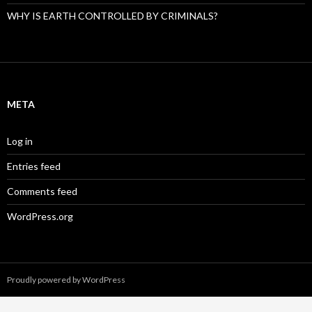
WHY IS EARTH CONTROLLED BY CRIMINALS?
META
Log in
Entries feed
Comments feed
WordPress.org
Proudly powered by WordPress