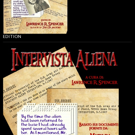
EDITION