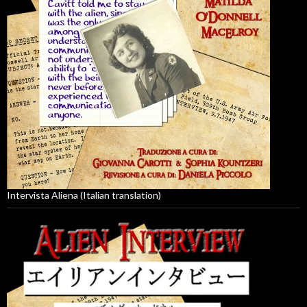
Intervista Aliena (Italian translation)