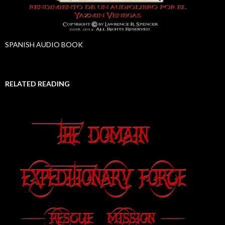
SPANISH AUDIO BOOK
RELATED READING