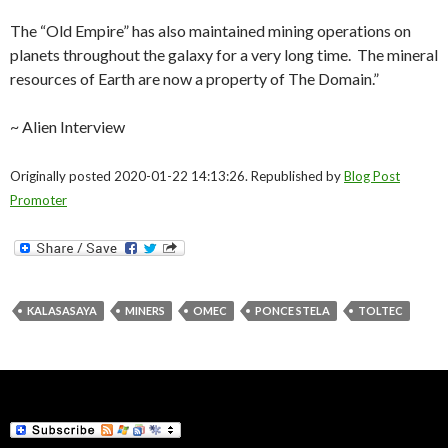
The “Old Empire” has also maintained mining operations on
planets throughout the galaxy for a very long time. The mineral
resources of Earth are now a property of The Domain.”
~ Alien Interview
Originally posted 2020-01-22 14:13:26. Republished by
Blog Post
Promoter
KALASASAYA
MINERS
OMEC
PONCE STELA
TOLTEC