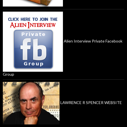
Alien Interview Private Facebook
Group
LAWRENCE R SPENCER WEBSITE