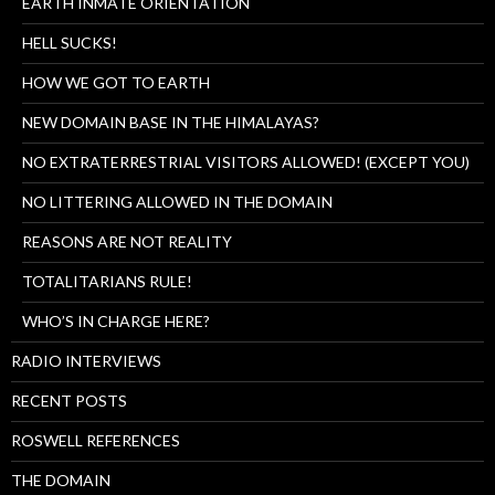
EARTH INMATE ORIENTATION
HELL SUCKS!
HOW WE GOT TO EARTH
NEW DOMAIN BASE IN THE HIMALAYAS?
NO EXTRATERRESTRIAL VISITORS ALLOWED! (EXCEPT YOU)
NO LITTERING ALLOWED IN THE DOMAIN
REASONS ARE NOT REALITY
TOTALITARIANS RULE!
WHO’S IN CHARGE HERE?
RADIO INTERVIEWS
RECENT POSTS
ROSWELL REFERENCES
THE DOMAIN