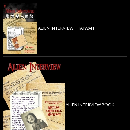
ALIEN INTERVIEW – TAIWAN
ALIEN INTERVIEW BOOK