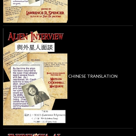
CHINESE TRANSLATION