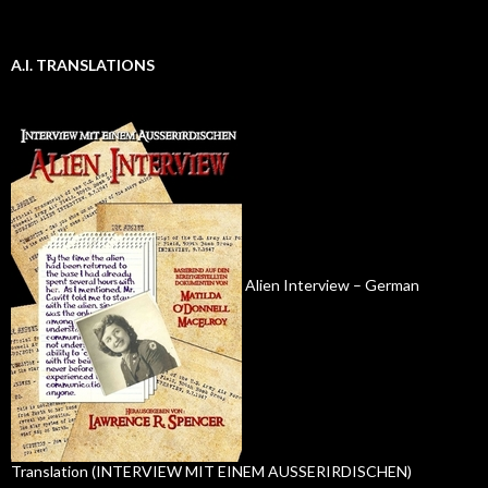
A.I. TRANSLATIONS
Alien Interview – German
Translation (INTERVIEW MIT EINEM AUSSERIRDISCHEN)