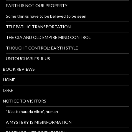
EARTH IS NOT OUR PROPERTY
Some things have to be believed to be seen
TELEPATHIC TRANSPORTATION
THE CIA AND OLD EMPIRE MIND CONTROL
THOUGHT CONTROL: EARTH STYLE
UNTOUCHABLES-R-US
BOOK REVIEWS
HOME
IS-BE
NOTICE TO VISITORS
“Klaatu barada nikto”, human
A MYSTERY IS MISINFORMATION