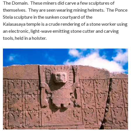
The Domain. These miners did carve a few sculptures of
themselves. They are seen wearing mining helmets. The Ponce
Stela sculpture in the sunken courtyard of the
Kalasasaya temple is a crude rendering of a stone worker using
an electronic, light-wave emitting stone cutter and carving
tools, held in a holster.