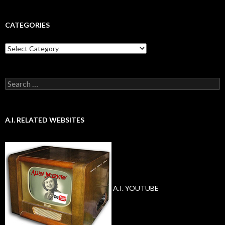
CATEGORIES
Categories
Search
for:
A.I. RELATED WEBSITES
A.I. YOUTUBE