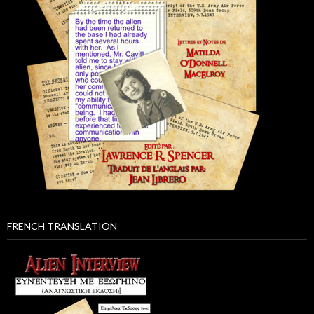
FRENCH TRANSLATION