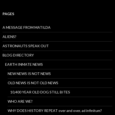
PAGES
A MESSAGE FROM MATILDA
ALIENS?
ASTRONAUTS SPEAK OUT
BLOG DIRECTORY
EARTH INMATE NEWS
NEW NEWS IS NOT NEWS
OLD NEWS IS NOT OLD NEWS
10,400 YEAR OLD DOG STILL BITES
WHO ARE WE?
WHY DOES HISTORY REPEAT over and over, ad infinitum?