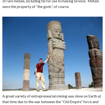
of rare metals, including tin for use in making bronze. Metals
were the property of “the gods”, of course.
A great variety of entrepreneurial mining was done on Earth at
that time due to the war between the “Old Empire” force and