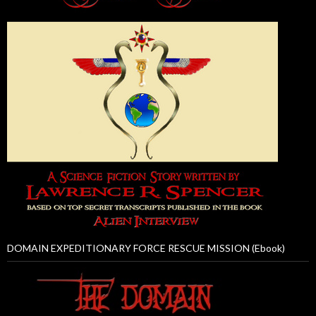
DOMAIN EXPEDITIONARY FORCE RESCUE MISSION (Ebook)