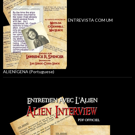
ENTREVISTA COM UM
ALIENÍGENA (Portuguese)