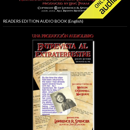
READERS EDITION AUDIO BOOK (English)