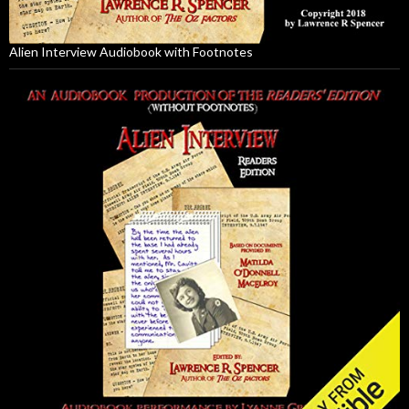
Alien Interview Audiobook with Footnotes