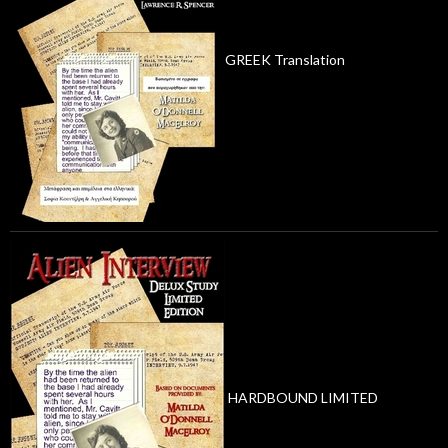
GREEK Translation
HARDBOUND LIMITED