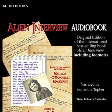
AUDIO BOOKS