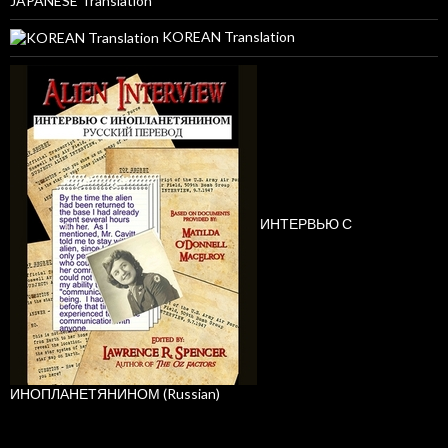
JAPANESE Translation
KOREAN Translation
ИНТЕРВЬЮ С
ИНОПЛАНЕТЯНИНОМ (Russian)