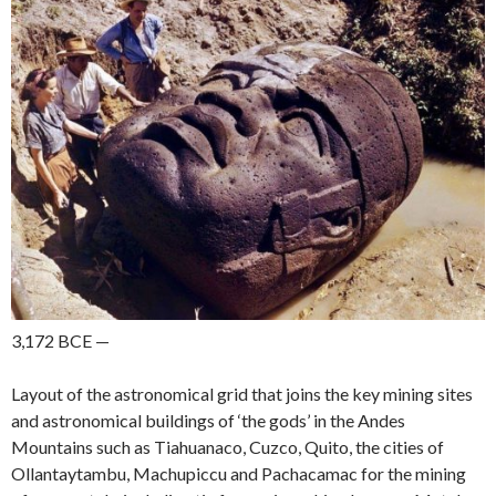
3,172 BCE —
Layout of the astronomical grid that joins the key mining sites
and astronomical buildings of ‘the gods’ in the Andes
Mountains such as Tiahuanaco, Cuzco, Quito, the cities of
Ollantaytambu, Machupiccu and Pachacamac
for the mining