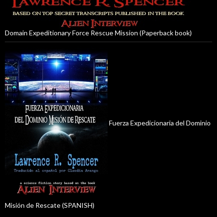
Domain Expeditionary Force Rescue Mission (Paperback book)
Fuerza Expedicionaria del Dominio
Misión de Rescate (SPANISH)