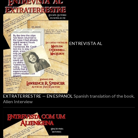
ENTREVISTA AL
EXTRATERRESTRE — EN ESPANOL
Spanish translation of the book,
Alien Interview