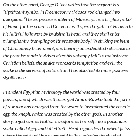
On
the other hand,
George Oliver
writes that the
serpent
is a
“significant symbol in Freemasonry : Moses’ rod changed into
a
serpent
, “The serpentine emblem of Masonry… is a bright symbol
of Hope; for the promised Deliverer will open the gates of Heaven to
his faithful followers by bruising its head, and they shall enter
triumphantly, trampling on its prostrate body.” “A striking emblem
of Christianity triumphant; and bearing an undoubted reference to
the promise made to Adam after his unhappy fall.” In mainstream
Christian beliefs, the
snake
represents temptation and evil: the
snake is the servant of Satan. But it has also had its more positive
significance.
In ancient Egyptian mythology the world was created by four
powers, one of which was the sun god
Amun-Ra
who took the form
of a
snake
and emerged from the water to inseminated the cosmic
egg,
the kneph
, which was created by the other gods. In another
story, a god named Hathor transformed himself into a poisonous
snake called Agep and killed Seth. He also guarded the wheat fields
where the spirit of Horus was said to live, bringing the sheaf of