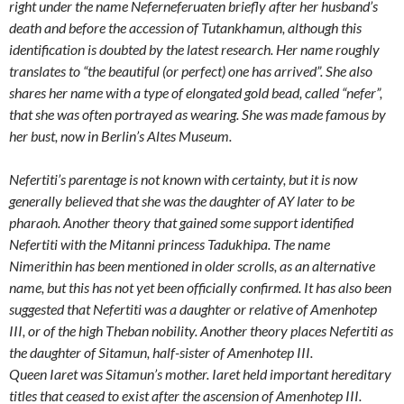
right under the name Neferneferuaten briefly after her husband’s
death and before the accession of Tutankhamun, although this
identification is doubted by the latest research. Her name roughly
translates to “the beautiful (or perfect) one has arrived”. She also
shares her name with a type of elongated gold bead, called “nefer”,
that she was often portrayed as wearing. She was made famous by
her bust, now in Berlin’s Altes Museum.
Nefertiti’s parentage is not known with certainty, but it is now
generally believed that she was the daughter of AY later to be
pharaoh. Another theory that gained some support identified
Nefertiti with the Mitanni princess Tadukhipa. The name
Nimerithin has been mentioned in older scrolls, as an alternative
name, but this has not yet been officially confirmed. It has also been
suggested that Nefertiti was a daughter or relative of Amenhotep
III, or of the high Theban nobility. Another theory places Nefertiti as
the daughter of Sitamun, half-sister of Amenhotep III.
Queen Iaret was Sitamun’s mother. Iaret held important hereditary
titles that ceased to exist after the ascension of Amenhotep III.