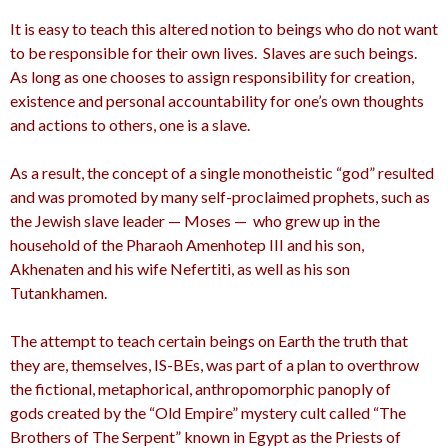
It is e
asy to teach this altered notion to beings who do not want
to be responsible for their own lives. Slaves are such beings.
As long as one chooses to assign responsibility for creation,
existence and personal accountability for one’s own thoughts
and actions to others, one is a slave.
As a result, the concept of a single monotheistic “god” resulted
and was promoted by many self-proclaimed prophets, such as
the Jewish slave leader — Moses — who grew up in the
household of the Pharaoh Amenhotep III
and his son,
Akhenaten
and his wife Nefertiti,
as well as his son
Tutankhamen.
The attempt to teach certain beings on Earth the truth that
they are, themselves, IS-BEs, was part of a plan to overthrow
the fictional, metaphorical, anthropomorphic panoply of
gods created by the “Old Empire” mystery cult called “The
Brothers of The Serpent”
known in Egypt as the Priests of