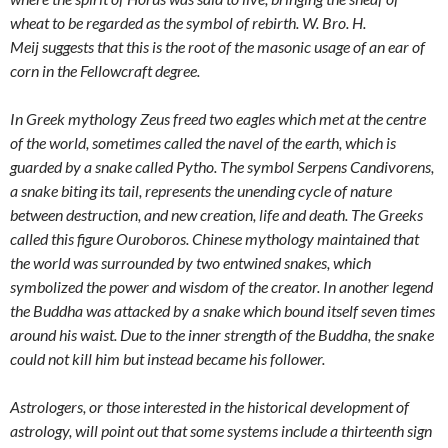
wheat to be regarded as the symbol of rebirth.
W. Bro. H.
Meij
suggests that this is the root of the masonic usage of an ear of
corn in the Fellowcraft degree.
In Greek mythology Zeus freed two eagles which met at the centre
of the world, sometimes called the navel of the earth, which is
guarded by a snake called Pytho. The symbol Serpens Candivorens,
a snake biting its tail, represents the unending cycle of nature
between destruction, and new creation, life and death. The Greeks
called this figure Ouroboros. Chinese mythology maintained that
the world was surrounded by two entwined snakes, which
symbolized the power and wisdom of the creator. In another legend
the Buddha was attacked by a snake which bound itself seven times
around his waist. Due to the inner strength of the Buddha, the snake
could not kill him but instead became his follower.
Astrologers, or those interested in the historical development of
astrology, will point out that some systems include a thirteenth sign