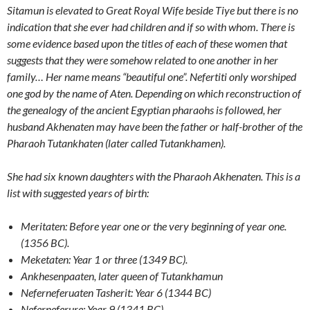
Sitamun is elevated to Great Royal Wife beside Tiye but there is no
indication that she ever had children and if so with whom. There is
some evidence based upon the titles of each of these women that
suggests that they were somehow related to one another in her
family… Her name means “beautiful one”. Nefertiti only worshiped
one god by the name of Aten. Depending on which reconstruction of
the genealogy of the ancient Egyptian pharaohs is followed, her
husband Akhenaten may have been the father or half-brother of the
Pharaoh Tutankhaten (later called Tutankhamen).
She had six known daughters with the
Pharaoh Akhenaten
.
This is a
list with suggested years of birth:
Meritaten: Before year one or the very beginning of year one.
(1356 BC).
Meketaten: Year 1 or three (1349 BC).
Ankhesenpaaten
,
later queen of Tutankhamun
Neferneferuaten Tasherit: Year 6 (1344 BC)
Neferneferure: Year 9 (1341 BC).