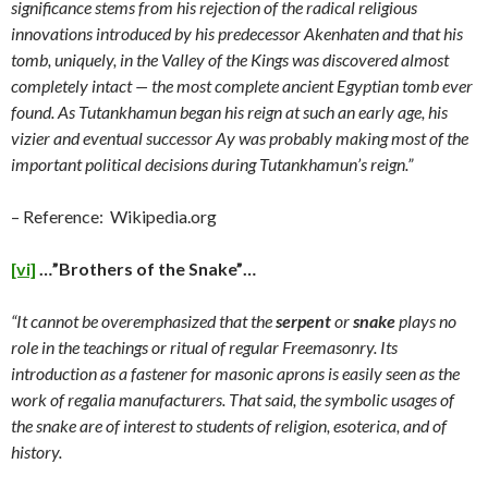
significance stems from his rejection of the radical religious
innovations introduced by his predecessor Akenhaten and that his
tomb, uniquely, in the Valley of the Kings was discovered almost
completely intact — the most complete ancient Egyptian tomb ever
found. As Tutankhamun began his reign at such an early age, his
vizier and eventual successor Ay was probably making most of the
important political decisions during Tutankhamun’s reign.”
– Reference: Wikipedia.org
[vi]
…”Brothers of the Snake”…
“It cannot be overemphasized that the
serpent
or
snake
plays no
role in the teachings or ritual of regular Freemasonry. Its
introduction as a fastener for masonic aprons is easily seen as the
work of regalia manufacturers. That said, the symbolic usages of
the snake are of interest to students of religion, esoterica, and of
history.