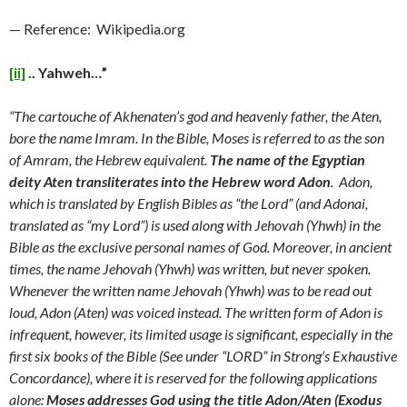
— Reference: Wikipedia.org
[ii]
.. Yahweh…”
“The cartouche of Akhenaten’s god and heavenly father, the Aten,
bore the name Imram. In the Bible, Moses is referred to as the son
of Amram, the Hebrew equivalent.
The name of the Egyptian
deity Aten transliterates into the Hebrew word Adon
. Adon,
which is translated by English Bibles as “the Lord” (and Adonai,
translated as “my Lord”) is used along with Jehovah (Yhwh) in the
Bible as the exclusive personal names of God. Moreover, in ancient
times, the name Jehovah (Yhwh) was written, but never spoken.
Whenever the written name Jehovah (Yhwh) was to be read out
loud, Adon (Aten) was voiced instead. The written form of Adon is
infrequent, however, its limited usage is significant, especially in the
first six books of the Bible (See under “LORD” in Strong’s Exhaustive
Concordance), where it is reserved for the following applications
alone:
Moses addresses God using the title Adon/Aten (Exodus