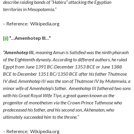
describe raiding bands of “Habiru” attacking the Egyptian
territories in Mesopotamia.”
– Reference: Wikipedia.org
[ii]
“…Amenhotep III…”
“Amenhotep III,
meaning Amun is Satisfied was the ninth pharaoh
of the Eighteenth dynasty. According to different authors, he ruled
Egypt from June 1391 BC-December 1353 BCE or June 1388
BCE to December 1351 BC/1350 BCE after his father Thutmose
IV died. Amenhotep III was the son of Thutmose IV by Mutemwia, a
minor wife of Amenhotep’s father. Amenhotep III fathered two sons
with his Great Royal Wife Tiye, a great queen known as the
progenitor of monotheism via the Crown Prince Tuthmose who
predeceased his father, and his second son, Akhenaten, who
ultimately succeeded him to the throne.”
– Reference: Wikipedia.org