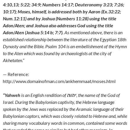
4:10,13; 5:22; 34:9; Numbers 14:17; Deuteronomy 3:23; 7:26;
10:17); Moses, himself, is addressed both by Aaron (Ex.32:22;
Num.12:11) and by Joshua (Numbers 11:28) using the title
Adon/Aten; and Joshua also addresses God using the title
Adon/Aten (Joshua 5:14 b; 7:7).
As mentioned above, there is an
established relationship between the literature of the Egyptian 18th
Dynasty and the Bible. Psalm 104 is an embellishment of the Hymn
to the Aten which was found by archaeologists at the city of
Akhetaten.”
— Reference:
http://www.domainofman.com/ankhemmaat/moses.html
“Yahweh
is an English rendition of
יהוה
, the name of the God of
Israel. During the Babylonian captivity, the Hebrew language
spoken by the Jews was replaced by the Aramaic language of their
Babylonian captors, which was closely related to Hebrew and, while
sharing many vocabulary words in common, contained some words
that sounded the same or similar but had other meanings. In