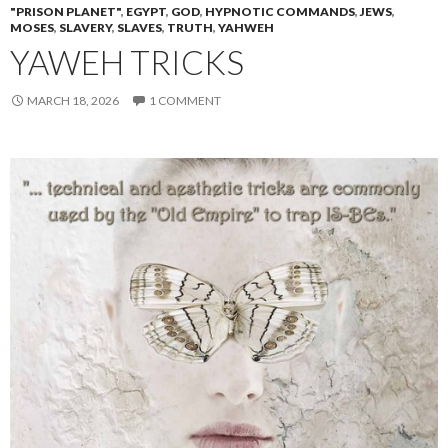
"PRISON PLANET"
,
EGYPT
,
GOD
,
HYPNOTIC COMMANDS
,
JEWS
,
MOSES
,
SLAVERY
,
SLAVES
,
TRUTH
,
YAHWEH
YAWEH TRICKS
MARCH 18, 2026
1 COMMENT