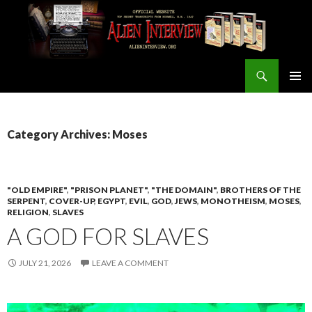
Search
ALIEN INTERVIEW Official Website
SKIP
PRIMAR
TO
MENU
CONTENT
Category Archives: Moses
"OLD EMPIRE"
,
"PRISON PLANET"
,
"THE DOMAIN"
,
BROTHERS OF THE
SERPENT
,
COVER-UP
,
EGYPT
,
EVIL
,
GOD
,
JEWS
,
MONOTHEISM
,
MOSES
,
RELIGION
,
SLAVES
A GOD FOR SLAVES
JULY 21, 2026
LEAVE A COMMENT