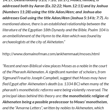
addressed both by Aaron (Ex.32:22; Num.12:11) and by Joshua
(Numbers 11:28) using the title Adon/Aten; and Joshua also
addresses God using the title Adon/Aten (Joshua 5:14 b; 7:7).
As
mentioned above, there is an established relationship between the
literature of the Egyptian 18th Dynasty and the Bible. Psalm 104 is
an embellishment of the Hymn to the Aten which was found by
archaeologists at the city of Akhetaten.”
http://www.domainofman.com/ankhemmaat/moses.html
“Recent and non-Biblical view places Moses as a noble in the court
of the Pharaoh Akhenaten. A significant number of scholars, from
Sigmund Freud to Joseph Campbell, suggest that Moses may have
fled Egypt after Akhenaten’s death (ca. 1334 BC) when many of the
pharaoh’s monotheistic reforms were being violently reversed. The
principal ideas behind this theory are:
the monotheistic religion of
Akhenaten being a possible predecessor to Moses’ monotheism
,
and the “Amarna Letters”, written by nobles to Akhenaten, which