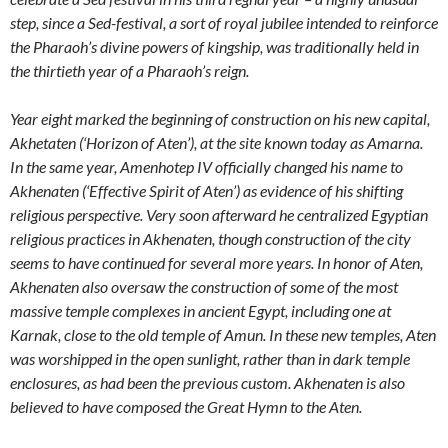
step, since a Sed-festival, a sort of royal jubilee intended to reinforce
the Pharaoh’s divine powers of kingship, was traditionally held in
the thirtieth year of a Pharaoh’s reign.
Year eight marked the beginning of construction on his new capital,
Akhetaten (‘Horizon of Aten’), at the site known today as Amarna.
In the same year, Amenhotep IV officially changed his name to
Akhenaten (‘Effective Spirit of Aten’) as evidence of his shifting
religious perspective. Very soon afterward he centralized Egyptian
religious practices in Akhenaten, though construction of the city
seems to have continued for several more years. In honor of Aten,
Akhenaten also oversaw the construction of some of the most
massive temple complexes in ancient Egypt, including one at
Karnak, close to the old temple of Amun. In these new temples, Aten
was worshipped in the open sunlight, rather than in dark temple
enclosures, as had been the previous custom. Akhenaten is also
believed to have composed the Great Hymn to the Aten.