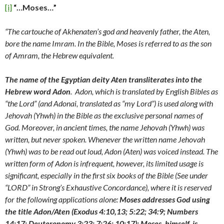
[i]
“…Moses…”
“The cartouche of Akhenaten’s god and heavenly father, the Aten,
bore the name Imram. In the Bible, Moses is referred to as the son
of Amram, the Hebrew equivalent.
The name of the Egyptian deity Aten transliterates into the
Hebrew word Adon
. Adon, which is translated by English Bibles as
“the Lord” (and Adonai, translated as “my Lord”) is used along with
Jehovah (Yhwh) in the Bible as the exclusive personal names of
God. Moreover, in ancient times, the name Jehovah (Yhwh) was
written, but never spoken. Whenever the written name Jehovah
(Yhwh) was to be read out loud, Adon (Aten) was voiced instead. The
written form of Adon is infrequent, however, its limited usage is
significant, especially in the first six books of the Bible (See under
“LORD” in Strong’s Exhaustive Concordance), where it is reserved
for the following applications alone:
Moses addresses God using
the title Adon/Aten (Exodus 4:10,13; 5:22; 34:9; Numbers
14:17; Deuteronomy 3:23; 7:26; 10:17); Moses, himself, is