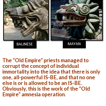
The “Old Empire” priests managed to
corrupt the concept of individual
immortality into the idea that there is only
one, all-powerful IS-BE, and that no one
else is or is allowed to be an IS-BE.
Obviously, this is the work of the “Old
Empire” amnesia operation.