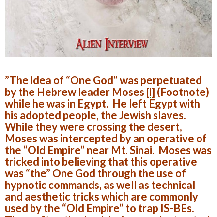
”The idea of “One God” was perpetuated
by the Hebrew leader Moses
[i]
(Footnote)
while he was in Egypt. He left Egypt with
his adopted people, the Jewish slaves.
While they were crossing the desert,
Moses was intercepted by an operative of
the “Old Empire” near Mt. Sinai. Moses was
tricked into believing that this operative
was “the” One God through the use of
hypnotic commands, as well as technical
and aesthetic tricks which are commonly
used by the “Old Empire” to trap IS-BEs.