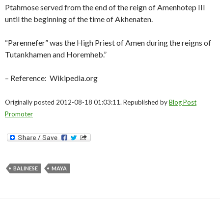
Ptahmose served from the end of the reign of Amenhotep III
until the beginning of the time of Akhenaten.
“Parennefer” was the High Priest of Amen during the reigns of
Tutankhamen and Horemheb.”
– Reference: Wikipedia.org
Originally posted 2012-08-18 01:03:11. Republished by
Blog Post
Promoter
BALINESE
MAYA