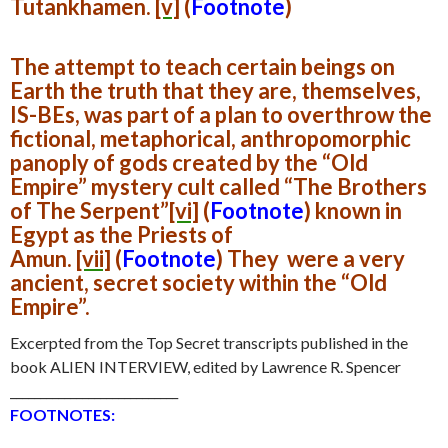
Tutankhamen.
[v]
(
Footnote
)
The attempt to teach certain beings on
Earth the truth that they are, themselves,
IS-BEs, was part of a plan to overthrow the
fictional, metaphorical, anthropomorphic
panoply of gods created by the “Old
Empire” mystery cult called
“The Brothers
of The Serpent”
[vi]
(
Footnote
)
known in
Egypt as the Priests of
Amun.
[vii]
(
Footnote
)
They were a very
ancient, secret society within the “Old
Empire”.
Excerpted from the Top Secret transcripts published in the
book ALIEN INTERVIEW, edited by Lawrence R. Spencer
____________________________
FOOTNOTES: