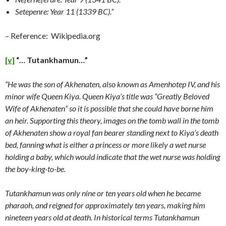
Setepenre: Year 11 (1339 BC).”
– Reference: Wikipedia.org
[v]
“… Tutankhamun…”
“He was the son of Akhenaten, also known as Amenhotep IV, and his
minor wife Queen Kiya. Queen Kiya’s title was “Greatly Beloved
Wife of Akhenaten” so it is possible that she could have borne him
an heir. Supporting this theory, images on the tomb wall in the tomb
of Akhenaten show a royal fan bearer standing next to Kiya’s death
bed, fanning what is either a princess or more likely a wet nurse
holding a baby, which would indicate that the wet nurse was holding
the boy-king-to-be.
Tutankhamun was only nine or ten years old when he became
pharaoh, and reigned for approximately ten years, making him
nineteen years old at death. In historical terms Tutankhamun