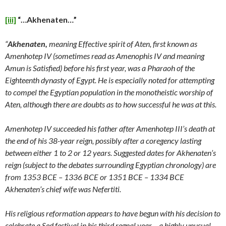
[iii]
“…Akhenaten…”
“
Akhenaten,
meaning Effective spirit of Aten, first known as
Amenhotep IV (sometimes read as Amenophis IV and meaning
Amun is Satisfied) before his first year, was a Pharaoh of the
Eighteenth dynasty of Egypt. He is especially noted for attempting
to compel the Egyptian population in the monotheistic worship of
Aten, although there are doubts as to how successful he was at this.
Amenhotep IV succeeded his father after Amenhotep III’s death at
the end of his 38-year reign, possibly after a coregency lasting
between either 1 to 2 or 12 years. Suggested dates for Akhenaten’s
reign (subject to the debates surrounding Egyptian chronology) are
from 1353 BCE – 1336 BCE or 1351 BCE – 1334 BCE
Akhenaten’s chief wife was Nefertiti.
His religious reformation appears to have begun with his decision to
celebrate a Sed festival in his third regnal year – a highly unusual