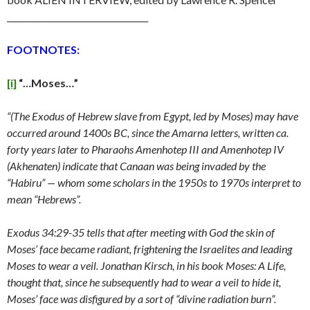
__________________________________
FOOTNOTES:
[i]
“…Moses…”
“(The Exodus of Hebrew slave from Egypt, led by Moses) may have
occurred around 1400s BC, since the Amarna letters, written ca.
forty years later to Pharaohs Amenhotep III and Amenhotep IV
(Akhenaten) indicate that Canaan was being invaded by the
“Habiru” — whom some scholars in the 1950s to 1970s interpret to
mean “Hebrews”.
Exodus 34:29-35 tells that after meeting with God the skin of
Moses’ face became radiant, frightening the Israelites and leading
Moses to wear a veil. Jonathan Kirsch, in his book Moses: A Life,
thought that, since he subsequently had to wear a veil to hide it,
Moses’ face was disfigured by a sort of “divine radiation burn”.