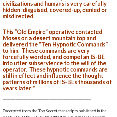
civilizations and humans is very carefully
hidden, disguised, covered-up, denied or
misdirected.
This “Old Empire” operative contacted
Moses on a desert mountain top and
delivered the “Ten Hypnotic Commands”
to him. These commands are very
forcefully worded, and compel an IS-BE
into utter subservience to the will of the
operator. These hypnotic commands are
still in effect and influence the thought
patterns of millions of IS-BEs thousands of
years later!”
__________________________________
Excerpted from the Top Secret transcripts published in the
book ALIEN INTERVIEW, edited by Lawrence R. Spencer