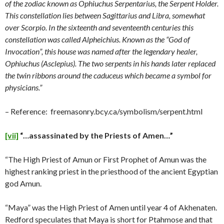
of the zodiac known as Ophiuchus Serpentarius, the Serpent Holder.
This constellation lies between Sagittarius and Libra, somewhat
over Scorpio. In the sixteenth and seventeenth centuries this
constellation was called Alpheichius. Known as the “God of
Invocation”, this house was named after the legendary healer,
Ophiuchus (Asclepius). The two serpents in his hands later replaced
the twin ribbons around the caduceus which became a symbol for
physicians.”
– Reference: freemasonry.bcy.ca/symbolism/serpent.html
[vii]
“…assassinated by the Priests of Amen…”
“The High Priest of Amun or First Prophet of Amun was the
highest ranking priest in the priesthood of the ancient Egyptian
god Amun.
“Maya” was the High Priest of Amen until year 4 of Akhenaten.
Redford speculates that Maya is short for Ptahmose and that