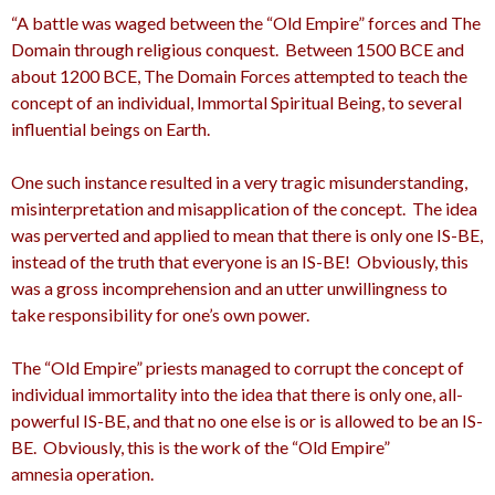
“A battle was waged between the “Old Empire” forces and The
Domain through religious conquest. Between 1500 BCE and
about 1200 BCE, The Domain Forces attempted to teach the
concept of an individual, Immortal Spiritual Being, to several
influential beings on Earth.
One such instance resulted in a very tragic misunderstanding,
misinterpretation and misapplication of the concept. The idea
was perverted and applied to mean that there is only one IS-BE,
instead of the truth that everyone is an IS-BE! Obviously, this
was a gross incomprehension and an utter unwillingness to
take responsibility for one’s own power.
The “Old Empire” priests managed to corrupt the concept of
individual immortality into the idea that there is only one, all-
powerful IS-BE, and that no one else is or is allowed to be an IS-
BE. Obviously, this is the work of the “Old Empire”
amnesia operation.