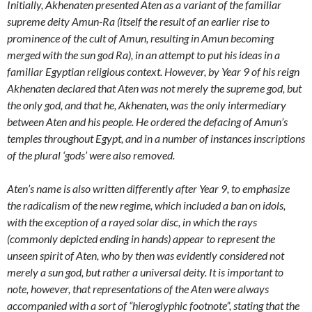
Initially, Akhenaten presented Aten as a variant of the familiar
supreme deity Amun-Ra (itself the result of an earlier rise to
prominence of the cult of Amun, resulting in Amun becoming
merged with the sun god Ra), in an attempt to put his ideas in a
familiar Egyptian religious context. However, by Year 9 of his reign
Akhenaten declared that Aten was not merely the supreme god, but
the only god, and that he, Akhenaten, was the only intermediary
between Aten and his people. He ordered the defacing of Amun’s
temples throughout Egypt, and in a number of instances inscriptions
of the plural ‘gods’ were also removed.
Aten’s name is also written differently after Year 9, to emphasize
the radicalism of the new regime, which included a ban on idols,
with the exception of a rayed solar disc, in which the rays
(commonly depicted ending in hands) appear to represent the
unseen spirit of Aten, who by then was evidently considered not
merely a sun god, but rather a universal deity. It is important to
note, however, that representations of the Aten were always
accompanied with a sort of “hieroglyphic footnote”, stating that the