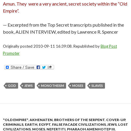
Amun. They were a very ancient, secret society within the “Old
Empire”.
— Excerpted from the Top Secret transcripts published in the
book, ALIEN INTERVIEW, edited by Lawrence R. Spencer
Originally posted 2010-09-11 16:39:08. Republished by
Blog Post
Promoter
GOD
JEWS
MONOTHEISM
MOSES
SLAVES
"OLD EMPIRE"
,
AKHENATEN
,
BROTHERS OF THE SERPENT
,
COVER-UP
,
CRIMINALS
,
EARTH
,
EGYPT
,
FALSE FACADE CIVILIZATIONS
,
JEWS
,
LOST
CIVILIZATIONS
,
MOSES
,
NEFERTITI
,
PHARAOH AMENHOTEP III
,