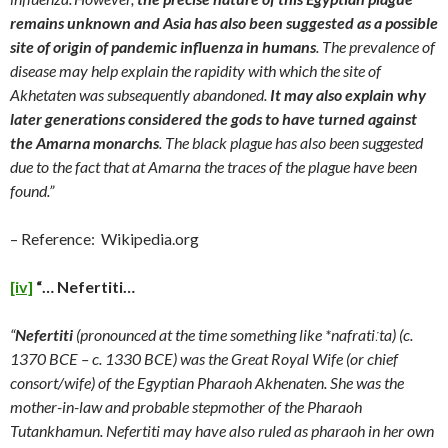
remains unknown and Asia has also been suggested as a possible
site of origin of pandemic influenza in humans
. The prevalence of
disease may help explain the rapidity with which the site of
Akhetaten was subsequently abandoned.
It may also explain why
later generations considered the gods to have turned against
the Amarna monarchs
. The black plague has also been suggested
due to the fact that at Amarna the traces of the plague have been
found.”
– Reference: Wikipedia.org
[iv]
“… Nefertiti…
“
Nefertiti
(pronounced at the time something like *nafrati
ː
ta) (c.
1370 BCE – c. 1330 BCE) was the Great Royal Wife (or chief
consort/wife) of the Egyptian Pharaoh Akhenaten. She was the
mother-in-law and probable stepmother of the Pharaoh
Tutankhamun. Nefertiti may have also ruled as pharaoh in her own