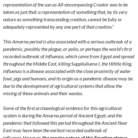
representation of the sun as All-encompassing Creator was to be
taken as just that: a representation of something that, by its very
nature as something transcending creation, cannot be fully or
adequately represented by any one part of that creation.”
This Amarna period is also associated with a serious outbreak of a
pandemic, possibly the plague, or polio, or perhaps the world’s first
recorded outbreak of influenza, which came from Egypt and spread
throughout the Middle East, killing Suppiluliuma I, the Hittite King.
Influenza is a disease associated with the close proximity of water
fowl, pigs and humans, and its origin as a pandemic disease may be
due to the development of agricultural systems that allow the
mixing of these animals and their wastes.
Some of the first archaeological evidence for this agricultural
system is during the Amarna period of Ancient Egypt, and the
pandemic that followed this period throughout the Ancient Near
East may have been the earliest recorded outbreak of
influenza.
However,
the precise nature of this Egyptian plague