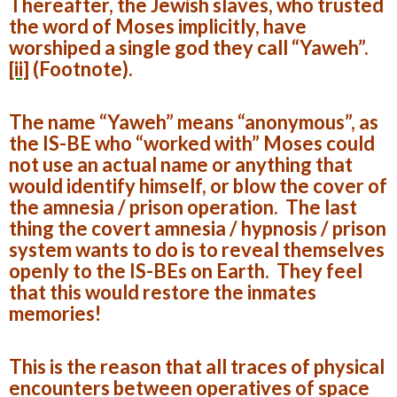
Thereafter, the Jewish slaves, who trusted
the word of Moses implicitly, have
worshiped a single god they call “Yaweh”.
[ii]
(Footnote).
The name “Yaweh” means “anonymous”, as
the IS-BE who “worked with” Moses could
not use an actual name or anything that
would identify himself, or blow the cover of
the amnesia / prison operation. The last
thing the covert amnesia / hypnosis / prison
system wants to do is to reveal themselves
openly to the IS-BEs on Earth. They feel
that this would restore the inmates
memories!
This is the reason that all traces of physical
encounters between operatives of space