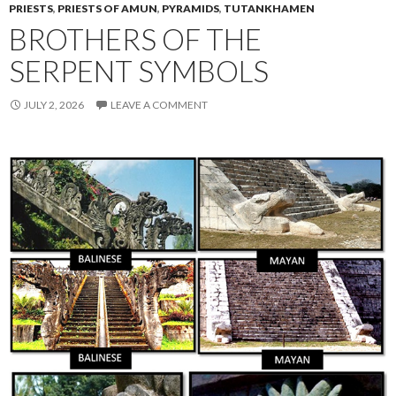
PRIESTS
,
PRIESTS OF AMUN
,
PYRAMIDS
,
TUTANKHAMEN
BROTHERS OF THE
SERPENT SYMBOLS
JULY 2, 2026
LEAVE A COMMENT