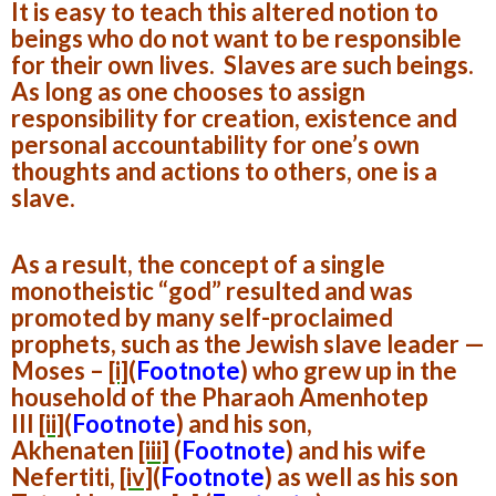
It is easy to teach this altered notion to
beings who do not want to be responsible
for their own lives. Slaves are such beings.
As long as one chooses to assign
responsibility for creation, existence and
personal accountability for one’s own
thoughts and actions to others, one is a
slave.
As a result, the concept of a single
monotheistic “god” resulted and was
promoted by many self-proclaimed
prophets, such as the Jewish slave leader —
Moses –
[i]
(
Footnote
)
who grew up in the
household of the Pharaoh Amenhotep
III
[ii]
(
Footnote
)
and his son,
Akhenaten
[iii]
(
Footnote
)
and his wife
Nefertiti,
[iv]
(
Footnote
)
as well as his son