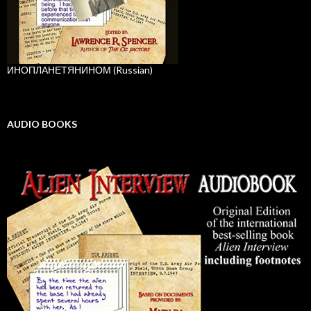
ИНОПЛАНЕТЯНИНОМ (Russian)
AUDIO BOOKS