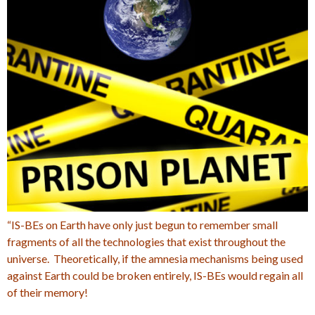
“IS-BEs on Earth have only just begun to remember small
fragments of all the technologies that exist throughout the
universe. Theoretically, if the amnesia mechanisms being used
against Earth could be broken entirely, IS-BEs would regain all
of their memory!