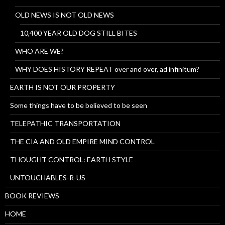
OLD NEWS IS NOT OLD NEWS
10,400 YEAR OLD DOG STILL BITES
WHO ARE WE?
WHY DOES HISTORY REPEAT over and over, ad infinitum?
EARTH IS NOT OUR PROPERTY
Some things have to be believed to be seen
TELEPATHIC TRANSPORTATION
THE CIA AND OLD EMPIRE MIND CONTROL
THOUGHT CONTROL: EARTH STYLE
UNTOUCHABLES-R-US
BOOK REVIEWS
HOME