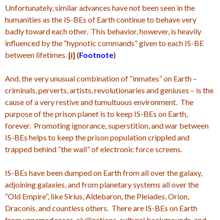
Unfortunately, similar advances have not been seen in the
humanities as the IS-BEs of Earth continue to behave very
badly toward each other. This behavior, however, is heavily
influenced by the “hypnotic commands” given to each IS-BE
between lifetimes.
[i]
(
Footnote
)
And, the very unusual combination of “inmates” on Earth –
criminals, perverts, artists, revolutionaries and geniuses – is the
cause of a very restive and tumultuous environment. The
purpose of the prison planet is to keep IS-BEs on Earth,
forever. Promoting ignorance, superstition, and war between
IS-BEs helps to keep the prison population crippled and
trapped behind “the wall” of electronic force screens.
IS-BEs have been dumped on Earth from all over the galaxy,
adjoining galaxies, and from planetary systems all over the
“Old Empire”, like Sirius, Aldebaron, the Pleiades, Orion,
Draconis, and countless others. There are IS-BEs on Earth
from unnamed races, civilizations, cultural backgrounds, and