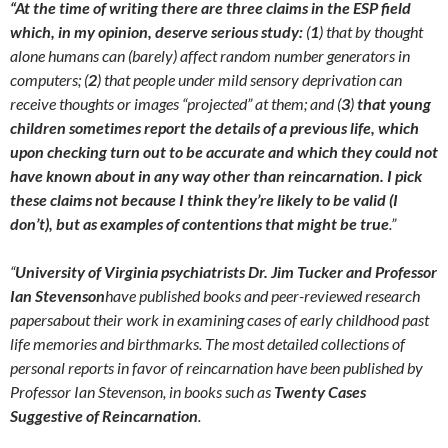
“At the time of writing there are three claims in the ESP field
which, in my opinion, deserve serious study:
(
1
) that by thought
alone humans can (barely) affect random number generators in
computers; (
2
) that people under mild sensory deprivation can
receive thoughts or images “projected” at them; and (
3
)
that young
children sometimes report the details of a previous life, which
upon checking turn out to be accurate and which they could not
have known about in any way other than reincarnation. I pick
these claims not because I think they’re likely to be valid (I
don’t), but as examples of contentions that might be true
.”
“
University of Virginia psychiatrists Dr. Jim Tucker and Professor
Ian Stevenson
have published books and peer-reviewed research
papersabout their work in examining cases of early childhood past
life memories and birthmarks. The most detailed collections of
personal reports in favor of reincarnation have been published by
Professor Ian Stevenson, in books such as
Twenty Cases
Suggestive of Reincarnation
.