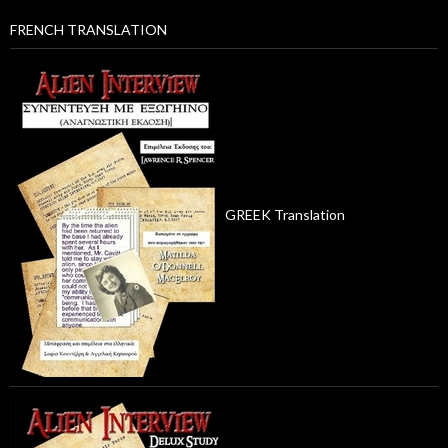
FRENCH TRANSLATION
GREEK Translation