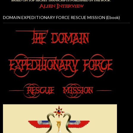
DOMAIN EXPEDITIONARY FORCE RESCUE MISSION (Ebook)