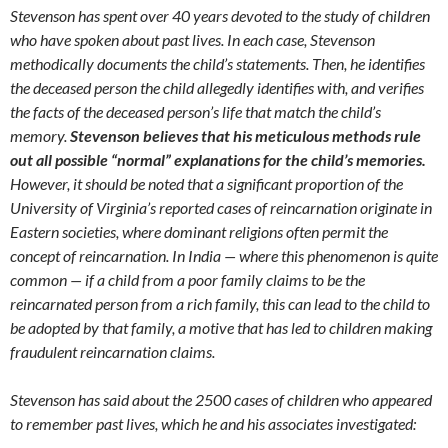
Stevenson has spent over 40 years devoted to the study of children
who have spoken about past lives. In each case, Stevenson
methodically documents the child’s statements. Then, he identifies
the deceased person the child allegedly identifies with, and verifies
the facts of the deceased person’s life that match the child’s
memory.
Stevenson believes that his meticulous methods rule
out all possible “normal” explanations for the child’s memories.
However, it should be noted that a significant proportion of the
University of Virginia’s reported cases of reincarnation originate in
Eastern societies, where dominant religions often permit the
concept of reincarnation. In India — where this phenomenon is quite
common — if a child from a poor family claims to be the
reincarnated person from a rich family, this can lead to the child to
be adopted by that family, a motive that has led to children making
fraudulent reincarnation claims.
Stevenson has said about the 2500 cases of children who appeared
to remember past lives, which he and his associates investigated: