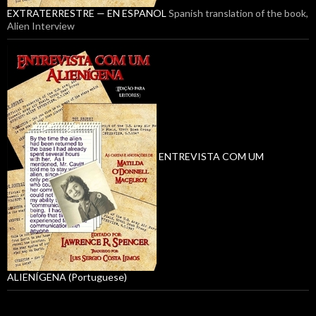
EXTRATERRESTRE — EN ESPANOL
Spanish translation of the book,
Alien Interview
ENTREVISTA COM UM
ALIENÍGENA (Portuguese)