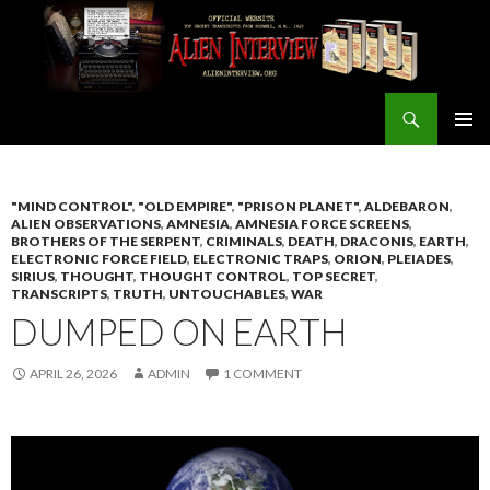
Search
ALIEN INTERVIEW Official Website
SKIP
PRIMAR
TO
MENU
CONTENT
"MIND CONTROL"
,
"OLD EMPIRE"
,
"PRISON PLANET"
,
ALDEBARON
,
ALIEN OBSERVATIONS
,
AMNESIA
,
AMNESIA FORCE SCREENS
,
BROTHERS OF THE SERPENT
,
CRIMINALS
,
DEATH
,
DRACONIS
,
EARTH
,
ELECTRONIC FORCE FIELD
,
ELECTRONIC TRAPS
,
ORION
,
PLEIADES
,
SIRIUS
,
THOUGHT
,
THOUGHT CONTROL
,
TOP SECRET
,
TRANSCRIPTS
,
TRUTH
,
UNTOUCHABLES
,
WAR
DUMPED ON EARTH
APRIL 26, 2026
ADMIN
1 COMMENT