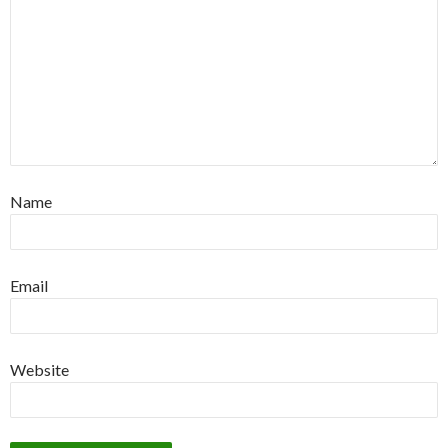
Name
Email
Website