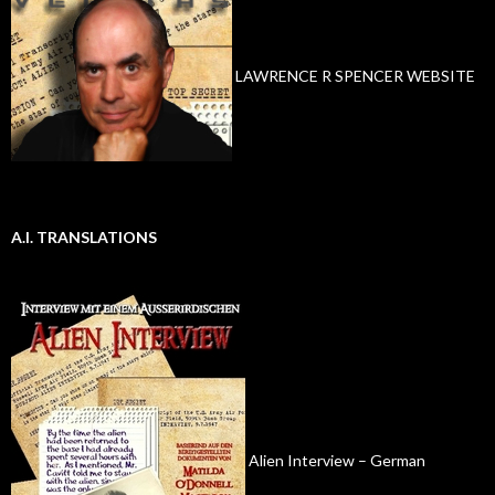
LAWRENCE R SPENCER WEBSITE
A.I. TRANSLATIONS
Alien Interview – German