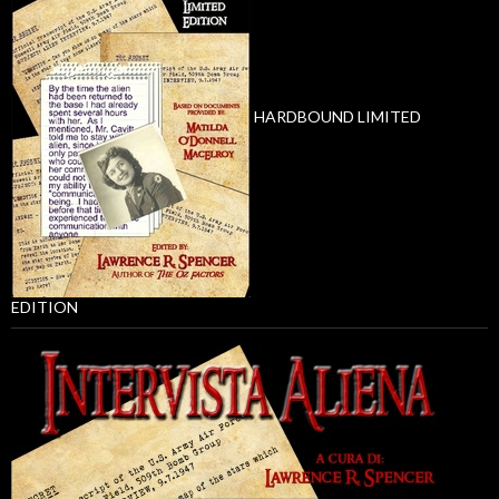
HARDBOUND LIMITED
EDITION