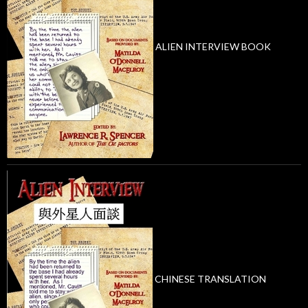
ALIEN INTERVIEW BOOK
CHINESE TRANSLATION