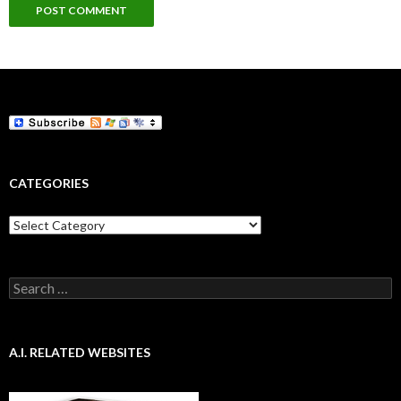
CATEGORIES
Categories
Search
for:
A.I. RELATED WEBSITES