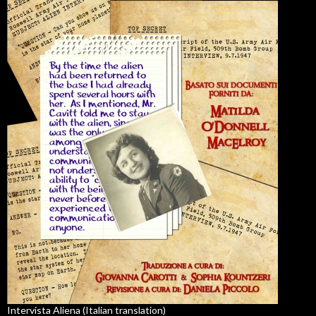
Intervista Aliena (Italian translation)