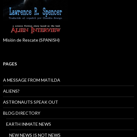
Misión de Rescate (SPANISH)
PAGES
A MESSAGE FROM MATILDA
ALIENS?
ASTRONAUTS SPEAK OUT
BLOG DIRECTORY
EARTH INMATE NEWS
NEW NEWS IS NOT NEWS