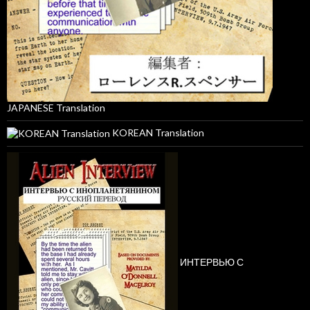
JAPANESE Translation
KOREAN Translation
ИНТЕРВЬЮ С