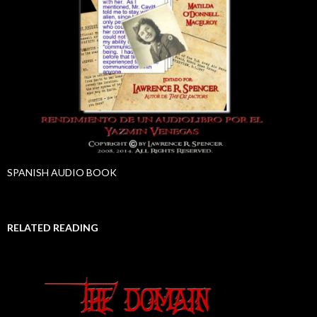
SPANISH AUDIO BOOK
RELATED READING