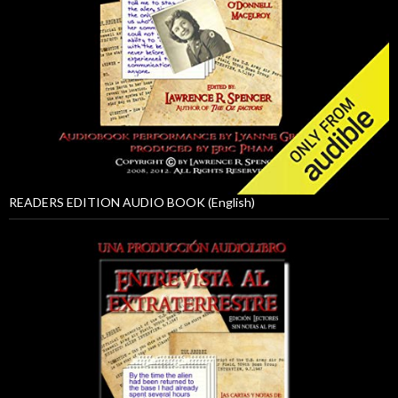
READERS EDITION AUDIO BOOK (English)