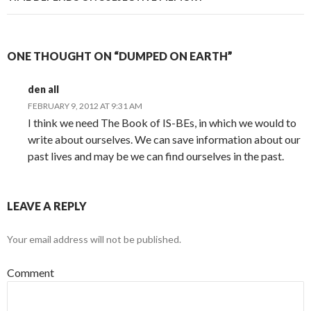
ONE THOUGHT ON “DUMPED ON EARTH”
den all
FEBRUARY 9, 2012 AT 9:31 AM
I think we need The Book of IS-BEs, in which we would to
write about ourselves. We can save information about our
past lives and may be we can find ourselves in the past.
LEAVE A REPLY
Your email address will not be published.
Comment