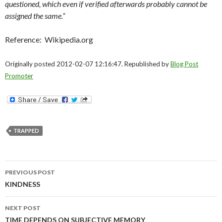
questioned, which even if verified afterwards probably cannot be
assigned the same.”
Reference: Wikipedia.org
Originally posted 2012-02-07 12:16:47. Republished by
Blog Post
Promoter
TRAPPED
Post
PREVIOUS POST
navigation
KINDNESS
NEXT POST
TIME DEPENDS ON SUBJECTIVE MEMORY