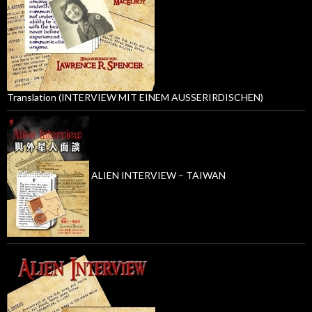
Translation (INTERVIEW MIT EINEM AUSSERIRDISCHEN)
ALIEN INTERVIEW – TAIWAN