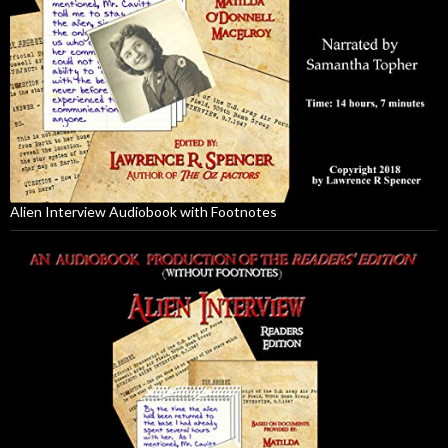
Alien Interview Audiobook with Footnotes