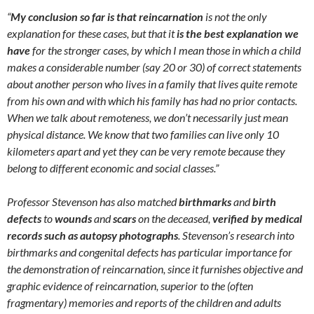
“
My conclusion so far is that reincarnation
is not the only
explanation for these cases, but that it
is the best explanation we
have
for the stronger cases, by which I mean those in which a child
makes a considerable number (say 20 or 30) of correct statements
about another person who lives in a family that lives quite remote
from his own and with which his family has had no prior contacts.
When we talk about remoteness, we don’t necessarily just mean
physical distance. We know that two families can live only 10
kilometers apart and yet they can be very remote because they
belong to different economic and social classes.”
Professor Stevenson has also matched
birthmarks
and
birth
defects
to
wounds
and
scars
on the deceased,
verified by medical
records such as autopsy photographs
. Stevenson’s research into
birthmarks and congenital defects has particular importance for
the demonstration of reincarnation, since it furnishes objective and
graphic evidence of reincarnation, superior to the (often
fragmentary) memories and reports of the children and adults