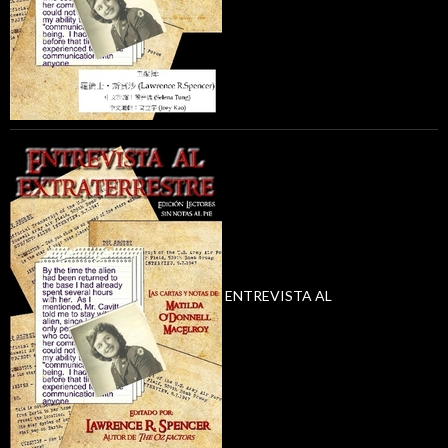
ENTREVISTA AL