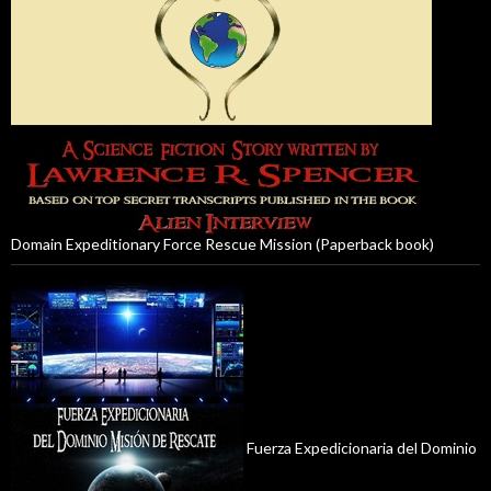
Domain Expeditionary Force Rescue Mission (Paperback book)
Fuerza Expedicionaria del Dominio