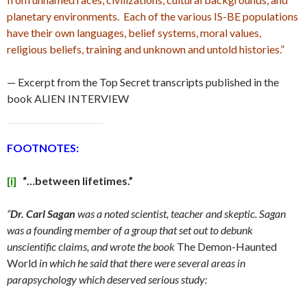
planetary environments. Each of the various IS-BE populations
have their own languages, belief systems, moral values,
religious beliefs, training and unknown and untold histories.”
— Excerpt from the Top Secret transcripts published in the
book ALIEN INTERVIEW
FOOTNOTES:
[i]
“…between lifetimes.”
“
Dr. Carl Sagan
was a noted scientist, teacher and skeptic. Sagan
was a founding member of a group that set out to debunk
unscientific claims, and wrote the book
The Demon-Haunted
World
in which he said that there were several areas in
parapsychology which deserved serious study: