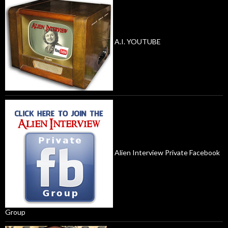
A.I. YOUTUBE
Alien Interview Private Facebook
Group