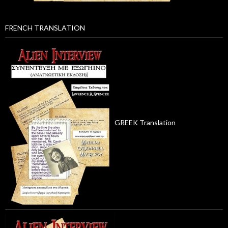
FRENCH TRANSLATION
GREEK Translation