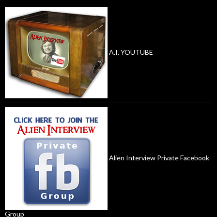
A.I. YOUTUBE
Alien Interview Private Facebook
Group