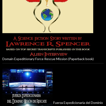
Domain Expeditionary Force Rescue Mission (Paperback book)
Fuerza Expedicionaria del Dominio