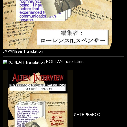
JAPANESE Translation
KOREAN Translation
ИНТЕРВЬЮ С