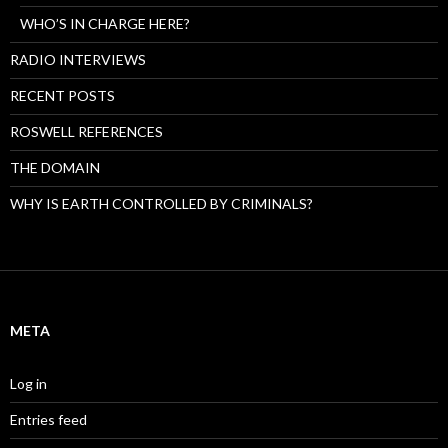
WHO’S IN CHARGE HERE?
RADIO INTERVIEWS
RECENT POSTS
ROSWELL REFERENCES
THE DOMAIN
WHY IS EARTH CONTROLLED BY CRIMINALS?
META
Log in
Entries feed