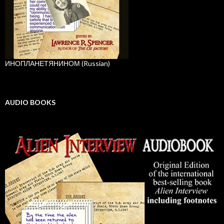
ИНОПЛАНЕТЯНИНОМ (Russian)
AUDIO BOOKS