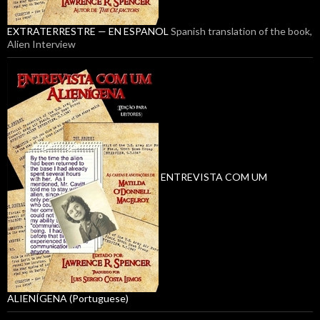
EXTRATERRESTRE — EN ESPANOL
Spanish translation of the book,
Alien Interview
ENTREVISTA COM UM
ALIENÍGENA (Portuguese)