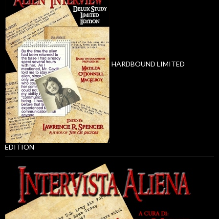
HARDBOUND LIMITED
EDITION