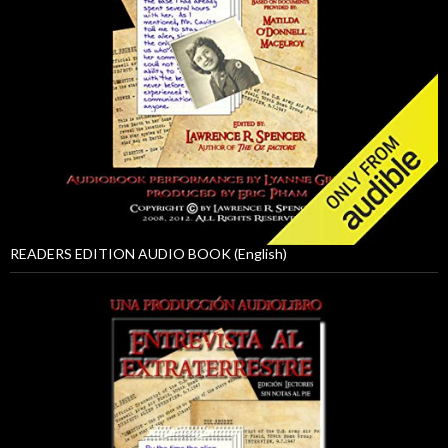
READERS EDITION AUDIO BOOK (English)