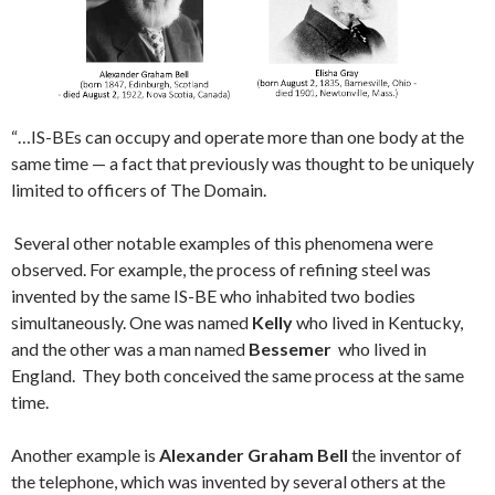
“…IS-BEs can occupy and operate more than one body at the
same time — a fact that previously was thought to be uniquely
limited to officers of The Domain.
Several other notable examples of this phenomena were
observed. For example, the process of refining steel was
invented by the same IS-BE who inhabited two bodies
simultaneously. One was named
Kelly
who lived in Kentucky,
and the other was a man named
Bessemer
who lived in
England. They both conceived the same process at the same
time.
Another example is
Alexander Graham Bell
the inventor of
the telephone, which was invented by several others at the