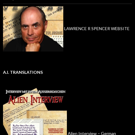
LAWRENCE R SPENCER WEBSITE
A.I. TRANSLATIONS
Alien Interview – German