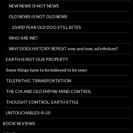
NEW NEWS IS NOT NEWS
OLD NEWS IS NOT OLD NEWS
10,400 YEAR OLD DOG STILL BITES
WHO ARE WE?
WHY DOES HISTORY REPEAT over and over, ad infinitum?
EARTH IS NOT OUR PROPERTY
Some things have to be believed to be seen
TELEPATHIC TRANSPORTATION
THE CIA AND OLD EMPIRE MIND CONTROL
THOUGHT CONTROL: EARTH STYLE
UNTOUCHABLES-R-US
BOOK REVIEWS