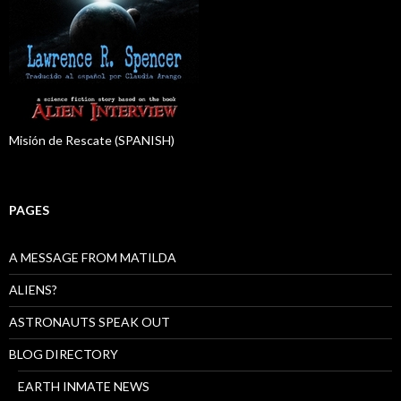
Misión de Rescate (SPANISH)
PAGES
A MESSAGE FROM MATILDA
ALIENS?
ASTRONAUTS SPEAK OUT
BLOG DIRECTORY
EARTH INMATE NEWS