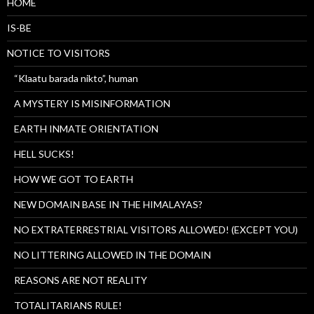
HOME
IS-BE
NOTICE TO VISITORS
“Klaatu barada nikto”, human
A MYSTERY IS MISINFORMATION
EARTH INMATE ORIENTATION
HELL SUCKS!
HOW WE GOT TO EARTH
NEW DOMAIN BASE IN THE HIMALAYAS?
NO EXTRATERRESTRIAL VISITORS ALLOWED! (EXCEPT YOU)
NO LITTERING ALLOWED IN THE DOMAIN
REASONS ARE NOT REALITY
TOTALITARIANS RULE!