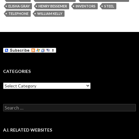
ELISHA GRAY
HENRY BESSEMER
INVENTORS
STEEL
TELEPHONE
WILLIAM KELLY
CATEGORIES
Categories
Search
for:
A.I. RELATED WEBSITES