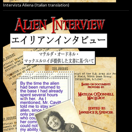
Intervista Aliena (Italian translation)