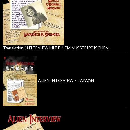
Translation (INTERVIEW MIT EINEM AUSSERIRDISCHEN)
ALIEN INTERVIEW – TAIWAN