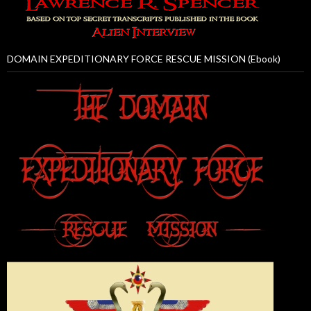
DOMAIN EXPEDITIONARY FORCE RESCUE MISSION (Ebook)