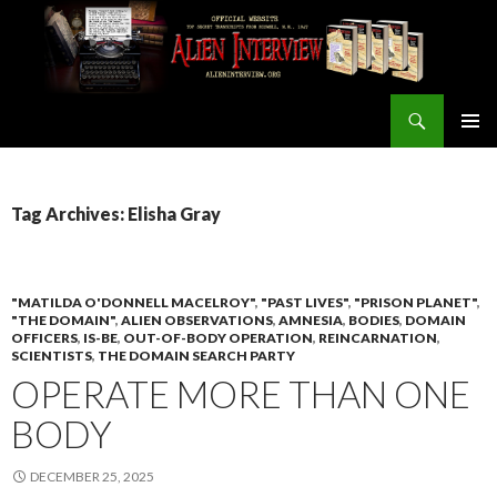
Search
ALIEN INTERVIEW Official Website
SKIP
PRIMAR
TO
MENU
CONTENT
Tag Archives: Elisha Gray
"MATILDA O'DONNELL MACELROY"
,
"PAST LIVES"
,
"PRISON PLANET"
,
"THE DOMAIN"
,
ALIEN OBSERVATIONS
,
AMNESIA
,
BODIES
,
DOMAIN
OFFICERS
,
IS-BE
,
OUT-OF-BODY OPERATION
,
REINCARNATION
,
SCIENTISTS
,
THE DOMAIN SEARCH PARTY
OPERATE MORE THAN ONE
BODY
DECEMBER 25, 2025