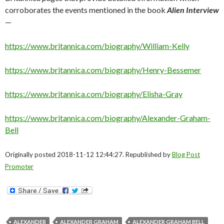
corroborates the events mentioned in the book
Alien Interview
—
https://www.britannica.com/biography/William-Kelly
https://www.britannica.com/biography/Henry-Bessemer
https://www.britannica.com/biography/Elisha-Gray
https://www.britannica.com/biography/Alexander-Graham-
Bell
Originally posted 2018-11-12 12:44:27. Republished by
Blog Post
Promoter
ALEXANDER
ALEXANDER GRAHAM
ALEXANDER GRAHAM BELL