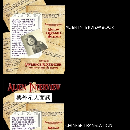
ALIEN INTERVIEW BOOK
CHINESE TRANSLATION