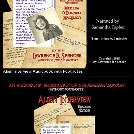
Alien Interview Audiobook with Footnotes