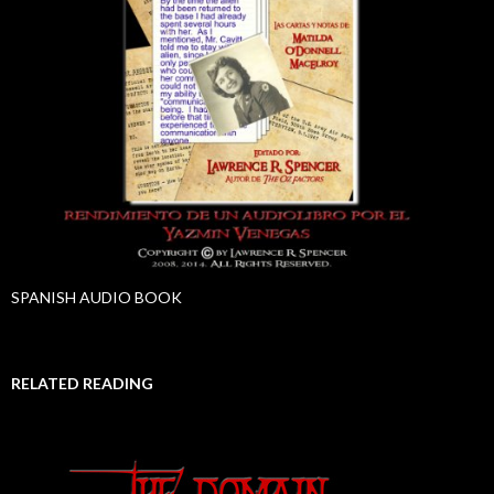
SPANISH AUDIO BOOK
RELATED READING