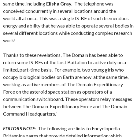
same time, including
Elisha Gray.
The telephone was
conceived concurrently in several locations around the
world all at once. This was a single IS-BE of such tremendous
energy and ability that he was able to operate several bodies in
several different locations while conducting complex research
work!
Thanks to these revelations, The Domain has been able to
return some IS-BEs of the Lost Battalion to active duty on a
limited, part-time basis. For example, two young girls who
occupy biological bodies on Earth are now, at the same time,
working as active members of The Domain Expeditionary
Force on the asteroid space station as operators of a
communication switchboard. These operators relay messages
between The Domain Expeditionary Force and The Domain
Command Headquarters.”
EDITORS NOTE:
The following are links to Encyclopedia
Britannica pages that provide detailed information which