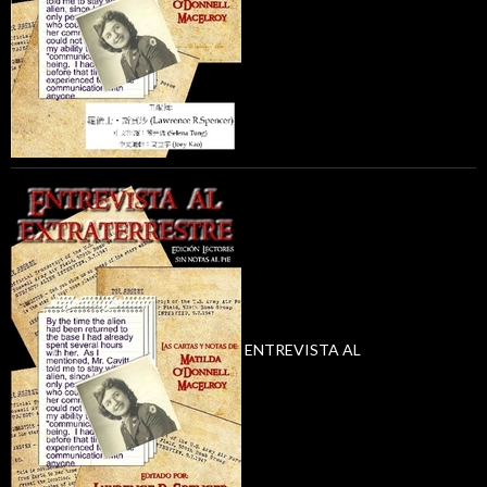
ENTREVISTA AL