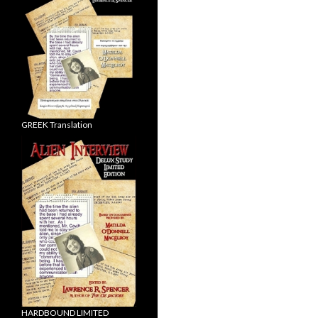
GREEK Translation
HARDBOUND LIMITED