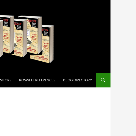
ISITORS
ROSWELL REFERENCES
BLOG DIRECTORY