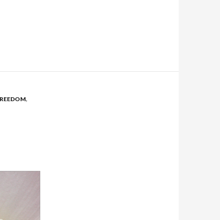
FREEDOM
,