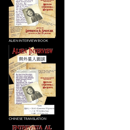
ALIEN INTERVIEW BOOK
CHINESE TRANSLATION