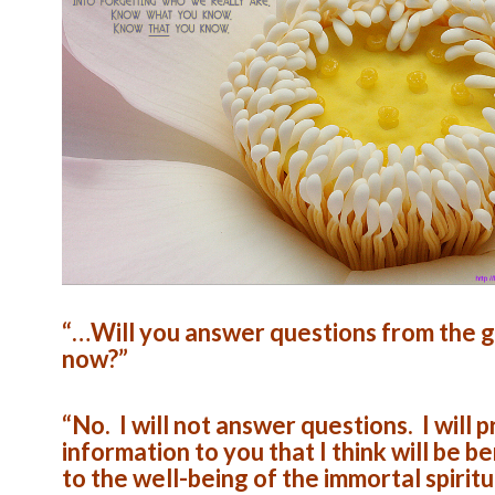
“…Will you answer questions from the g
now?”
“No. I will not answer questions. I will 
information to you that I think will be be
to the well-being of the immortal spiritu