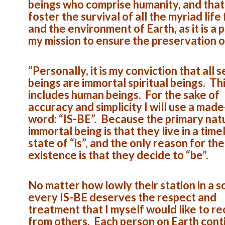
beings who comprise humanity, and that 
foster the survival of all the myriad life
and the environment of Earth, as it is a p
my mission to ensure the preservation o
“Personally, it is my conviction that all 
beings are immortal spiritual beings. Th
includes human beings. For the sake of
accuracy and simplicity I will use a mad
word: “IS-BE”. Because the primary nat
immortal being is that they live in a time
state of “is”, and the only reason for the
existence is that they decide to “be”.
No matter how lowly their station in a s
every IS-BE deserves the respect and
treatment that I myself would like to re
from others. Each person on Earth cont