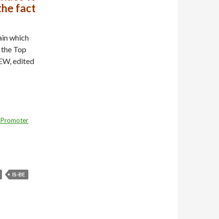
the fact
ain which
 the Top
EW, edited
 Promoter
IS-BE