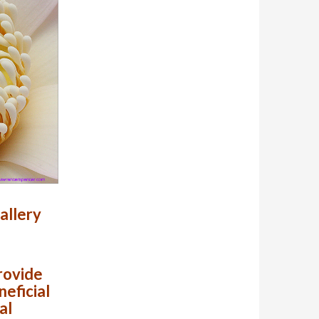
allery
provide
neficial
al