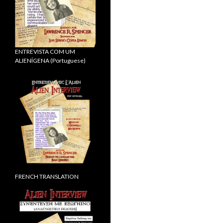
ENTREVISTA COM UM
ALIENÍGENA (Portuguese)
FRENCH TRANSLATION