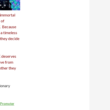
e immortal
 of
”. Because
 a timeless
t they decide
E deserves
ive from
ether they
ionary
 Promoter