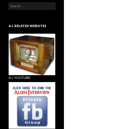
Search
for:
A.I. RELATED WEBSITES
A.I. YOUTUBE