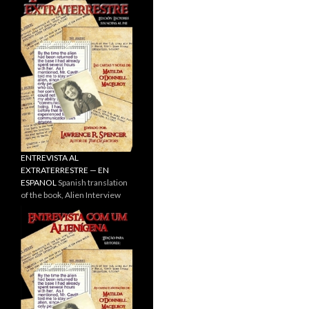
ENTREVISTA AL
EXTRATERRESTRE — EN
ESPANOL
Spanish translation
of the book, Alien Interview