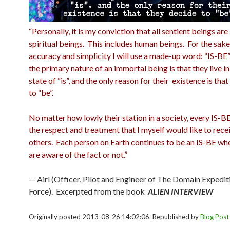
“Personally, it is my conviction that all sentient beings ar
spiritual beings. This includes human beings. For the sake
accuracy and simplicity I will use a made-up word: “IS-BE
the primary nature of an immortal being is that they live in
state of “is”, and the only reason for their existence is tha
to “be”.
No matter how lowly their station in a society, every IS-B
the respect and treatment that I myself would like to rece
others. Each person on Earth continues to be an IS-BE wh
are aware of the fact or not.”
— Airl (Officer, Pilot and Engineer of The Domain Expedit
Force). Excerpted from the book
ALIEN INTERVIEW
Originally posted 2013-08-26 14:02:06. Republished by
Blog Post