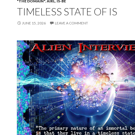
"THE DOMAIN"
,
AIRL
,
IS-BE
TIMELESS STATE OF IS
JUNE 15, 2026
LEAVE A COMMENT