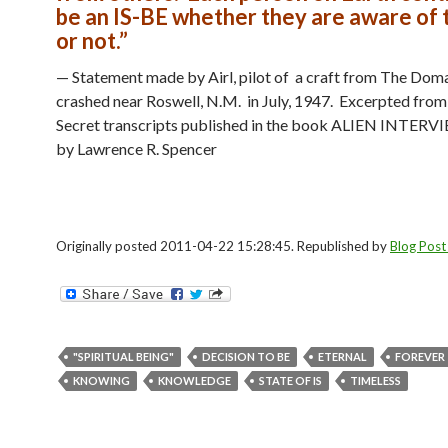
be an IS-BE whether they are aware of 
or not.”
— Statement made by Airl, pilot of a craft from The Dom
crashed near Roswell, N.M. in July, 1947. Excerpted from
Secret transcripts published in the book ALIEN INTERVI
by Lawrence R. Spencer
Originally posted 2011-04-22 15:28:45. Republished by
Blog Post
"SPIRITUAL BEING"
DECISION TO BE
ETERNAL
FOREVER
KNOWING
KNOWLEDGE
STATE OF IS
TIMELESS