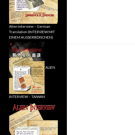
Alien Interview – German
Translation (INTERVIEW MIT
EINEM AUSSERIRDISCHEN)
ALIEN
INTERVIEW – TAIWAN