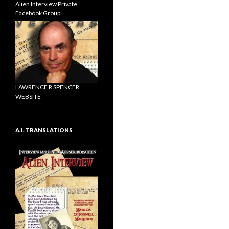
Alien Interview Private
Facebook Group
LAWRENCE R SPENCER
WEBSITE
A.I. TRANSLATIONS