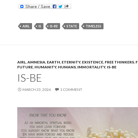
AIRL
IS
IS-BE
STATE
TIMELESS
AIRL
,
AMNESIA
,
EARTH
,
ETERNITY
,
EXISTENCE
,
FREE THINKERS
,
FUTURE
,
HUMANITY
,
HUMANS
,
IMMORTALITY
,
IS-BE
IS-BE
MARCH 23, 2026
1 COMMENT