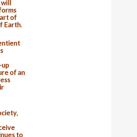
will
 forms
art of
f Earth.
sentient
is
e-up
ure of an
less
ir
ociety,
ceive
inues to