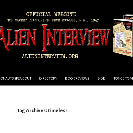
RONAUTS SPEAK OUT
DIRECTORY
BOOK REVIEWS
IS-BE
NOTICE TO V
Tag Archives: timeless