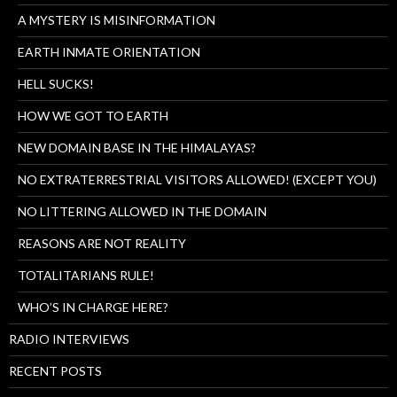
A MYSTERY IS MISINFORMATION
EARTH INMATE ORIENTATION
HELL SUCKS!
HOW WE GOT TO EARTH
NEW DOMAIN BASE IN THE HIMALAYAS?
NO EXTRATERRESTRIAL VISITORS ALLOWED! (EXCEPT YOU)
NO LITTERING ALLOWED IN THE DOMAIN
REASONS ARE NOT REALITY
TOTALITARIANS RULE!
WHO’S IN CHARGE HERE?
RADIO INTERVIEWS
RECENT POSTS