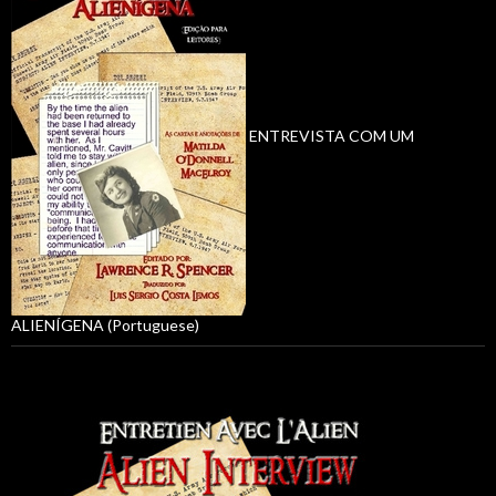
ENTREVISTA COM UM
ALIENÍGENA (Portuguese)