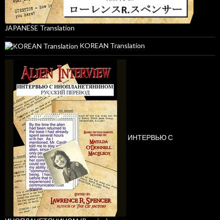
JAPANESE Translation
KOREAN Translation
ИНТЕРВЬЮ С