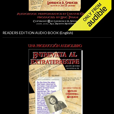
READERS EDITION AUDIO BOOK (English)