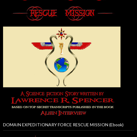
DOMAIN EXPEDITIONARY FORCE RESCUE MISSION (Ebook)