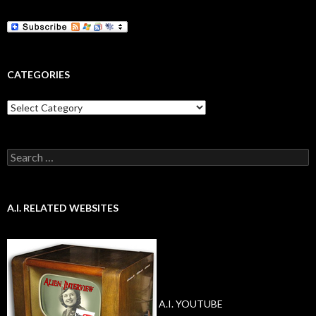
CATEGORIES
Categories
Search
for:
A.I. RELATED WEBSITES
A.I. YOUTUBE