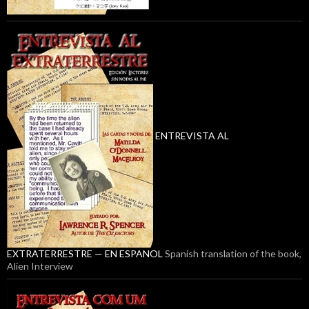
ENTREVISTA AL
EXTRATERRESTRE — EN ESPANOL
Spanish translation of the book,
Alien Interview