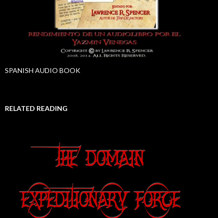
SPANISH AUDIO BOOK
RELATED READING