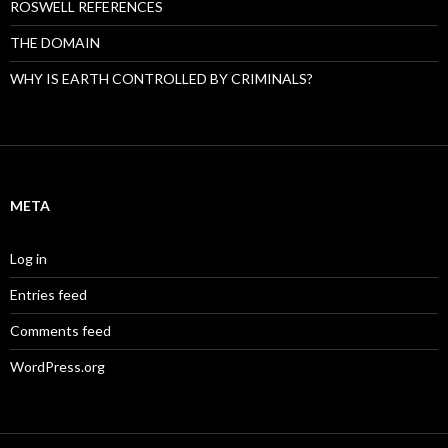
ROSWELL REFERENCES
THE DOMAIN
WHY IS EARTH CONTROLLED BY CRIMINALS?
META
Log in
Entries feed
Comments feed
WordPress.org