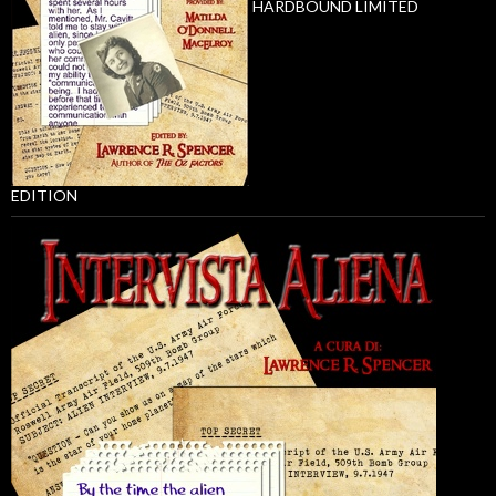
HARDBOUND LIMITED
EDITION