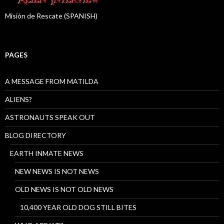
Misión de Rescate (SPANISH)
PAGES
A MESSAGE FROM MATILDA
ALIENS?
ASTRONAUTS SPEAK OUT
BLOG DIRECTORY
EARTH INMATE NEWS
NEW NEWS IS NOT NEWS
OLD NEWS IS NOT OLD NEWS
10,400 YEAR OLD DOG STILL BITES