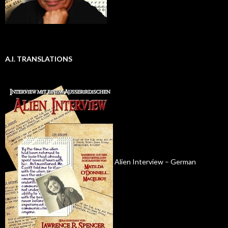
A.I. TRANSLATIONS
Alien Interview – German