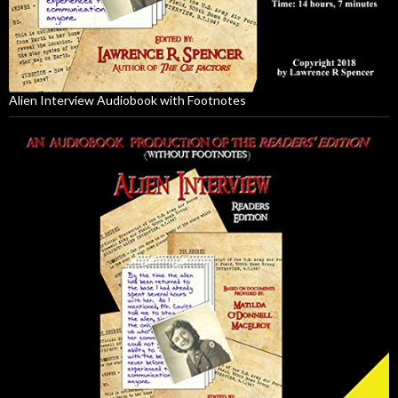
Alien Interview Audiobook with Footnotes