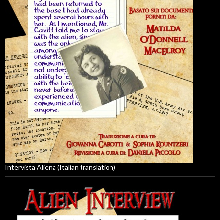
Intervista Aliena (Italian translation)