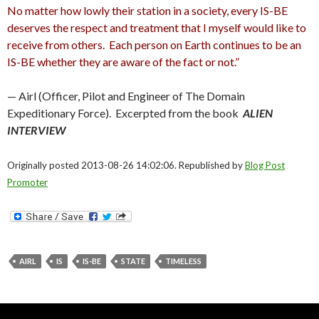
No matter how lowly their station in a society, every IS-BE
deserves the respect and treatment that I myself would like to
receive from others. Each person on Earth continues to be an
IS-BE whether they are aware of the fact or not.”
— Airl (Officer, Pilot and Engineer of The Domain
Expeditionary Force). Excerpted from the book
ALIEN
INTERVIEW
Originally posted 2013-08-26 14:02:06. Republished by
Blog Post
Promoter
AIRL
IS
IS-BE
STATE
TIMELESS