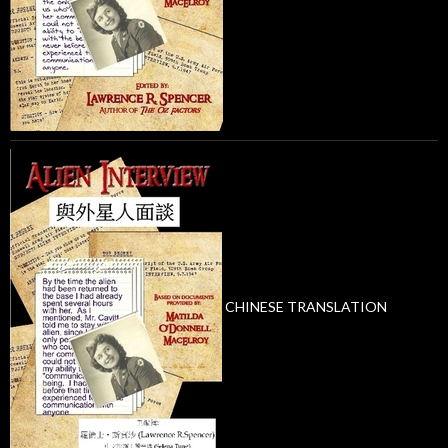
CHINESE TRANSLATION