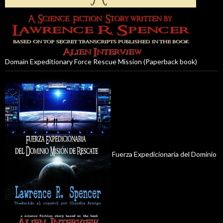
Domain Expeditionary Force Rescue Mission (Paperback book)
Fuerza Expedicionaria del Dominio