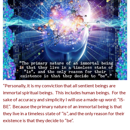
“Personally, it is my conviction that all sentient beings are
immortal spiritual beings. This includes human beings. For the
sake of accuracy and simplicity I will use a made-up word: “IS-
BE”. Because the primary nature of an immortal being is that
they live in a timeless state of “is”, and the only reason for their
existence is that they decide to “be”.