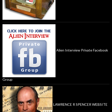
Alien Interview Private Facebook
Group
LAWRENCE R SPENCER WEBSITE