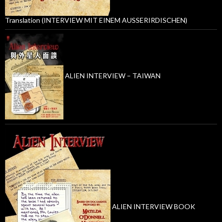
Translation (INTERVIEW MIT EINEM AUSSERIRDISCHEN)
ALIEN INTERVIEW – TAIWAN
ALIEN INTERVIEW BOOK