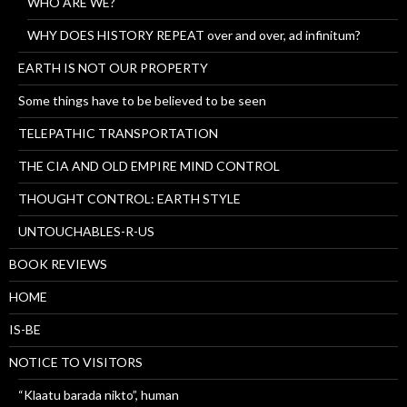
WHO ARE WE?
WHY DOES HISTORY REPEAT over and over, ad infinitum?
EARTH IS NOT OUR PROPERTY
Some things have to be believed to be seen
TELEPATHIC TRANSPORTATION
THE CIA AND OLD EMPIRE MIND CONTROL
THOUGHT CONTROL: EARTH STYLE
UNTOUCHABLES-R-US
BOOK REVIEWS
HOME
IS-BE
NOTICE TO VISITORS
“Klaatu barada nikto”, human