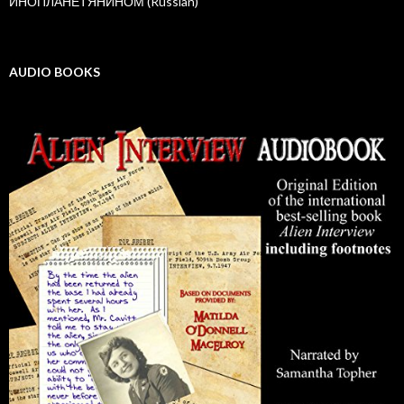
ИНОПЛАНЕТЯНИНОМ (Russian)
AUDIO BOOKS