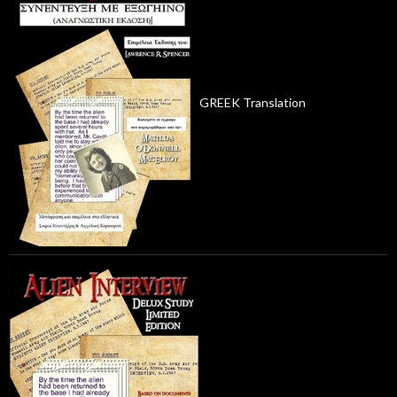
GREEK Translation