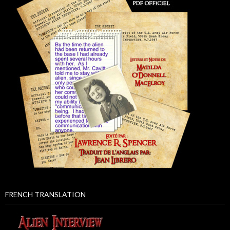
FRENCH TRANSLATION