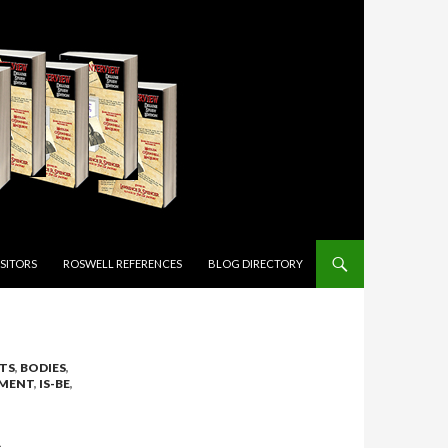
ISITORS
ROSWELL REFERENCES
BLOG DIRECTORY
TS
,
BODIES
,
MENT
,
IS-BE
,
L