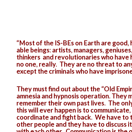
“Most of the IS-BEs on Earth are good, 
able beings: artists, managers, geniuses
thinkers and revolutionaries who have
no one, really. They are no threat to a
except the criminals who have imprison
They must find out about the “Old Empi
amnesia and hypnosis operation. They 
remember their own past lives. The onl
this will ever happen is to communicate,
coordinate and fight back. We have to t
other people and they have to discuss i
with each other. Communication is the 