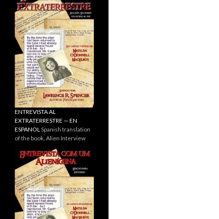
ENTREVISTA AL
EXTRATERRESTRE — EN
ESPANOL
Spanish translation
of the book, Alien Interview