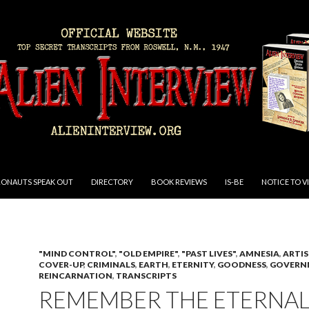
RONAUTS SPEAK OUT
DIRECTORY
BOOK REVIEWS
IS-BE
NOTICE TO V
"MIND CONTROL"
,
"OLD EMPIRE"
,
"PAST LIVES"
,
AMNESIA
,
ARTIS
COVER-UP
,
CRIMINALS
,
EARTH
,
ETERNITY
,
GOODNESS
,
GOVERN
REINCARNATION
,
TRANSCRIPTS
REMEMBER THE ETERNA