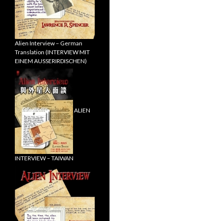
Alien Interview – German
Translation (INTERVIEW MIT
EINEM AUSSERIRDISCHEN)
ALIEN
INTERVIEW – TAIWAN