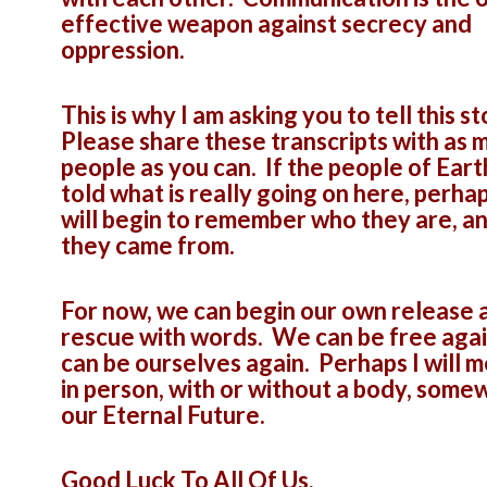
effective weapon against secrecy and
oppression.
This is why I am asking you to tell this st
Please share these transcripts with as 
people as you can. If the people of Eart
told what is really going on here, perha
will begin to remember who they are, a
they came from.
For now, we can begin our own release 
rescue with words. We can be free aga
can be ourselves again. Perhaps I will 
in person, with or without a body, some
our Eternal Future.
Good Luck To All Of Us,