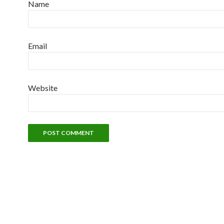
Name
Email
Website