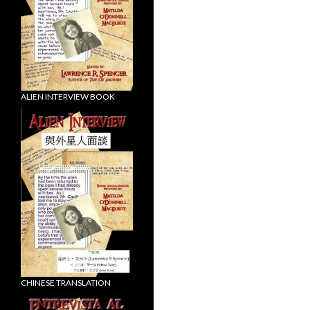
ALIEN INTERVIEW BOOK
CHINESE TRANSLATION