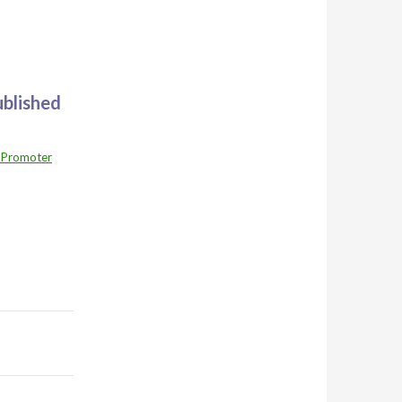
ublished
 Promoter