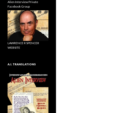
Alien Interview Private
Facebook Group
LAWRENCE R SPENCER
WEBSITE
A.I. TRANSLATIONS