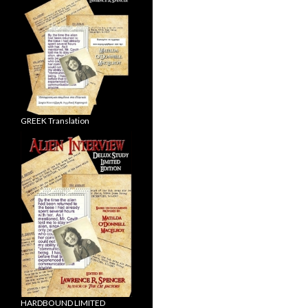
GREEK Translation
HARDBOUND LIMITED