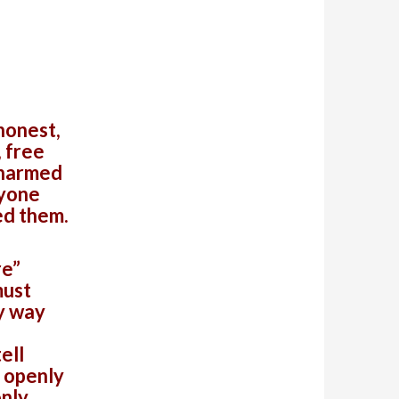
honest,
, free
 harmed
nyone
ed them.
re”
must
y way
ell
t openly
only