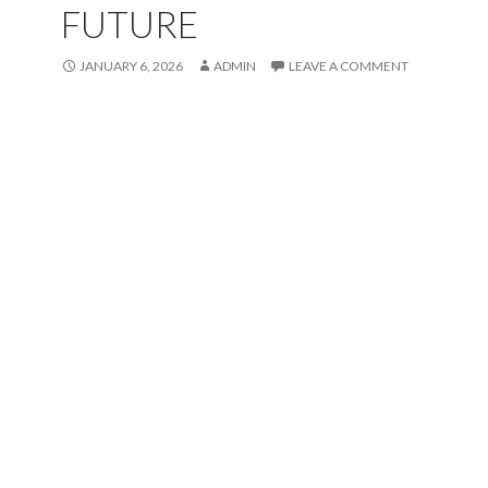
FUTURE
JANUARY 6, 2026
ADMIN
LEAVE A COMMENT