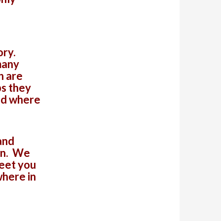
ory.
many
h are
ps they
nd where
and
in. We
meet you
where in