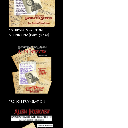
ENTREVISTA COM UM
ALIENÍGENA (Portuguese)
FRENCH TRANSLATION