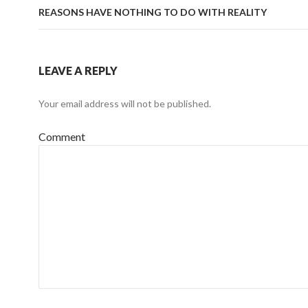
REASONS HAVE NOTHING TO DO WITH REALITY
LEAVE A REPLY
Your email address will not be published.
Comment