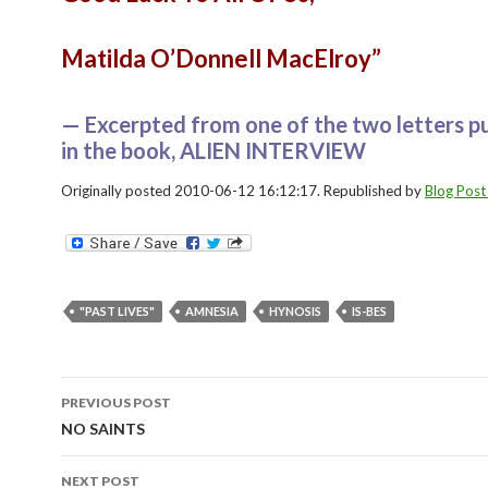
Matilda O’Donnell MacElroy”
— Excerpted from one of the two letters p
in the book, ALIEN INTERVIEW
Originally posted 2010-06-12 16:12:17. Republished by
Blog Post
"PAST LIVES"
AMNESIA
HYNOSIS
IS-BES
Post
PREVIOUS POST
navigation
NO SAINTS
NEXT POST