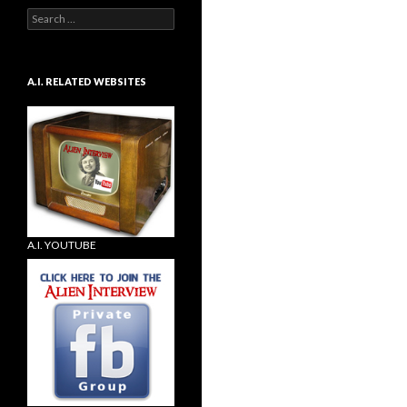
Search
for:
A.I. RELATED WEBSITES
A.I. YOUTUBE