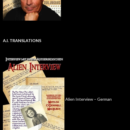
A.I. TRANSLATIONS
Alien Interview – German