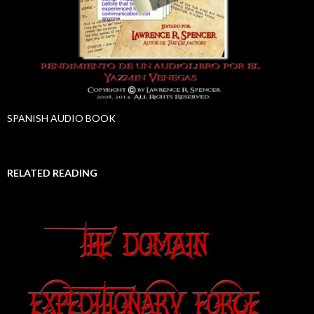
SPANISH AUDIO BOOK
RELATED READING