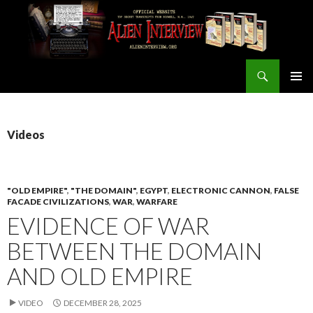
Search
ALIEN INTERVIEW Official Website
SKIP
PRIMAR
TO
MENU
CONTENT
Videos
"OLD EMPIRE"
,
"THE DOMAIN"
,
EGYPT
,
ELECTRONIC CANNON
,
FALSE
FACADE CIVILIZATIONS
,
WAR
,
WARFARE
EVIDENCE OF WAR
BETWEEN THE DOMAIN
AND OLD EMPIRE
VIDEO
DECEMBER 28, 2025