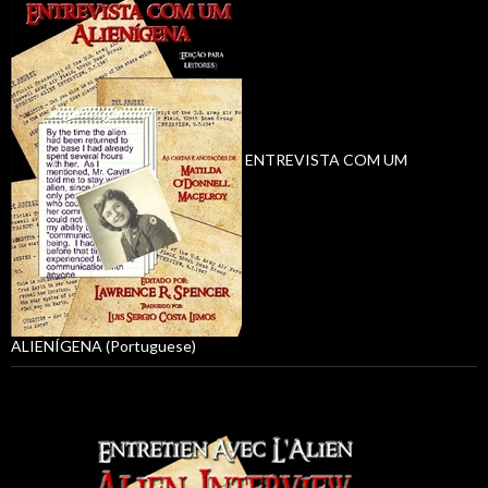
ENTREVISTA COM UM
ALIENÍGENA (Portuguese)