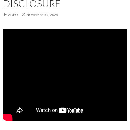
DISCLOSURE
VIDEO
NOVEMBER 7, 2025