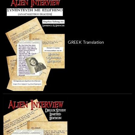
GREEK Translation