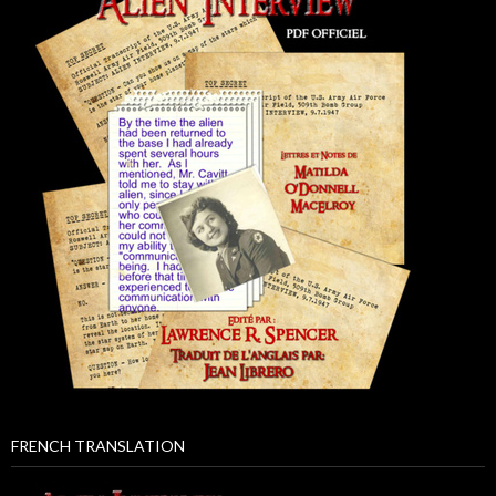
FRENCH TRANSLATION