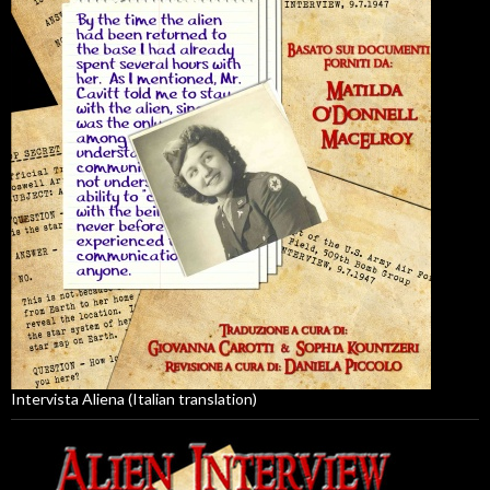
Intervista Aliena (Italian translation)