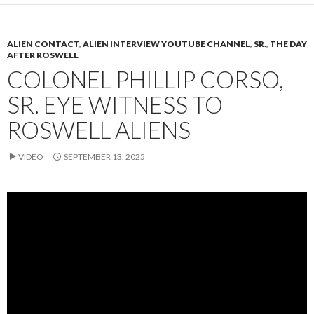
ALIEN CONTACT
,
ALIEN INTERVIEW YOUTUBE CHANNEL
,
SR.
,
THE DAY
AFTER ROSWELL
COLONEL PHILLIP CORSO,
SR. EYE WITNESS TO
ROSWELL ALIENS
VIDEO
SEPTEMBER 13, 2025