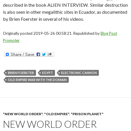
described in the book ALIEN INTERVIEW. Similar destruction
is also seen in other megalithic sites in Ecuador, as documented
by Brien Foerster in several of his videos.
Originally posted 2019-05-26 00:58:21. Republished by
Blog Post
Promoter
BRIEN FOERSTER
EGYPT
ELECTRONIC CANNON
OLD EMPIRE WAR WITH THE DOMAIN
"NEW WORLD ORDER"
,
"OLD EMPIRE"
,
"PRISON PLANET"
NEW WORLD ORDER