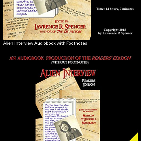
Alien Interview Audiobook with Footnotes