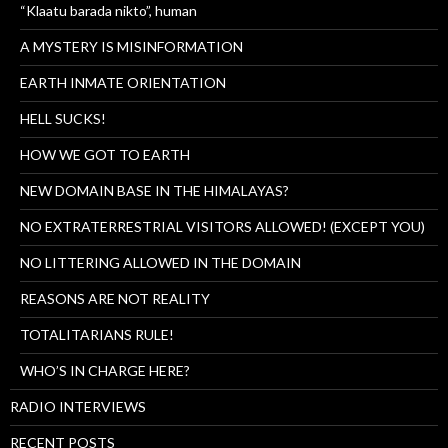
“Klaatu barada nikto”, human
A MYSTERY IS MISINFORMATION
EARTH INMATE ORIENTATION
HELL SUCKS!
HOW WE GOT TO EARTH
NEW DOMAIN BASE IN THE HIMALAYAS?
NO EXTRATERRESTRIAL VISITORS ALLOWED! (EXCEPT YOU)
NO LITTERING ALLOWED IN THE DOMAIN
REASONS ARE NOT REALITY
TOTALITARIANS RULE!
WHO’S IN CHARGE HERE?
RADIO INTERVIEWS
RECENT POSTS