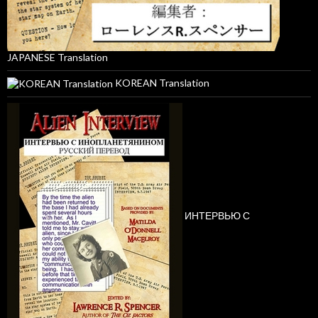
JAPANESE Translation
KOREAN Translation
ИНТЕРВЬЮ С