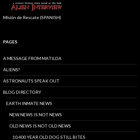
Misión de Rescate (SPANISH)
PAGES
A MESSAGE FROM MATILDA
ALIENS?
ASTRONAUTS SPEAK OUT
BLOG DIRECTORY
EARTH INMATE NEWS
NEW NEWS IS NOT NEWS
OLD NEWS IS NOT OLD NEWS
10,400 YEAR OLD DOG STILL BITES