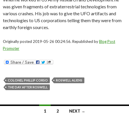
was given fragments of extraterrestrial technologies from
various crashes. His job was to give the UFO artifacts and
technologies to US corporations telling them they were from
earthly foreign sources.
Originally posted 2019-05-26 00:24:56. Republished by
Blog Post
Promoter
COLONEL PHILLIP CORSO
ROSWELL ALIENS
THE DAY AFTER ROSWELL
Posts
1
2
NEXT →
navigation