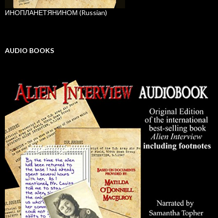
ИНОПЛАНЕТЯНИНОМ (Russian)
AUDIO BOOKS