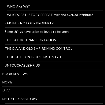
WHO ARE WE?
WHY DOES HISTORY REPEAT over and over, ad infinitum?
EARTH IS NOT OUR PROPERTY
Some things have to be believed to be seen
TELEPATHIC TRANSPORTATION
THE CIA AND OLD EMPIRE MIND CONTROL
THOUGHT CONTROL: EARTH STYLE
UNTOUCHABLES-R-US
BOOK REVIEWS
HOME
IS-BE
NOTICE TO VISITORS