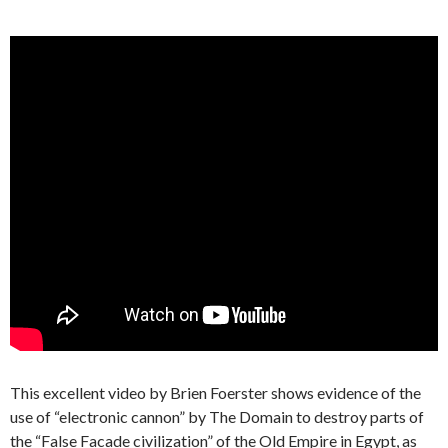
This excellent video by Brien Foerster shows evidence of the
use of “electronic cannon” by The Domain to destroy parts of
the “False Facade civilization” of the Old Empire in Egypt, as