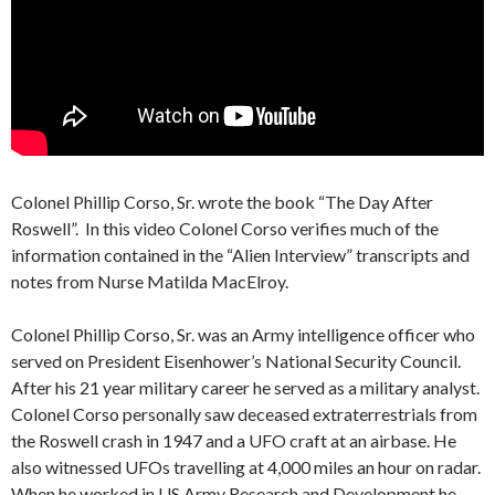
Colonel Phillip Corso, Sr. wrote the book “The Day After
Roswell”. In this video Colonel Corso verifies much of the
information contained in the “Alien Interview” transcripts and
notes from Nurse Matilda MacElroy.
Colonel Phillip Corso, Sr. was an Army intelligence officer who
served on President Eisenhower’s National Security Council.
After his 21 year military career he served as a military analyst.
Colonel Corso personally saw deceased extraterrestrials from
the Roswell crash in 1947 and a UFO craft at an airbase. He
also witnessed UFOs travelling at 4,000 miles an hour on radar.
When he worked in US Army Research and Development he