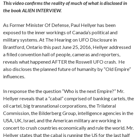
This video confirms the reality of much of what is disclosed in
the book ALIEN INTERVIEW.
As Former Minister Of Defense, Paul Hellyer has been
exposed to the inner workings of Canada’s political and
military systems. At The Hearing on UFO Disclosure in
Brantford, Ontario this past June 25, 2016, Hellyer addressed
a filled convention hall of people, cameras and reporters,
reveals what happened AFTER the Roswell UFO crash. He
also discloses the planned future of humanity by “Old Empire”
influences.
In response the the question “Who is the next Empire?” Mr.
Hellyer reveals that a “cabal” comprised of banking cartels, the
oil cartel, big transnational corporations, the Trilateral
Commission, the Bilderberg Group, intelligence agencies in the
USA, UK, Israel, and the American military are working in
concert to crush countries economically and rule the world. Mr.
Hellyer states that the cabal is running the US for the last half