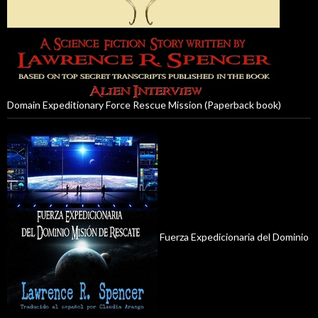
Domain Expeditionary Force Rescue Mission (Paperback book)
Fuerza Expedicionaria del Dominio