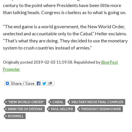
century to the point where Presidents have been little more
than talking heads. Congress is clueless as to what is going on.
“The end game is a world government, the New World Order,
unelected and accountable only to the Cabal.” Heller exclaims.
“That’s what they are doing. They decided to use the monetary
system to crush countries instead of armies.”
Originally posted 2019-02-03 11:59:58. Republished by
Blog Post
Promoter
"NEW WORLD ORDER"
CABAL
MILITARY INDUSTRIAL COMPLEX
MINISTER OF DEFENSE
PAUL HELLYER
PRESIDENT EISENHOWER
ROSWELL