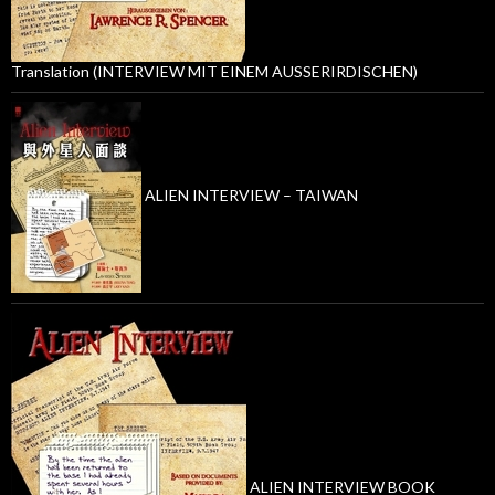
Translation (INTERVIEW MIT EINEM AUSSERIRDISCHEN)
ALIEN INTERVIEW – TAIWAN
ALIEN INTERVIEW BOOK