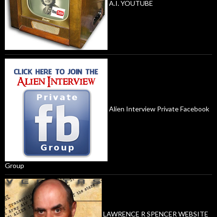
A.I. YOUTUBE
Alien Interview Private Facebook
Group
LAWRENCE R SPENCER WEBSITE