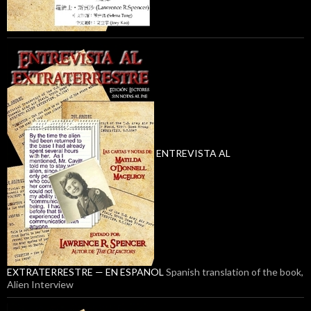
ENTREVISTA AL
EXTRATERRESTRE — EN ESPANOL
Spanish translation of the book,
Alien Interview