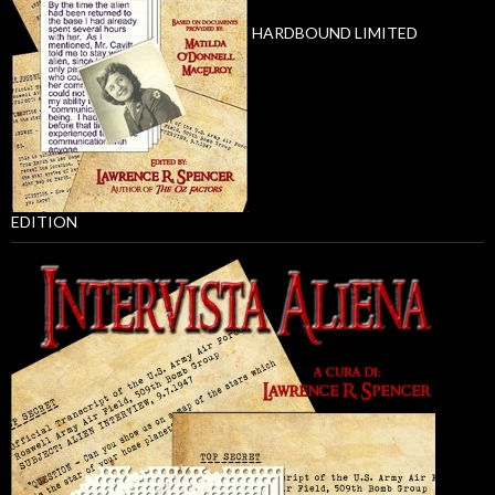
HARDBOUND LIMITED
EDITION