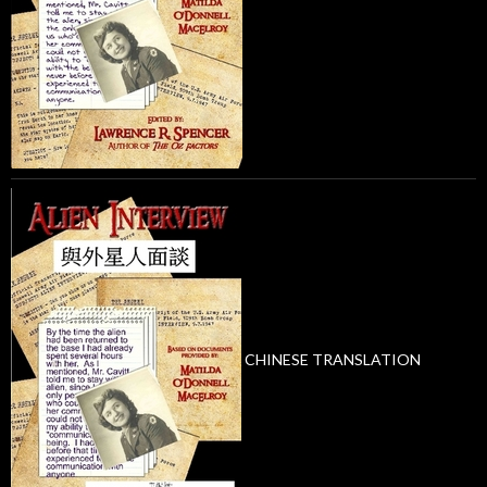
CHINESE TRANSLATION