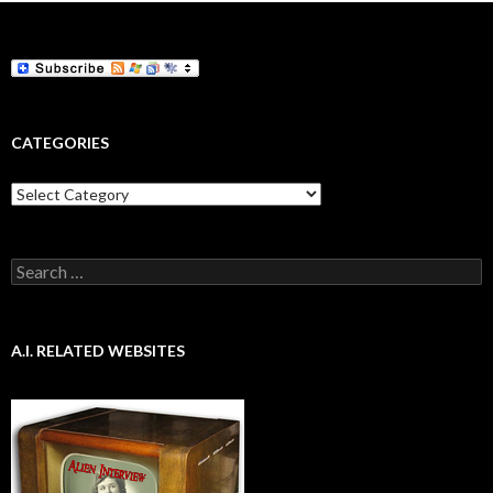
CATEGORIES
Categories
Search
for:
A.I. RELATED WEBSITES