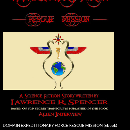
DOMAIN EXPEDITIONARY FORCE RESCUE MISSION (Ebook)