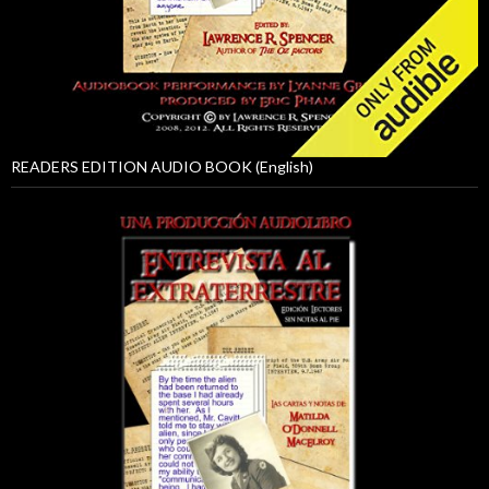
READERS EDITION AUDIO BOOK (English)