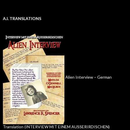
A.I. TRANSLATIONS
Alien Interview – German
Translation (INTERVIEW MIT EINEM AUSSERIRDISCHEN)