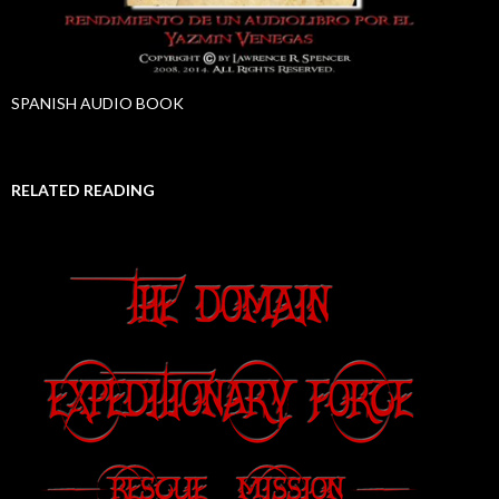
SPANISH AUDIO BOOK
RELATED READING