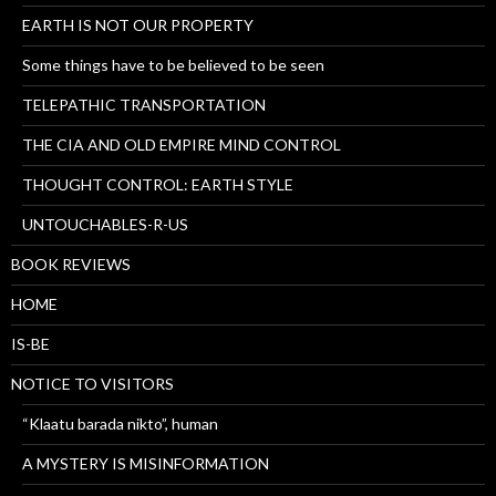
EARTH IS NOT OUR PROPERTY
Some things have to be believed to be seen
TELEPATHIC TRANSPORTATION
THE CIA AND OLD EMPIRE MIND CONTROL
THOUGHT CONTROL: EARTH STYLE
UNTOUCHABLES-R-US
BOOK REVIEWS
HOME
IS-BE
NOTICE TO VISITORS
“Klaatu barada nikto”, human
A MYSTERY IS MISINFORMATION