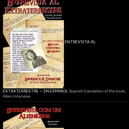
ENTREVISTA AL
EXTRATERRESTRE — EN ESPANOL
Spanish translation of the book,
Alien Interview