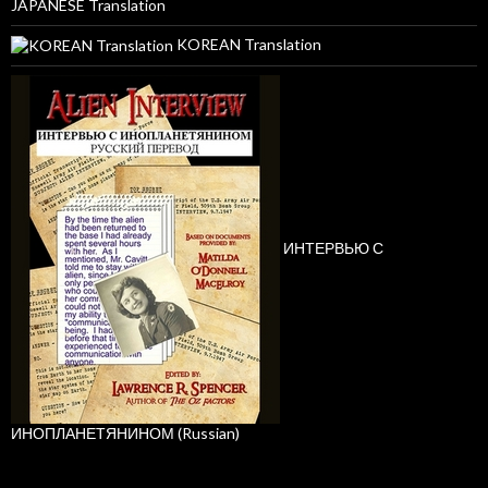
JAPANESE Translation
KOREAN Translation
ИНТЕРВЬЮ С
ИНОПЛАНЕТЯНИНОМ (Russian)