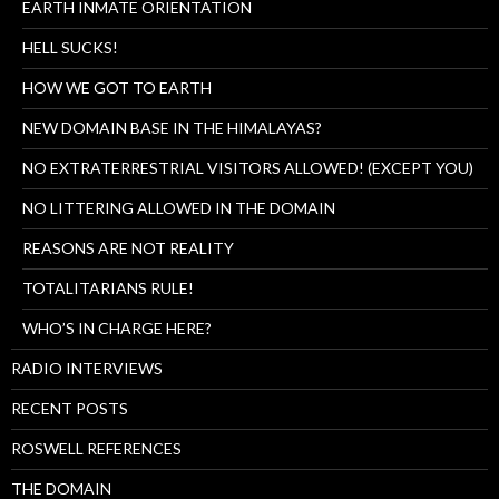
EARTH INMATE ORIENTATION
HELL SUCKS!
HOW WE GOT TO EARTH
NEW DOMAIN BASE IN THE HIMALAYAS?
NO EXTRATERRESTRIAL VISITORS ALLOWED! (EXCEPT YOU)
NO LITTERING ALLOWED IN THE DOMAIN
REASONS ARE NOT REALITY
TOTALITARIANS RULE!
WHO’S IN CHARGE HERE?
RADIO INTERVIEWS
RECENT POSTS
ROSWELL REFERENCES
THE DOMAIN