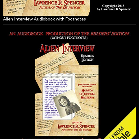
Alien Interview Audiobook with Footnotes