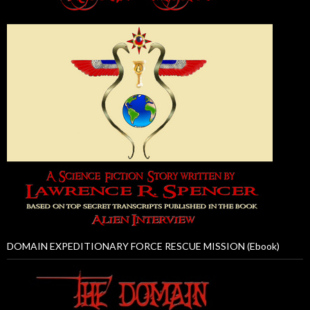
DOMAIN EXPEDITIONARY FORCE RESCUE MISSION (Ebook)