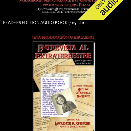
READERS EDITION AUDIO BOOK (English)