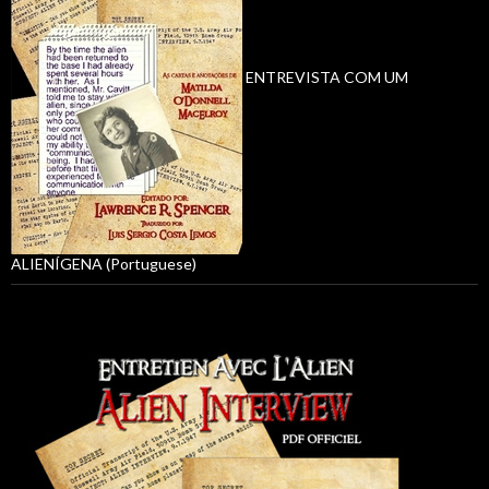
ENTREVISTA COM UM
ALIENÍGENA (Portuguese)