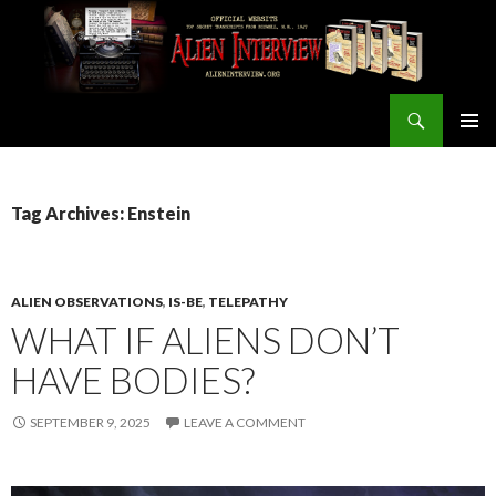
Search
ALIEN INTERVIEW Official Website
SKIP
PRIMAR
TO
MENU
CONTENT
Tag Archives: Enstein
ALIEN OBSERVATIONS
,
IS-BE
,
TELEPATHY
WHAT IF ALIENS DON’T
HAVE BODIES?
SEPTEMBER 9, 2025
LEAVE A COMMENT