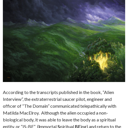
According to the transcripts published in the book, “Alien
Interview”, the extraterrestrial saucer pilot, engineer and
officer of “The Domain” communicated telepathically with
Matilda MacElroy. Although the alien occupied a non-
biological body, it was able to leave the body as a spiritual
entity, or “IS-BE” (
I
mmortal
S
piritual
BE
ing) and return to the