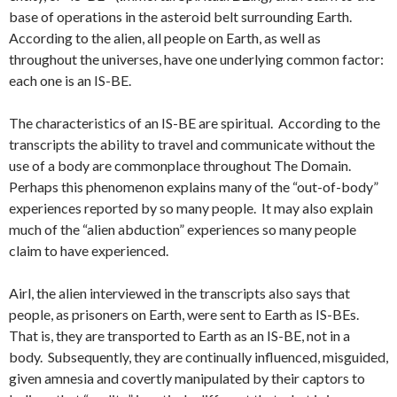
base of operations in the asteroid belt surrounding Earth.
According to the alien, all people on Earth, as well as
throughout the universes, have one underlying common factor:
each one is an IS-BE.
The characteristics of an IS-BE are spiritual. According to the
transcripts the ability to travel and communicate without the
use of a body are commonplace throughout The Domain.
Perhaps this phenomenon explains many of the “out-of-body”
experiences reported by so many people. It may also explain
much of the “alien abduction” experiences so many people
claim to have experienced.
Airl, the alien interviewed in the transcripts also says that
people, as prisoners on Earth, were sent to Earth as IS-BEs.
That is, they are transported to Earth as an IS-BE, not in a
body. Subsequently, they are continually influenced, misguided,
given amnesia and covertly manipulated by their captors to