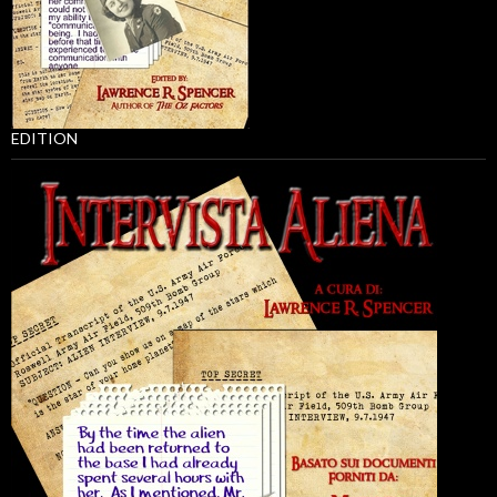
EDITION