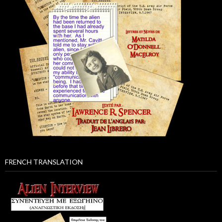
FRENCH TRANSLATION