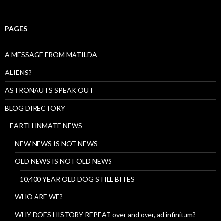
PAGES
A MESSAGE FROM MATILDA
ALIENS?
ASTRONAUTS SPEAK OUT
BLOG DIRECTORY
EARTH INMATE NEWS
NEW NEWS IS NOT NEWS
OLD NEWS IS NOT OLD NEWS
10,400 YEAR OLD DOG STILL BITES
WHO ARE WE?
WHY DOES HISTORY REPEAT over and over, ad infinitum?