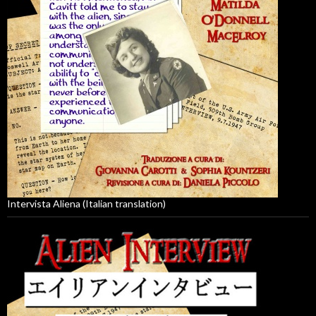
Intervista Aliena (Italian translation)