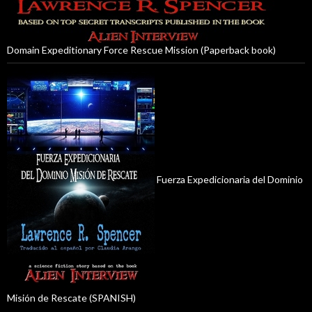
Domain Expeditionary Force Rescue Mission (Paperback book)
Fuerza Expedicionaria del Dominio
Misión de Rescate (SPANISH)