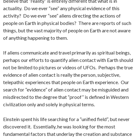
believe that “reality” is entirely different that what is in
actuality. Do we ever “see” any physical evidence of this
activity? Do we ever “see” aliens directing the actions of
people on Earth in physical bodies? There are reports of such
things, but the vast majority of people on Earth are not aware
of anything happening to them.
If aliens communicate and travel primarily as spiritual beings,
perhaps our efforts to quantify alien contact with Earth should
not be limited to pictures or videos of UFOs. Perhaps the true
evidence of alien contact is really the person, subjective,
telepathic experiences that people on Earth experience. Our
search for “evidence” of alien contact may be misguided and
misdirected to the degree that “proof” is defined in Western
civilization only and solely in physical terms.
Einstein spent his life searching for a “unified field”, but never
discovered it. Essentially, he was looking for the most
fundamental factors that underlay the creation and substance