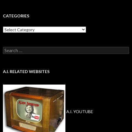
CATEGORIES
Categories
Search
for:
A.I. RELATED WEBSITES
A.I. YOUTUBE