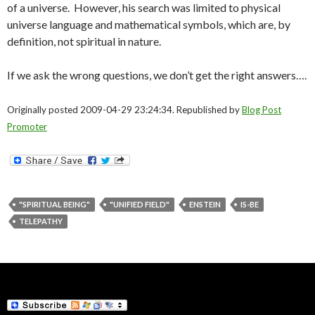
of a universe. However, his search was limited to physical
universe language and mathematical symbols, which are, by
definition, not spiritual in nature.
If we ask the wrong questions, we don’t get the right answers….
Originally posted 2009-04-29 23:24:34. Republished by
Blog Post
Promoter
"SPIRITUAL BEING"
"UNIFIED FIELD"
ENSTEIN
IS-BE
TELEPATHY