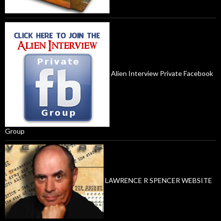
Alien Interview Private Facebook
Group
LAWRENCE R SPENCER WEBSITE