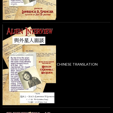
CHINESE TRANSLATION