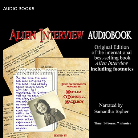
AUDIO BOOKS