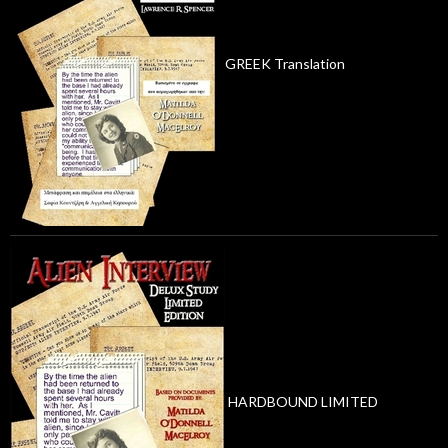
GREEK Translation
HARDBOUND LIMITED