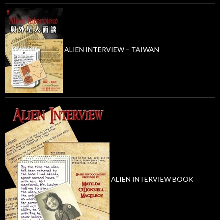
ALIEN INTERVIEW – TAIWAN
ALIEN INTERVIEW BOOK