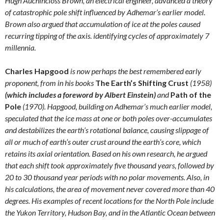
Hugh Auchincloss Brown, an electrical engineer, advanced a theory
of catastrophic pole shift influenced by Adhemar’s earlier model.
Brown also argued that accumulation of ice at the poles caused
recurring tipping of the axis. identifying cycles of approximately 7
millennia.
Charles Hapgood
is now perhaps the best remembered early
proponent, from in his books
The Earth’s Shifting Crust
(1958)
(which includes a foreword by Albert Einstein)
and
Path of the
Pole
(1970). Hapgood, building on Adhemar’s much earlier model,
speculated that the ice mass at one or both poles over-accumulates
and destabilizes the earth’s rotational balance, causing slippage of
all or much of earth’s outer crust around the earth’s core, which
retains its axial orientation. Based on his own research, he argued
that each shift took approximately five thousand years, followed by
20 to 30 thousand year periods with no polar movements. Also, in
his calculations, the area of movement never covered more than 40
degrees. His examples of recent locations for the North Pole include
the Yukon Territory, Hudson Bay, and in the Atlantic Ocean between