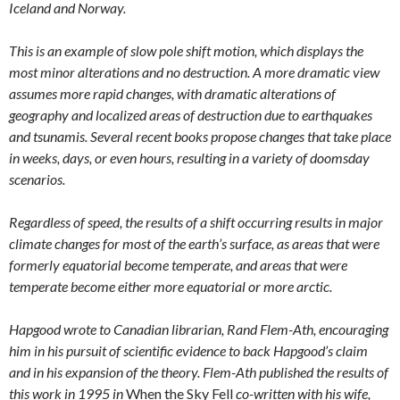
Iceland and Norway.
This is an example of slow pole shift motion, which displays the
most minor alterations and no destruction. A more dramatic view
assumes more rapid changes, with dramatic alterations of
geography and localized areas of destruction due to earthquakes
and tsunamis. Several recent books propose changes that take place
in weeks, days, or even hours, resulting in a variety of doomsday
scenarios.
Regardless of speed, the results of a shift occurring results in major
climate changes for most of the earth’s surface, as areas that were
formerly equatorial become temperate, and areas that were
temperate become either more equatorial or more arctic.
Hapgood wrote to Canadian librarian, Rand Flem-Ath, encouraging
him in his pursuit of scientific evidence to back Hapgood’s claim
and in his expansion of the theory. Flem-Ath published the results of
this work in 1995 in
When the Sky Fell
co-written with his wife,