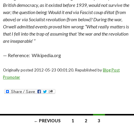
British democracy, as it existed before 1939, would not survive the
war; the question being: Would it end via Fascist coup d’état (from
above) or via Socialist revolution (from below)? During the war,
Orwell admitted events proved him wrong: “What really matters is
that I fell into the trap of assuming that ‘the war and the revolution
are inseparable’ “
— Reference: Wikipedia.org
Originally posted 2012-05-23 00:01:20. Republished by
Blog Post
Promoter
Posts
← PREVIOUS
1
2
3
navigation