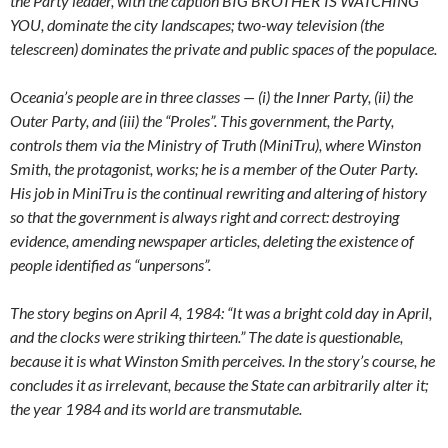
the Party leader, with the caption BIG BROTHER IS WATCHING
YOU, dominate the city landscapes; two-way television (the
telescreen) dominates the private and public spaces of the populace.
Oceania’s people are in three classes — (i) the Inner Party, (ii) the
Outer Party, and (iii) the “Proles”. This government, the Party,
controls them via the Ministry of Truth (MiniTru), where Winston
Smith, the protagonist, works; he is a member of the Outer Party.
His job in MiniTru is the continual rewriting and altering of history
so that the government is always right and correct: destroying
evidence, amending newspaper articles, deleting the existence of
people identified as “unpersons”.
The story begins on April 4, 1984: “It was a bright cold day in April,
and the clocks were striking thirteen.” The date is questionable,
because it is what Winston Smith perceives. In the story’s course, he
concludes it as irrelevant, because the State can arbitrarily alter it;
the year 1984 and its world are transmutable.