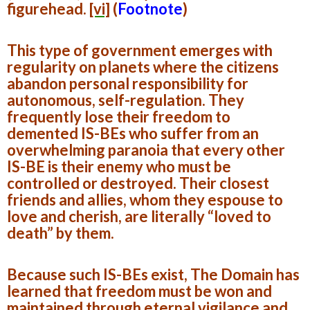
figurehead.
[vi]
(
Footnote
)
This type of government emerges with
regularity on planets where the citizens
abandon personal responsibility for
autonomous, self-regulation. They
frequently lose their freedom to
demented IS-BEs who suffer from an
overwhelming paranoia that every other
IS-BE is their enemy who must be
controlled or destroyed. Their closest
friends and allies, whom they espouse to
love and cherish, are literally “loved to
death” by them.
Because such IS-BEs exist, The Domain has
learned that freedom must be won and
maintained through eternal vigilance and