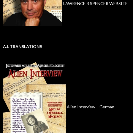
LAWRENCE R SPENCER WEBSITE
A.I. TRANSLATIONS
Alien Interview – German