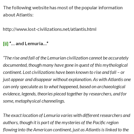
The following website has most of the popular information
about Atlantis:
http://www.lost-civilizations.net/atlantis.html
[ii]
“… and Lemuria…”
“The rise and fall of the Lemurian civilization cannot be accurately
documented, though many have gone in quest of this mythological
continent. Lost civilizations have been known to rise and fall – or
just appear and disappear without explanation. As with Atlantis one
can only speculate as to what happened, based on archaeological
evidence, legends, theories pieced together by researchers, and for
some, metaphysical channelings.
The exact location of Lemuria varies with different researchers and
authors, though it is part of the mysteries of the Pacific region
flowing into the American continent, just as Atlantis is linked to the