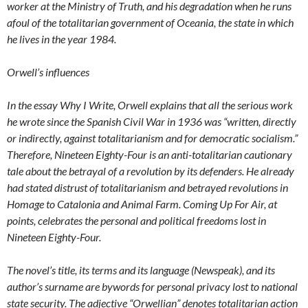
worker at the Ministry of Truth, and his degradation when he runs
afoul of the totalitarian government of Oceania, the state in which
he lives in the year 1984.
Orwell’s influences
In the essay Why I Write, Orwell explains that all the serious work
he wrote since the Spanish Civil War in 1936 was “written, directly
or indirectly, against totalitarianism and for democratic socialism.”
Therefore, Nineteen Eighty-Four is an anti-totalitarian cautionary
tale about the betrayal of a revolution by its defenders. He already
had stated distrust of totalitarianism and betrayed revolutions in
Homage to Catalonia and Animal Farm. Coming Up For Air, at
points, celebrates the personal and political freedoms lost in
Nineteen Eighty-Four.
The novel’s title, its terms and its language (Newspeak), and its
author’s surname are bywords for personal privacy lost to national
state security. The adjective “Orwellian” denotes totalitarian action