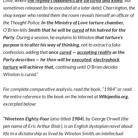
Love, where
the regime’s opponents are tortured and killed
, but
sometimes released (to be executed at a later date); Charrington, the
shop keeper who rented them the room reveals himself an officer of
the Thought Police.
In the Ministry of Love torture chamber,
O’Brien tells
Smith that he will be
cured
of his hatred for the
Party
. During a session, he explains to Winston
that torture’s
purpose is to alter his way of thinking
, not to extract a fake
confession, adding that
once
cured
—
accepting reality
as the
Party describes — he then will be
executed
;
electroshock
torture
will achieve that,
continuing until O’Brien decides
Winston is cured.”
For complete comparative analysis, read the book, “1984” or read
the entire reference to the book on the internet at
Wikipedia.org
,
excerpted below:
“Nineteen Eighty-Four
(also titled
1984
), by George Orwell (the
pen name of Eric Arthur Blair), is an English dystopian novel about
life in a dictatorship as lived by Winston Smith, an intellectual