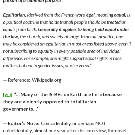
pursuit of a common purpose”.
Egalitarian,
(derived from the French word
égal
, meaning
equal
) is
a political doctrine that holds that all people should be treated as
equals from birth.
Generally it applies to being held equal under
the law
, the church, and society at large. In actual practice, one
may be considered an egalitarian in most areas listed above, even if
not subscribing to equality in every possible area of individual
difference. For example, one might support equal rights in race
matters but not in gender issues, or vice versa.”
— Reference: Wikipedia.org
[viii]
“… Many of the IS-BEs on Earth are here because
they are violently opposed to totalitarian
governments…”
—
Editor’s Note:
Coincidentally, or perhaps NOT
coincidentally, almost one year after this interview, the novel