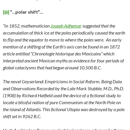
[iii]
“…polar shift”…
“In 1852, mathematician
Joseph Adhemar
suggested that the
accumulation of thick ice at the poles periodically caused the earth
to flip and the equator to move to where the poles were. An early
mention of a shifting of the Earth’s axis can be found in an 1872
article entitled “Chronologie historique des Mexicains” which
interpreted ancient Mexican myths as evidence for four periods of
global cataclysms that had begun around 10,500 B.C.
The novel Geyserland: Empiricisms in Social Reform. Being Data
and Observations Recorded by the Late Mark Stubble, M.D., Ph.D.
(1908) by Richard Hatfield used the device of a fictional study to
locate a blissful nation of pure Communism at the North Pole on
the island of Atlantis. This fictional Utopia was destroyed by a pole
shift set in 9262 B.C.