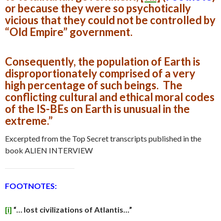
or because they were so psychotically
vicious that they could not be controlled by
“Old Empire” government.
Consequently, the population of Earth is
disproportionately comprised of a very
high percentage of such beings. The
conflicting cultural and ethical moral codes
of the IS-BEs on Earth is unusual in the
extreme.”
Excerpted from the Top Secret transcripts published in the
book ALIEN INTERVIEW
FOOTNOTES:
[i]
“… lost civilizations of Atlantis…”