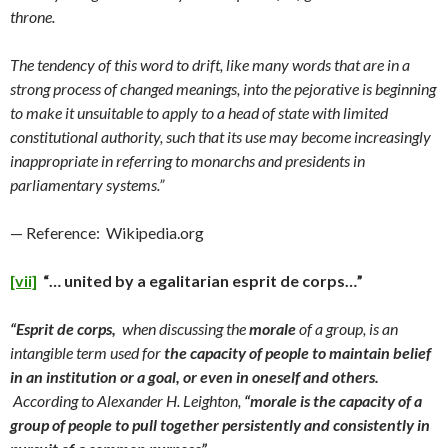
throne.
The tendency of this word to drift, like many words that are in a
strong process of changed meanings, into the pejorative is beginning
to make it unsuitable to apply to a head of state with limited
constitutional authority, such that its use may become increasingly
inappropriate in referring to monarchs and presidents in
parliamentary systems.”
— Reference: Wikipedia.org
[vii]
“… united by a egalitarian esprit de corps…”
“Esprit de corps,
when discussing the
morale
of a group, is an
intangible term used for
the capacity of people to maintain belief
in an institution or a goal, or even in oneself and others.
According to Alexander H. Leighton,
“morale is the capacity of a
group of people to pull together persistently and consistently in