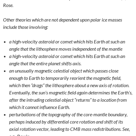
Rose.
Other theories which are not dependent upon polar ice masses
include those involving:
a high-velocity asteroid or comet which hits Earth at such an
angle that the lithosphere moves independent of the mantle
a high-velocity asteroid or comet which hits Earth at such an
angle that the entire planet shifts axis.
an unusually magnetic celestial object which passes close
enough to Earth to temporarily reorient the magnetic field,
which then “drags” the lithosphere about a new axis of rotation.
Eventually, the sun’s magnetic field again determines the Earth’s,
after the intruding celestial object “returns” to a location from
which it cannot influence Earth.
perturbations of the topography of the core-mantle boundary,
perhaps induced by differential core rotation and shift of its
axial rotation vector, leading to CMB mass redistributions. See,