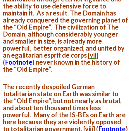
the ability to use defensive force to
maintain it. As a result, The Domain has
already conquered the governing planet of
the “Old Empire”. The civilization of The
Domain, although considerably younger
and smaller in size, is already more
powerful, better organized, and united by
an egalitarian esprit de corps
[vii]
(
Footnote
)
never known in the history of
the “Old Empire”.
The recently despoiled German
totalitarian state on Earth was similar to
the “Old Empire”, but not nearly as brutal,
and about ten thousand times less
powerful. Many of the IS-BEs on Earth are
here because they are violently opposed
to totalitarian government,
[viii]
(
Footnote
)