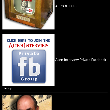
A.I. YOUTUBE
Alien Interview Private Facebook
Group