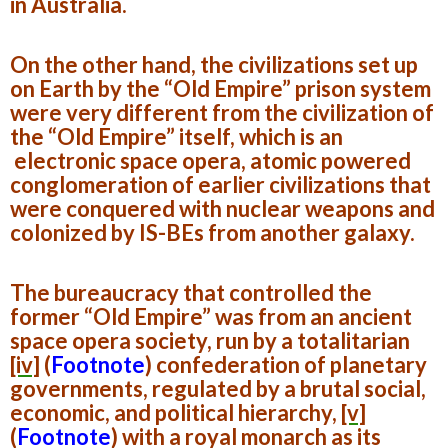
in Australia.
On the other hand, the civilizations set up
on Earth by the “Old Empire” prison system
were very different from the civilization of
the “Old Empire” itself, which is an
electronic space opera, atomic powered
conglomeration of earlier civilizations that
were conquered with nuclear weapons and
colonized by IS-BEs from another galaxy.
The bureaucracy that controlled the
former “Old Empire” was from an ancient
space opera society, run by a totalitarian
[iv]
(
Footnote
)
confederation of planetary
governments, regulated by a brutal social,
economic, and political hierarchy,
[v]
(
Footnote
)
with a royal monarch as its