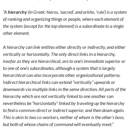
“A
hierarchy
(in Greek: hieros, ‘sacred’, and arkho, ‘rule’) is a system
of ranking and organizing things or people, where each element of
the system (except for the top element) is a subordinate to a single
other element.
A hierarchy can link entities either directly or indirectly, and either
vertically or horizontally. The only direct links in a hierarchy,
insofar as they are hierarchical, are to one’s immediate superior or
to one of one’s subordinates, although a system that is largely
hierarchical can also incorporate other organizational patterns.
Indirect hierarchical links can extend “vertically” upwards or
downwards via multiple links in the same direction. All parts of the
hierarchy which are not vertically linked to one another can
nevertheless be “horizontally” linked by traveling up the hierarchy
to find a common direct or indirect superior, and then down again.
This is akin to two co-workers, neither of whom is the other’s boss,
but both of whose chains of command will eventually meet.”