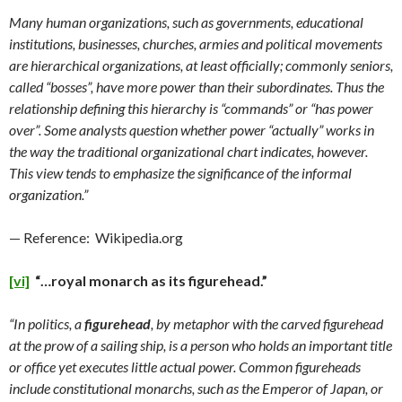
Many human organizations, such as governments, educational
institutions, businesses, churches, armies and political movements
are hierarchical organizations, at least officially; commonly seniors,
called “bosses”, have more power than their subordinates. Thus the
relationship defining this hierarchy is “commands” or “has power
over”. Some analysts question whether power “actually” works in
the way the traditional organizational chart indicates, however.
This view tends to emphasize the significance of the informal
organization.”
— Reference: Wikipedia.org
[vi]
“…royal monarch as its figurehead.”
“In politics, a
figurehead
, by metaphor with the carved figurehead
at the prow of a sailing ship, is a person who holds an important title
or office yet executes little actual power. Common figureheads
include constitutional monarchs, such as the Emperor of Japan, or