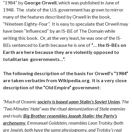
“1984” by
George Orwell
, which was published in June of
1948. The state of the U.S. government has grown to mirror
many of the features described by Orwell in the book,
“Nineteen Eighty-Four”. It is easy to speculate that Orwell may
have been “influenced” by an IS-BE of The Domain while
writing this book. Or, at the very least, he was one of the IS-
BEs sentenced to Earth because he is one of
“… the IS-BEs on
Earth are here because they are violently opposed to
totalitarian governments…”.
The following description of the basis for Orwell’s “1984”
are taken verbatim from Wikipedia.org. It is a very close
description of the “Old Empire” government:
“Much of Oceanic
society is based upon Stalin’s Soviet Union
. The
“Two Minutes’ Hate” was the ritual demonization of State enemies
and rivals;
Big Brother resembles Joseph Stalin; the Party’s
archenemy
, Emmanuel Goldstein, resembles Leon Trotsky (both
are Jewish, both have the same physiognomy, and Trotsky’s real