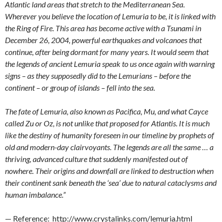
Atlantic land areas that stretch to the Mediterranean Sea.
Wherever you believe the location of Lemuria to be, it is linked with
the Ring of Fire. This area has become active with a Tsunami in
December 26, 2004, powerful earthquakes and volcanoes that
continue, after being dormant for many years. It would seem that
the legends of ancient Lemuria speak to us once again with warning
signs – as they supposedly did to the Lemurians – before the
continent – or group of islands – fell into the sea.
The fate of Lemuria, also known as Pacifica, Mu, and what Cayce
called Zu or Oz, is not unlike that proposed for Atlantis. It is much
like the destiny of humanity foreseen in our timeline by prophets of
old and modern-day clairvoyants. The legends are all the same … a
thriving, advanced culture that suddenly manifested out of
nowhere. Their origins and downfall are linked to destruction when
their continent sank beneath the ‘sea’ due to natural cataclysms and
human imbalance.”
— Reference: http://www.crystalinks.com/lemuria.html