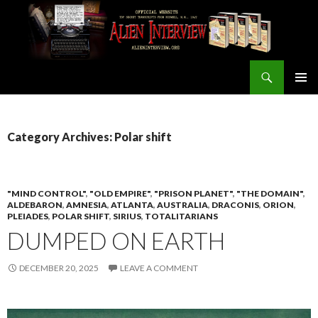
Search
ALIEN INTERVIEW Official Website
SKIP
PRIMAR
TO
MENU
CONTENT
Category Archives: Polar shift
"MIND CONTROL"
,
"OLD EMPIRE"
,
"PRISON PLANET"
,
"THE DOMAIN"
,
ALDEBARON
,
AMNESIA
,
ATLANTA
,
AUSTRALIA
,
DRACONIS
,
ORION
,
PLEIADES
,
POLAR SHIFT
,
SIRIUS
,
TOTALITARIANS
DUMPED ON EARTH
DECEMBER 20, 2025
LEAVE A COMMENT