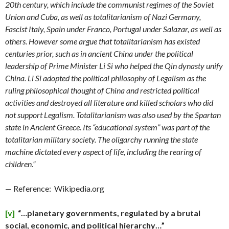
20th century, which include the communist regimes of the Soviet
Union and Cuba, as well as totalitarianism of Nazi Germany,
Fascist Italy, Spain under Franco, Portugal under Salazar, as well as
others. However some argue that totalitarianism has existed
centuries prior, such as in ancient China under the political
leadership of Prime Minister Li Si who helped the Qin dynasty unify
China. Li Si adopted the political philosophy of Legalism as the
ruling philosophical thought of China and restricted political
activities and destroyed all literature and killed scholars who did
not support Legalism. Totalitarianism was also used by the Spartan
state in Ancient Greece. Its “educational system” was part of the
totalitarian military society. The oligarchy running the state
machine dictated every aspect of life, including the rearing of
children.”
— Reference: Wikipedia.org
[v]
“…planetary governments, regulated by a brutal
social, economic, and political hierarchy…”