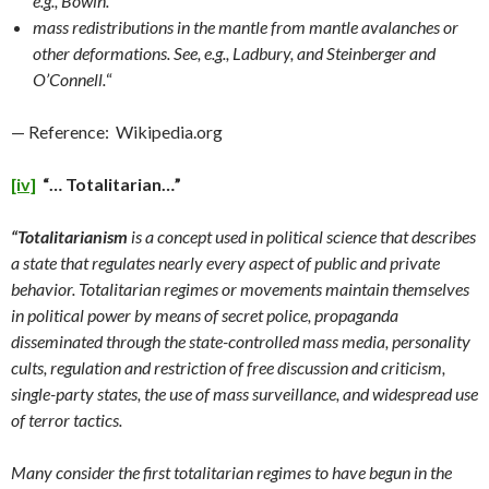
e.g., Bowin.
mass redistributions in the mantle from mantle avalanches or
other deformations. See, e.g., Ladbury, and Steinberger and
O’Connell.
“
— Reference: Wikipedia.org
[iv]
“… Totalitarian…”
“Totalitarianism
is a concept used in political science that describes
a state that regulates nearly every aspect of public and private
behavior. Totalitarian regimes or movements maintain themselves
in political power by means of secret police, propaganda
disseminated through the state-controlled mass media, personality
cults, regulation and restriction of free discussion and criticism,
single-party states, the use of mass surveillance, and widespread use
of terror tactics.
Many consider the first totalitarian regimes to have begun in the