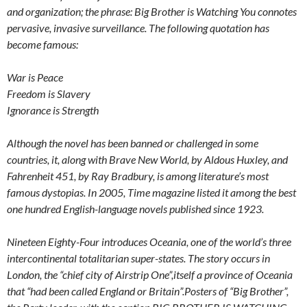
and organization; the phrase: Big Brother is Watching You connotes
pervasive, invasive surveillance. The following quotation has
become famous:
War is Peace
Freedom is Slavery
Ignorance is Strength
Although the novel has been banned or challenged in some
countries, it, along with Brave New World, by Aldous Huxley, and
Fahrenheit 451, by Ray Bradbury, is among literature’s most
famous dystopias. In 2005, Time magazine listed it among the best
one hundred English-language novels published since 1923.
Nineteen Eighty-Four
introduces Oceania, one of the world’s three
intercontinental totalitarian super-states. The story occurs in
London, the “chief city of Airstrip One”,itself a province of Oceania
that “had been called England or Britain”.Posters of “Big Brother”,