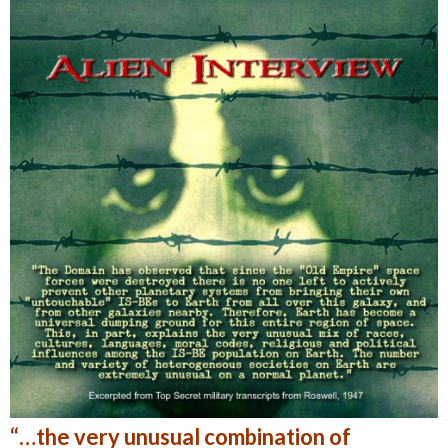
“…the very unusual combination of