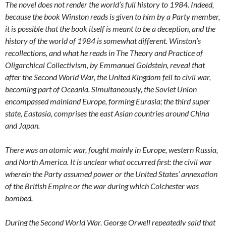
The novel does not render the world’s full history to 1984. Indeed,
because the book Winston reads is given to him by a Party member,
it is possible that the book itself is meant to be a deception, and the
history of the world of 1984 is somewhat different. Winston’s
recollections, and what he reads in The Theory and Practice of
Oligarchical Collectivism, by Emmanuel Goldstein, reveal that
after the Second World War, the United Kingdom fell to civil war,
becoming part of Oceania. Simultaneously, the Soviet Union
encompassed mainland Europe, forming Eurasia; the third super
state, Eastasia, comprises the east Asian countries around China
and Japan.
There was an atomic war, fought mainly in Europe, western Russia,
and North America. It is unclear what occurred first: the civil war
wherein the Party assumed power or the United States’ annexation
of the British Empire or the war during which Colchester was
bombed.
During the Second World War, George Orwell repeatedly said that