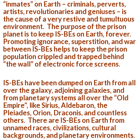
“inmates” on Earth – criminals, perverts,
artists, revolutionaries and geniuses – is
the cause of a very restive and tumultuous
environment. The purpose of the prison
planet is to keep IS-BEs on Earth, forever.
Promoting ignorance, superstition, and war
between IS-BEs helps to keep the prison
population crippled and trapped behind
“the wall” of electronic force screens.
IS-BEs have been dumped on Earth from all
over the galaxy, adjoining galaxies, and
from planetary systems all over the “Old
Empire”, like Sirius, Aldebaron, the
Pleiades, Orion, Draconis, and countless
others. There are IS-BEs on Earth from
unnamed races, civilizations, cultural
backgrounds, and planetary environments.