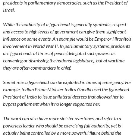
presidents in parliamentary democracies, such as the President of
Israel.
While the authority of a figurehead is generally symbolic, respect
and access to high levels of government can give them significant
influence on some events. An example would be Emperor Hirohito’s
involvement in World War II. In parliamentary systems, presidents
are figureheads at times of peace (delegated such powers as
convening or dismissing the national legislature), but at wartime
they are often commanders in chief.
Sometimes a figurehead can be exploited in times of emergency. For
example, Indian Prime Minister Indira Gandhi used the figurehead
President of India to issue unilateral decrees that allowed her to
bypass parliament when it no longer supported her.
The word can also have more sinister overtones, and refer to a
powerless leader who should be exercising full authority, yet is
actually being controlled by a more powerful figure behind the