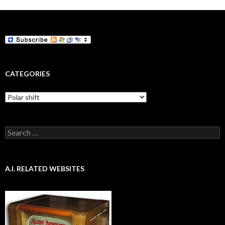
CATEGORIES
Categories
Search
for:
A.I. RELATED WEBSITES