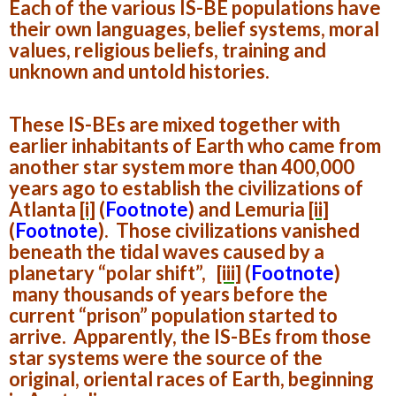
Each of the various IS-BE populations have
their own languages, belief systems, moral
values, religious beliefs, training and
unknown and untold histories.
These IS-BEs are mixed together with
earlier inhabitants of Earth who came from
another star system more than 400,000
years ago to establish the civilizations of
Atlanta
[i]
(
Footnote
)
and Lemuria
[ii]
(
Footnote
).
Those civilizations vanished
beneath the tidal waves caused by a
planetary “polar shift”,
[iii]
(
Footnote
)
many thousands of years before the
current “prison” population started to
arrive. Apparently, the IS-BEs from those
star systems were the source of the
original, oriental races of Earth, beginning