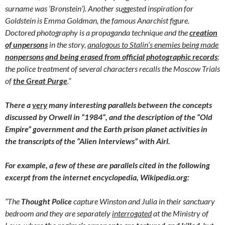
surname was ‘Bronstein’). Another suggested inspiration for
Goldstein is Emma Goldman, the famous Anarchist figure.
Doctored photography is a propaganda technique and the
creation
of
unpersons
in the story,
analogous to Stalin’s enemies being made
nonpersons
and being erased from official photographic records
;
the police treatment of several characters recalls the Moscow Trials
of
the Great Purge
.”
There a
very
many interesting parallels between the concepts
discussed by Orwell in “1984”, and the description of the “Old
Empire” government and the Earth prison planet activities in
the transcripts of the “Alien Interviews” with Airl.
For example, a few of these are parallels cited in the following
excerpt from the internet encyclopedia, Wikipedia.org:
“The
Thought Police
capture Winston and Julia in their sanctuary
bedroom and they are separately
interrogated
at the Ministry of