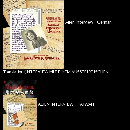
Alien Interview – German
Translation (INTERVIEW MIT EINEM AUSSERIRDISCHEN)
ALIEN INTERVIEW – TAIWAN