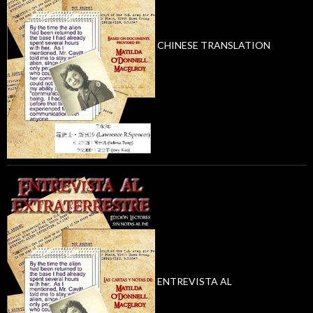
CHINESE TRANSLATION
ENTREVISTA AL