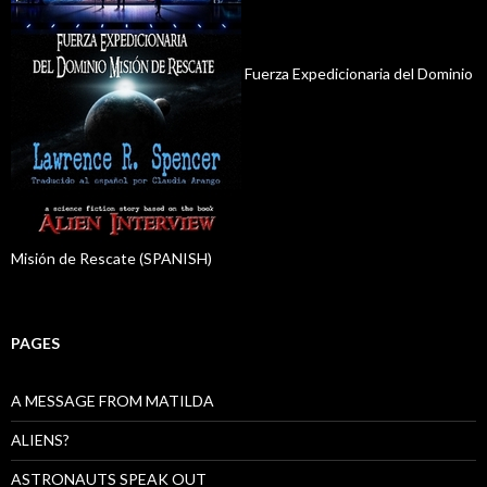
Fuerza Expedicionaria del Dominio
Misión de Rescate (SPANISH)
PAGES
A MESSAGE FROM MATILDA
ALIENS?
ASTRONAUTS SPEAK OUT