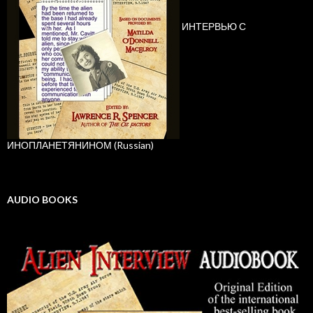
ИНТЕРВЬЮ С
ИНОПЛАНЕТЯНИНОМ (Russian)
AUDIO BOOKS