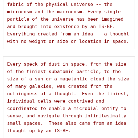
fabric of the physical universe -- the 
microcosm and the macrocosm. Every single 
particle of the universe has been imagined 
and brought into existence by an IS-BE. 
Everything created from an idea -- a thought 
with no weight or size or location in space.
Every speck of dust in space, from the size 
of the tiniest subatomic particle, to the 
size of a sun or a magelantic cloud the size 
of many galaxies, was created from the 
nothingness of a thought.  Even the tiniest, 
individual cells were contrived and 
coordinated to enable a microbial entity to 
sense, and navigate through infinitesimally 
small spaces.  These also came from an idea 
thought up by an IS-BE.