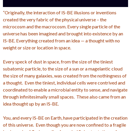
“Originally, the interaction of IS-BE illusions or inventions
created the very fabric of the physical universe – the
microcosm and the macrocosm. Every single particle of the
universe has been imagined and brought into existence by an
IS-BE. Everything created from an idea — a thought with no
weight or size or location in space.
Every speck of dust in space, from the size of the tiniest
subatomic particle, to the size of a sun or a magelantic cloud
the size of many galaxies, was created from the nothingness of
a thought. Even the tiniest, individual cells were contrived and
coordinated to enable a microbial entity to sense, and navigate
through infinitesimally small spaces. These also came from an
idea thought up by an IS-BE.
You, and every IS-BE on Earth, have participated in the creation
of this universe. Even though you are now confined to a fragile