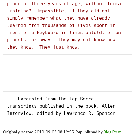
piano at three years of age, without formal 
training?  Impossible, if they did not 
simply remember what they have already 
learned from thousands of lives spent in 
front of a keyboard in times untold, or on 
planets far away.  They may not know how 
they know.  They just know."
 -- Excerpted from the Top Secret 
transcripts published in the book, Alien 
Interview, edited by Lawrence R. Spencer
Originally posted 2010-09-03 08:19:55. Republished by
Blog Post