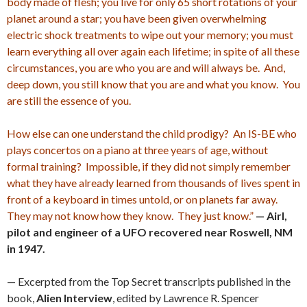
body made of flesh; you live for only 65 short rotations of your
planet around a star; you have been given overwhelming
electric shock treatments to wipe out your memory; you must
learn everything all over again each lifetime; in spite of all these
circumstances, you are who you are and will always be. And,
deep down, you still know that you are and what you know. You
are still the essence of you.
How else can one understand the child prodigy? An IS-BE who
plays concertos on a piano at three years of age, without
formal training? Impossible, if they did not simply remember
what they have already learned from thousands of lives spent in
front of a keyboard in times untold, or on planets far away.
They may not know how they know. They just know.”
— Airl,
pilot and engineer of a UFO recovered near Roswell, NM
in 1947.
— Excerpted from the Top Secret transcripts published in the
book,
Alien Interview
, edited by Lawrence R. Spencer