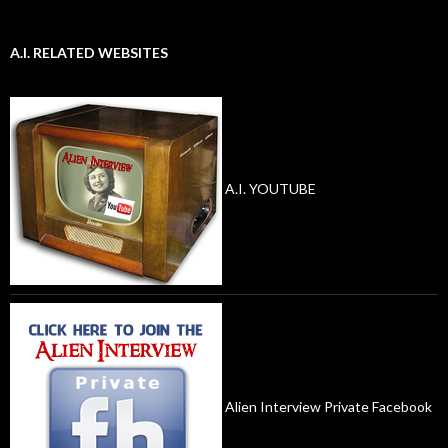
A.I. RELATED WEBSITES
A.I. YOUTUBE
Alien Interview Private Facebook