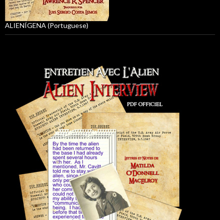
ALIENÍGENA (Portuguese)