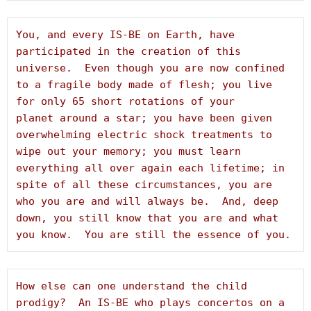
You, and every IS-BE on Earth, have 
participated in the creation of this 
universe.  Even though you are now confined 
to a fragile body made of flesh; you live 
for only 65 short rotations of your 
planet around a star; you have been given 
overwhelming electric shock treatments to 
wipe out your memory; you must learn 
everything all over again each lifetime; in 
spite of all these circumstances, you are 
who you are and will always be.  And, deep 
down, you still know that you are and what 
you know.  You are still the essence of you.
How else can one understand the child 
prodigy?  An IS-BE who plays concertos on a 