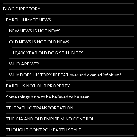
BLOG DIRECTORY
EARTH INMATE NEWS
NEW NEWS IS NOT NEWS
OLD NEWS IS NOT OLD NEWS
10,400 YEAR OLD DOG STILL BITES
WHO ARE WE?
WHY DOES HISTORY REPEAT over and over, ad infinitum?
EARTH IS NOT OUR PROPERTY
Some things have to be believed to be seen
TELEPATHIC TRANSPORTATION
THE CIA AND OLD EMPIRE MIND CONTROL
THOUGHT CONTROL: EARTH STYLE