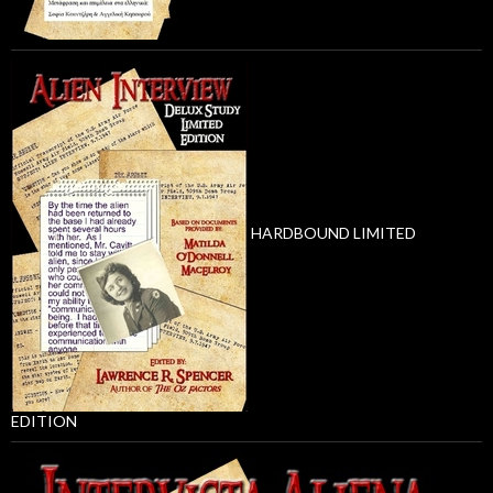
HARDBOUND LIMITED
EDITION