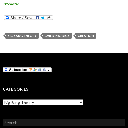
Promoter
BIG BANG THEORY
CHILD PRODIGY
CREATION
CATEGORIES
Categories
Search
for: