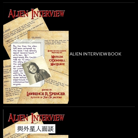
ALIEN INTERVIEW BOOK