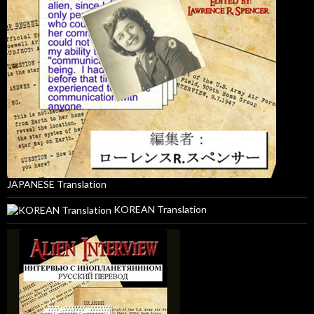
JAPANESE Translation
KOREAN Translation