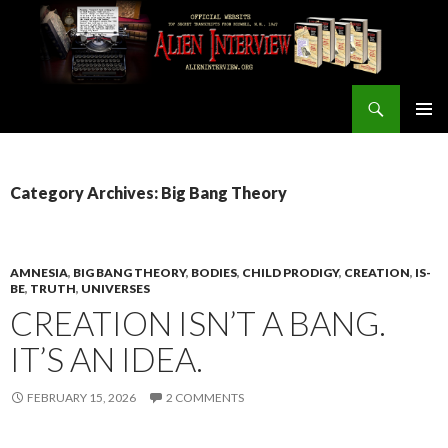
Search
ALIEN INTERVIEW Official Website
SKIP
PRIMAR
TO
MENU
CONTENT
Category Archives: Big Bang Theory
AMNESIA
,
BIG BANG THEORY
,
BODIES
,
CHILD PRODIGY
,
CREATION
,
IS-
BE
,
TRUTH
,
UNIVERSES
CREATION ISN’T A BANG.
IT’S AN IDEA.
FEBRUARY 15, 2026
2 COMMENTS