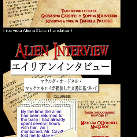
Intervista Aliena (Italian translation)