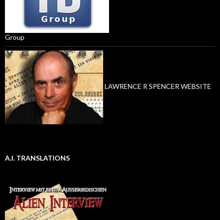
Group
LAWRENCE R SPENCER WEBSITE
A.I. TRANSLATIONS