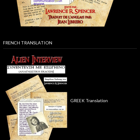
FRENCH TRANSLATION
GREEK Translation