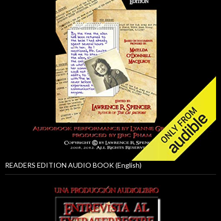
READERS EDITION AUDIO BOOK (English)