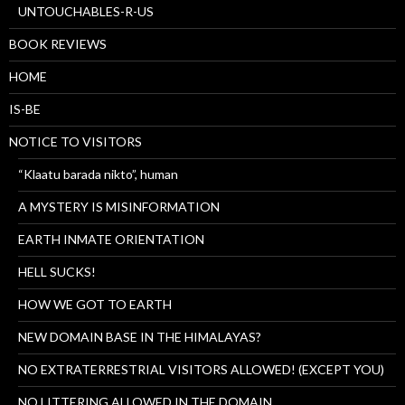
UNTOUCHABLES-R-US
BOOK REVIEWS
HOME
IS-BE
NOTICE TO VISITORS
“Klaatu barada nikto”, human
A MYSTERY IS MISINFORMATION
EARTH INMATE ORIENTATION
HELL SUCKS!
HOW WE GOT TO EARTH
NEW DOMAIN BASE IN THE HIMALAYAS?
NO EXTRATERRESTRIAL VISITORS ALLOWED! (EXCEPT YOU)
NO LITTERING ALLOWED IN THE DOMAIN