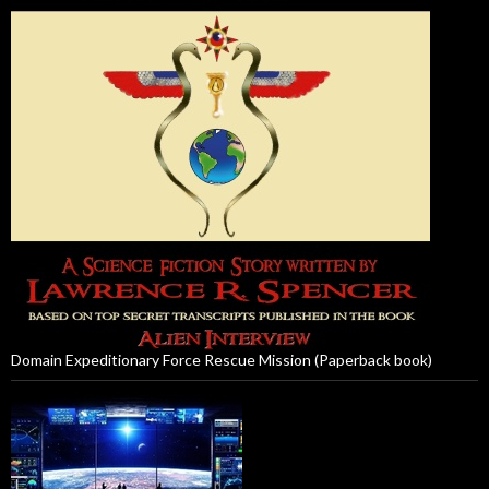
Domain Expeditionary Force Rescue Mission (Paperback book)