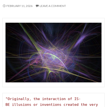
FEBRUARY 11, 2026
LEAVE A COMMENT
"Originally, the interaction of IS-
BE illusions or inventions created the very 