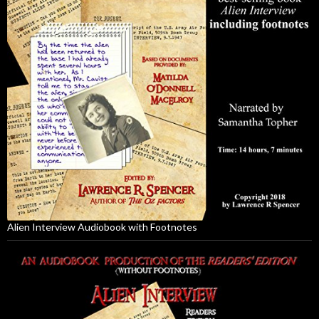
Alien Interview Audiobook with Footnotes