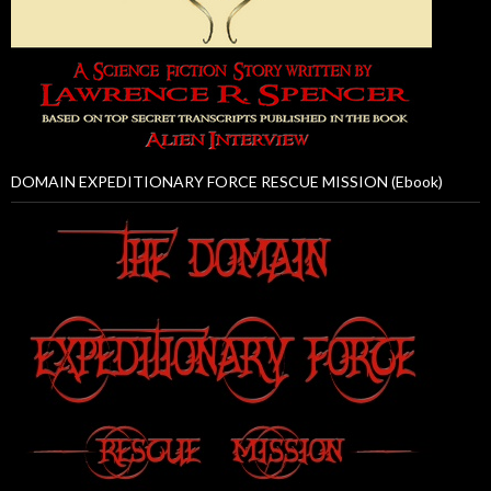
DOMAIN EXPEDITIONARY FORCE RESCUE MISSION (Ebook)