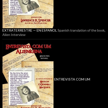
EXTRATERRESTRE — EN ESPANOL
Spanish translation of the book,
Alien Interview
ENTREVISTA COM UM