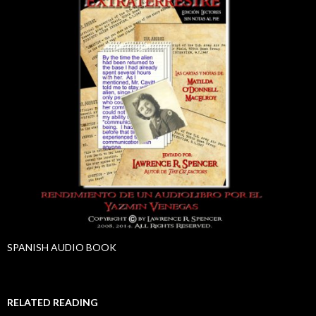
SPANISH AUDIO BOOK
RELATED READING