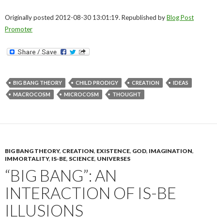
Originally posted 2012-08-30 13:01:19. Republished by
Blog Post
Promoter
BIG BANG THEORY
CHILD PRODIGY
CREATION
IDEAS
MACROCOSM
MICROCOSM
THOUGHT
BIG BANG THEORY
,
CREATION
,
EXISTENCE
,
GOD
,
IMAGINATION
,
IMMORTALITY
,
IS-BE
,
SCIENCE
,
UNIVERSES
“BIG BANG”: AN
INTERACTION OF IS-BE
ILLUSIONS