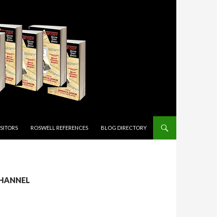
ISITORS
ROSWELL REFERENCES
BLOG DIRECTORY
CHANNEL