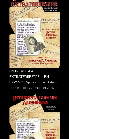
ENTREVISTA AL
EXTRATERRESTRE — EN
ESPANOL
Spanish translation
of the book, Alien Interview