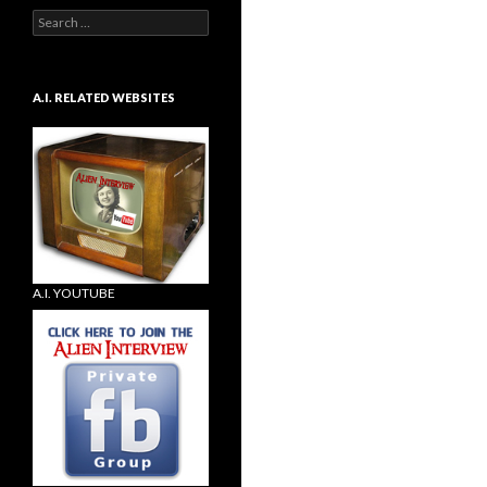
Search
for:
A.I. RELATED WEBSITES
A.I. YOUTUBE