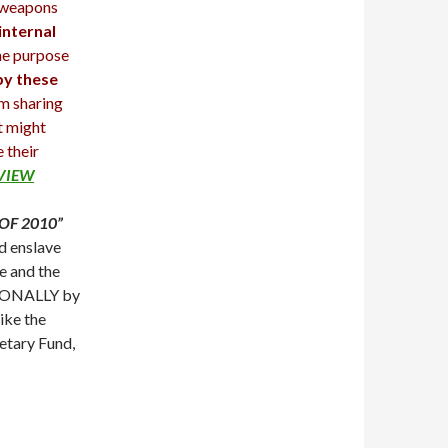
 weapons
internal
e purpose
by these
om sharing
t might
 their
RVIEW
OF 2010”
d enslave
e and the
NTIONALLY by
ike the
etary Fund,