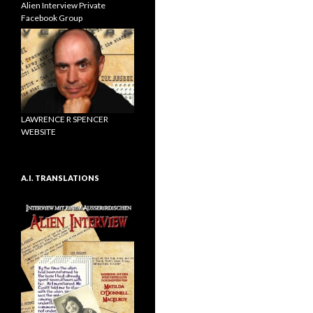
Alien Interview Private
Facebook Group
LAWRENCE R SPENCER
WEBSITE
A.I. TRANSLATIONS