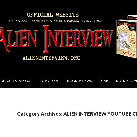
RONAUTS SPEAK OUT
DIRECTORY
BOOK REVIEWS
IS-BE
NOTICE TO V
Category Archives: ALIEN INTERVIEW YOUTUBE 