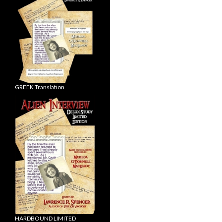
GREEK Translation
HARDBOUND LIMITED