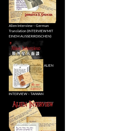
Alien Interview – German
Translation (INTERVIEW MIT
EINEM AUSSERIRDISCHEN)
ALIEN
INTERVIEW – TAIWAN