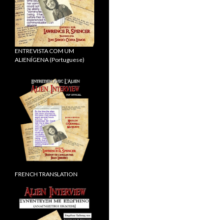
ENTREVISTA COM UM
ALIENÍGENA (Portuguese)
FRENCH TRANSLATION