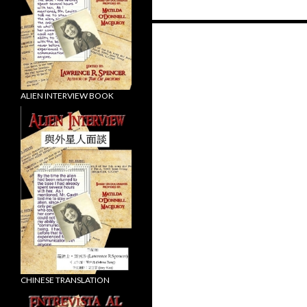
Posts
navigation
ALIEN INTERVIEW BOOK
CHINESE TRANSLATION