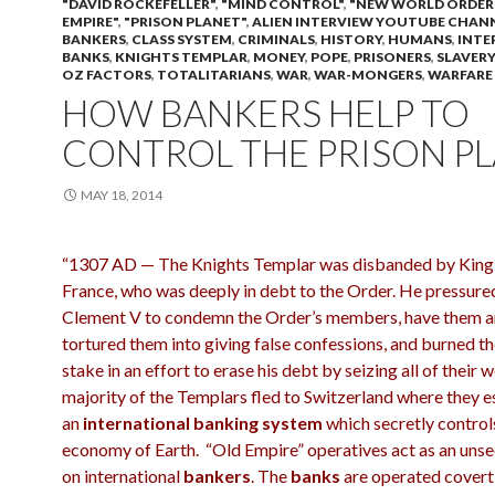
"DAVID ROCKEFELLER"
,
"MIND CONTROL"
,
"NEW WORLD ORDER
EMPIRE"
,
"PRISON PLANET"
,
ALIEN INTERVIEW YOUTUBE CHAN
BANKERS
,
CLASS SYSTEM
,
CRIMINALS
,
HISTORY
,
HUMANS
,
INTE
BANKS
,
KNIGHTS TEMPLAR
,
MONEY
,
POPE
,
PRISONERS
,
SLAVERY
OZ FACTORS
,
TOTALITARIANS
,
WAR
,
WAR-MONGERS
,
WARFARE
HOW BANKERS HELP TO
CONTROL THE PRISON P
MAY 18, 2014
“1307 AD — The Knights Templar was disbanded by King P
France, who was deeply in debt to the Order. He pressur
Clement V to condemn the Order’s members, have them a
tortured them into giving false confessions, and burned t
stake in an effort to erase his debt by seizing all of their 
majority of the Templars fled to Switzerland where they e
an
international banking system
which secretly control
economy of Earth. “Old Empire” operatives act as an unse
on international
bankers
. The
banks
are operated covertl