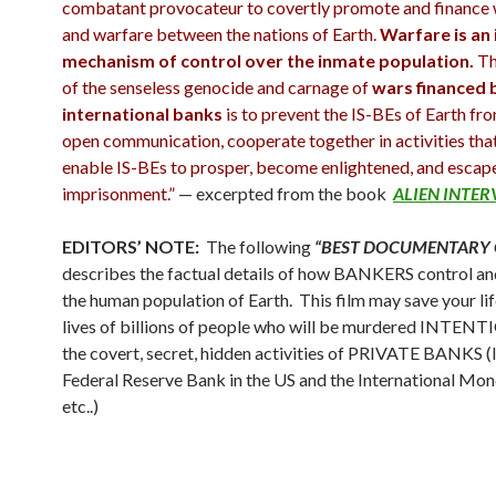
combatant provocateur to covertly promote and finance
and warfare between the nations of Earth.
Warfare is an 
mechanism of control over the inmate population.
Th
of the senseless genocide and carnage of
wars financed 
international banks
is to prevent the IS-BEs of Earth fr
open communication, cooperate together in activities tha
enable IS-BEs to prosper, become enlightened, and escape
imprisonment.”
— excerpted from the book
ALIEN INTE
EDITORS’ NOTE:
The following
“BEST DOCUMENTARY 
describes the factual details of how BANKERS control an
the human population of Earth. This film may save your lif
lives of billions of people who will be murdered INTE
the covert, secret, hidden activities of PRIVATE BANKS (l
Federal Reserve Bank in the US and the International Mon
etc..)