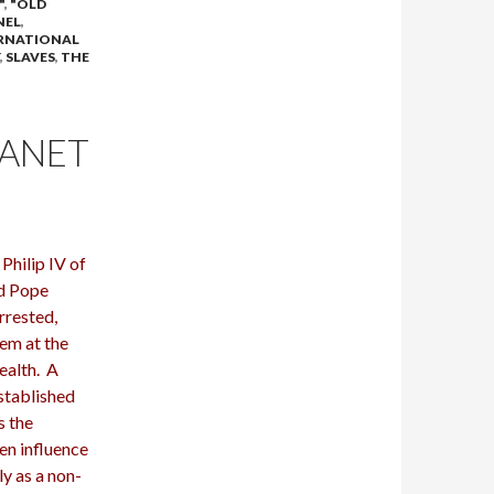
"
,
"OLD
NEL
,
RNATIONAL
,
SLAVES
,
THE
LANET
hilip IV of
ed Pope
rrested,
hem at the
wealth. A
stablished
s the
en influence
y as a non-