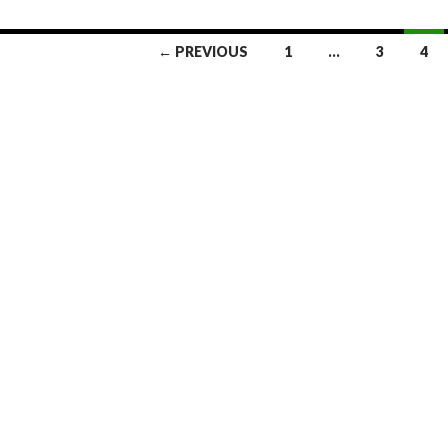
← PREVIOUS
1
…
3
4