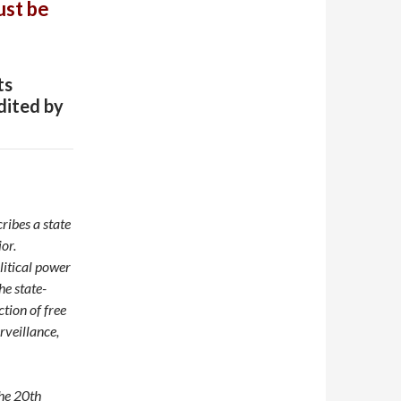
ust be
ts
dited by
cribes a state
or.
litical power
he state-
ction of free
rveillance,
the 20th