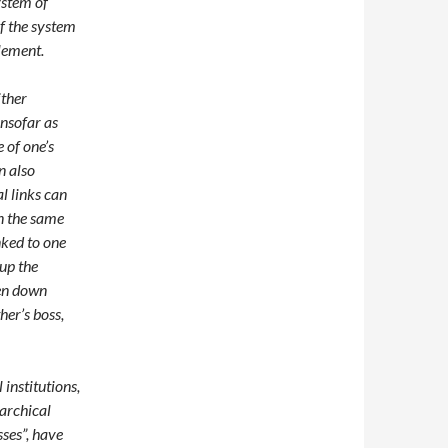
system of
f the system
element.
ither
insofar as
 of one’s
n also
l links can
n the same
nked to one
 up the
hen down
her’s boss,
institutions,
archical
sses”, have