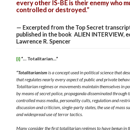
every other IS-BE is their enemy who m
controlled or destroyed.”
— Excerpted from the Top Secret transcrip
published in the book ALIEN INTERVIEW, e
Lawrence R. Spencer
[i]
“… Totalitarian…”
“Totalitarianism
is a concept used in political science that des
that regulates nearly every aspect of public and private behavi
Totalitarian regimes or movements maintain themselves in po
by means of secret police, propaganda disseminated through t
controlled mass media, personality cults, regulation and restri
discussion and criticism, single-party states, the use of mass su
and widespread use of terror tactics.
Many consider the first totalitarian regimes to have begun in 