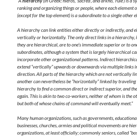
“A
hierarchy
(in Greek: hieros, ‘sacred’, and arkho, ‘rule’) is a 
ranking and organizing things or people, where each element o
(except for the top element) is a subordinate to a single other 
A hierarchy can link entities either directly or indirectly, and e
vertically or horizontally. The only direct links in a hierarchy, 
they are hierarchical, are to one’s immediate superior or to one
subordinates, although a system that is largely hierarchical ca
incorporate other organizational patterns. Indirect hierarchica
extend “vertically” upwards or downwards via multiple links i
direction. All parts of the hierarchy which are not vertically li
another can nevertheless be “horizontally” linked by traveling
hierarchy to find a common direct or indirect superior, and t
again. This is akin to two co-workers, neither of whom is the ot
but both of whose chains of command will eventually meet.”
Many human organizations, such as governments, educational 
businesses, churches, armies and political movements are hier
organizations, at least officially; commonly seniors, called “bo