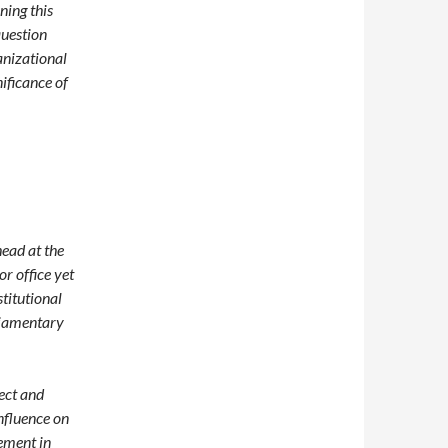
ning this
question
anizational
ificance of
head at the
or office yet
titutional
liamentary
pect and
influence on
ement in