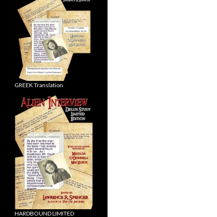
GREEK Translation
HARDBOUND LIMITED