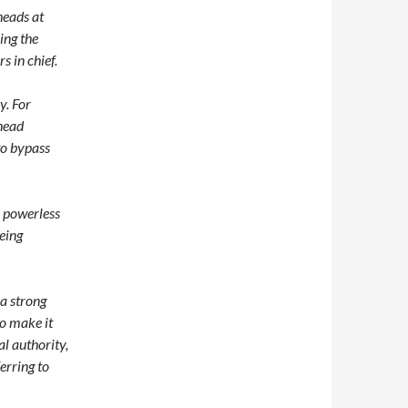
heads at
ing the
s in chief.
y. For
head
to bypass
a powerless
being
 a strong
to make it
al authority,
erring to