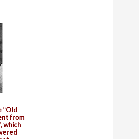
e “Old
ent from
f, which
owered