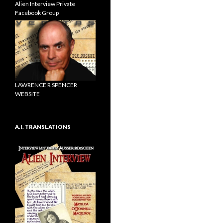
Alien Interview Private
Facebook Group
LAWRENCE R SPENCER
WEBSITE
A.I. TRANSLATIONS