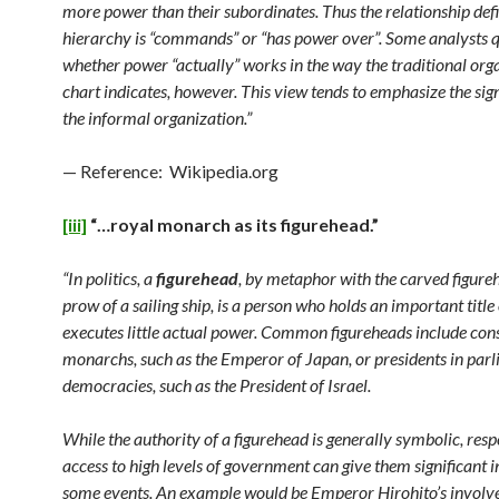
more power than their subordinates. Thus the relationship defi
hierarchy is “commands” or “has power over”. Some analysts 
whether power “actually” works in the way the traditional org
chart indicates, however. This view tends to emphasize the sign
the informal organization.”
— Reference: Wikipedia.org
[iii]
“…royal monarch as its figurehead.”
“In politics, a
figurehead
, by metaphor with the carved figure
prow of a sailing ship, is a person who holds an important title 
executes little actual power. Common figureheads include cons
monarchs, such as the Emperor of Japan, or presidents in par
democracies, such as the President of Israel.
While the authority of a figurehead is generally symbolic, res
access to high levels of government can give them significant 
some events. An example would be Emperor Hirohito’s involv