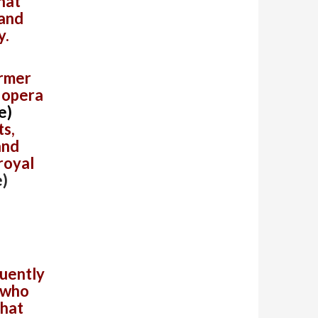
that
 and
y.
ormer
 opera
e)
s,
and
 royal
)
s
quently
 who
that