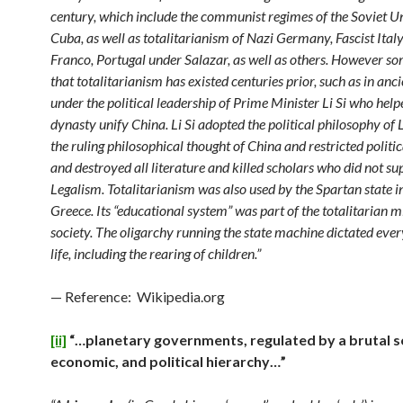
century, which include the communist regimes of the Soviet U
Cuba, as well as totalitarianism of Nazi Germany, Fascist Ital
Franco, Portugal under Salazar, as well as others. However s
that totalitarianism has existed centuries prior, such as in anc
under the political leadership of Prime Minister Li Si who help
dynasty unify China. Li Si adopted the political philosophy of 
the ruling philosophical thought of China and restricted politica
and destroyed all literature and killed scholars who did not su
Legalism. Totalitarianism was also used by the Spartan state i
Greece. Its “educational system” was part of the totalitarian m
society. The oligarchy running the state machine dictated ever
life, including the rearing of children.”
— Reference: Wikipedia.org
[ii]
“…planetary governments, regulated by a brutal so
economic, and political hierarchy…”