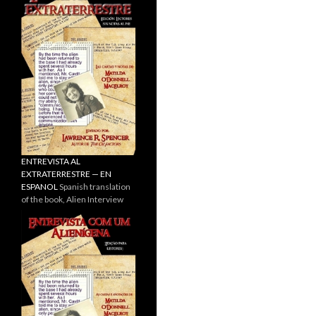
ENTREVISTA AL
EXTRATERRESTRE — EN
ESPANOL
Spanish translation
of the book, Alien Interview