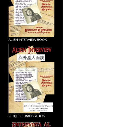
ALIEN INTERVIEW BOOK
CHINESE TRANSLATION