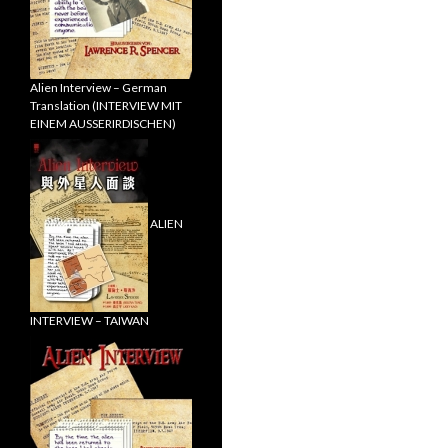
Alien Interview – German
Translation (INTERVIEW MIT
EINEM AUSSERIRDISCHEN)
ALIEN
INTERVIEW – TAIWAN