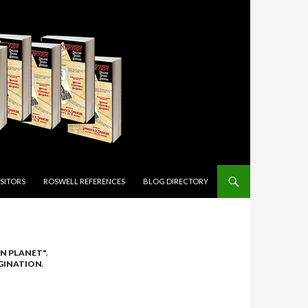
ISITORS
ROSWELL REFERENCES
BLOG DIRECTORY
ON PLANET"
,
GINATION
,