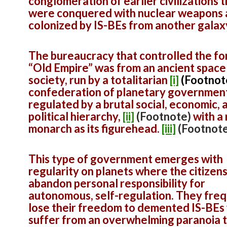
conglomeration of earlier civilizations 
were conquered with nuclear weapons
colonized by IS-BEs from another galax
The bureaucracy that controlled the f
“Old Empire” was from an ancient space
society, run by a totalitarian
[i]
(Footnot
confederation of planetary government
regulated by a brutal social, economic, 
political hierarchy,
[ii]
(Footnote)
with a
monarch as its figurehead.
[iii]
(Footnote
This type of government emerges with
regularity on planets where the citizen
abandon personal responsibility for
autonomous, self-regulation. They fre
lose their freedom to demented IS-BEs
suffer from an overwhelming paranoia 