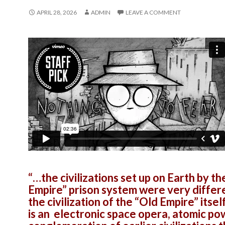
APRIL 28, 2026
ADMIN
LEAVE A COMMENT
“…the civilizations set up on Earth by th
Empire” prison system were very differ
the civilization of the “Old Empire” itsel
is an electronic space opera, atomic p