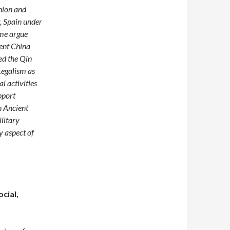
nion and
y, Spain under
ome argue
ient China
ed the Qin
Legalism as
l activities
pport
n Ancient
ilitary
y aspect of
cial,