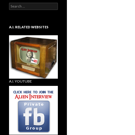
Search
for:
A.I. RELATED WEBSITES
A.I. YOUTUBE