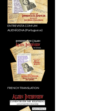
ENTREVISTA COM UM
ALIENÍGENA (Portuguese)
FRENCH TRANSLATION