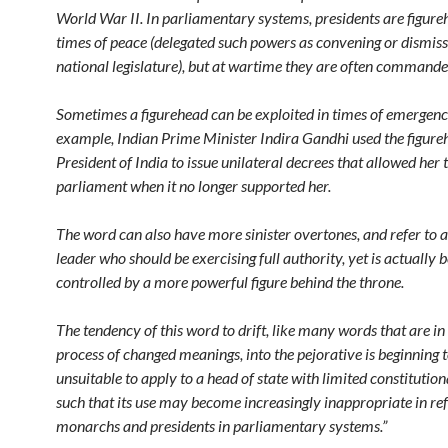
World War II. In parliamentary systems, presidents are figure
times of peace (delegated such powers as convening or dismiss
national legislature), but at wartime they are often commander
Sometimes a figurehead can be exploited in times of emergenc
example, Indian Prime Minister Indira Gandhi used the figure
President of India to issue unilateral decrees that allowed her 
parliament when it no longer supported her.
The word can also have more sinister overtones, and refer to 
leader who should be exercising full authority, yet is actually 
controlled by a more powerful figure behind the throne.
The tendency of this word to drift, like many words that are in
process of changed meanings, into the pejorative is beginning 
unsuitable to apply to a head of state with limited constitution
such that its use may become increasingly inappropriate in ref
monarchs and presidents in parliamentary systems.”