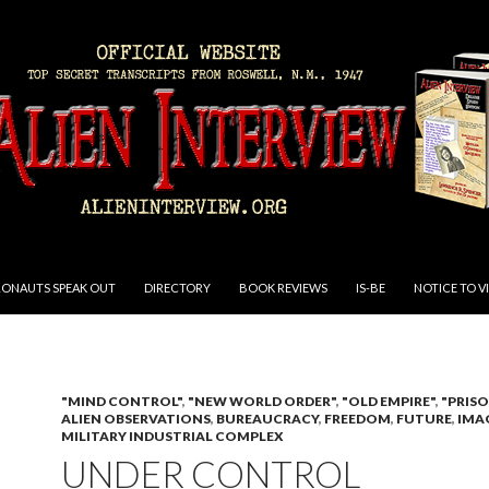
RONAUTS SPEAK OUT
DIRECTORY
BOOK REVIEWS
IS-BE
NOTICE TO V
"MIND CONTROL"
,
"NEW WORLD ORDER"
,
"OLD EMPIRE"
,
"PRIS
ALIEN OBSERVATIONS
,
BUREAUCRACY
,
FREEDOM
,
FUTURE
,
IMA
MILITARY INDUSTRIAL COMPLEX
UNDER CONTROL