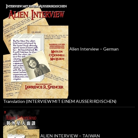
Alien Interview – German
Translation (INTERVIEW MIT EINEM AUSSERIRDISCHEN)
ALIEN INTERVIEW – TAIWAN