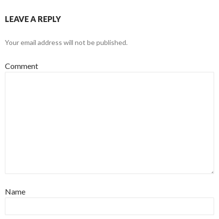
LEAVE A REPLY
Your email address will not be published.
Comment
Name