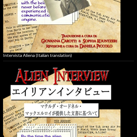
Intervista Aliena (Italian translation)