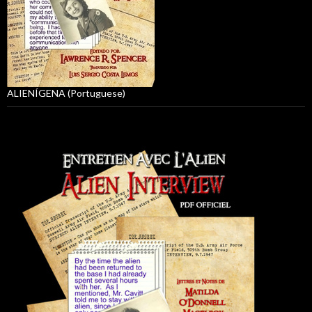
ALIENÍGENA (Portuguese)