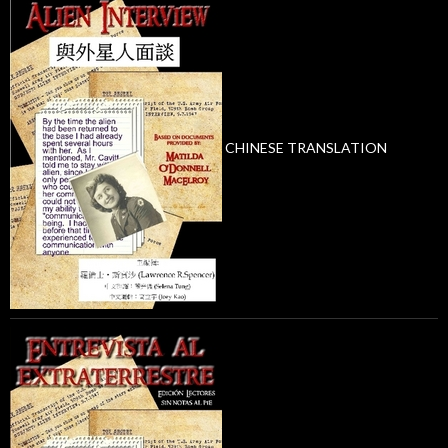
CHINESE TRANSLATION