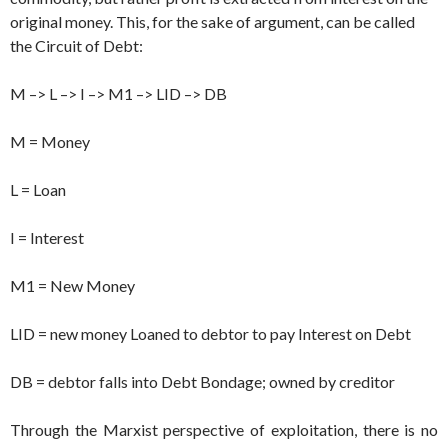
original money. This, for the sake of argument, can be called
the Circuit of Debt:
M –> L –> I –> M1 –> LID –> DB
M = Money
L = Loan
I = Interest
M1 = New Money
LID = new money Loaned to debtor to pay Interest on Debt
DB = debtor falls into Debt Bondage; owned by creditor
Through the Marxist perspective of exploitation, there is no