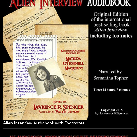
Alien Interview Audiobook with Footnotes