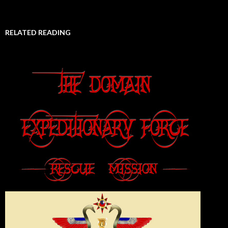
RELATED READING