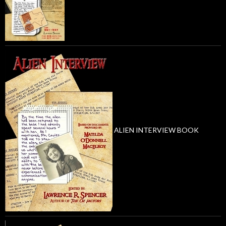
ALIEN INTERVIEW BOOK