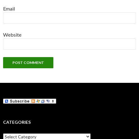
Email
Website
CATEGORIES
Categories