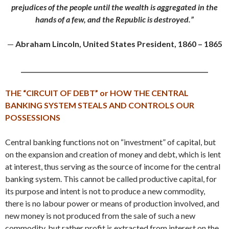
prejudices of the people until the wealth is aggregated in the
hands of a few, and the Republic is destroyed.”
—
Abraham Lincoln, United States President, 1860 – 1865
_____________________________________________________________
THE “CIRCUIT OF DEBT” or
HOW THE CENTRAL
BANKING SYSTEM STEALS AND CONTROLS OUR
POSSESSIONS
Central banking functions not on “investment” of capital, but
on the expansion and creation of money and debt, which is lent
at interest, thus serving as the source of income for the central
banking system. This cannot be called productive capital, for
its purpose and intent is not to produce a new commodity,
there is no labour power or means of production involved, and
new money is not produced from the sale of such a new
commodity, but rather profit is extracted from interest on the