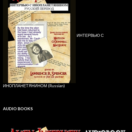
ИНТЕРВЬЮ С
ИНОПЛАНЕТЯНИНОМ (Russian)
AUDIO BOOKS