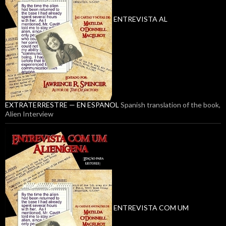
ENTREVISTA AL
EXTRATERRESTRE — EN ESPANOL
Spanish translation of the book,
Alien Interview
ENTREVISTA COM UM