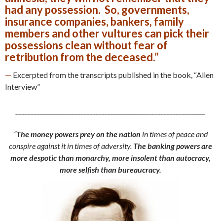
had any possession. So, governments,
insurance companies, bankers, family
members and other vultures can pick their
possessions clean without fear of
retribution from the deceased.”
—
Excerpted from the transcripts published in the book, “Alien
Interview”
________________________________________________________________
“
The money powers prey on the nation
in times of peace and
conspire against it in times of adversity.
The banking powers are
more despotic than monarchy, more insolent than autocracy,
more selfish than bureaucracy.