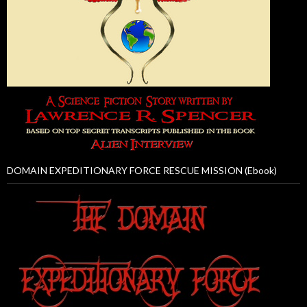
DOMAIN EXPEDITIONARY FORCE RESCUE MISSION (Ebook)