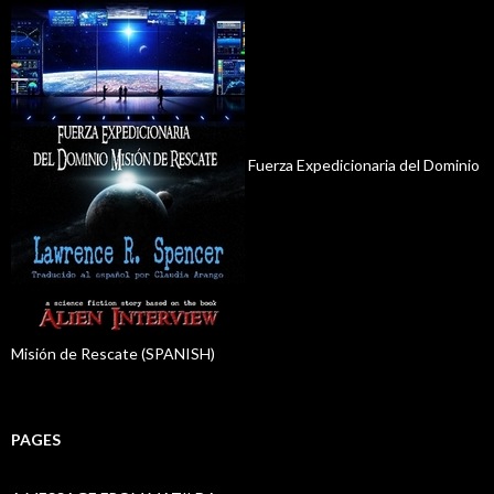
Fuerza Expedicionaria del Dominio
Misión de Rescate (SPANISH)
PAGES