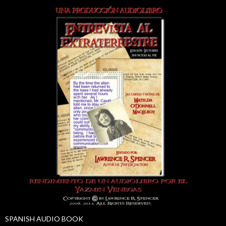
SPANISH AUDIO BOOK