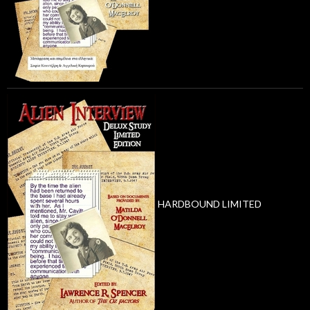
HARDBOUND LIMITED