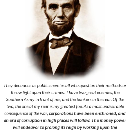
They denounce as public enemies all who question their methods or
throw light upon their crimes. I have two great enemies, the
Southern Army in front of me, and the bankers in the rear. Of the
two, the one at my rear is my greatest foe. As a most undesirable
consequence of the war,
corporations have been enthroned, and
an era of corruption in high places will follow.
The money power
will endeavor to prolong its reign by working upon the