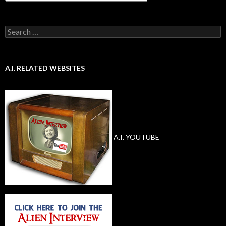
Search
for:
A.I. RELATED WEBSITES
A.I. YOUTUBE