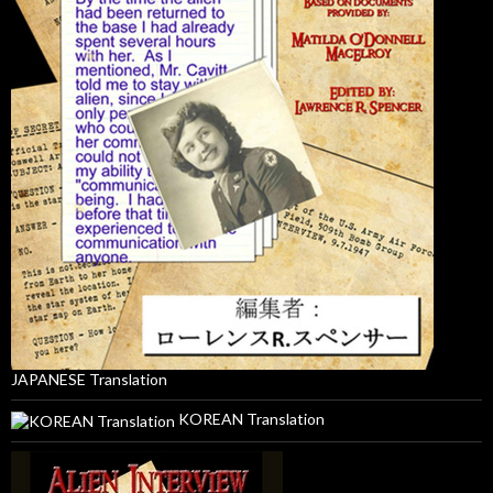
JAPANESE Translation
KOREAN Translation