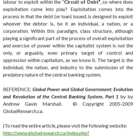
labour to exploit within the “
Circuit of Debt”
, so where does
exploitation come into play? Exploitation comes into the
process in that the debt (or loan) issued, is designed to exploit
whoever the debtor is, be it an individual, a nation, or a
corporation. Within this paradigm, class structure, although
playing a significant part of the process of overall exploitation
and exercise of power within the capitalist system is not the
only, or arguably, even primary target of control and
oppression within capitalism, as we know it. The target is the
individual, the nation, and industry to the submission of the
predatory nature of the central banking system.
REFERENCE:
Global Power and Global Government: Evolution
and Revolution of the Central Banking System, Part 1
by by
Andrew Gavin Marshall. © Copyright 2005-2009
GlobalResearch.ca.
(To read the entire article, please visit the following website:
http://www.globalresearch.ca/index.php?