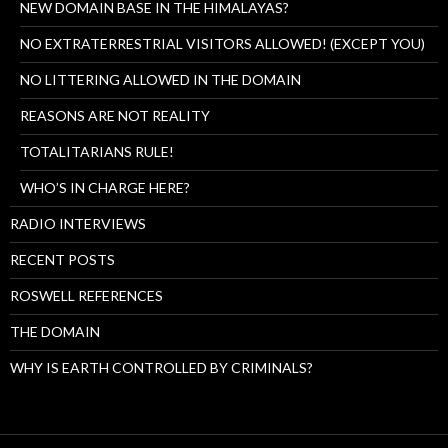
NEW DOMAIN BASE IN THE HIMALAYAS?
NO EXTRATERRESTRIAL VISITORS ALLOWED! (EXCEPT YOU)
NO LITTERING ALLOWED IN THE DOMAIN
REASONS ARE NOT REALITY
TOTALITARIANS RULE!
WHO’S IN CHARGE HERE?
RADIO INTERVIEWS
RECENT POSTS
ROSWELL REFERENCES
THE DOMAIN
WHY IS EARTH CONTROLLED BY CRIMINALS?