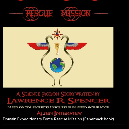
Domain Expeditionary Force Rescue Mission (Paperback book)