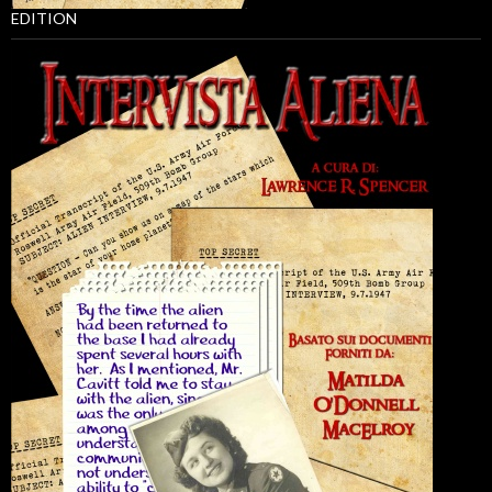
EDITION