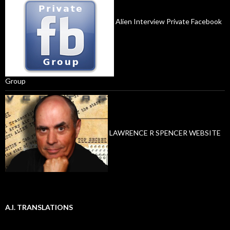
Alien Interview Private Facebook
Group
LAWRENCE R SPENCER WEBSITE
A.I. TRANSLATIONS