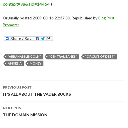
context=va&aid=14464
)
Originally posted 2009-08-16 22:37:30. Republished by
Blog Post
Promoter
"ABRAHAM LINCOLN"
"CENTRAL BANKS"
"CIRCUIT OF DEBT"
AMNESIA
MONEY
Post
PREVIOUS POST
navigation
IT’S ALL ABOUT THE VADER BUCKS
NEXT POST
THE DOMAIN MISSION