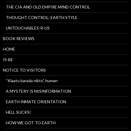
THE CIA AND OLD EMPIRE MIND CONTROL
THOUGHT CONTROL: EARTH STYLE
UNTOUCHABLES-R-US
BOOK REVIEWS
HOME
IS-BE
NOTICE TO VISITORS
“Klaatu barada nikto”, human
A MYSTERY IS MISINFORMATION
EARTH INMATE ORIENTATION
HELL SUCKS!
HOW WE GOT TO EARTH