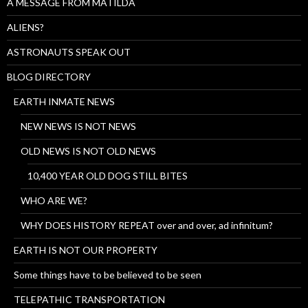
A MESSAGE FROM MATILDA
ALIENS?
ASTRONAUTS SPEAK OUT
BLOG DIRECTORY
EARTH INMATE NEWS
NEW NEWS IS NOT NEWS
OLD NEWS IS NOT OLD NEWS
10,400 YEAR OLD DOG STILL BITES
WHO ARE WE?
WHY DOES HISTORY REPEAT over and over, ad infinitum?
EARTH IS NOT OUR PROPERTY
Some things have to be believed to be seen
TELEPATHIC TRANSPORTATION