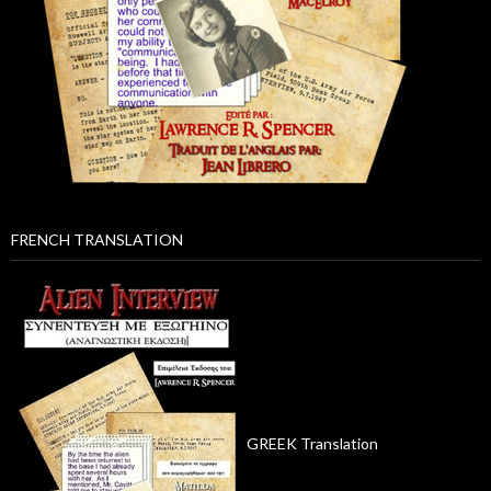
FRENCH TRANSLATION
GREEK Translation