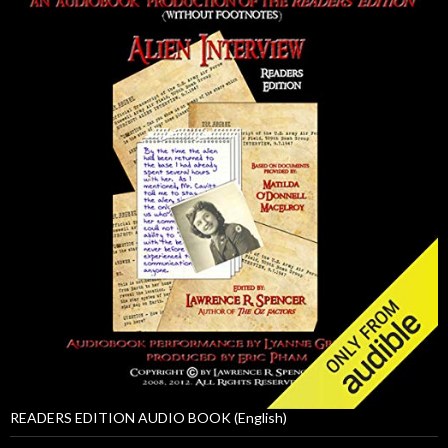
READERS EDITION AUDIO BOOK (English)