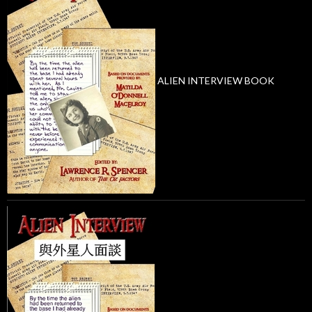
ALIEN INTERVIEW BOOK