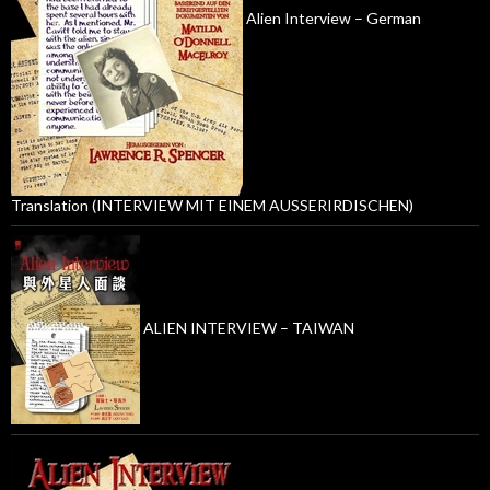
Alien Interview – German
Translation (INTERVIEW MIT EINEM AUSSERIRDISCHEN)
ALIEN INTERVIEW – TAIWAN