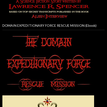
DOMAIN EXPEDITIONARY FORCE RESCUE MISSION (Ebook)