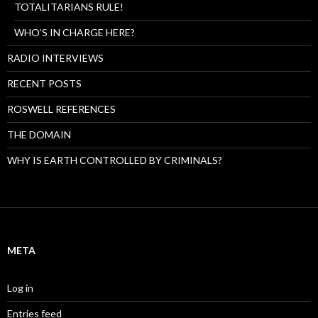
TOTALITARIANS RULE!
WHO’S IN CHARGE HERE?
RADIO INTERVIEWS
RECENT POSTS
ROSWELL REFERENCES
THE DOMAIN
WHY IS EARTH CONTROLLED BY CRIMINALS?
META
Log in
Entries feed