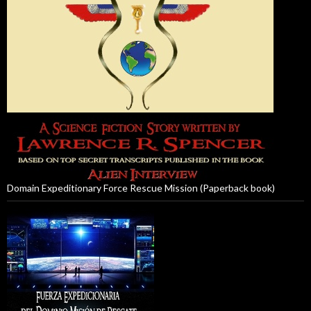
Domain Expeditionary Force Rescue Mission (Paperback book)