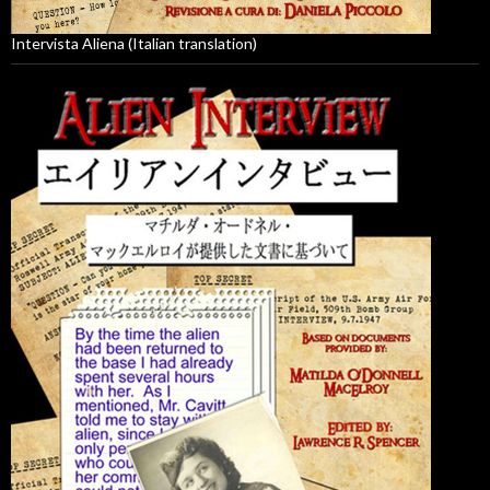
Intervista Aliena (Italian translation)