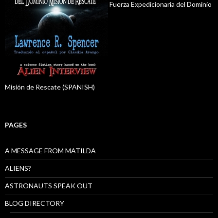
Fuerza Expedicionaria del Dominio
Misión de Rescate (SPANISH)
PAGES
A MESSAGE FROM MATILDA
ALIENS?
ASTRONAUTS SPEAK OUT
BLOG DIRECTORY