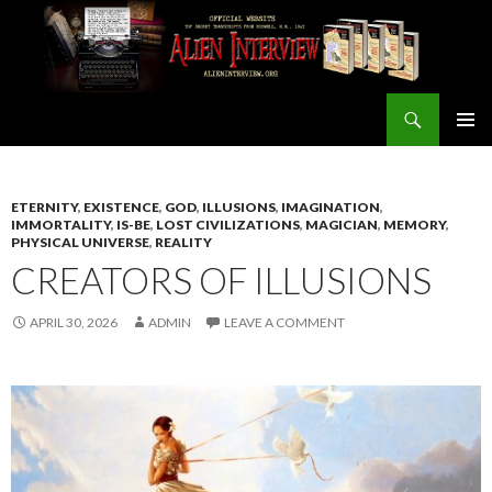
Search
ALIEN INTERVIEW Official Website
SKIP
PRIMAR
TO
MENU
CONTENT
ETERNITY
,
EXISTENCE
,
GOD
,
ILLUSIONS
,
IMAGINATION
,
IMMORTALITY
,
IS-BE
,
LOST CIVILIZATIONS
,
MAGICIAN
,
MEMORY
,
PHYSICAL UNIVERSE
,
REALITY
CREATORS OF ILLUSIONS
APRIL 30, 2026
ADMIN
LEAVE A COMMENT