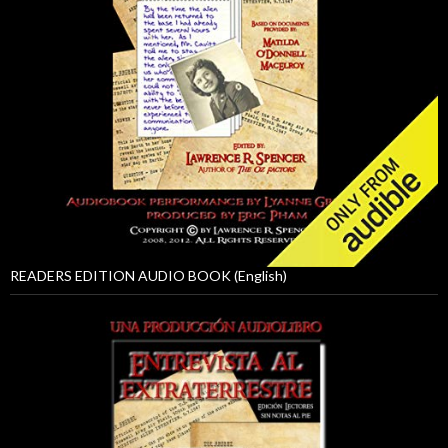
READERS EDITION AUDIO BOOK (English)