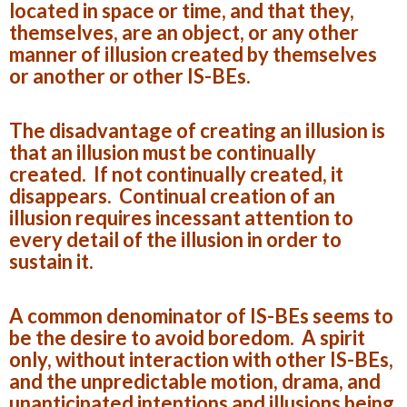
located in space or time, and that they,
themselves, are an object, or any other
manner of illusion created by themselves
or another or other IS-BEs.
The disadvantage of creating an illusion is
that an illusion must be continually
created. If not continually created, it
disappears. Continual creation of an
illusion requires incessant attention to
every detail of the illusion in order to
sustain it.
A common denominator of IS-BEs seems to
be the desire to avoid boredom. A spirit
only, without interaction with other IS-BEs,
and the unpredictable motion, drama, and
unanticipated intentions and illusions being