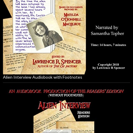
Alien Interview Audiobook with Footnotes