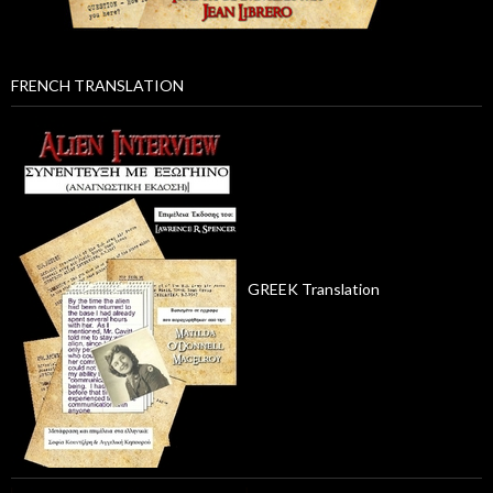
FRENCH TRANSLATION
GREEK Translation