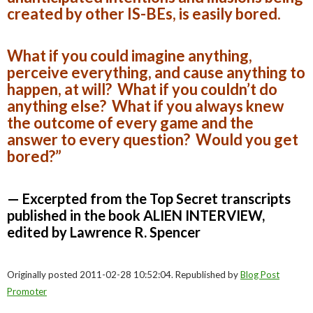
created by other IS-BEs, is easily bored.
What if you could imagine anything,
perceive everything, and cause anything to
happen, at will? What if you couldn’t do
anything else? What if you always knew
the outcome of every game and the
answer to every question? Would you get
bored?”
— Excerpted from the Top Secret transcripts
published in the book ALIEN INTERVIEW,
edited by Lawrence R. Spencer
Originally posted 2011-02-28 10:52:04. Republished by
Blog Post
Promoter