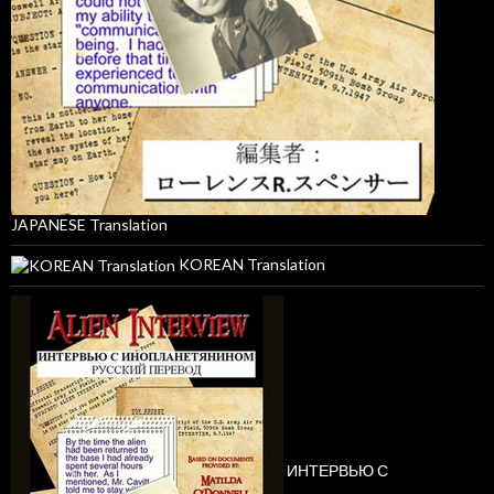
JAPANESE Translation
KOREAN Translation
ИНТЕРВЬЮ С