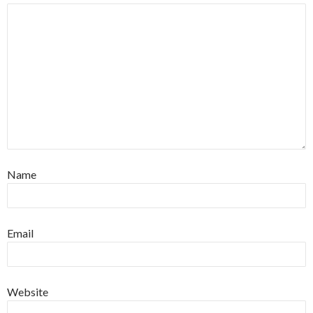
Name
Email
Website