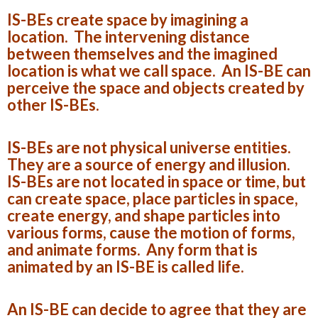
IS-BEs create space by imagining a
location. The intervening distance
between themselves and the imagined
location is what we call space. An IS-BE can
perceive the space and objects created by
other IS-BEs.
IS-BEs are not physical universe entities.
They are a source of energy and illusion.
IS-BEs are not located in space or time, but
can create space, place particles in space,
create energy, and shape particles into
various forms, cause the motion of forms,
and animate forms. Any form that is
animated by an IS-BE is called life.
An IS-BE can decide to agree that they are