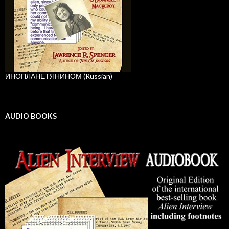
ИНОПЛАНЕТЯНИНОМ (Russian)
AUDIO BOOKS