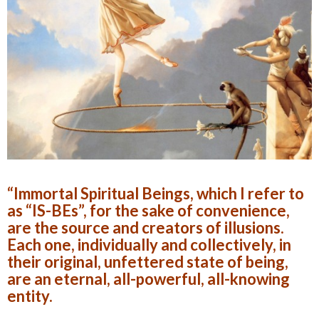
“Immortal Spiritual Beings, which I refer to
as “IS-BEs”, for the sake of convenience,
are the source and creators of illusions.
Each one, individually and collectively, in
their original, unfettered state of being,
are an eternal, all-powerful, all-knowing
entity.