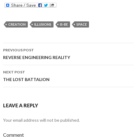
CREATION
ILLUSIONS
IS-BE
SPACE
Post
PREVIOUS POST
navigation
REVERSE ENGINEERING REALITY
NEXT POST
THE LOST BATTALION
LEAVE A REPLY
Your email address will not be published.
Comment