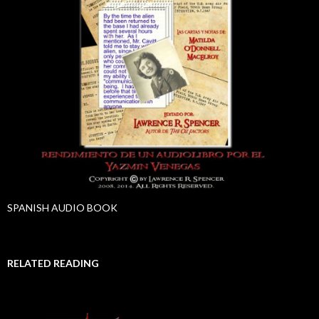
SPANISH AUDIO BOOK
RELATED READING