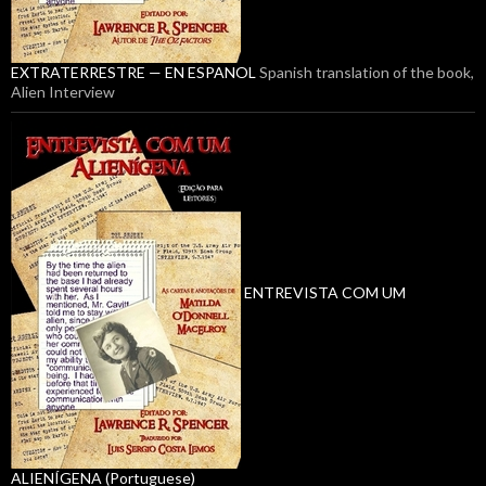
EXTRATERRESTRE — EN ESPANOL
Spanish translation of the book,
Alien Interview
ENTREVISTA COM UM
ALIENÍGENA (Portuguese)