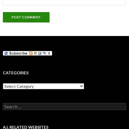
CATEGORIES
Categories
Search
for:
A.I. RELATED WEBSITES