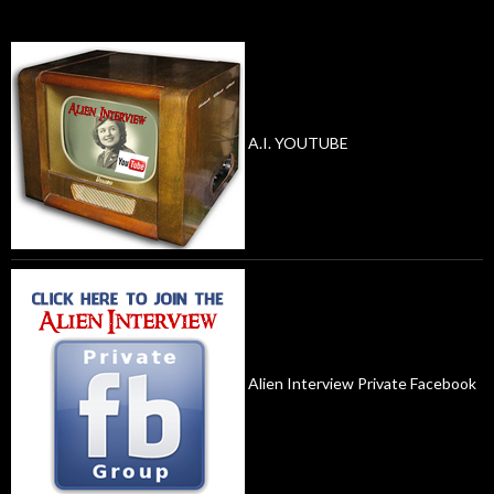
A.I. YOUTUBE
Alien Interview Private Facebook