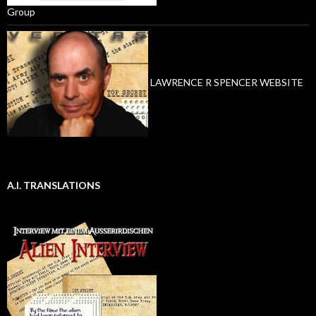
Group
LAWRENCE R SPENCER WEBSITE
A.I. TRANSLATIONS