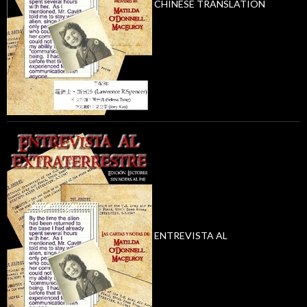
CHINESE TRANSLATION
ENTREVISTA AL