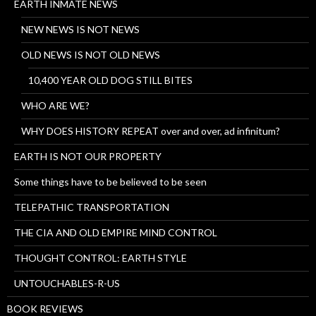
EARTH INMATE NEWS
NEW NEWS IS NOT NEWS
OLD NEWS IS NOT OLD NEWS
10,400 YEAR OLD DOG STILL BITES
WHO ARE WE?
WHY DOES HISTORY REPEAT over and over, ad infinitum?
EARTH IS NOT OUR PROPERTY
Some things have to be believed to be seen
TELEPATHIC TRANSPORTATION
THE CIA AND OLD EMPIRE MIND CONTROL
THOUGHT CONTROL: EARTH STYLE
UNTOUCHABLES-R-US
BOOK REVIEWS