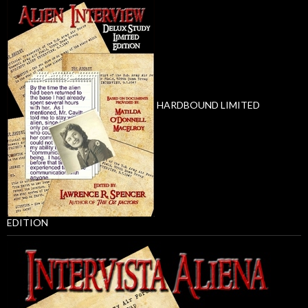
HARDBOUND LIMITED
EDITION