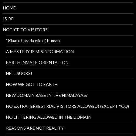
HOME
IS-BE
NOTICE TO VISITORS
“Klaatu barada nikto”, human
A MYSTERY IS MISINFORMATION
EARTH INMATE ORIENTATION
HELL SUCKS!
HOW WE GOT TO EARTH
NEW DOMAIN BASE IN THE HIMALAYAS?
NO EXTRATERRESTRIAL VISITORS ALLOWED! (EXCEPT YOU)
NO LITTERING ALLOWED IN THE DOMAIN
REASONS ARE NOT REALITY