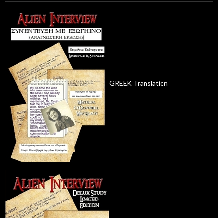
GREEK Translation