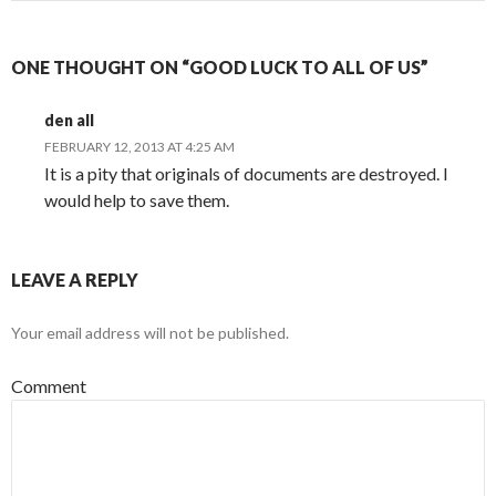
ONE THOUGHT ON “GOOD LUCK TO ALL OF US”
den all
FEBRUARY 12, 2013 AT 4:25 AM
It is a pity that originals of documents are destroyed. I
would help to save them.
LEAVE A REPLY
Your email address will not be published.
Comment