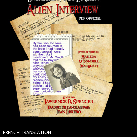
FRENCH TRANSLATION