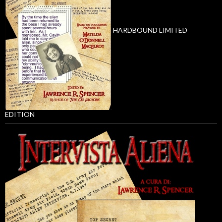
HARDBOUND LIMITED
EDITION