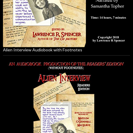
Alien Interview Audiobook with Footnotes