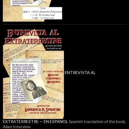
ENTREVISTA AL
EXTRATERRESTRE — EN ESPANOL
Spanish translation of the book,
Alien Interview