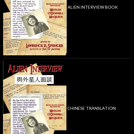
ALIEN INTERVIEW BOOK
CHINESE TRANSLATION