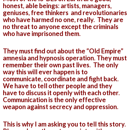
honest, able beings: artists, managers,
geniuses, free thinkers and revolutionaries
who have harmed no one, really. They are
no threat to anyone except the criminals
who have imprisoned them.
They must find out about the “Old Empire”
amnesia and hypnosis operation. They must
remember their own past lives. The only
way this will ever happen is to
communicate, coordinate and fight back.
We have to tell other people and they
have to discuss it openly with each other.
Communication is the only effective
weapon against secrecy and oppression.
This is why I am asking you to tell this story.