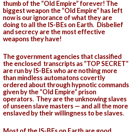
thumb of the “Old Empire” forever! The
biggest weapon the “Old Empire” has left
now is our ignorance of what they are
doing to all the IS-BEs on Earth. Disbelief
and secrecy are the most effective
weapons they have!
The government agencies that classified
the enclosed transcripts as “TOP SECRET”
are run by IS-BEs who are nothing more
than mindless automatons covertly
ordered about through hypnotic commands
given by the “Old Empire” prison
operators. They are the unknowing slaves
of unseen slave masters — and all the more
enslaved by their willingness to be slaves.
Most of the IS-BEs on Earth are good,