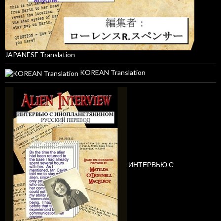
JAPANESE Translation
KOREAN Translation
ИНТЕРВЬЮ С