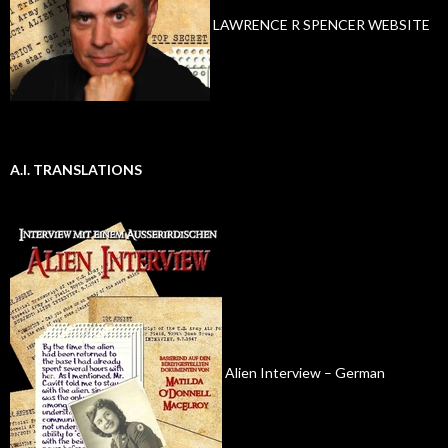
LAWRENCE R SPENCER WEBSITE
A.I. TRANSLATIONS
Alien Interview – German