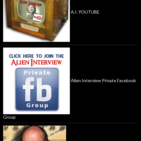
A.I. YOUTUBE
Alien Interview Private Facebook
Group