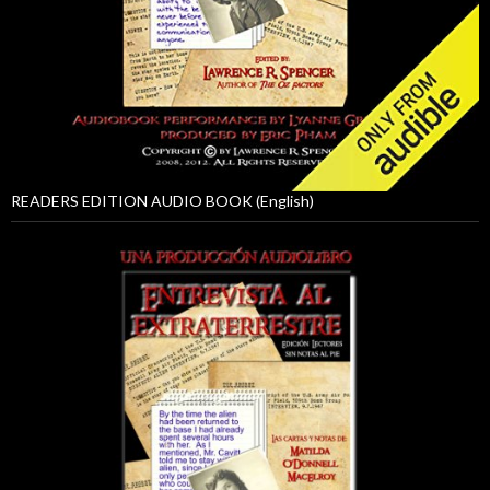
READERS EDITION AUDIO BOOK (English)