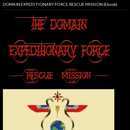
DOMAIN EXPEDITIONARY FORCE RESCUE MISSION (Ebook)