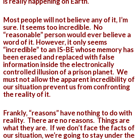
is really happening on Earth.
Most people will not believe any of it, I’m
sure. It seems too incredible. No
“reasonable” person would ever believe a
word of it. However, it only seems
“incredible” to an IS-BE whose memory has
been erased and replaced with false
information inside the electronically
controlled illusion of a prison planet. We
must not allow the apparent incredibility of
our situation prevent us from confronting
the reality of it.
Frankly, “reasons” have nothing to do with
reality. There are no reasons. Things are
what they are. If we don’t face the facts of
our situation, we’re going to stay under the