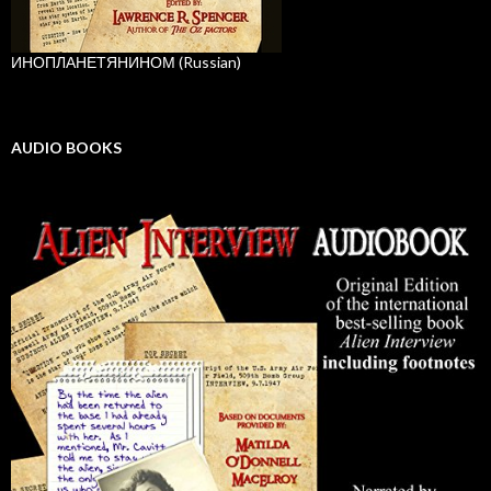
ИНОПЛАНЕТЯНИНОМ (Russian)
AUDIO BOOKS