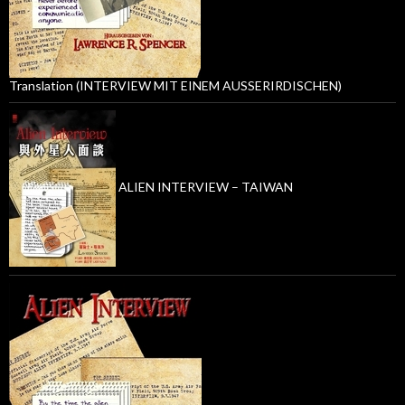
Translation (INTERVIEW MIT EINEM AUSSERIRDISCHEN)
ALIEN INTERVIEW – TAIWAN