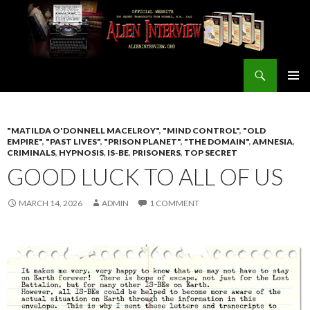
Search
ALIEN INTERVIEW Official Website
SKIP
PRIMAR
TO
MENU
CONTENT
"MATILDA O'DONNELL MACELROY"
,
"MIND CONTROL"
,
"OLD
EMPIRE"
,
"PAST LIVES"
,
"PRISON PLANET"
,
"THE DOMAIN"
,
AMNESIA
,
CRIMINALS
,
HYPNOSIS
,
IS-BE
,
PRISONERS
,
TOP SECRET
GOOD LUCK TO ALL OF US
MARCH 14, 2026
ADMIN
1 COMMENT