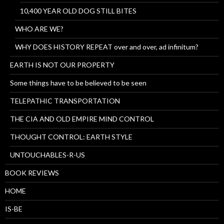
10,400 YEAR OLD DOG STILL BITES
WHO ARE WE?
WHY DOES HISTORY REPEAT over and over, ad infinitum?
EARTH IS NOT OUR PROPERTY
Some things have to be believed to be seen
TELEPATHIC TRANSPORTATION
THE CIA AND OLD EMPIRE MIND CONTROL
THOUGHT CONTROL: EARTH STYLE
UNTOUCHABLES-R-US
BOOK REVIEWS
HOME
IS-BE