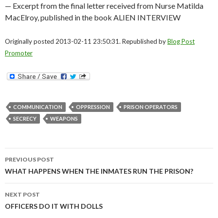
— Excerpt from the final letter received from Nurse Matilda
MacElroy, published in the book ALIEN INTERVIEW
Originally posted 2013-02-11 23:50:31. Republished by
Blog Post
Promoter
COMMUNICATION
OPPRESSION
PRISON OPERATORS
SECRECY
WEAPONS
Post
PREVIOUS POST
navigation
WHAT HAPPENS WHEN THE INMATES RUN THE PRISON?
NEXT POST
OFFICERS DO IT WITH DOLLS