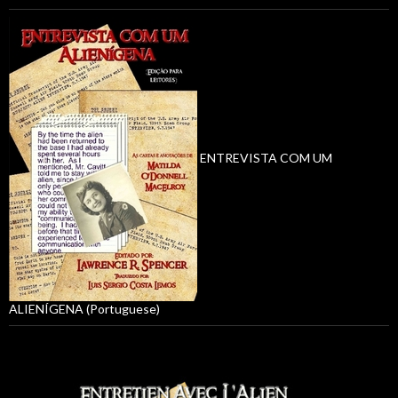
ENTREVISTA COM UM
ALIENÍGENA (Portuguese)