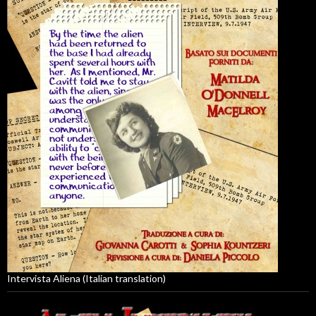
Intervista Aliena (Italian translation)