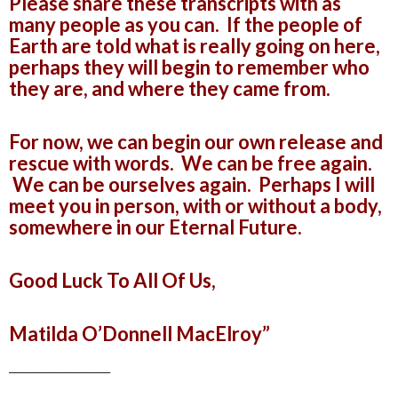
Please share these transcripts with as
many people as you can. If the people of
Earth are told what is really going on here,
perhaps they will begin to remember who
they are, and where they came from.
For now, we can begin our own release and
rescue with words. We can be free again.
We can be ourselves again. Perhaps I will
meet you in person, with or without a body,
somewhere in our Eternal Future.
Good Luck To All Of Us,
Matilda O’Donnell MacElroy”
___________________