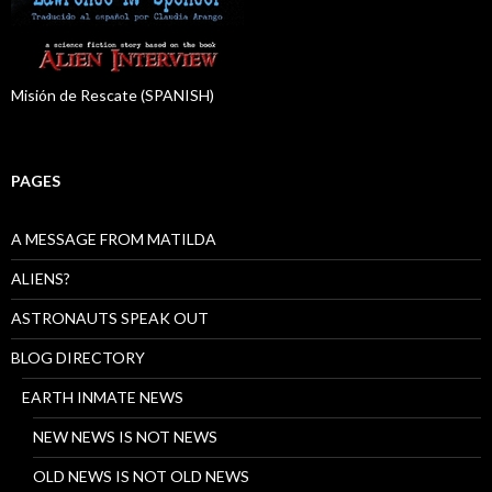
Misión de Rescate (SPANISH)
PAGES
A MESSAGE FROM MATILDA
ALIENS?
ASTRONAUTS SPEAK OUT
BLOG DIRECTORY
EARTH INMATE NEWS
NEW NEWS IS NOT NEWS
OLD NEWS IS NOT OLD NEWS