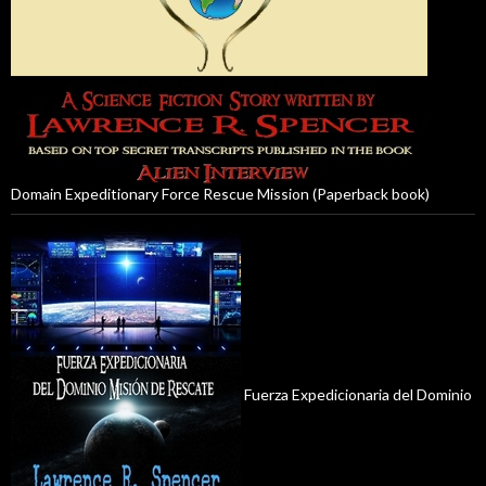
Domain Expeditionary Force Rescue Mission (Paperback book)
Fuerza Expedicionaria del Dominio