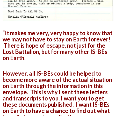
“It makes me very, very happy to know that
we may not have to stay on Earth forever!
There is hope of escape, not just for the
Lost Battalion, but for many other IS-BEs
on Earth.
However, all IS-BEs could be helped to
become more aware of the actual situation
on Earth through the information in this
envelope. This is why I sent these letters
and transcripts to you. I want you to get
these documents published. I want IS-BEs
on Earth to have a chance to find out what