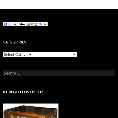
CATEGORIES
Categories
Search
for:
A.I. RELATED WEBSITES