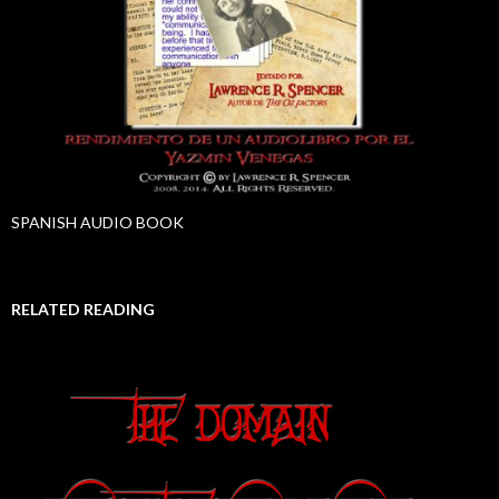
SPANISH AUDIO BOOK
RELATED READING