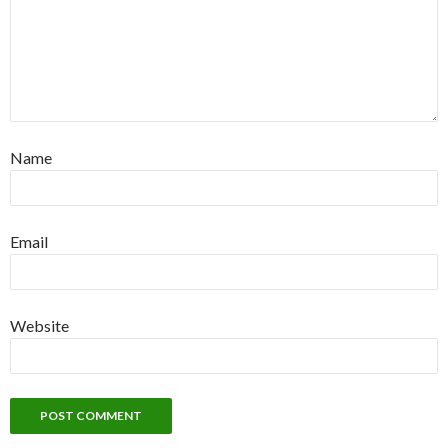
Name
Email
Website