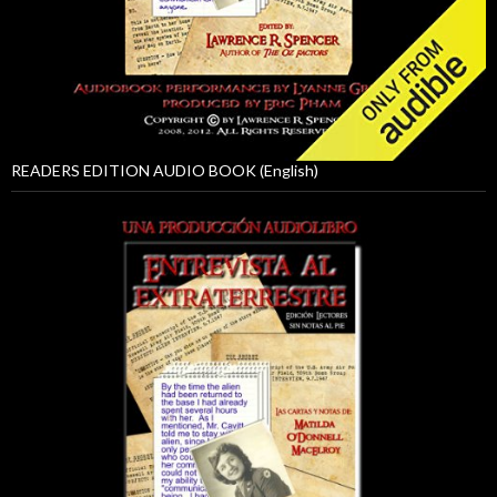
READERS EDITION AUDIO BOOK (English)