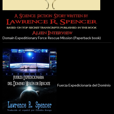
Domain Expeditionary Force Rescue Mission (Paperback book)
Fuerza Expedicionaria del Dominio