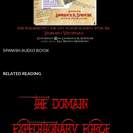
SPANISH AUDIO BOOK
RELATED READING