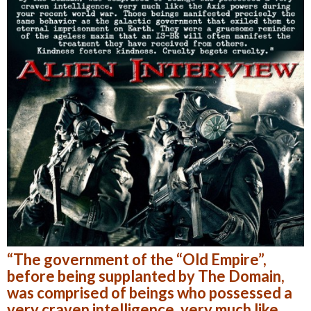
“The government of the “Old Empire”,
before being supplanted by The Domain,
was comprised of beings who possessed a
very craven intelligence, very much like