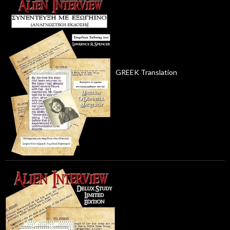
GREEK Translation