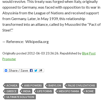
would revolve. This treaty was forged when Italy, originally
opposed to Germany, was faced with opposition to its war in
Abyssinia from the League of Nations and received support
from Germany. Later, in May 1939, this relationship
transformed into an alliance, called by Mussolini the “Pact of
Steel”.”
— Reference: Wikipedia.org
Originally posted 2012-06-03 23:36:26. Republished by
Blog Post
Promoter
ACHAEA
AXIS POWERS
BABYLON
FALSE CIVILIZATIONS
GREECE
INDIA
LIFE FORMS
MESOPOTAMIA
ROME
ULTIMATE SOLUTION