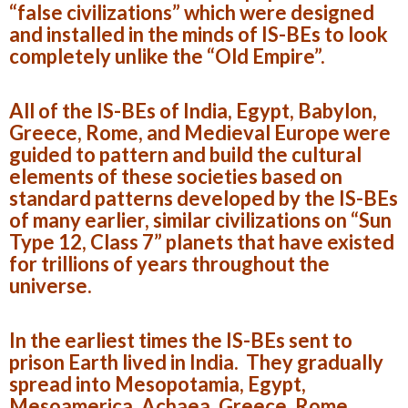
“false civilizations” which were designed
and installed in the minds of IS-BEs to look
completely unlike the “Old Empire”.
All of the IS-BEs of India, Egypt, Babylon,
Greece, Rome, and Medieval Europe were
guided to pattern and build the cultural
elements of these societies based on
standard patterns developed by the IS-BEs
of many earlier, similar civilizations on “Sun
Type 12, Class 7” planets that have existed
for trillions of years throughout the
universe.
In the earliest times the IS-BEs sent to
prison Earth lived in India. They gradually
spread into Mesopotamia, Egypt,
Mesoamerica, Achaea, Greece, Rome,