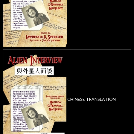
CHINESE TRANSLATION