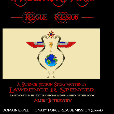
DOMAIN EXPEDITIONARY FORCE RESCUE MISSION (Ebook)