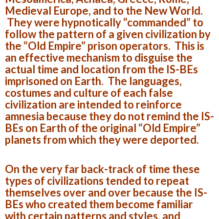
Medieval Europe, and to the New World.
They were hypnotically “commanded” to
follow the pattern of a given civilization by
the “Old Empire” prison operators. This is
an effective mechanism to disguise the
actual time and location from the IS-BEs
imprisoned on Earth. The languages,
costumes and culture of each false
civilization are intended to reinforce
amnesia because they do not remind the IS-
BEs on Earth of the original “Old Empire”
planets from which they were deported.
On the very far back-track of time these
types of civilizations tended to repeat
themselves over and over because the IS-
BEs who created them become familiar
with certain patterns and styles, and