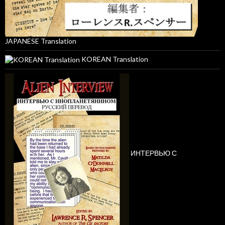
JAPANESE Translation
KOREAN Translation
ИНТЕРВЬЮ С