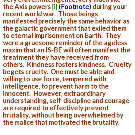
the Axis powers
[i]
(
Footnote
)
during your
recent world war. Those beings
manifested precisely the same behavior as
the galactic government that exiled them
to eternal imprisonment on Earth. They
were a gruesome reminder of the ageless
maxim that an IS-BE will often manifest the
treatment they have received from
others. Kindness fosters kindness. Cruelty
begets cruelty. One must be able and
willing to use force, tempered with
intelligence, to prevent harm to the
innocent. However, extraordinary
understanding, self-discipline and courage
are required to effectively prevent
brutality, without being overwhelmed by
the malice that motivated the brutality.