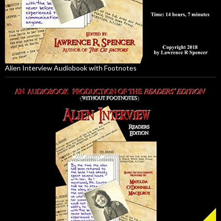
Alien Interview Audiobook with Footnotes