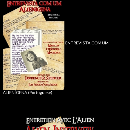
ENTREVISTA COM UM
ALIENÍGENA (Portuguese)