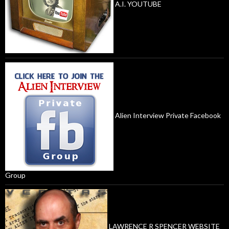
A.I. YOUTUBE
Alien Interview Private Facebook
Group
LAWRENCE R SPENCER WEBSITE