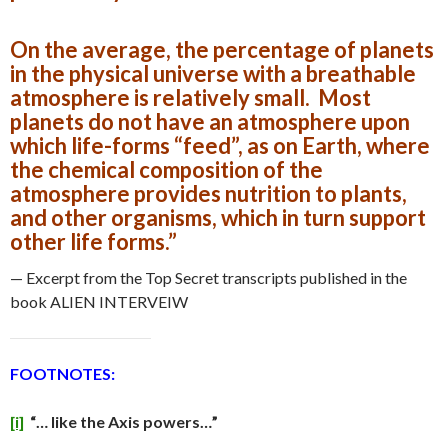
On the average, the percentage of planets
in the physical universe with a breathable
atmosphere is relatively small. Most
planets do not have an atmosphere upon
which life-forms “feed”, as on Earth, where
the chemical composition of the
atmosphere provides nutrition to plants,
and other organisms, which in turn support
other life forms.”
— Excerpt from the Top Secret transcripts published in the
book ALIEN INTERVEIW
FOOTNOTES:
[i]
“… like the Axis powers…”