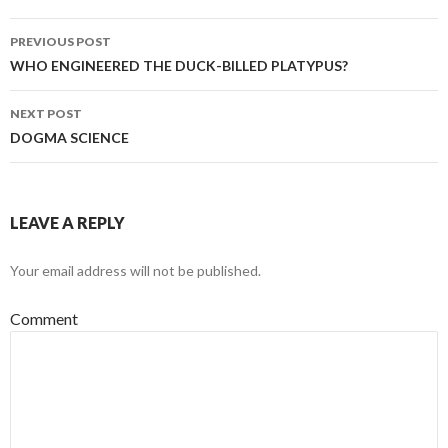
Post
PREVIOUS POST
navigation
WHO ENGINEERED THE DUCK-BILLED PLATYPUS?
NEXT POST
DOGMA SCIENCE
LEAVE A REPLY
Your email address will not be published.
Comment