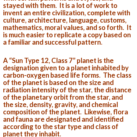
stayed with them. It is a lot of work to
invent an entire civilization, complete with
culture, architecture, language, customs,
mathematics, moral values, and so forth. It
is much easier to replicate a copy based on
a familiar and successful pattern.
A “Sun Type 12, Class 7” planet is the
designation given to a planet inhabited by
carbon-oxygen based life forms. The class
of the planet is based on the size and
radiation intensity of the star, the distance
of the planetary orbit from the star, and
the size, density, gravity, and chemical
composition of the planet. Likewise, flora
and fauna are designated and identified
according to the star type and class of
planet they inhabit.