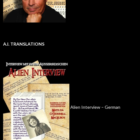
A.I. TRANSLATIONS
Alien Interview – German