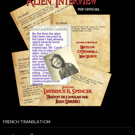
FRENCH TRANSLATION