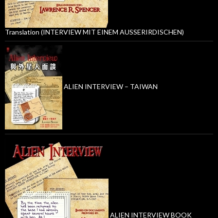
Translation (INTERVIEW MIT EINEM AUSSERIRDISCHEN)
ALIEN INTERVIEW – TAIWAN
ALIEN INTERVIEW BOOK