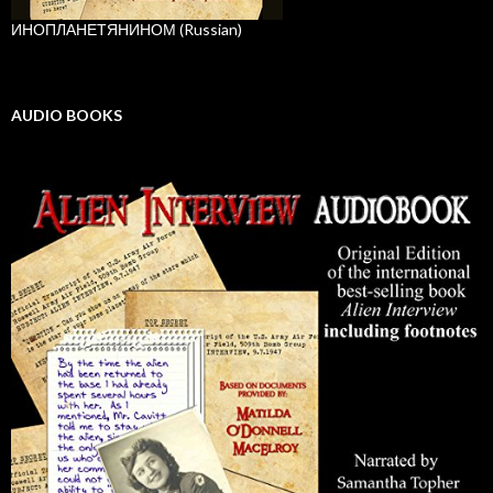
ИНОПЛАНЕТЯНИНОМ (Russian)
AUDIO BOOKS