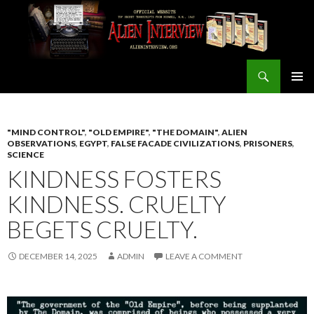
Search
ALIEN INTERVIEW Official Website
SKIP
PRIMAR
TO
MENU
CONTENT
"MIND CONTROL"
,
"OLD EMPIRE"
,
"THE DOMAIN"
,
ALIEN
OBSERVATIONS
,
EGYPT
,
FALSE FACADE CIVILIZATIONS
,
PRISONERS
,
SCIENCE
KINDNESS FOSTERS
KINDNESS. CRUELTY
BEGETS CRUELTY.
DECEMBER 14, 2025
ADMIN
LEAVE A COMMENT