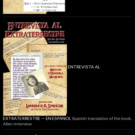
ENTREVISTA AL
EXTRATERRESTRE — EN ESPANOL
Spanish translation of the book,
Alien Interview