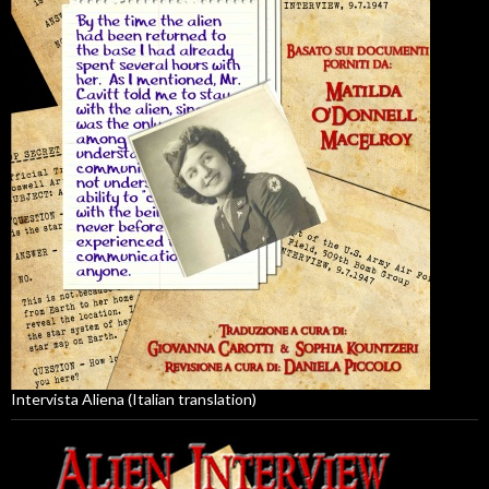
Intervista Aliena (Italian translation)