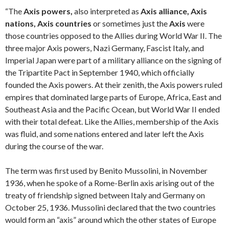
“The
Axis powers,
also interpreted as
Axis alliance,
Axis
nations,
Axis countries
or sometimes just the
Axis
were
those countries opposed to the Allies during World War II. The
three major Axis powers, Nazi Germany, Fascist Italy, and
Imperial Japan were part of a military alliance on the signing of
the Tripartite Pact in September 1940, which officially
founded the Axis powers. At their zenith, the Axis powers ruled
empires that dominated large parts of Europe, Africa, East and
Southeast Asia and the Pacific Ocean, but World War II ended
with their total defeat. Like the Allies, membership of the Axis
was fluid, and some nations entered and later left the Axis
during the course of the war.
The term was first used by Benito Mussolini, in November
1936, when he spoke of a Rome-Berlin axis arising out of the
treaty of friendship signed between Italy and Germany on
October 25, 1936. Mussolini declared that the two countries
would form an “axis” around which the other states of Europe