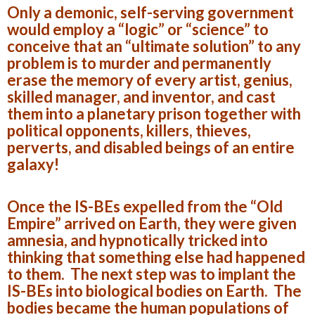
Only a demonic, self-serving government
would employ a “logic” or “science” to
conceive that an “ultimate solution” to any
problem is to murder and permanently
erase the memory of every artist, genius,
skilled manager, and inventor, and cast
them into a planetary prison together with
political opponents, killers, thieves,
perverts, and disabled beings of an entire
galaxy!
Once the IS-BEs expelled from the “Old
Empire” arrived on Earth, they were given
amnesia, and hypnotically tricked into
thinking that something else had happened
to them. The next step was to implant the
IS-BEs into biological bodies on Earth. The
bodies became the human populations of