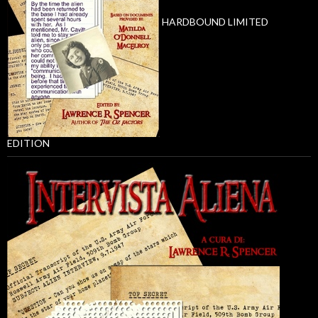
HARDBOUND LIMITED
EDITION