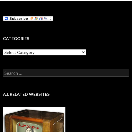
CATEGORIES
Categories
Search
for:
A.I. RELATED WEBSITES