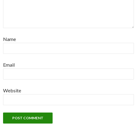
Name
Email
Website