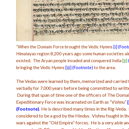
“
When the Domain Force brought the Vedic Hymns
[i]
(Foot
Himalayas region 8,200 years ago some human societies al
existed. The Aryan people invaded and conquered India
[ii]
bringing the Vedic Hymns
[iii]
(Footnote)
to the area.
The Vedas were learned by them, memorized and carried
verbally for 7,000 years before being committed to writt
During that span of time one of the officers of The Doma
Expeditionary Force was incarnated on Earth as “Vishnu”
[
(Footnote
)
.
He is described many times in the Rig-Veda. H
considered to be a god by the Hindus. Vishnu fought in th
wars against the “Old Empire” forces. He is a very able a