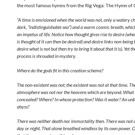
the most famous hymns from the Rig Vega: The Hymn of 
“A time is envisioned when the world was not, only a watery ch
dark, “indistinguishable sea”) and a warm cosmic breath, whic
an impetus of life. Notice how thought gives rise to desire (w
is thought of it can then be desired) and desire links non-being 
desire what is not but then try to bring it about that it is). Yet t
process is shrouded in mystery.
Where do the gods fit in this creation scheme?
The non-existent was not; the existent was not at that time. Th
atmosphere was not nor the heavens which are beyond. What
concealed? Where? In whose protection? Was it water? An un
abyss?
There was neither death nor immortality then. There was not d
day or night. That alone breathed windless by its own power. 