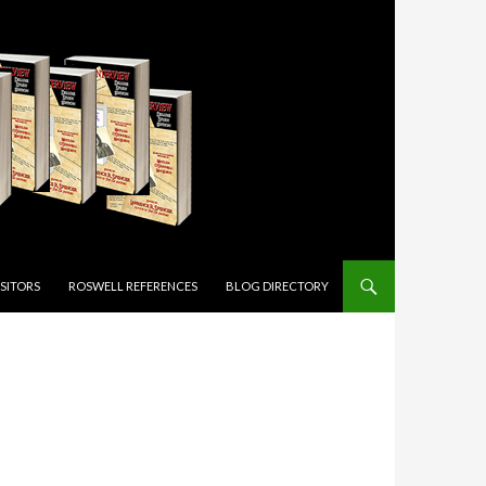
ISITORS
ROSWELL REFERENCES
BLOG DIRECTORY