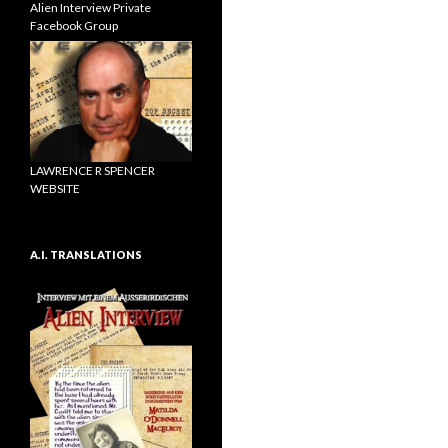
Alien Interview Private
Facebook Group
LAWRENCE R SPENCER
WEBSITE
A.I. TRANSLATIONS