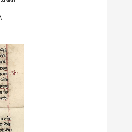
NVASION
A