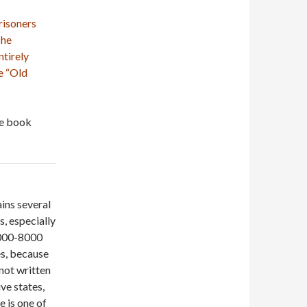
risoners
The
ntirely
e “Old
he book
ins several
, especially
 6000-8000
es, because
 not written
ve states,
 is one of