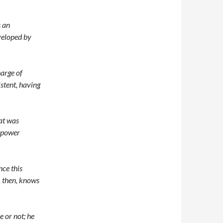
s an
veloped by
harge of
istent, having
hat was
t power
ce this
, then, knows
 or not; he