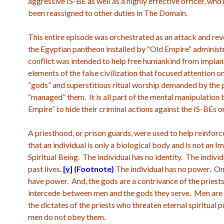
aggressive IS-BE as well as a highly effective officer, who
been reassigned to other duties in The Domain.
This entire episode was orchestrated as an attack and rev
the Egyptian pantheon installed by “Old Empire” administ
conflict was intended to help free humankind from impla
elements of the false civilization that focused attention 
“gods” and superstitious ritual worship demanded by the 
“managed” them. It is all part of the mental manipulation 
Empire” to hide their criminal actions against the IS-BEs o
A priesthood, or prison guards, were used to help reinforc
that an individual is only a biological body and is not an 
Spiritual Being. The individual has no identity. The indivi
past lives.
[v]
(Footnote)
The individual has no power. On
have power. And, the gods are a contrivance of the priest
intercede between men and the gods they serve. Men are 
the dictates of the priests who threaten eternal spiritual 
men do not obey them.