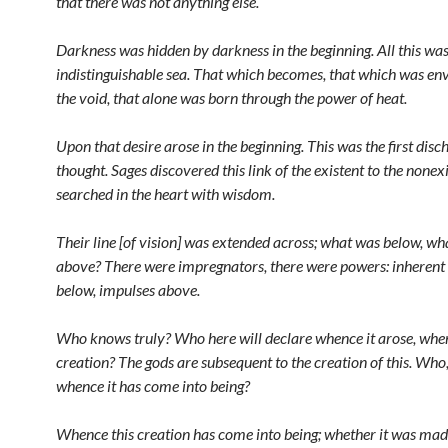
that there was not anything else.
Darkness was hidden by darkness in the beginning. All this wa
indistinguishable sea. That which becomes, that which was en
the void, that alone was born through the power of heat.
Upon that desire arose in the beginning. This was the first disc
thought. Sages discovered this link of the existent to the nonex
searched in the heart with wisdom.
Their line [of vision] was extended across; what was below, w
above? There were impregnators, there were powers: inheren
below, impulses above.
Who knows truly? Who here will declare whence it arose, when
creation? The gods are subsequent to the creation of this. Who
whence it has come into being?
Whence this creation has come into being; whether it was made