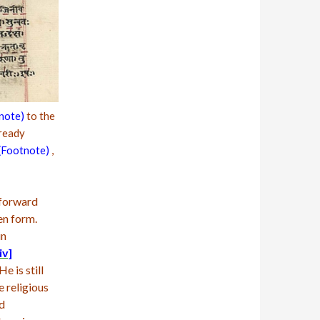
note)
to the
ready
(Footnote)
,
 forward
en form.
in
iv]
e is still
e religious
nd