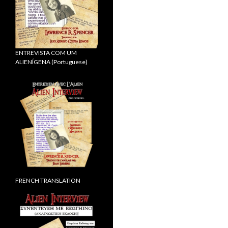
ENTREVISTA COM UM
ALIENÍGENA (Portuguese)
FRENCH TRANSLATION