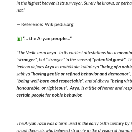
in the highest heaven is its surveyor. Surely he knows, or per
not.”
— Reference: Wikipedia.org
[ii]
“… the Aryan people…”
“The Vedic term
arya
– in its earliest attestations has a
meanin
“stranger”,
but “stranger” in the sense of
“potential guest”.
Th
lexicon defines
Arya
as mahākula kulīnārya
“being of a nobl
sabhya
“having gentle or refined behavior and demeanor”
,
“being well-born and respectable”
, and sādhava
“being virt
honourable, or righteous”
.
Arya, is a title of honor and res
certain people for noble behavior.
The
Aryan race
was a term used in the early 20th century by
racial theorists who believed strongly in the division of human