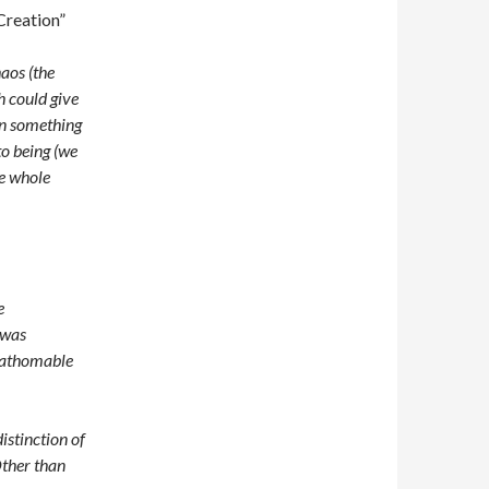
Creation”
aos (the
h could give
hen something
to being (we
he whole
e
 was
fathomable
istinction of
Other than