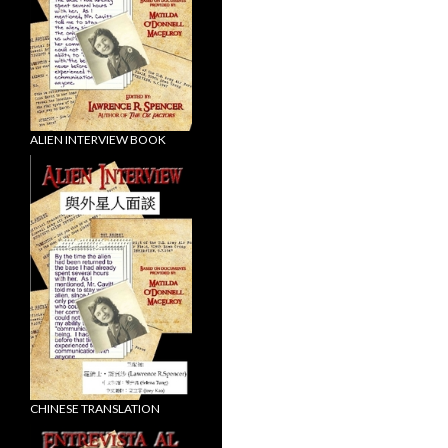
ALIEN INTERVIEW BOOK
CHINESE TRANSLATION