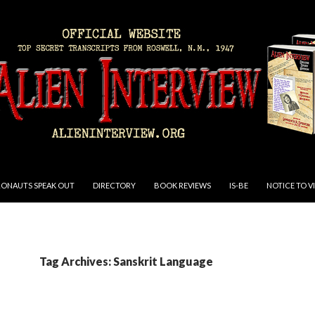
RONAUTS SPEAK OUT
DIRECTORY
BOOK REVIEWS
IS-BE
NOTICE TO V
Tag Archives: Sanskrit Language