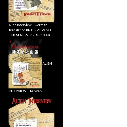
Alien Interview – German
Translation (INTERVIEW MIT
EINEM AUSSERIRDISCHEN)
ALIEN
INTERVIEW – TAIWAN