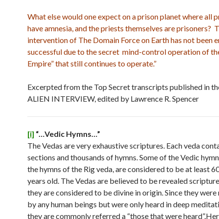
What else would one expect on a prison planet where all p
have amnesia, and the priests themselves are prisoners? 
intervention of The Domain Force on Earth has not been e
successful due to the secret mind-control operation of th
Empire” that still continues to operate.”
Excerpted from the Top Secret transcripts published in t
ALIEN INTERVIEW, edited by Lawrence R. Spencer
[i]
“…Vedic Hymns…”
The Vedas are very exhaustive scriptures. Each veda conta
sections and thousands of hymns. Some of the Vedic hymns
the hymns of the Rig veda, are considered to be at least
years old. The Vedas are believed to be revealed scriptur
they are considered to be divine in origin. Since they were
by any human beings but were only heard in deep meditati
they are commonly referred a “those that were heard”.Here