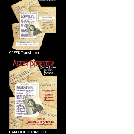
GREEK Translation
HARDBOUND LIMITED