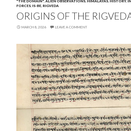
"THE DOMAIN"
,
ALIEN OBSERVATIONS
,
HIMALAYAS
,
HISTORY
,
I
FORCES
,
IS-BE
,
RIGVEDA
ORIGINS OF THE RIGVED
MARCH 8, 2026
LEAVE A COMMENT