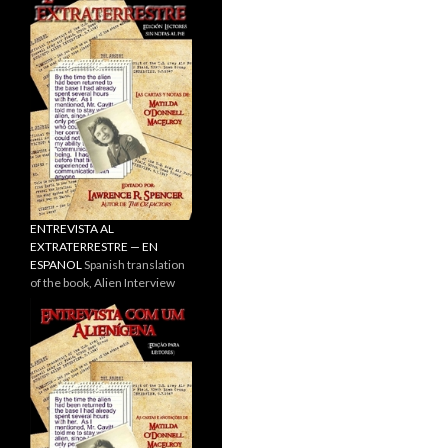
ENTREVISTA AL
EXTRATERRESTRE — EN
ESPANOL
Spanish translation
of the book, Alien Interview