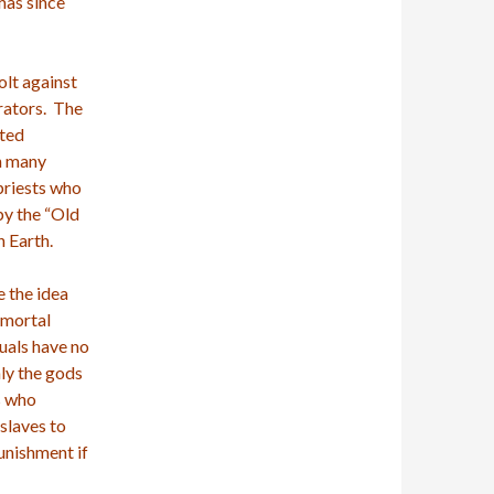
 has since
olt against
rators. The
nted
on many
priests who
by the “Old
n Earth.
e the idea
Immortal
duals have no
ly the gods
s who
slaves to
punishment if