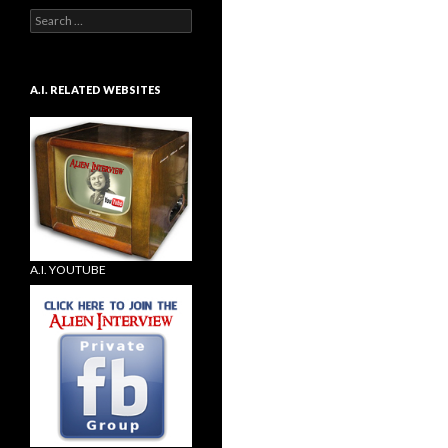
Search
for:
A.I. RELATED WEBSITES
A.I. YOUTUBE