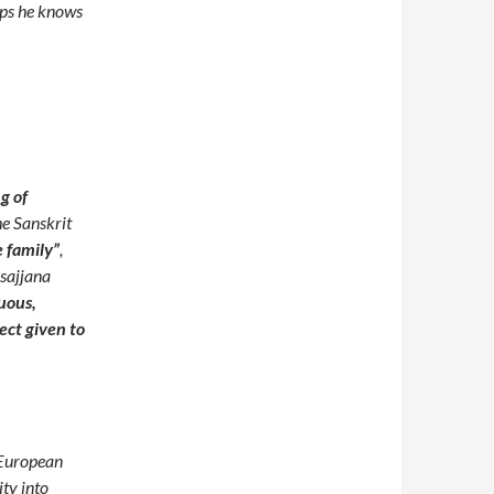
haps he knows
g of
e Sanskrit
e family”
,
 sajjana
uous,
pect given to
 European
ity into