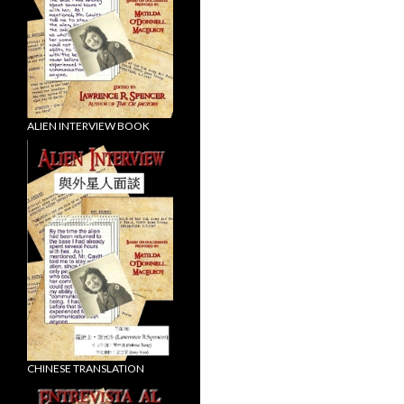
ALIEN INTERVIEW BOOK
CHINESE TRANSLATION