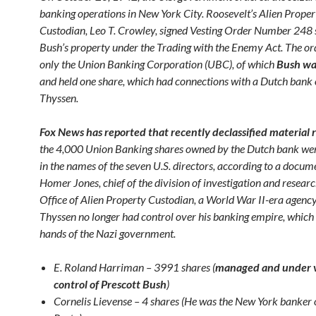
banking operations in New York City. Roosevelt’s Alien Proper
Custodian, Leo T. Crowley, signed Vesting Order Number 248 
Bush’s property under the Trading with the Enemy Act. The or
only the Union Banking Corporation (UBC), of which
Bush was
and held one share, which had connections with a Dutch bank
Thyssen.
Fox News has reported that recently declassified material 
the 4,000 Union Banking shares owned by the Dutch bank wer
in the names of the seven U.S. directors, according to a docum
Homer Jones, chief of the division of investigation and researc
Office of Alien Property Custodian, a World War II-era agenc
Thyssen no longer had control over his banking empire, which 
hands of the Nazi government.
E. Roland Harriman – 3991 shares (
managed and under 
control of Prescott Bush
)
Cornelis Lievense – 4 shares (He was the New York banker 