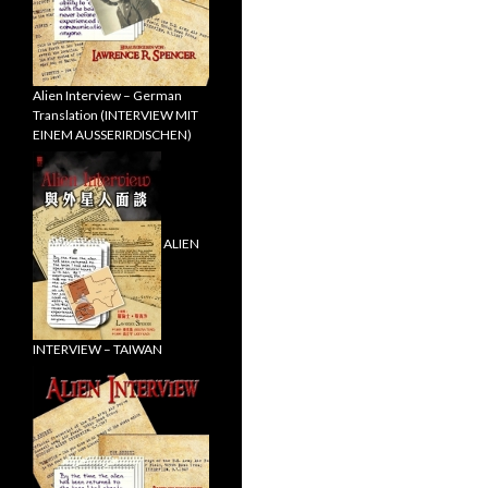
Alien Interview – German
Translation (INTERVIEW MIT
EINEM AUSSERIRDISCHEN)
ALIEN
INTERVIEW – TAIWAN