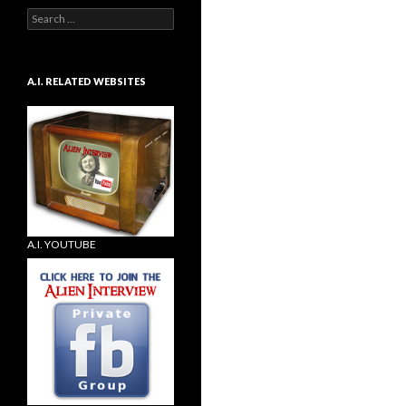
Search
for:
A.I. RELATED WEBSITES
A.I. YOUTUBE