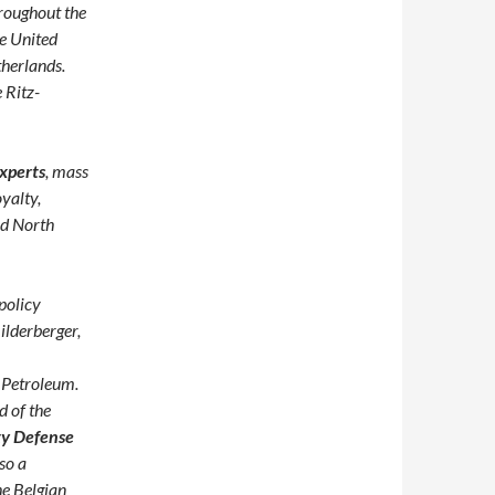
hroughout the
e United
therlands.
 Ritz-
xperts
, mass
yalty,
nd North
policy
ilderberger,
 Petroleum.
d of the
ty Defense
lso a
he Belgian