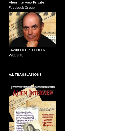
Alien Interview Private
Facebook Group
LAWRENCE R SPENCER
WEBSITE
A.I. TRANSLATIONS