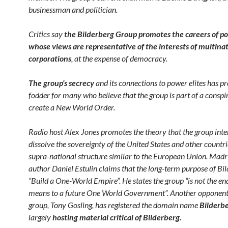
businessman and politician.
Critics say
the Bilderberg Group promotes the careers of pol
whose views are representative of the interests of multina
corporations
, at the expense of democracy.
The group’s
secrecy
and its connections to power elites has p
fodder for many who believe that the group is part of a conspi
create a New World Order.
Radio host Alex Jones promotes the theory that the group inte
dissolve the sovereignty of the United States and other countri
supra-national structure similar to the European Union. Mad
author Daniel Estulin claims that the long-term purpose of Bil
“Build a One-World Empire”. He states the group “is not the en
means to a future One World Government”. Another opponent 
group, Tony Gosling, has registered the domain name
Bilderbe
largely
hosting material critical of Bilderberg.