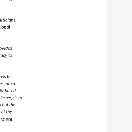
iticians
tional
rovided
racy to
nds to
es into a
rid-based
derberg is to
d but the
of the
rg.org
,