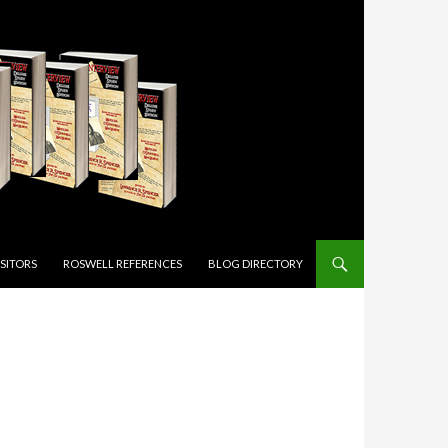
ISITORS
ROSWELL REFERENCES
BLOG DIRECTORY