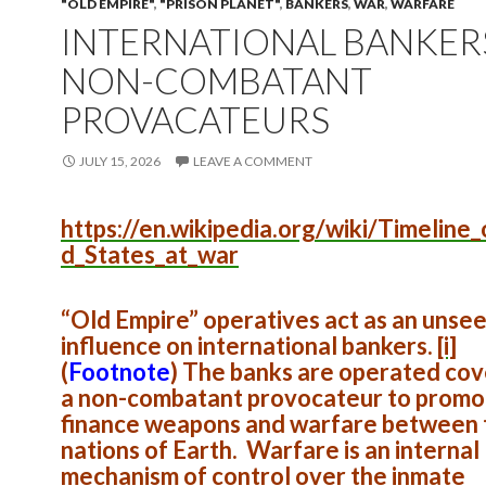
"OLD EMPIRE"
,
"PRISON PLANET"
,
BANKERS
,
WAR
,
WARFARE
INTERNATIONAL BANKER
NON-COMBATANT
PROVACATEURS
JULY 15, 2026
LEAVE A COMMENT
https://en.wikipedia.org/wiki/Timeline_
d_States_at_war
“Old Empire” operatives act as an unse
influence on international bankers.
[i]
(
Footnote
)
The banks are operated cove
a non-combatant provocateur to promo
finance weapons and warfare between 
nations of Earth. Warfare is an internal
mechanism of control over the inmate