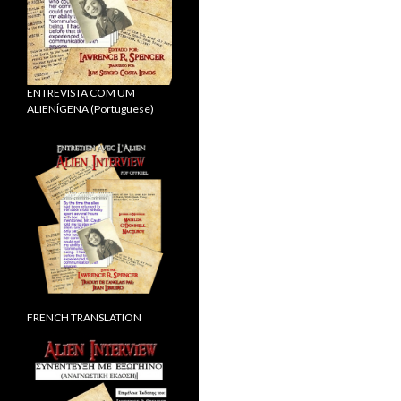
ENTREVISTA COM UM
ALIENÍGENA (Portuguese)
FRENCH TRANSLATION