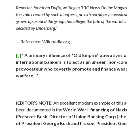
Reporter Jonathan Duffy, writing in BBC News Online Magazin
the void created by such aloofness, an extraordinary conspira
grown up around the group that alleges the fate of the world is
decided by Bilderberg.”
— Reference: Wikipedia.org
[ii]
” A primary influence of “Old Empire” operatives 
international bankers is to act as an unseen, non-co
provocateur who covertly promote and finance wea
warfare…”
(EDITOR’S NOTE:
An excellent modern example of this ac
been documented in the
World War II financing of Nazi
(
Prescott Bush, Director of Union Banking Corp
.)
the
of President George Bush and his son, President Ge