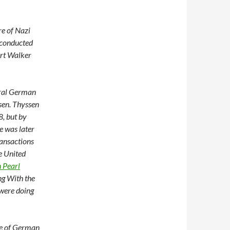
re of Nazi
 conducted
ert Walker
eral German
ssen. Thyssen
8, but by
e was later
ransactions
e United
n Pearl
ng With the
 were doing
re of German