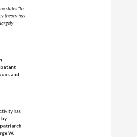
e states “In
cy theory has
 largely
on
mbatant
pons and
tivity has
s
by
 patriarch
orge W.