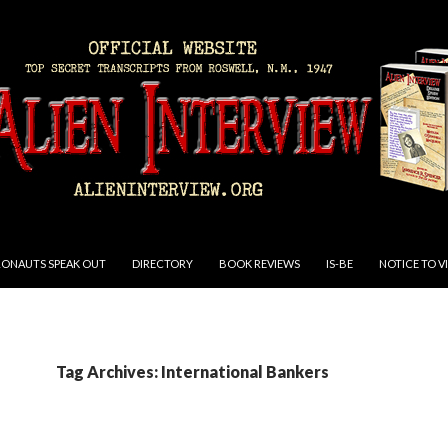
RONAUTS SPEAK OUT
DIRECTORY
BOOK REVIEWS
IS-BE
NOTICE TO V
Tag Archives: International Bankers