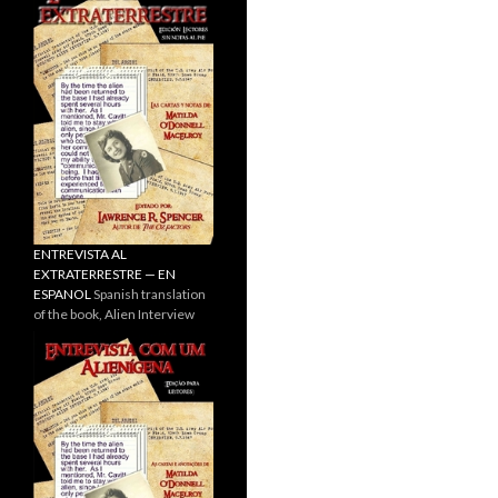
ENTREVISTA AL
EXTRATERRESTRE — EN
ESPANOL
Spanish translation
of the book, Alien Interview