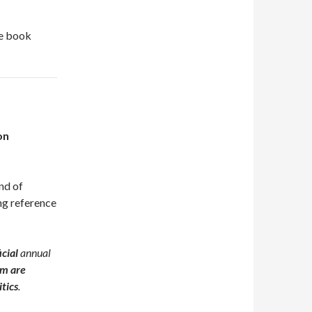
he book
on
ind of
ing reference
icial
annual
m are
itics
.