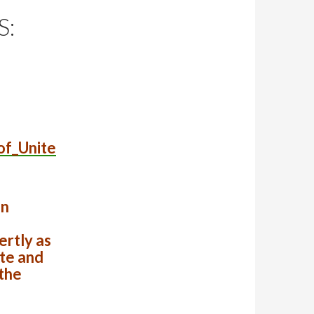
S:
of_Unite
en
rtly as
te and
the