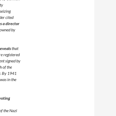
ty
seizing
der cited
 a director
 owned by
reveals
that
e registered
ent signed by
h of the
y. By 1941
was in the
voting
of the Nazi