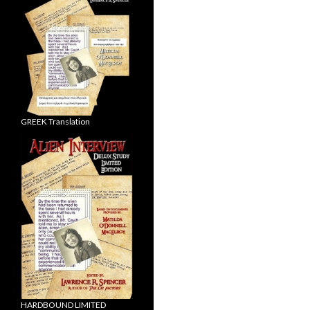
GREEK Translation
HARDBOUND LIMITED