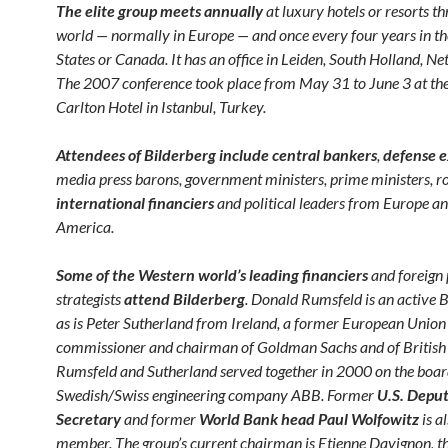
The elite group meets
annually
at luxury hotels or resorts t
world — normally in Europe — and once every four years in th
States or Canada. It has an office in Leiden, South Holland, Ne
The 2007 conference took place from May 31 to June 3 at the
Carlton Hotel in Istanbul, Turkey.
Attendees of Bilderberg include central bankers
,
defense e
media press barons, government ministers, prime ministers, ro
international financiers
and political leaders from Europe a
America.
Some of the Western world’s leading financiers
and foreign 
strategists
attend Bilderberg
. Donald Rumsfeld is an active B
as is Peter Sutherland from Ireland, a former European Union
commissioner and chairman of Goldman Sachs and of British
Rumsfeld and Sutherland served together in 2000 on the boar
Swedish/Swiss engineering company ABB. Former
U.S. Depu
Secretary
and former
World Bank head Paul Wolfowitz
is a
member. The group’s current chairman is Etienne Davignon, t