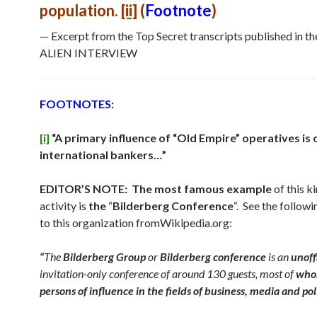
population.
[ii]
(
Footnote
)
— Excerpt from the Top Secret transcripts published in t
ALIEN INTERVIEW
FOOTNOTES:
[i]
“A primary influence of “Old Empire” operatives is 
international bankers…”
EDITOR’S NOTE: The most famous example
of this k
activity is
the
“
Bilderberg Conference
“. See the follow
to this organization fromWikipedia.org:
“
The
Bilderberg Group
or
Bilderberg conference
is an
unoff
invitation-only conference of around 130 guests, most of
who
persons of influence in the fields of business, media and pol