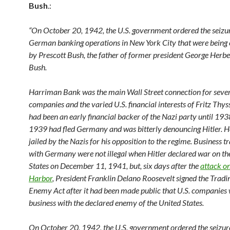
Bush
.:
“On October 20, 1942, the U.S. government ordered the seizu
German banking operations in New York City that were being
by Prescott Bush, the father of former president George Herb
Bush.
Harriman Bank was the main Wall Street connection for sev
companies and the varied U.S. financial interests of Fritz Thy
had been an early financial backer of the Nazi party until 193
1939 had fled Germany and was bitterly denouncing Hitler. H
jailed by the Nazis for his opposition to the regime. Business t
with Germany were not illegal when Hitler declared war on th
States on December 11, 1941, but, six days after the
attack o
Harbor
, President Franklin Delano Roosevelt signed the Tradi
Enemy Act after it had been made public that U.S. companies
business with the declared enemy of the United States.
On October 20, 1942, the U.S. government ordered the seizu