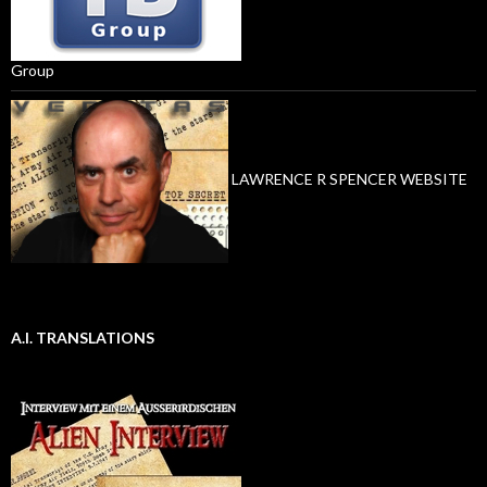
Group
LAWRENCE R SPENCER WEBSITE
A.I. TRANSLATIONS