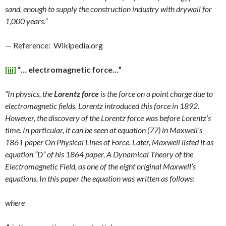
sand, enough to supply the construction industry with drywall for
1,000 years.”
— Reference: Wikipedia.org
[iii]
“… electromagnetic force…”
“In physics, the
Lorentz force
is the force on a point charge due to
electromagnetic fields. Lorentz introduced this force in 1892.
However, the discovery of the Lorentz force was before Lorentz’s
time. In particular, it can be seen at equation (77) in Maxwell’s
1861 paper On Physical Lines of Force. Later, Maxwell listed it as
equation “D” of his 1864 paper, A Dynamical Theory of the
Electromagnetic Field, as one of the eight original Maxwell’s
equations. In this paper the equation was written as follows:
where