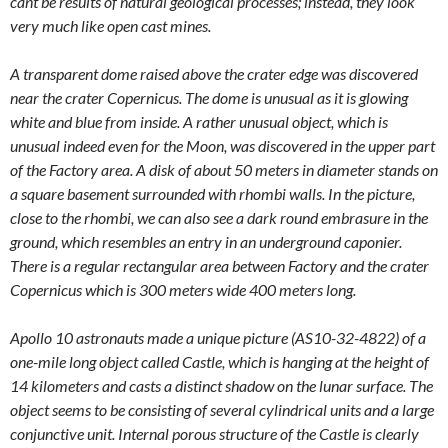
cant be results of natural geological processes; instead, they look
very much like open cast mines.
A transparent dome raised above the crater edge was discovered
near the crater Copernicus. The dome is unusual as it is glowing
white and blue from inside. A rather unusual object, which is
unusual indeed even for the Moon, was discovered in the upper part
of the Factory area. A disk of about 50 meters in diameter stands on
a square basement surrounded with rhombi walls. In the picture,
close to the rhombi, we can also see a dark round embrasure in the
ground, which resembles an entry in an underground caponier.
There is a regular rectangular area between Factory and the crater
Copernicus which is 300 meters wide 400 meters long.
Apollo 10 astronauts made a unique picture (AS10-32-4822) of a
one-mile long object called Castle, which is hanging at the height of
14 kilometers and casts a distinct shadow on the lunar surface. The
object seems to be consisting of several cylindrical units and a large
conjunctive unit. Internal porous structure of the Castle is clearly