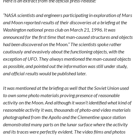
Here is an extract from the official press-release:
“NASA scientists and engineers participating in exploration of Mars
and Moon reported results of their discoveries at a briefing at the
Washington national press club on March 21, 1996. It was
announced for the first time that man-caused structures and objects
had been discovered on the Moon.” The scientists spoke rather
cautiously and evasively about the functioning objects, with the
exception of UFO. They always mentioned the man-caused objects
as possible, and pointed out the information was still under study,
and official results would be published later.
It was mentioned at the briefing as well that the Soviet Union used
to own some photo materials proving presence of reasonable
activity on the Moon. And although it wasn’t identified what kind of
reasonable activity it was, thousands of photo-and video materials
photographed from the Apollo and the Clementine space station
demonstrated many parts on the lunar surface where the activity
and its traces were perfectly evident. The video films and photos