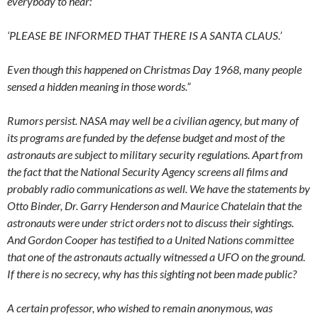
everybody to hear:
‘PLEASE BE INFORMED THAT THERE IS A SANTA CLAUS.’
Even though this happened on Christmas Day 1968, many people
sensed a hidden meaning in those words.”
Rumors persist. NASA may well be a civilian agency, but many of
its programs are funded by the defense budget and most of the
astronauts are subject to military security regulations. Apart from
the fact that the National Security Agency screens all films and
probably radio communications as well. We have the statements by
Otto Binder, Dr. Garry Henderson and Maurice Chatelain that the
astronauts were under strict orders not to discuss their sightings.
And Gordon Cooper has testified to a United Nations committee
that one of the astronauts actually witnessed a UFO on the ground.
If there is no secrecy, why has this sighting not been made public?
A certain professor, who wished to remain anonymous, was