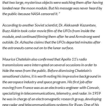
that two large, mysterious objects were watching them after having
landed near the moon module. But his message was never heard by
the public-because NASA censored it. “
According to another Soviet scientist, Dr. Aleksandr Kazantsev,
Buzz Aldrin took color movie film of the UFOs from inside the
module, and continued filming them after he and Armstrong went
outside. Dr. Azhazha claims that the UFOs departed minutes after
the astronauts came out on to the lunar surface.
Maurice Chatelain also confirmed that Apollo 11’s radio
transmissions were interrupted on several occasions in order to
hide the news from the public. Before dismissing Chatelain’s
sensational claims, it is worth noting his impressive background in
the aerospace industry and space program. His first job after
moving from France was as an electronics engineer with Convair,
specializing in telecommunications, telemetry, and radar. In 1959
he was in charge of an electromagnetic research group, developing
new radar and telecommunications systems for Ryan. One of his