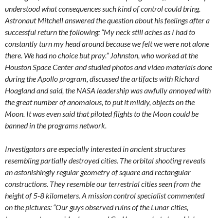
understood what consequences such kind of control could bring.
Astronaut Mitchell answered the question about his feelings after a
successful return the following: “My neck still aches as I had to
constantly turn my head around because we felt we were not alone
there. We had no choice but pray.” Johnston, who worked at the
Houston Space Center and studied photos and video materials done
during the Apollo program, discussed the artifacts with Richard
Hoagland and said, the NASA leadership was awfully annoyed with
the great number of anomalous, to put it mildly, objects on the
Moon. It was even said that piloted flights to the Moon could be
banned in the programs network.
Investigators are especially interested in ancient structures
resembling partially destroyed cities. The orbital shooting reveals
an astonishingly regular geometry of square and rectangular
constructions. They resemble our terrestrial cities seen from the
height of 5-8 kilometers. A mission control specialist commented
on the pictures: “Our guys observed ruins of the Lunar cities,