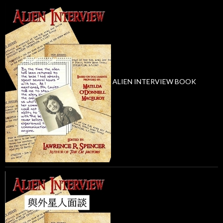
ALIEN INTERVIEW BOOK