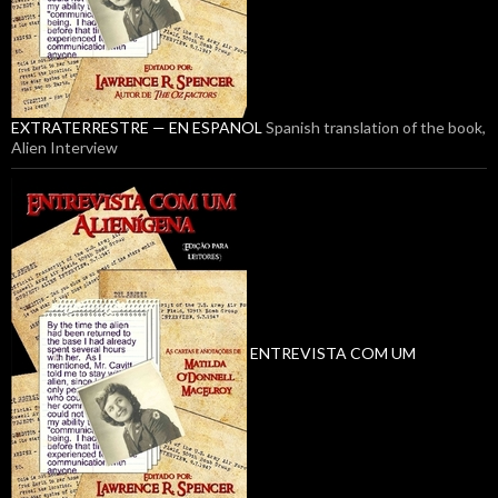
EXTRATERRESTRE — EN ESPANOL
Spanish translation of the book,
Alien Interview
ENTREVISTA COM UM