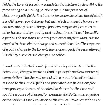
fields, the Lorentz force law completes that picture by describing the
force acting on a moving point charge q in the presence of
electromagnetic fields. The Lorentz force law describes the effect of
E
and
B
upon a point charge, but such electromagnetic forces are
not the entire picture. Charged particles are possibly coupled to
other forces, notably gravity and nuclear forces. Thus, Maxwell’s
equations do not stand separate from other physical laws, but are
coupled to them via the charge and current densities. The response
of a point charge to the Lorentz law is one aspect; the generation of
E
and
B
by currents and charges is another.
In real materials the Lorentz force is inadequate to describe the
behavior of charged particles, both in principle and as a matter of
computation. The charged particles in a material medium both
respond to the
E
and
B
fields and generate these fields. Complex
transport equations must be solved to determine the time and
spatial response of charges, for example, the Boltzmann equation
or the Fokker–Planck equation or the Navier-Stokes equations. For