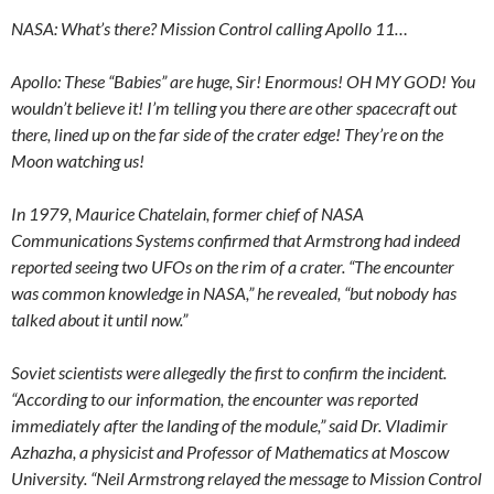
NASA: What’s there? Mission Control calling Apollo 11…
Apollo: These “Babies” are huge, Sir! Enormous! OH MY GOD! You
wouldn’t believe it! I’m telling you there are other spacecraft out
there, lined up on the far side of the crater edge! They’re on the
Moon watching us!
In 1979, Maurice Chatelain, former chief of NASA
Communications Systems confirmed that Armstrong had indeed
reported seeing two UFOs on the rim of a crater. “The encounter
was common knowledge in NASA,” he revealed, “but nobody has
talked about it until now.”
Soviet scientists were allegedly the first to confirm the incident.
“According to our information, the encounter was reported
immediately after the landing of the module,” said Dr. Vladimir
Azhazha, a physicist and Professor of Mathematics at Moscow
University. “Neil Armstrong relayed the message to Mission Control