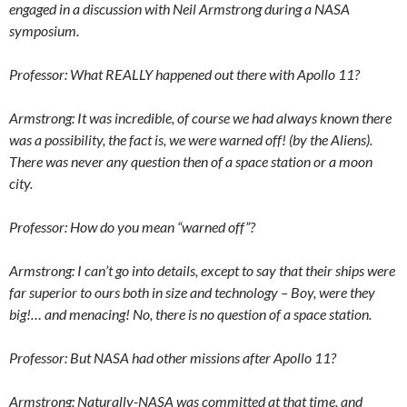
engaged in a discussion with Neil Armstrong during a NASA
symposium.
Professor: What REALLY happened out there with Apollo 11?
Armstrong: It was incredible, of course we had always known there
was a possibility, the fact is, we were warned off! (by the Aliens).
There was never any question then of a space station or a moon
city.
Professor: How do you mean “warned off”?
Armstrong: I can’t go into details, except to say that their ships were
far superior to ours both in size and technology – Boy, were they
big!… and menacing! No, there is no question of a space station.
Professor: But NASA had other missions after Apollo 11?
Armstrong: Naturally-NASA was committed at that time, and