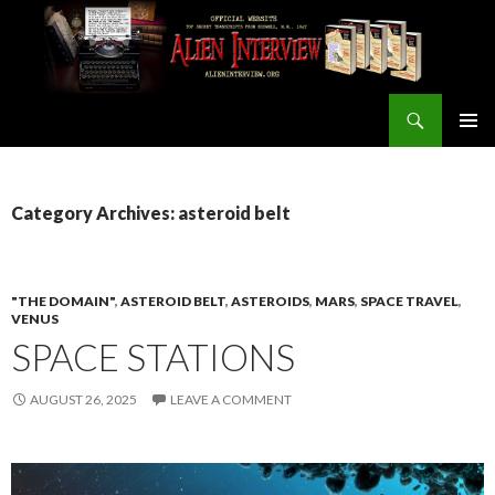
Search
ALIEN INTERVIEW Official Website
SKIP
PRIMAR
TO
MENU
CONTENT
Category Archives: asteroid belt
"THE DOMAIN"
,
ASTEROID BELT
,
ASTEROIDS
,
MARS
,
SPACE TRAVEL
,
VENUS
SPACE STATIONS
AUGUST 26, 2025
LEAVE A COMMENT