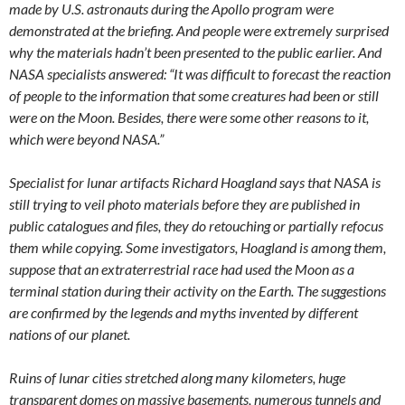
made by U.S. astronauts during the Apollo program were
demonstrated at the briefing. And people were extremely surprised
why the materials hadn’t been presented to the public earlier. And
NASA specialists answered: “It was difficult to forecast the reaction
of people to the information that some creatures had been or still
were on the Moon. Besides, there were some other reasons to it,
which were beyond NASA.”
Specialist for lunar artifacts Richard Hoagland says that NASA is
still trying to veil photo materials before they are published in
public catalogues and files, they do retouching or partially refocus
them while copying. Some investigators, Hoagland is among them,
suppose that an extraterrestrial race had used the Moon as a
terminal station during their activity on the Earth. The suggestions
are confirmed by the legends and myths invented by different
nations of our planet.
Ruins of lunar cities stretched along many kilometers, huge
transparent domes on massive basements, numerous tunnels and