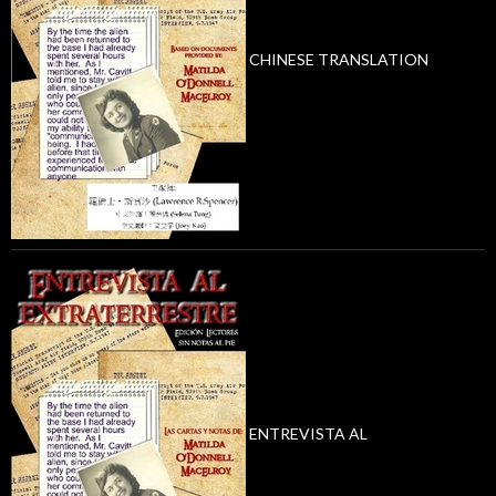
CHINESE TRANSLATION
ENTREVISTA AL