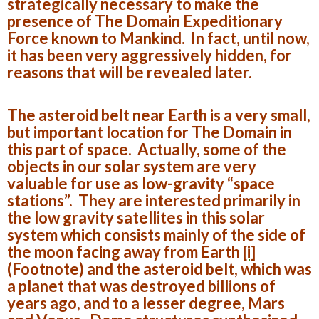
strategically necessary to make the
presence of The Domain Expeditionary
Force known to Mankind. In fact, until now,
it has been very aggressively hidden, for
reasons that will be revealed later.
The asteroid belt near Earth is a very small,
but important location for The Domain in
this part of space. Actually, some of the
objects in our solar system are very
valuable for use as low-gravity “space
stations”. They are interested primarily in
the low gravity satellites in this solar
system which consists mainly of the side of
the moon facing away from Earth
[i]
(Footnote)
and the asteroid belt, which was
a planet that was destroyed billions of
years ago, and to a lesser degree, Mars