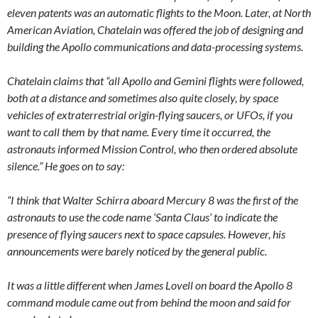
eleven patents was an automatic flights to the Moon. Later, at North
American Aviation, Chatelain was offered the job of designing and
building the Apollo communications and data-processing systems.
Chatelain claims that “all Apollo and Gemini flights were followed,
both at a distance and sometimes also quite closely, by space
vehicles of extraterrestrial origin-flying saucers, or UFOs, if you
want to call them by that name. Every time it occurred, the
astronauts informed Mission Control, who then ordered absolute
silence.” He goes on to say:
“I think that Walter Schirra aboard Mercury 8 was the first of the
astronauts to use the code name ‘Santa Claus’ to indicate the
presence of flying saucers next to space capsules. However, his
announcements were barely noticed by the general public.
It was a little different when James Lovell on board the Apollo 8
command module came out from behind the moon and said for