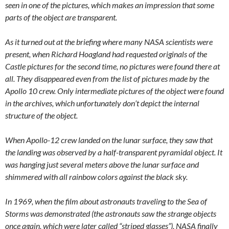
seen in one of the pictures, which makes an impression that some
parts of the object are transparent.
As it turned out at the briefing where many NASA scientists were
present, when Richard Hoagland had requested originals of the
Castle pictures for the second time, no pictures were found there at
all. They disappeared even from the list of pictures made by the
Apollo 10 crew. Only intermediate pictures of the object were found
in the archives, which unfortunately don’t depict the internal
structure of the object.
When Apollo-12 crew landed on the lunar surface, they saw that
the landing was observed by a half-transparent pyramidal object. It
was hanging just several meters above the lunar surface and
shimmered with all rainbow colors against the black sky.
In 1969, when the film about astronauts traveling to the Sea of
Storms was demonstrated (the astronauts saw the strange objects
once again, which were later called “striped glasses”), NASA finally