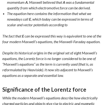
momentum
A
. Maxwell believed that
A
was a fundamental
quantity from which electromotive force can be derived.
The equation here contains the information that what we
nowadays call
E
, which today can be expressed in terms of
scalar and vector potentials according to
The fact that
E
can be expressed this way is equivalent to one of the
four modern Maxwell’s equations, the Maxwell-Faraday equation.
Despite its historical origins in the original set of eight Maxwell’s
equations, the Lorentz force is no longer considered to be one of
“Maxwell’s equations” as the term is currently used (that is, as
reformulated by Heaviside). It now sits adjacent to Maxwell’s
equations as a separate and essential law.
Significance of the Lorentz force
While the modern Maxwell’s equations describe how electrically
charged particles and objects give rise to electric and magnetic