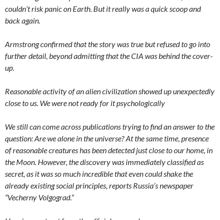
couldn’t risk panic on Earth. But it really was a quick scoop and
back again.
Armstrong confirmed that the story was true but refused to go into
further detail, beyond admitting that the CIA was behind the cover-
up.
Reasonable activity of an alien civilization showed up unexpectedly
close to us. We were not ready for it psychologically
We still can come across publications trying to find an answer to the
question: Are we alone in the universe? At the same time, presence
of reasonable creatures has been detected just close to our home, in
the Moon. However, the discovery was immediately classified as
secret, as it was so much incredible that even could shake the
already existing social principles, reports Russia’s newspaper
“Vecherny Volgograd.”