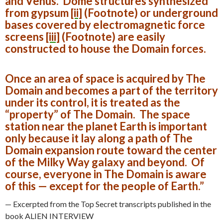
and Venus. Dome structures synthesized
from gypsum
[ii]
(Footnote)
or underground
bases covered by electromagnetic force
screens
[iii]
(Footnote)
are easily
constructed to house the Domain forces.
Once an area of space is acquired by The
Domain and becomes a part of the territory
under its control, it is treated as the
“property” of The Domain. The space
station near the planet Earth is important
only because it lay along a path of The
Domain expansion route toward the center
of the Milky Way galaxy and beyond. Of
course, everyone in The Domain is aware
of this — except for the people of Earth.”
— Excerpted from the Top Secret transcripts published in the
book ALIEN INTERVIEW