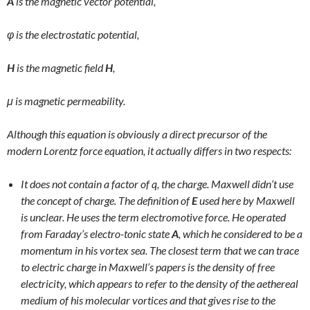
A
is the magnetic vector potential,
φ
is the electrostatic potential,
H
is the magnetic field
H
,
μ
is magnetic permeability.
Although this equation is obviously a direct precursor of the
modern Lorentz force equation, it actually differs in two respects:
It does not contain a factor of q, the charge. Maxwell didn’t use
the concept of charge. The definition of
E
used here by Maxwell
is unclear. He uses the term electromotive force. He operated
from Faraday’s electro-tonic state
A
, which he considered to be a
momentum in his vortex sea. The closest term that we can trace
to electric charge in Maxwell’s papers is the density of free
electricity, which appears to refer to the density of the aethereal
medium of his molecular vortices and that gives rise to the