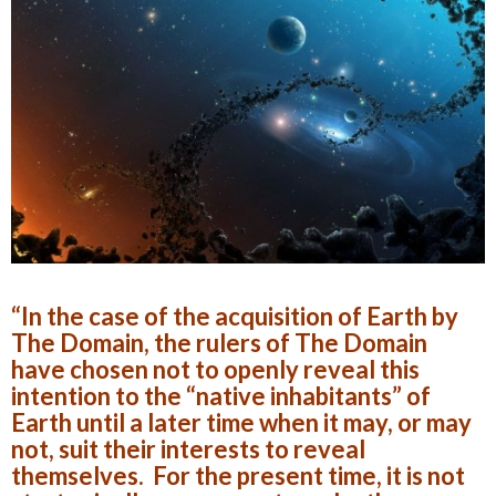
“In the case of the acquisition of Earth by
The Domain, the rulers of The Domain
have chosen not to openly reveal this
intention to the “native inhabitants” of
Earth until a later time when it may, or may
not, suit their interests to reveal
themselves. For the present time, it is not