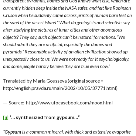
transparent pyramids, domes and God knows what else, which are
currently hidden deep inside the NASA safes, and felt like Robinson
Crusoe when he suddenly came across prints of human bare feet on
the sand of the desert island.” What do geologists and scientists say
after studying the pictures of lunar cities and other anomalous
objects? They say, such objects can’t be natural formations. “We
should admit they are artificial, especially the domes and
pyramids.” Reasonable activity of an alien civilization showed up
unexpectedly close to us. We were not ready for it psychologically,
and some people hardly believe they are true even now.”
Translated by Maria Gousseva (original source =
http://english.pravda.ru/main/2002/10/05/37771.html)
— Source: http://www.ufocasebook.com/moon.html
[ii]
“… synthesized from gypsum…”
“
Gypsum
is a common mineral, with thick and extensive evaporite