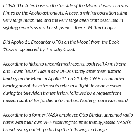
LUNA: The Alien base on the far side of the Moon. It was seen and
filmed by the Apollo astronauts. A base, a mining operation using
very large machines, and the very large alien craft described in
sighting reports as mother ships exist there. -Milton Cooper
Did Apollo 11 Encounter UFOs on the Moon? from the Book
“Above Top Secret” by Timothy Good.
According to hitherto unconfirmed reports, both Neil Armstrong
and Edwin “Buzz” Aldrin saw UFOs shortly after their historic
landing on the Moon in Apollo 11 on 21 July 1969. I remember
hearing one of the astronauts refer to a “light” in or on a carter
during the television transmission, followed by a request from
mission control for further information. Nothing more was heard.
According to a former NASA employee Otto Binder, unnamed radio
hams with their own VHF receiving facilities that bypassed NASA’s
broadcasting outlets picked up the following exchange: