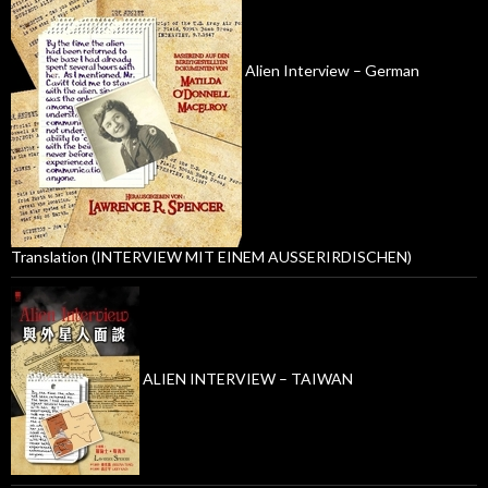
Alien Interview – German
Translation (INTERVIEW MIT EINEM AUSSERIRDISCHEN)
ALIEN INTERVIEW – TAIWAN