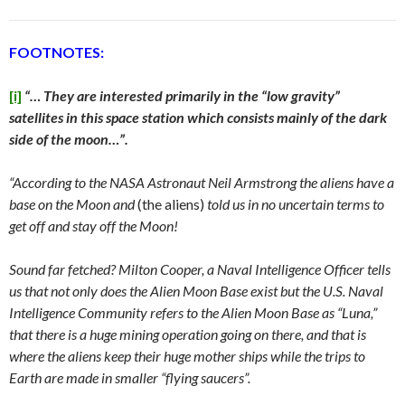
FOOTNOTES:
[i]
“… They are interested primarily in the “low gravity”
satellites in this space station which consists mainly of the dark
side of the moon…”.
“According to the NASA Astronaut Neil Armstrong the aliens have a
base on the Moon and
(the aliens)
told us in no uncertain terms to
get off and stay off the Moon!
Sound far fetched? Milton Cooper, a Naval Intelligence Officer tells
us that not only does the Alien Moon Base exist but the U.S. Naval
Intelligence Community refers to the Alien Moon Base as “Luna,”
that there is a huge mining operation going on there, and that is
where the aliens keep their huge mother ships while the trips to
Earth are made in smaller “flying saucers”.