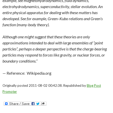
example, see magnetohydrodynamics, fluid dynamics,
electrohydrodynamics, superconductivity, stellar evolution. An
entire physical apparatus for dealing with these matters has
developed. See for example, Green–Kubo relations and Green’s
function (many-body theory).
Although one might suggest that these theories are only
approximations intended to deal with large ensembles of “point
particles”, perhaps a deeper perspective is that the charge-bearing
particles may respond to forces like gravity, or nuclear forces, or
boundary conditions.”
— Reference: Wikipedia.org
Originally posted 2011-08-02 00:42:38. Republished by
Blog Post
Promoter