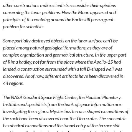
other constructions make scientists reconsider their opinions
concerning the lunar problems. How the Moon appeared and
principles of its revolving around the Earth still pose a great
problem for scientists.
Some partially destroyed objects on the lunar surface can’t be
placed among natural geological formations, as they are of
complex organization and geometrical structure. In the upper part
of Rima hadley, not far from the place where the Apollo-15 had
landed, a construction surrounded with a tall D-shaped wall was
discovered. As of now, different artifacts have been discovered in
44 regions.
The NASA Goddard Space Flight Center, the Houston Planetary
Institute and specialists from the bank of space information are
investigating the regions. Mysterious terrace-shaped excavations of
the rock have been discovered near the Tiho crater. The concentric
hexahedral excavations and the tunnel entry at the terrace side