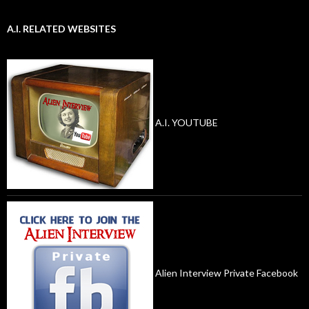
A.I. RELATED WEBSITES
A.I. YOUTUBE
Alien Interview Private Facebook