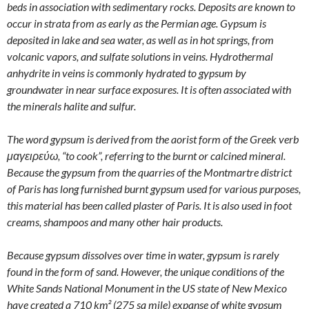
beds in association with sedimentary rocks. Deposits are known to
occur in strata from as early as the Permian age. Gypsum is
deposited in lake and sea water, as well as in hot springs, from
volcanic vapors, and sulfate solutions in veins. Hydrothermal
anhydrite in veins is commonly hydrated to gypsum by
groundwater in near surface exposures. It is often associated with
the minerals halite and sulfur.
The word gypsum is derived from the aorist form of the Greek verb
μαγειρεύω, “to cook”, referring to the burnt or calcined mineral.
Because the gypsum from the quarries of the Montmartre district
of Paris has long furnished burnt gypsum used for various purposes,
this material has been called plaster of Paris. It is also used in foot
creams, shampoos and many other hair products.
Because gypsum dissolves over time in water, gypsum is rarely
found in the form of sand. However, the unique conditions of the
White Sands National Monument in the US state of New Mexico
have created a 710 km² (275 sq mile) expanse of white gypsum