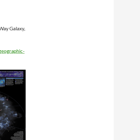
 Way Galaxy,
geographic-