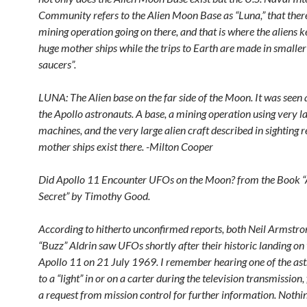
Community refers to the Alien Moon Base as “Luna,” that there
mining operation going on there, and that is where the aliens k
huge mother ships while the trips to Earth are made in smaller 
saucers”.
LUNA: The Alien base on the far side of the Moon. It was seen 
the Apollo astronauts. A base, a mining operation using very l
machines, and the very large alien craft described in sighting r
mother ships exist there. -Milton Cooper
Did Apollo 11 Encounter UFOs on the Moon? from the Book 
Secret” by Timothy Good.
According to hitherto unconfirmed reports, both Neil Armstr
“Buzz” Aldrin saw UFOs shortly after their historic landing on
Apollo 11 on 21 July 1969. I remember hearing one of the ast
to a “light” in or on a carter during the television transmission
a request from mission control for further information. Noth