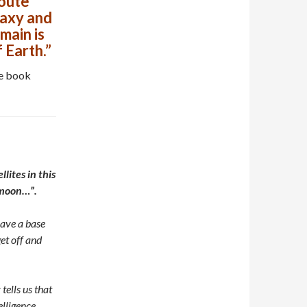
route
laxy and
main is
 Earth.”
he book
lites in this
e moon…”.
have a base
et off and
tells us that
elligence