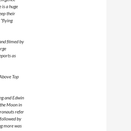
 is a huge
eep their
“flying
and filmed by
arge
eports as
“Above Top
ong and Edwin
 the Moon in
ronauts refer
, followed by
ing more was