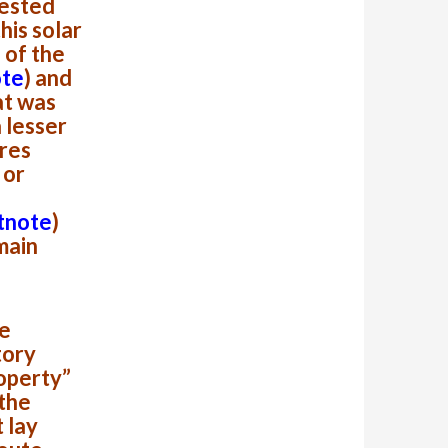
rested
this solar
 of the
ote
)
and
at was
a lesser
res
or
tnote
)
main
he
tory
roperty”
 the
 lay