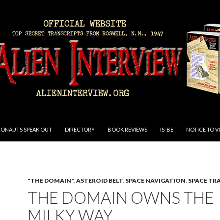
RONAUTS SPEAK OUT
DIRECTORY
BOOK REVIEWS
IS-BE
NOTICE TO V
"THE DOMAIN"
,
ASTEROID BELT
,
SPACE NAVIGATION
,
SPACE TR
THE DOMAIN OWNS THE
MILKY WAY