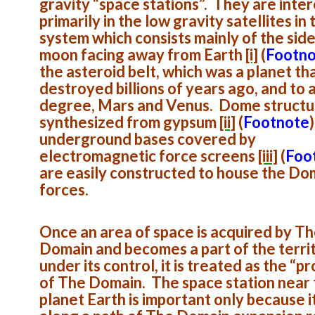
gravity “space stations”. They are inte
primarily in the low gravity satellites in 
system which consists mainly of the side
moon facing away from Earth
[i]
(
Footn
the asteroid belt, which was a planet th
destroyed billions of years ago, and to 
degree, Mars and Venus. Dome structu
synthesized from gypsum
[ii]
(
Footnote
)
underground bases covered by
electromagnetic force screens
[iii]
(
Foo
are easily constructed to house the Do
forces.
Once an area of space is acquired by T
Domain and becomes a part of the terri
under its control, it is treated as the “p
of The Domain. The space station near
planet Earth is important only because it