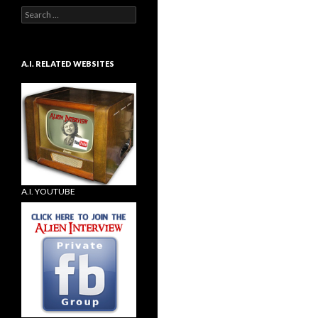
Search
for:
A.I. RELATED WEBSITES
A.I. YOUTUBE