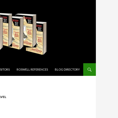
ISITORS
ROSWELL REFERENCES
BLOG DIRECTORY
AVEL