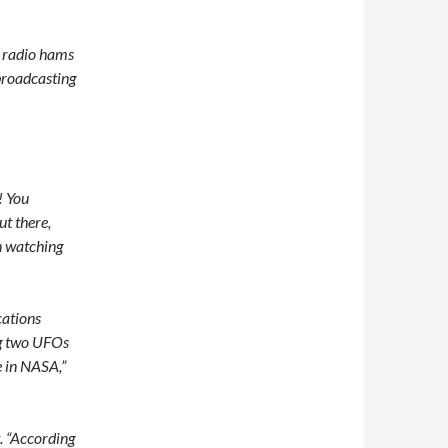
 radio hams
broadcasting
! You
ut there,
on watching
ations
ng two UFOs
 in NASA,”
t. “According