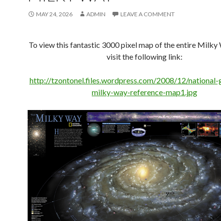
MAY 24, 2026
ADMIN
LEAVE A COMMENT
To view this fantastic 3000 pixel map of the entire Milky
visit the following link:
http://tzontonel.files.wordpress.com/2008/12/national-
milky-way-reference-map1.jpg