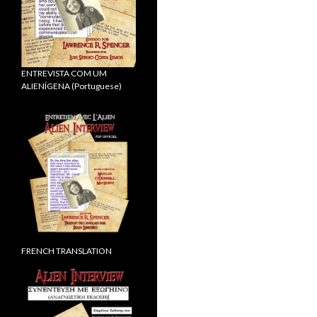
ENTREVISTA COM UM
ALIENÍGENA (Portuguese)
FRENCH TRANSLATION