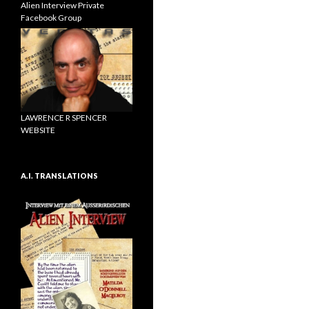
Alien Interview Private
Facebook Group
LAWRENCE R SPENCER
WEBSITE
A.I. TRANSLATIONS