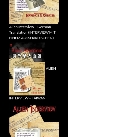
Alien Interview – German
Translation (INTERVIEW MIT
EINEM AUSSERIRDISCHEN)
ALIEN
INTERVIEW – TAIWAN