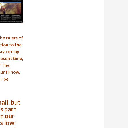
he rulers of
tion to the
ay, or may
resent time,
f The
until now,
ll be
all, but
s part
in our
s low-