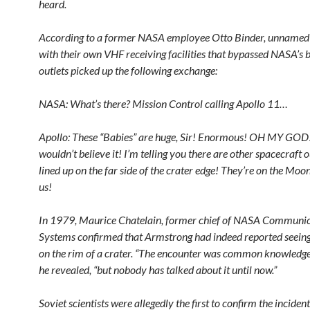
heard.
According to a former NASA employee Otto Binder, unnamed
with their own VHF receiving facilities that bypassed NASA’s 
outlets picked up the following exchange:
NASA: What’s there? Mission Control calling Apollo 11…
Apollo: These “Babies” are huge, Sir! Enormous! OH MY GOD
wouldn’t believe it! I’m telling you there are other spacecraft o
lined up on the far side of the crater edge! They’re on the Mo
us!
In 1979, Maurice Chatelain, former chief of NASA Communic
Systems confirmed that Armstrong had indeed reported seei
on the rim of a crater. “The encounter was common knowledge
he revealed, “but nobody has talked about it until now.”
Soviet scientists were allegedly the first to confirm the inciden