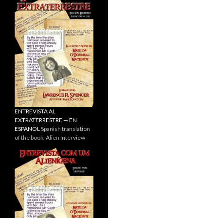
ENTREVISTA AL
EXTRATERRESTRE — EN
ESPANOL
Spanish translation
of the book, Alien Interview