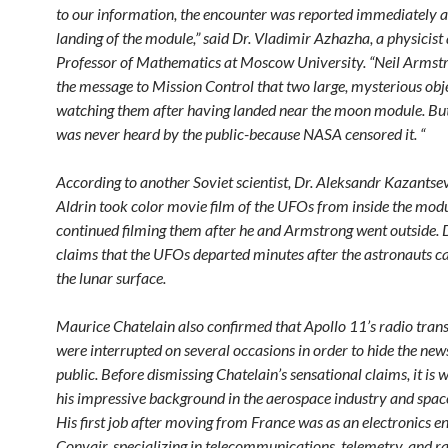
to our information, the encounter was reported immediately a
landing of the module,” said Dr. Vladimir Azhazha, a physicist
Professor of Mathematics at Moscow University. “Neil Armst
the message to Mission Control that two large, mysterious obj
watching them after having landed near the moon module. Bu
was never heard by the public-because NASA censored it. “
According to another Soviet scientist, Dr. Aleksandr Kazantse
Aldrin took color movie film of the UFOs from inside the mod
continued filming them after he and Armstrong went outside.
claims that the UFOs departed minutes after the astronauts c
the lunar surface.
Maurice Chatelain also confirmed that Apollo 11’s radio tran
were interrupted on several occasions in order to hide the new
public. Before dismissing Chatelain’s sensational claims, it is 
his impressive background in the aerospace industry and spa
His first job after moving from France was as an electronics e
Convair, specializing in telecommunications, telemetry, and r