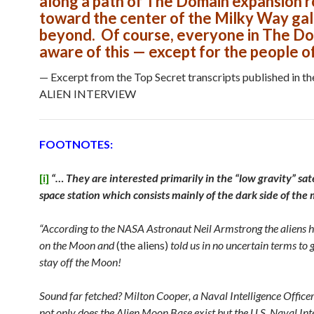
along a path of The Domain expansion 
toward the center of the Milky Way ga
beyond. Of course, everyone in The Do
aware of this — except for the people of
— Excerpt from the Top Secret transcripts published in t
ALIEN INTERVIEW
FOOTNOTES:
[i]
“… They are interested primarily in the “low gravity” satel
space station which consists mainly of the dark side of th
“According to the NASA Astronaut Neil Armstrong the aliens 
on the Moon and
(the aliens)
told us in no uncertain terms to g
stay off the Moon!
Sound far fetched? Milton Cooper, a Naval Intelligence Officer 
not only does the Alien Moon Base exist but the U.S. Naval Int