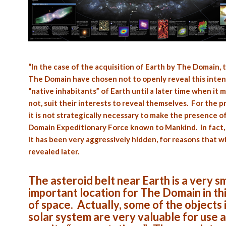
“In the case of the acquisition of Earth by The Domain, t
The Domain have chosen not to openly reveal this inten
“native inhabitants” of Earth until a later time when it m
not, suit their interests to reveal themselves. For the p
it is not strategically necessary to make the presence o
Domain Expeditionary Force known to Mankind. In fact, 
it has been very aggressively hidden, for reasons that wi
revealed later.
The asteroid belt near Earth is a very sm
important location for The Domain in thi
of space. Actually, some of the objects 
solar system are very valuable for use a