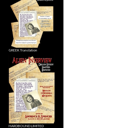
GREEK Translation
HARDBOUND LIMITED