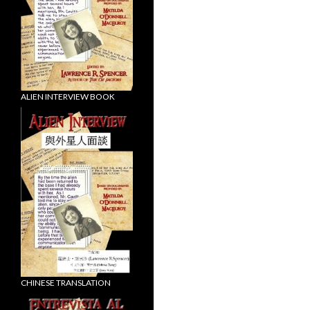
ALIEN INTERVIEW BOOK
CHINESE TRANSLATION