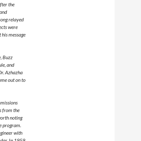
fter the
 and
rong relayed
ects were
t his message
v, Buzz
ule, and
 Dr. Azhazha
ame out on to
smissions
s from the
worth noting
ce program.
ngineer with
adar. In 1959