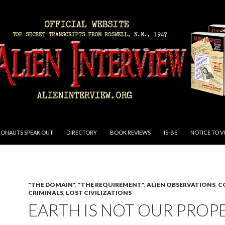
RONAUTS SPEAK OUT
DIRECTORY
BOOK REVIEWS
IS-BE
NOTICE TO V
"THE DOMAIN"
,
"THE REQUIREMENT"
,
ALIEN OBSERVATIONS
,
C
CRIMINALS
,
LOST CIVILIZATIONS
EARTH IS NOT OUR PROP