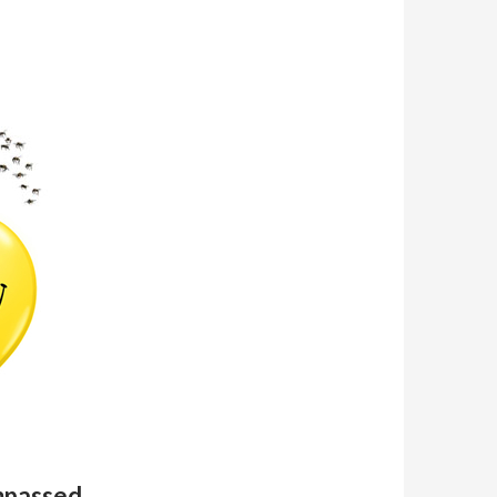
mpassed