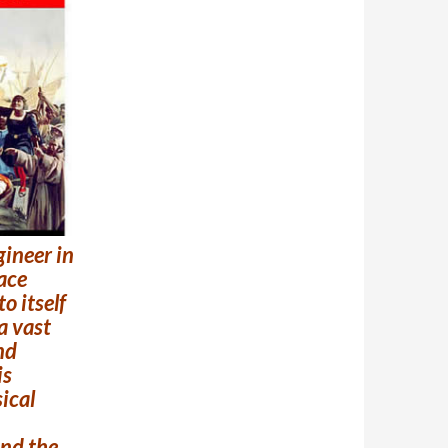
ngineer in
pace
o itself
a vast
nd
is
ical
and the