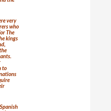
ere very
orers who
for The
the kings
nd,
the
tants.
r
n to
 nations
quire
eir
e Spanish