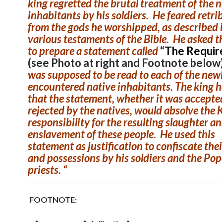
king regretted the brutal treatment of the 
inhabitants by his soldiers. He feared retri
from the gods he worshipped, as described 
various testaments of the Bible. He asked 
to prepare a statement called
“The Requir
(see Photo at right and Footnote below
was supposed to be read to each of the new
encountered native inhabitants. The king 
that the statement, whether it was accepte
rejected by the natives, would absolve the K
responsibility for the resulting slaughter a
enslavement of these people. He used this
statement as justification to confiscate the
and possessions by his soldiers and the Pop
priests. “
FOOTNOTE: