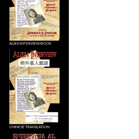
ALIEN INTERVIEW BOOK
CHINESE TRANSLATION