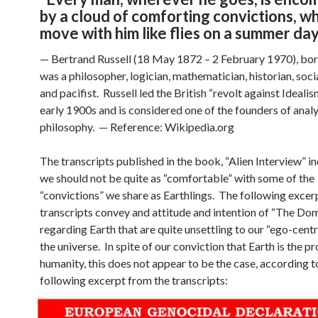
by a cloud of comforting convictions, w
move with him like flies on a summer da
— Bertrand Russell (18 May 1872 – 2 February 1970), bor
was a philosopher, logician, mathematician, historian, soci
and pacifist. Russell led the British “revolt against Idealis
early 1900s and is considered one of the founders of analy
philosophy. — Reference: Wikipedia.org
The transcripts published in the book, “Alien Interview” in
we should not be quite as “comfortable” with some of the
“convictions” we share as Earthlings. The following excer
transcripts convey and attitude and intention of “The Do
regarding Earth that are quite unsettling to our “ego-centr
the universe. In spite of our conviction that Earth is the p
humanity, this does not appear to be the case, according t
following excerpt from the transcripts: