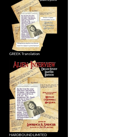
GREEK Translation
HARDBOUND LIMITED