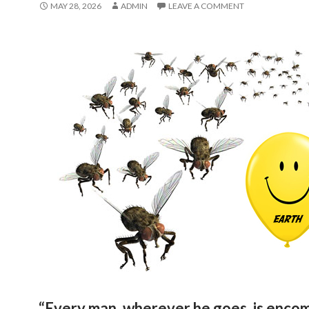
MAY 28, 2026
ADMIN
LEAVE A COMMENT
“Every man, wherever he goes, is enco