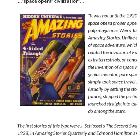
…”space opera” civilization”…
“It was not until the 1920
space opera
proper appea
pulp magazines Weird Ta
Amazing Stories. Unlike e
of space adventure, which
related the invasion of E
extraterrestrials, or con
the invention of a space v
genius inventor, pure spa
simply took space travel 
(usually by setting the sto
future), skipped the preli
launched straight into tal
do among the stars.
The first stories of this type were J. Schlossel’s The Second S
1928) in Amazing Stories Quarterly and Edmond Hamilton’s 