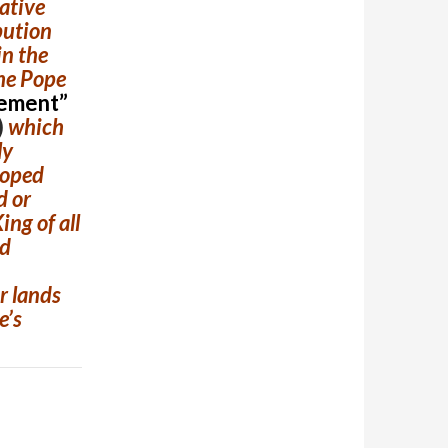
native
bution
in the
the Pope
ement”
)
which
ly
hoped
d or
ing of all
nd
ir lands
e’s