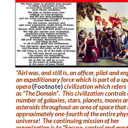
“Airl was, and still is, an officer, pilot and e
an expeditionary force which is part of a s
opera
(Footnote)
civilization which refers t
as “The Domain”. This civilization controls 
number of galaxies, stars, planets, moons a
asteroids throughout an area of space that 
approximately one-fourth of the entire phys
universe! The continuing mission of her
organization is to “Secure, control and exp