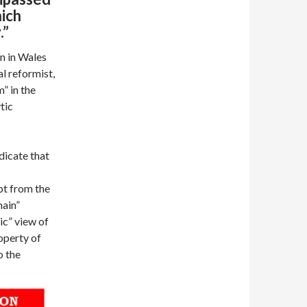
hich
y.”
n in Wales
al reformist,
m” in the
tic
dicate that
pt from the
main”
ic” view of
roperty of
o the