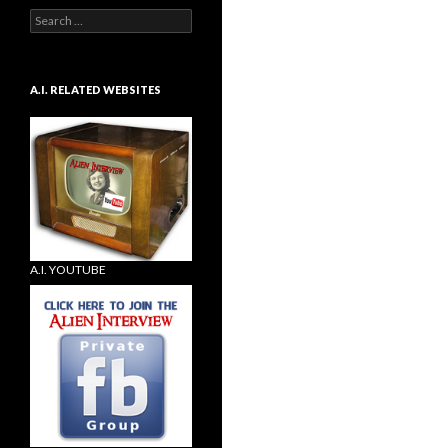
Search
for:
A.I. RELATED WEBSITES
A.I. YOUTUBE