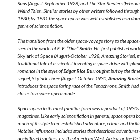
Suns (August-September 1928) and The Star Stealers (Februa
Weird Tales . Similar stories by other writers followed throu
1930; by 1931 the space opera was well-established as a dom
genre of science fiction.
The transition from the older space-voyage story to the space
seen in the works of
E. E. “Doc” Smith
. His first published wor
Skylark of Space
(August-October 1928, Amazing Stories), m
traditional tale of a scientist inventing a space-drive with pla
romance in the style of
Edgar Rice Burroughs
; but by the time
sequel, Skylark Three (August-October 1930,
Amazing Storie
introduces the space faring race of the Fenachrone, Smith ha
closer to a space opera mode.
Space opera in its most familiar form was a product of 1930s
magazines. Like early science fiction in general, space opera 
much of its style from established adventure, crime, and thrille
Notable influences included stories that described adventures 
uncivilized frontiers, e.g. the American West, Africa, or the Or