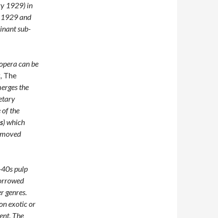
ry 1929) in
gh 1929 and
inant sub-
 opera can be
k,
The
erges the
netary
 of the
s
) which
d moved
-40s pulp
borrowed
r genres.
on exotic or
ient. The