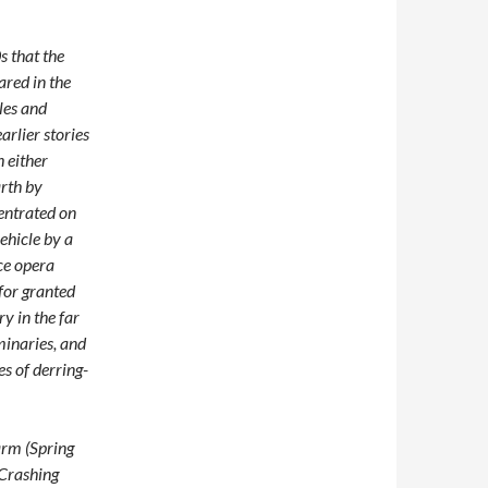
s that the
red in the
les and
arlier stories
 either
arth by
centrated on
ehicle by a
ce opera
for granted
ry in the far
minaries, and
es of derring-
warm (Spring
Crashing