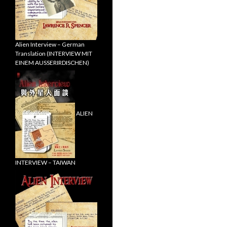
Alien Interview – German
Translation (INTERVIEW MIT
EINEM AUSSERIRDISCHEN)
ALIEN
INTERVIEW – TAIWAN