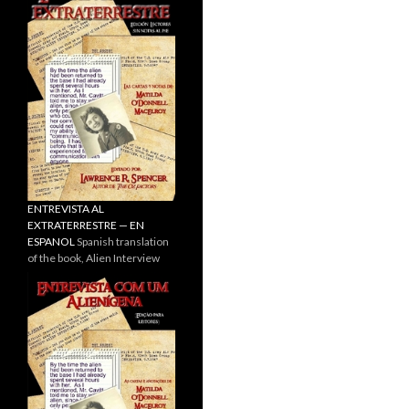
ENTREVISTA AL
EXTRATERRESTRE — EN
ESPANOL
Spanish translation
of the book, Alien Interview