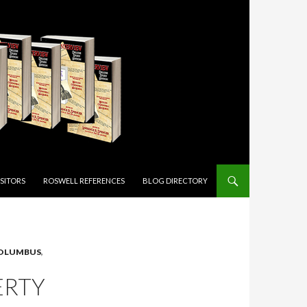
ISITORS
ROSWELL REFERENCES
BLOG DIRECTORY
OLUMBUS
,
ERTY