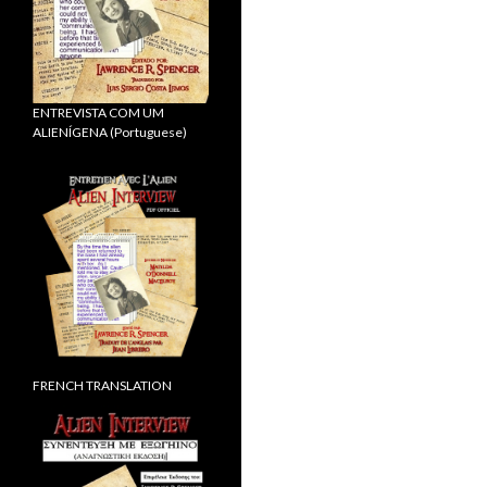
ENTREVISTA COM UM
ALIENÍGENA (Portuguese)
FRENCH TRANSLATION