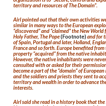
territory and resources of The Domain”.
Airl pointed out that their own activities w
similar in many ways to the European expl
“discovered” and “claimed” the New World 
Holy Father, The Pope
(Footnote)
and for 
of Spain, Portugal and later, Holland, Engla
France and so forth. Europe benefited from 
property “acquired” from the native inhabi
However, the native inhabitants were neve
consulted with or asked for their permissio
become a part of the “domain” of European
and the soldiers and priests they sent to ac
territory and wealth in order to advance th
interests.
Airl said she read in a history book that th