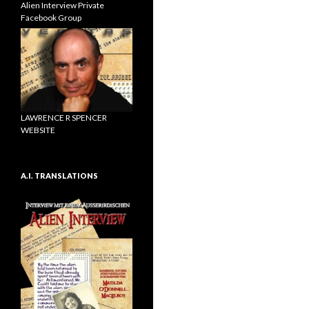
Alien Interview Private
Facebook Group
LAWRENCE R SPENCER
WEBSITE
A.I. TRANSLATIONS