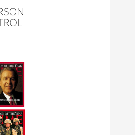
ERSON
TROL