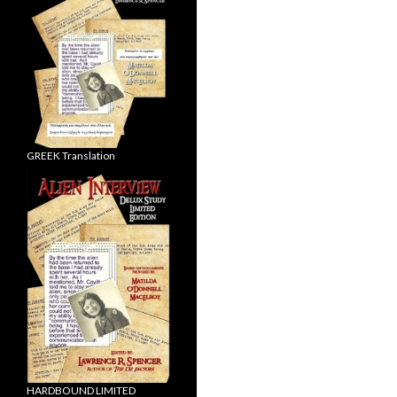
GREEK Translation
HARDBOUND LIMITED