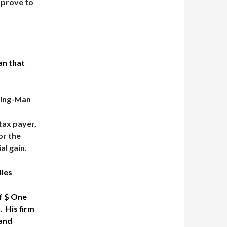
 prove to
an that
ting-Man
 tax payer,
or the
al gain.
lles
of $ One
. His firm
 and