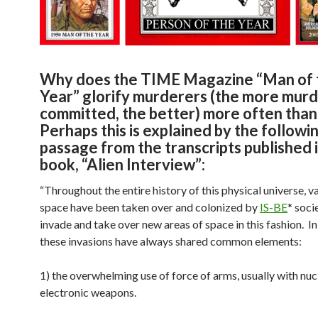
Why does the TIME Magazine “Man of 
Year” glorify murderers (the more mur
committed, the better) more often than
Perhaps this is explained by the followi
passage from the transcripts published 
book, “Alien Interview”:
“Throughout the entire history of this physical universe, v
space have been taken over and colonized by
IS-BE
* soci
invade and take over new areas of space in this fashion. In
these invasions have always shared common elements:
1) the overwhelming use of force of arms, usually with nuc
electronic weapons.