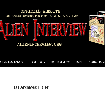
RONAUTS SPEAK OUT
DIRECTORY
BOOK REVIEWS
IS-BE
NOTICE TO V
Tag Archives: Hitler