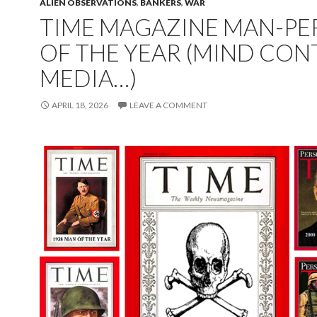
ALIEN OBSERVATIONS
,
BANKERS
,
WAR
TIME MAGAZINE MAN-P
OF THE YEAR (MIND CON
MEDIA…)
APRIL 18, 2026
LEAVE A COMMENT