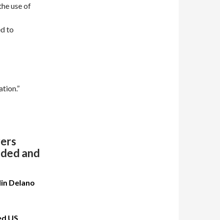
the use of
ed to
ation.”
rers
auded and
lin Delano
ed US