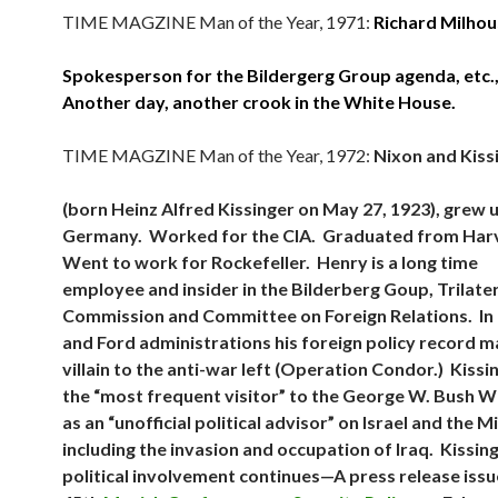
TIME MAGZINE Man of the Year, 1971:
Richard Milhou
Spokesperson for the Bildergerg Group agenda, etc.,
Another day, another crook in the White House.
TIME MAGZINE Man of the Year, 1972:
Nixon and Kiss
(born Heinz Alfred Kissinger on May 27, 1923), grew u
Germany. Worked for the CIA. Graduated from Har
Went to work for Rockefeller. Henry is a long time
employee and insider in the Bilderberg Goup, Trilate
Commission and Committee on Foreign Relations. In
and Ford administrations his foreign policy record m
villain to the anti-war left (Operation Condor.) Kiss
the “most frequent visitor” to the George W. Bush 
as an “unofficial political advisor” on Israel and the 
including the invasion and occupation of Iraq. Kissing
political involvement continues—A press release issu