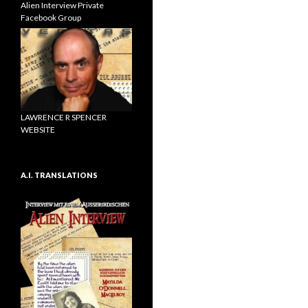
Alien Interview Private
Facebook Group
LAWRENCE R SPENCER
WEBSITE
A.I. TRANSLATIONS