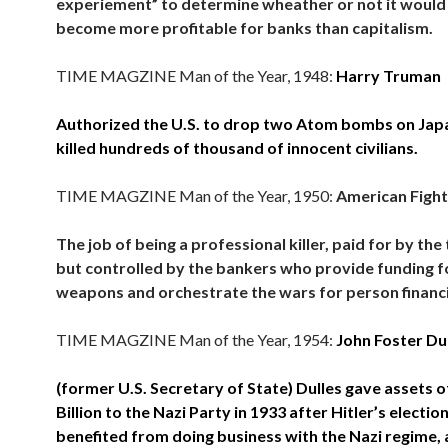
experiement” to determine wheather or not it would
become more profitable for banks than capitalism.
TIME MAGZINE Man of the Year, 1948:
Harry Truman
Authorized the U.S. to drop two Atom bombs on Jap
killed hundreds of thousand of innocent civilians.
TIME MAGZINE Man of the Year, 1950:
American Figh
The job of being a professional killer, paid for by the
but controlled by the bankers who provide funding f
weapons and orchestrate the wars for person financi
TIME MAGZINE Man of the Year, 1954:
John Foster Du
(former U.S. Secretary of State) Dulles gave assets 
Billion to the Nazi Party in 1933 after Hitler’s election
benefited from doing business with the Nazi regime,