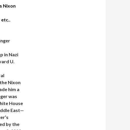
s Nixon
 etc..
inger
p in Nazi
vard U.
ral
 the Nixon
ade him a
inger was
White House
Middle East—
er’s
ed by the