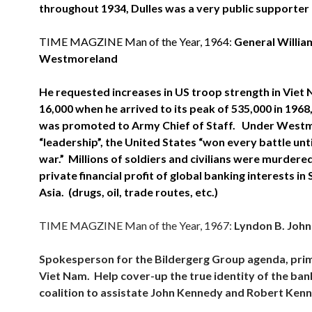
throughout 1934, Dulles was a very public supporter o
TIME MAGZINE Man of the Year, 1964:
General Willia
Westmoreland
He requested increases in US troop strength in Viet
16,000 when he arrived to its peak of 535,000 in 1968
was promoted to Army Chief of Staff. Under West
“leadership”, the United States “won every battle until
war.” Millions of soldiers and civilians were murdered
private financial profit of global banking interests in
Asia. (drugs, oil, trade routes, etc.)
TIME MAGZINE Man of the Year, 1967:
Lyndon B. Joh
Spokesperson for the Bildergerg Group agenda, prima
Viet Nam. Help cover-up the true identity of the ban
coalition to assistate John Kennedy and Robert Ken