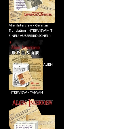
Alien Interview – German
Translation (INTERVIEW MIT
EINEM AUSSERIRDISCHEN)
ALIEN
INTERVIEW – TAIWAN