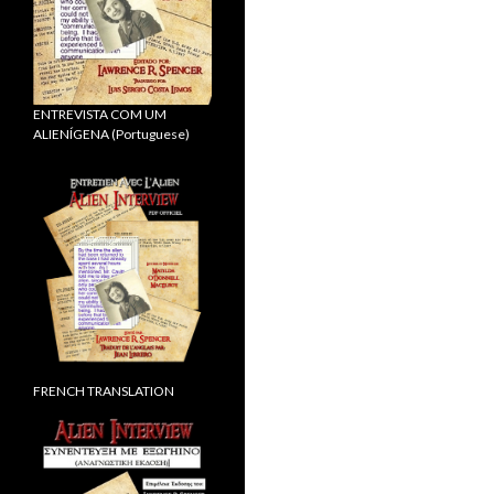
ENTREVISTA COM UM
ALIENÍGENA (Portuguese)
FRENCH TRANSLATION