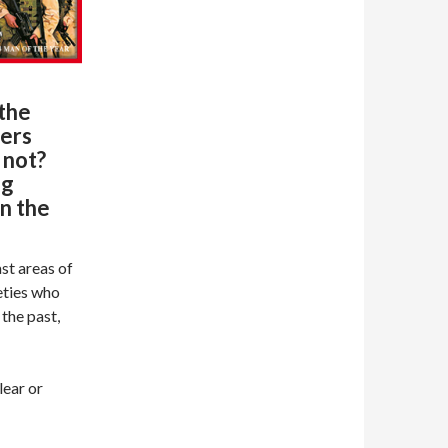
the
ders
 not?
ng
in the
ast areas of
eties who
 the past,
lear or