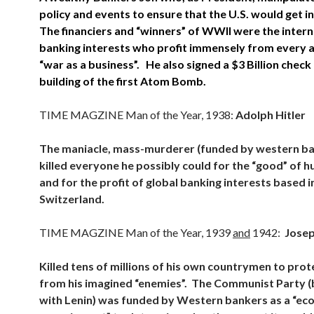
policy and events to ensure that the U.S. would get 
The financiers and “winners” of WWII were the intern
banking interests who profit immensely from every 
“war as a business”. He also signed a $3 Billion check
building of the first Atom Bomb.
TIME MAGZINE Man of the Year, 1938:
Adolph Hitler
The maniacle, mass-murderer (funded by western b
killed everyone he possibly could for the “good” of h
and for the profit of global banking interests based i
Switzerland.
TIME MAGZINE Man of the Year, 1939
and
1942:
Josep
Killed tens of millions of his own countrymen to prot
from his imagined “enemies”. The Communist Party (
with Lenin) was funded by Western bankers as a “ec