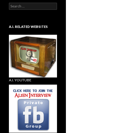
Search
for:
A.I. RELATED WEBSITES
A.I. YOUTUBE