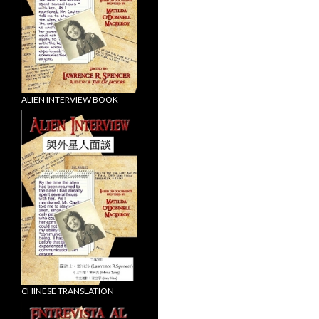
ALIEN INTERVIEW BOOK
CHINESE TRANSLATION