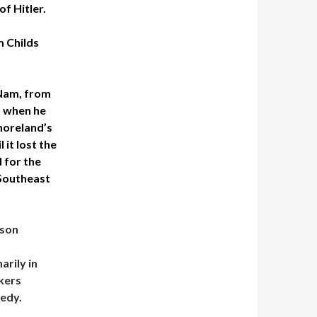
f Hitler.
m Childs
 Nam, from
, when he
moreland’s
 it lost the
 for the
 Southeast
nson
rily in
kers
nedy.