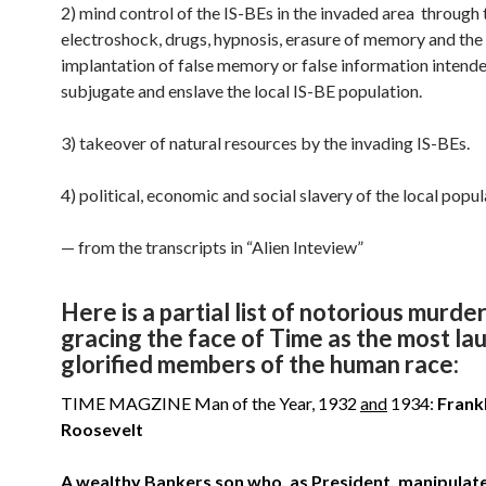
2) mind control of the IS-BEs in the invaded area through 
electroshock, drugs, hypnosis, erasure of memory and the
implantation of false memory or false information intend
subjugate and enslave the local IS-BE population.
3) takeover of natural resources by the invading IS-BEs.
4) political, economic and social slavery of the local popul
— from the transcripts in “Alien Inteview”
Here is a partial list of notorious murde
gracing the face of Time as the most l
glorified members of the human race:
TIME MAGZINE Man of the Year, 1932
and
1934:
Frank
Roosevelt
A wealthy Bankers son who, as President, manipulat