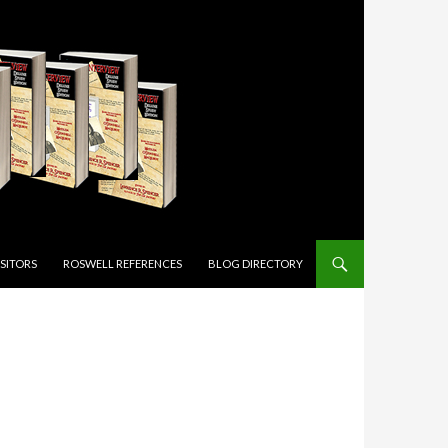
ISITORS
ROSWELL REFERENCES
BLOG DIRECTORY