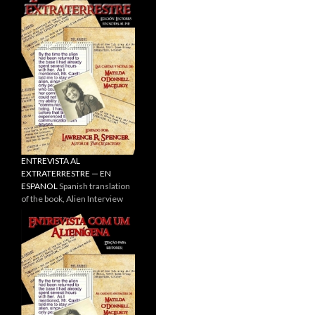
ENTREVISTA AL
EXTRATERRESTRE — EN
ESPANOL
Spanish translation
of the book, Alien Interview