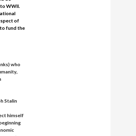
into WWII.
ational
aspect of
 to fund the
anks) who
umanity,
n
h Stalin
ect himself
beginning
onomic