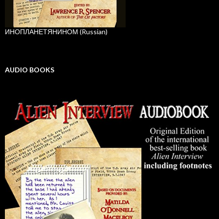
ИНОПЛАНЕТЯНИНОМ (Russian)
AUDIO BOOKS