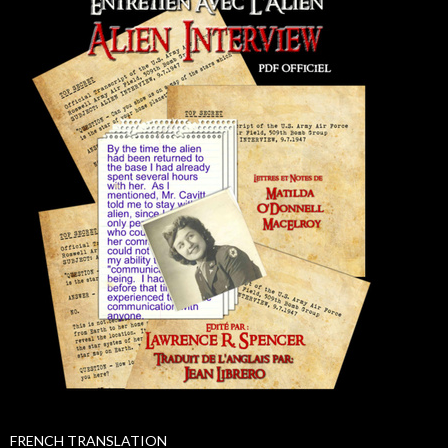
FRENCH TRANSLATION