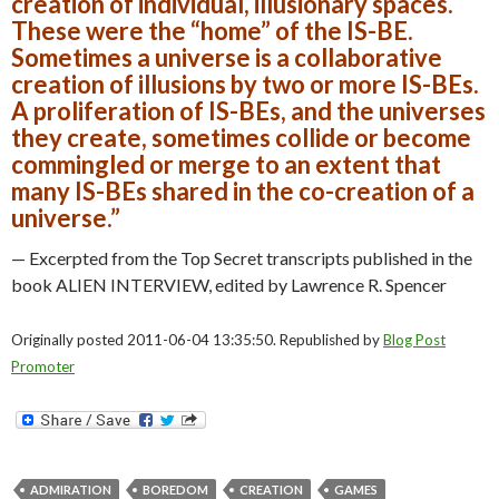
creation of individual, illusionary spaces.
These were the “home” of the IS-BE.
Sometimes a universe is a collaborative
creation of illusions by two or more IS-BEs.
A proliferation of IS-BEs, and the universes
they create, sometimes collide or become
commingled or merge to an extent that
many IS-BEs shared in the co-creation of a
universe.”
— Excerpted from the Top Secret transcripts published in the
book ALIEN INTERVIEW, edited by Lawrence R. Spencer
Originally posted 2011-06-04 13:35:50. Republished by
Blog Post
Promoter
ADMIRATION
BOREDOM
CREATION
GAMES