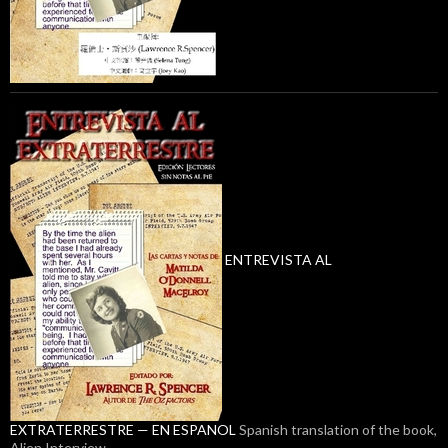
ENTREVISTA AL
EXTRATERRESTRE — EN ESPANOL
Spanish translation of the book,
Alien Interview