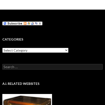
navigation
CATEGORIES
Categories
Search
for:
A.I. RELATED WEBSITES