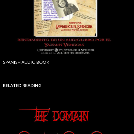
SPANISH AUDIO BOOK
RELATED READING