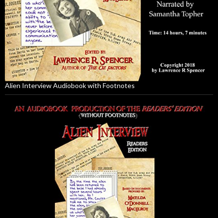
Alien Interview Audiobook with Footnotes