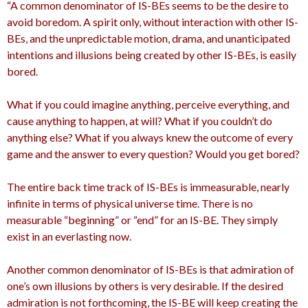
“A common denominator of IS-BEs seems to be the desire to
avoid boredom. A spirit only, without interaction with other IS-
BEs, and the unpredictable motion, drama, and unanticipated
intentions and illusions being created by other IS-BEs, is easily
bored.
What if you could imagine anything, perceive everything, and
cause anything to happen, at will? What if you couldn’t do
anything else? What if you always knew the outcome of every
game and the answer to every question? Would you get bored?
The entire back time track of IS-BEs is immeasurable, nearly
infinite in terms of physical universe time. There is no
measurable “beginning” or “end” for an IS-BE. They simply
exist in an everlasting now.
Another common denominator of IS-BEs is that admiration of
one’s own illusions by others is very desirable. If the desired
admiration is not forthcoming, the IS-BE will keep creating the