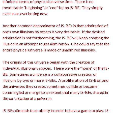
infinite in terms of physical universe time. There is no
measurable “beginning” or “end” for an IS-BE. They simply
exist in an everlasting now.
Another common denominator of IS-BEs is that admiration of
one’s own illusions by others is very desirable. If the desired
admiration is not forthcoming, the IS-BE will keep creating the
illusion in an attempt to get admiration. One could say that the
entire physical universe is made of unadmired illusions.
The origins of this universe began with the creation of
individual, illusionary spaces. These were the “home” of the IS-
BE. Sometimes a universe is a collaborative creation of
illusions by two or more IS-BEs. A proliferation of IS-BEs, and
the universes they create, sometimes collide or become
commingled or merge to an extent that many IS-BEs shared in
the co-creation of a universe.
IS-BEs diminish their ability in order to have a game to play. IS-