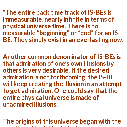
“The entire back time track of IS-BEs is
immeasurable, nearly infinite in terms of
physical universe time. There is no
measurable “beginning” or “end” for an IS-
BE. They simply exist in an everlasting now.
Another common denominator of IS-BEs is
that admiration of one’s own illusions by
others is very desirable. If the desired
admiration is not forthcoming, the IS-BE
will keep creating the illusion in an attempt
to get admiration. One could say that the
entire physical universe is made of
unadmired illusions.
The origins of this universe began with the