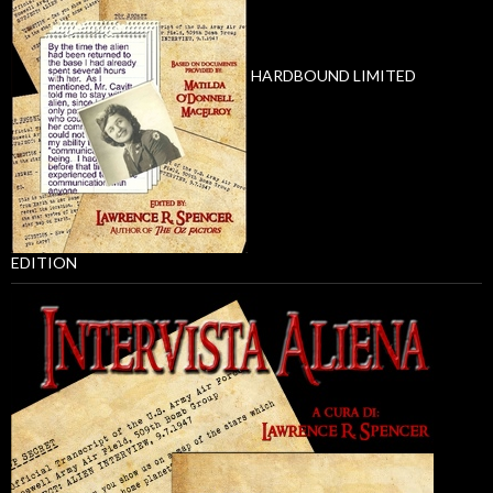
HARDBOUND LIMITED
EDITION