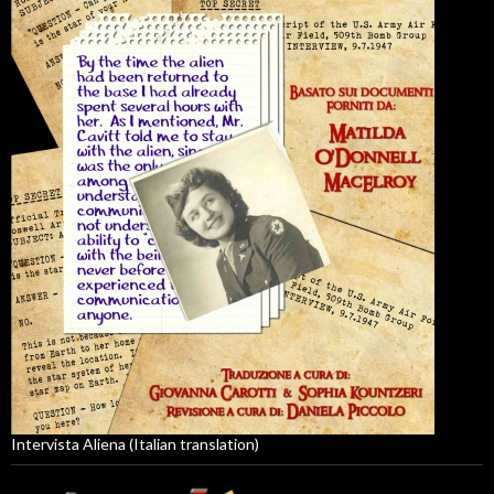
Intervista Aliena (Italian translation)