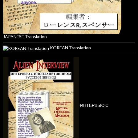
JAPANESE Translation
KOREAN Translation
ИНТЕРВЬЮ С