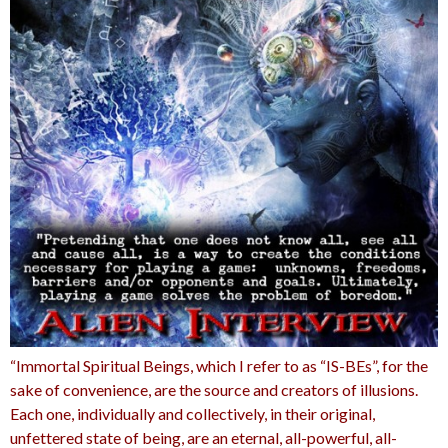
“Immortal Spiritual Beings, which I refer to as “IS-BEs”, for the
sake of convenience, are the source and creators of illusions.
Each one, individually and collectively, in their original,
unfettered state of being, are an eternal, all-powerful, all-