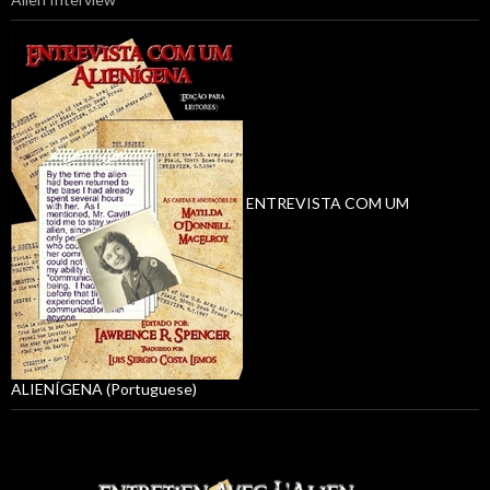
ENTREVISTA COM UM
ALIENÍGENA (Portuguese)