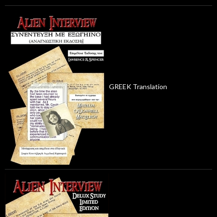
GREEK Translation