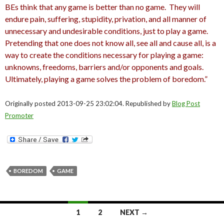
BEs think that any game is better than no game. They will
endure pain, suffering, stupidity, privation, and all manner of
unnecessary and undesirable conditions, just to play a game.
Pretending that one does not know all, see all and cause all, is a
way to create the conditions necessary for playing a game:
unknowns, freedoms, barriers and/or opponents and goals.
Ultimately, playing a game solves the problem of boredom.”
Originally posted 2013-09-25 23:02:04. Republished by
Blog Post
Promoter
BOREDOM
GAME
Posts
1
2
NEXT →