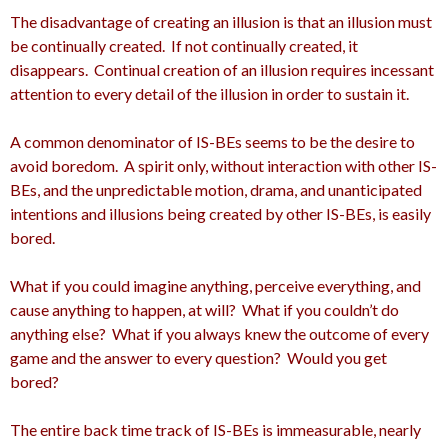
The disadvantage of creating an illusion is that an illusion must
be continually created. If not continually created, it
disappears. Continual creation of an illusion requires incessant
attention to every detail of the illusion in order to sustain it.
A common denominator of IS-BEs seems to be the desire to
avoid boredom. A spirit only, without interaction with other IS-
BEs, and the unpredictable motion, drama, and unanticipated
intentions and illusions being created by other IS-BEs, is easily
bored.
What if you could imagine anything, perceive everything, and
cause anything to happen, at will? What if you couldn’t do
anything else? What if you always knew the outcome of every
game and the answer to every question? Would you get
bored?
The entire back time track of IS-BEs is immeasurable, nearly