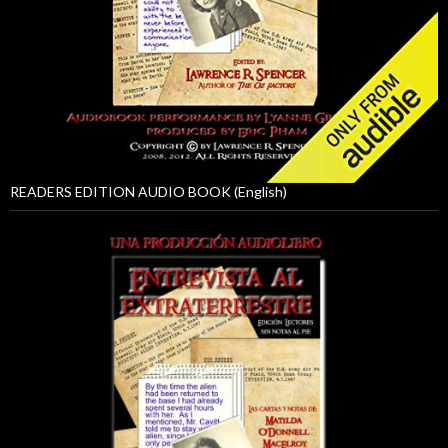
READERS EDITION AUDIO BOOK (English)