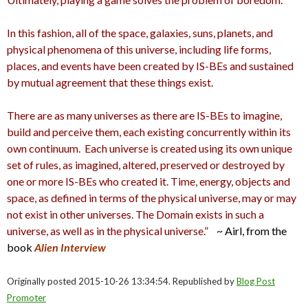
In this fashion, all of the space, galaxies, suns, planets, and
physical phenomena of this universe, including life forms,
places, and events have been created by IS-BEs and sustained
by mutual agreement that these things exist.
There are as many universes as there are IS-BEs to imagine,
build and perceive them, each existing concurrently within its
own continuum.
Each universe is created using its own unique
set of rules, as imagined, altered, preserved or destroyed by
one or more IS-BEs who created it. Time, energy, objects and
space, as defined in terms of the physical universe, may or may
not exist in other universes. The Domain exists in such a
universe, as well as in the physical universe.”
~ Airl, from the
book
Alien Interview
Originally posted 2015-10-26 13:34:54. Republished by
Blog Post
Promoter