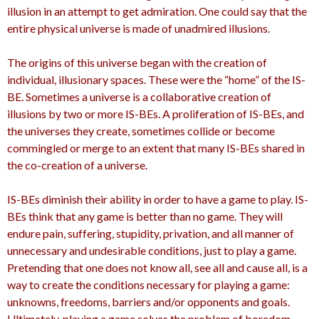
illusion in an attempt to get admiration. One could say that the
entire physical universe is made of unadmired illusions.
The origins of this universe began with the creation of
individual, illusionary spaces. These were the “home” of the IS-
BE. Sometimes a universe is a collaborative creation of
illusions by two or more IS-BEs. A proliferation of IS-BEs, and
the universes they create, sometimes collide or become
commingled or merge to an extent that many IS-BEs shared in
the co-creation of a universe.
IS-BEs diminish their ability in order to have a game to play. IS-
BEs think that any game is better than no game. They will
endure pain, suffering, stupidity, privation, and all manner of
unnecessary and undesirable conditions, just to play a game.
Pretending that one does not know all, see all and cause all, is a
way to create the conditions necessary for playing a game:
unknowns, freedoms, barriers and/or opponents and goals.
Ultimately, playing a game solves the problem of boredom.