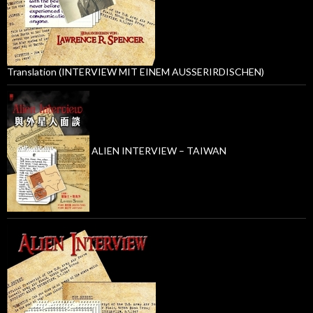
Translation (INTERVIEW MIT EINEM AUSSERIRDISCHEN)
ALIEN INTERVIEW – TAIWAN