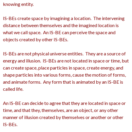
knowing entity.
IS-BEs create space by imagining a location. The intervening
distance between themselves and the imagined location is
what we call space. An IS-BE can perceive the space and
objects created by other IS-BEs.
IS-BEs are not physical universe entities. They are a source of
energy and illusion. IS-BEs are not located in space or time, but
can create space, place particles in space, create energy, and
shape particles into various forms, cause the motion of forms,
and animate forms. Any form that is animated by an IS-BE is
called life.
An IS-BE can decide to agree that they are located in space or
time, and that they, themselves, are an object, or any other
manner of illusion created by themselves or another or other
IS-BEs.