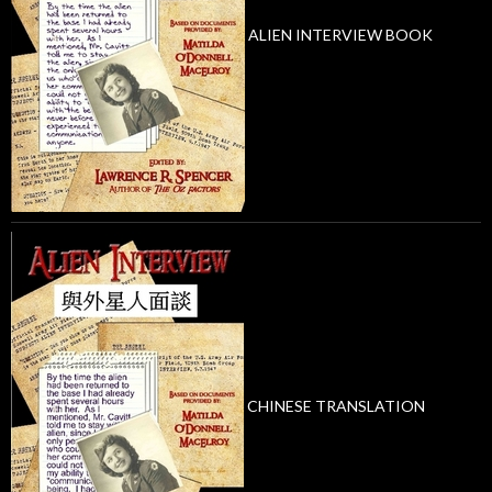
ALIEN INTERVIEW BOOK
CHINESE TRANSLATION