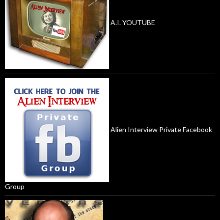
A.I. YOUTUBE
Alien Interview Private Facebook
Group