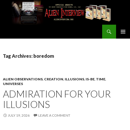
Search
ALIEN INTERVIEW Official Website
SKIP
PRIMAR
TO
MENU
CONTENT
Tag Archives: boredom
ALIEN OBSERVATIONS
,
CREATION
,
ILLUSIONS
,
IS-BE
,
TIME
,
UNIVERSES
ADMIRATION FOR YOUR
ILLUSIONS
JULY 19, 2026
LEAVE A COMMENT