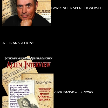
LAWRENCE R SPENCER WEBSITE
A.I. TRANSLATIONS
Alien Interview – German