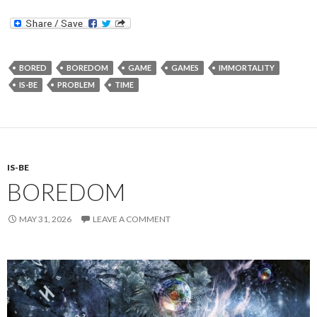
BORED
BOREDOM
GAME
GAMES
IMMORTALITY
IS-BE
PROBLEM
TIME
IS-BE
BOREDOM
MAY 31, 2026
LEAVE A COMMENT