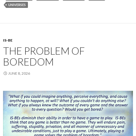
UNIVERSES
IS-BE
THE PROBLEM OF
BOREDOM
JUNE 8, 2026