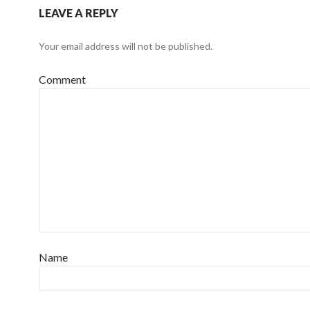
LEAVE A REPLY
Your email address will not be published.
Comment
Name