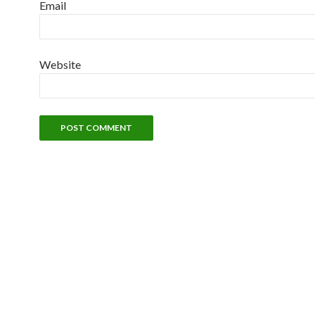
Email
Website