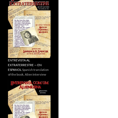
ENTREVISTA AL
EXTRATERRESTRE — EN
ESPANOL
Spanish translation
of the book, Alien Interview