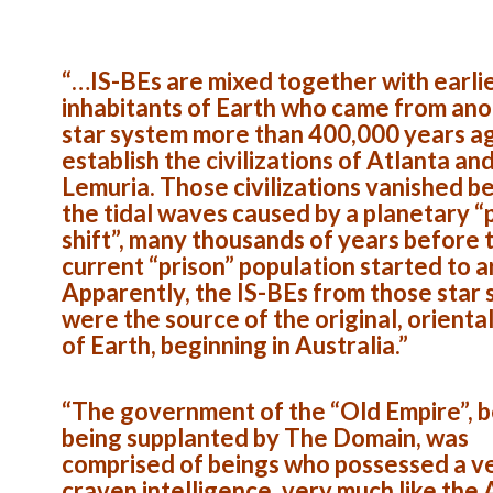
“…IS-BEs are mixed together with earli
inhabitants of Earth who came from an
star system more than 400,000 years a
establish the civilizations of Atlanta an
Lemuria. Those civilizations vanished b
the tidal waves caused by a planetary “
shift”, many thousands of years before 
current “prison” population started to a
Apparently, the IS-BEs from those star
were the source of the original, orienta
of Earth, beginning in Australia.”
“The government of the “Old Empire”, 
being supplanted by The Domain, was
comprised of beings who possessed a v
craven intelligence, very much like the 