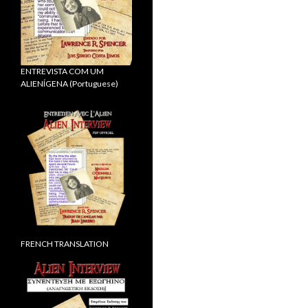
ENTREVISTA COM UM
ALIENÍGENA (Portuguese)
FRENCH TRANSLATION