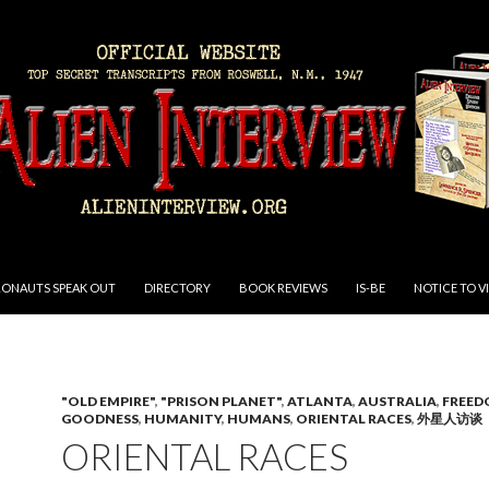
RONAUTS SPEAK OUT
DIRECTORY
BOOK REVIEWS
IS-BE
NOTICE TO V
"OLD EMPIRE"
,
"PRISON PLANET"
,
ATLANTA
,
AUSTRALIA
,
FREE
GOODNESS
,
HUMANITY
,
HUMANS
,
ORIENTAL RACES
,
外星人访谈
ORIENTAL RACES