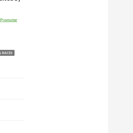
 Promoter
L RACES