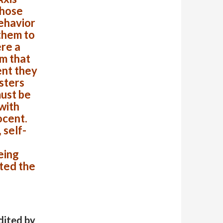
Those
ehavior
them to
re a
m that
ent they
sters
must be
with
ocent.
 self-
eing
ted the
dited by