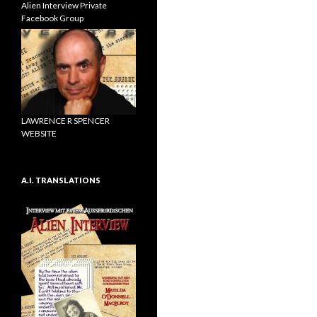
Alien Interview Private
Facebook Group
LAWRENCE R SPENCER
WEBSITE
A.I. TRANSLATIONS