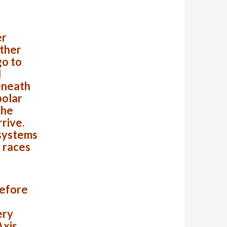
er
other
go to
d
eneath
polar
the
rrive.
 systems
l races
before
ery
Axis