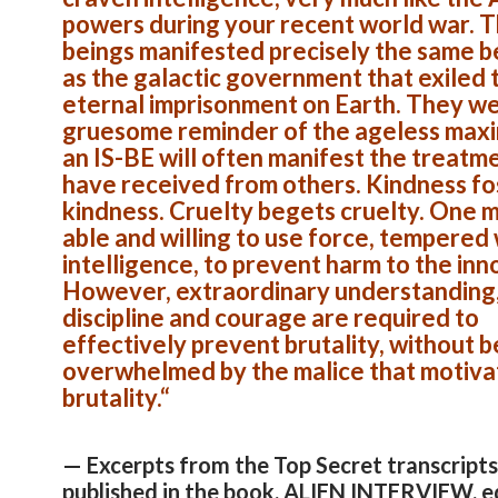
powers during your recent world war. 
beings manifested precisely the same b
as the galactic government that exiled 
eternal imprisonment on Earth. They we
gruesome reminder of the ageless maxi
an IS-BE will often manifest the treatm
have received from others. Kindness fo
kindness. Cruelty begets cruelty. One 
able and willing to use force, tempered 
intelligence, to prevent harm to the inn
However, extraordinary understanding,
discipline and courage are required to
effectively prevent brutality, without b
overwhelmed by the malice that motiva
brutality.
“
— Excerpts from the Top Secret transcripts
published in the book, ALIEN INTERVIEW, e