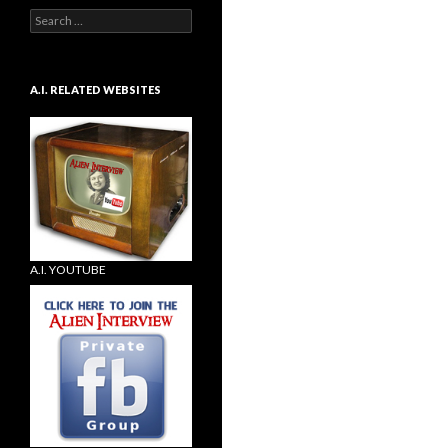
Search
for:
A.I. RELATED WEBSITES
A.I. YOUTUBE