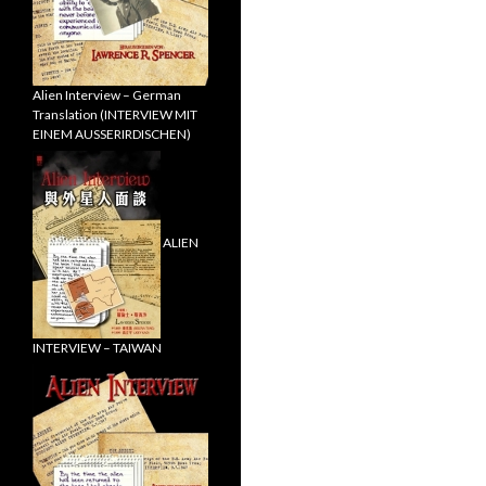
Alien Interview – German
Translation (INTERVIEW MIT
EINEM AUSSERIRDISCHEN)
ALIEN
INTERVIEW – TAIWAN