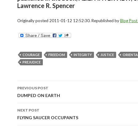
Lawrence R. Spencer
Originally posted 2011-01-12 12:52:30. Republished by
Blog Post
COURAGE
FREEDOM
INTEGRITY
JUSTICE
ORIENTA
PREJUDICE
Post
PREVIOUS POST
navigation
DUMPED ON EARTH
NEXT POST
FLYING SAUCER OCCUPANTS