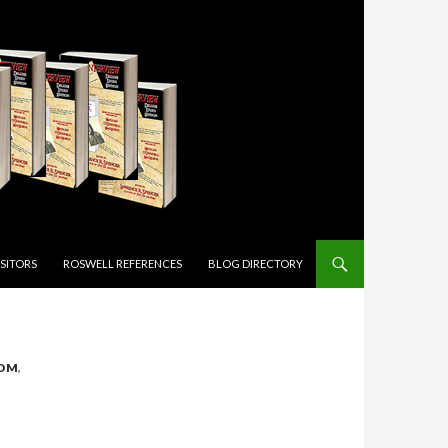
ISITORS
ROSWELL REFERENCES
BLOG DIRECTORY
DOM
,