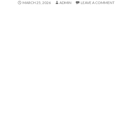
MARCH 25, 2026
ADMIN
LEAVE A COMMENT