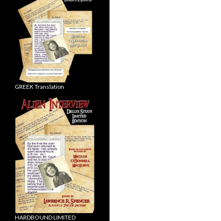
GREEK Translation
HARDBOUND LIMITED