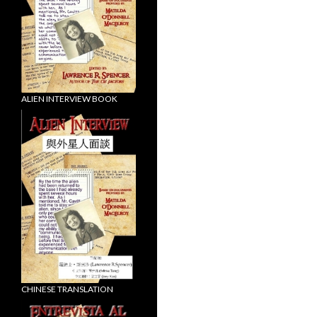
ALIEN INTERVIEW BOOK
CHINESE TRANSLATION