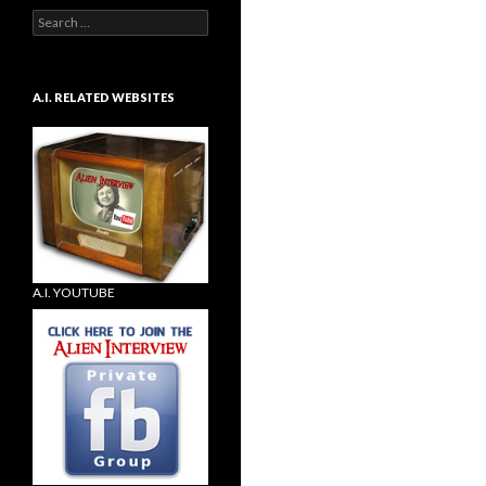
Search
for:
A.I. RELATED WEBSITES
A.I. YOUTUBE