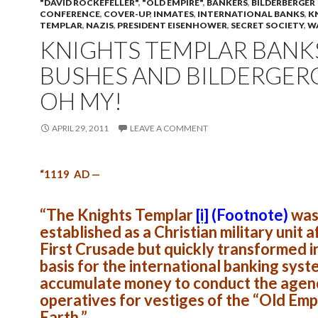
"DAVID ROCKEFELLER"
,
"OLD EMPIRE"
,
BANKERS
,
BILDERBERGER
CONFERENCE
,
COVER-UP
,
INMATES
,
INTERNATIONAL BANKS
,
K
TEMPLAR
,
NAZIS
,
PRESIDENT EISENHOWER
,
SECRET SOCIETY
,
W
KNIGHTS TEMPLAR BANK
BUSHES AND BILDERGERG
OH MY!
APRIL 29, 2011
LEAVE A COMMENT
“1119 AD —
“The Knights Templar
[i]
(Footnote)
wa
established as a Christian military unit a
First Crusade but quickly transformed i
basis for the international banking syst
accumulate money to conduct the agen
operatives for vestiges of the “Old Emp
Earth.”