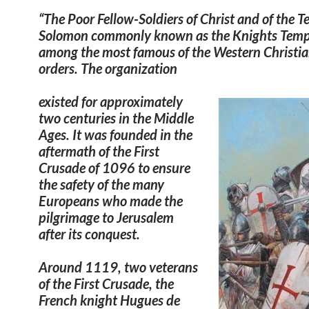
“The
Poor Fellow-Soldiers of Christ and of the T
Solomon
commonly known as the
Knights Temp
among the most famous of the Western Christia
orders. The organization
existed for approximately
two centuries in the Middle
Ages. It was founded in the
aftermath of the First
Crusade of 1096 to ensure
the safety of the many
Europeans who made the
pilgrimage to Jerusalem
after its conquest.
Around 1119, two veterans
of the First Crusade, the
French knight Hugues de