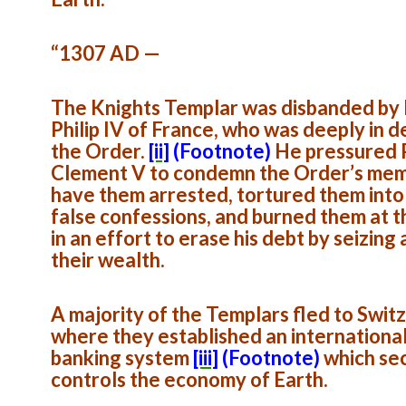
“1307 AD —
The Knights Templar was disbanded by
Philip IV of France, who was deeply in d
the Order.
[ii]
(Footnote)
He pressured
Clement V to condemn the Order’s mem
have them arrested, tortured them into
false confessions, and burned them at t
in an effort to erase his debt by seizing a
their wealth.
A majority of the Templars fled to Swit
where they established an internationa
banking system
[iii]
(Footnote)
which se
controls the economy of Earth.