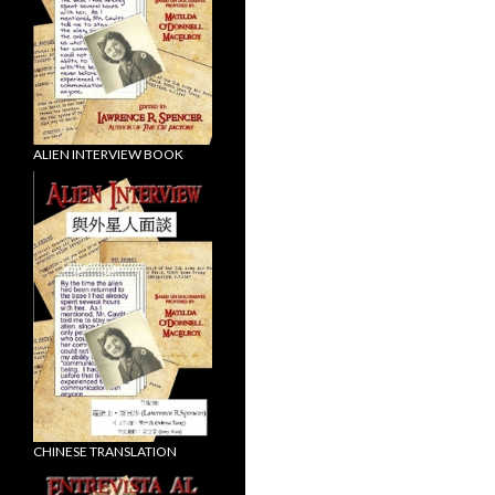
ALIEN INTERVIEW BOOK
CHINESE TRANSLATION