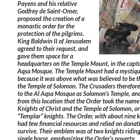
Payens and his relative
Godfrey de Saint-Omer,
proposed the creation of a
monastic order for the
protection of the pilgrims.
King Baldwin II of Jerusalem
agreed to their request, and
gave them space for a
headquarters on the Temple Mount, in the capt
Aqsa Mosque. The Temple Mount had a mystiqu
because it was above what was believed to be th
the Temple of Solomon. The Crusaders therefore
to the Al Aqsa Mosque as Solomon’s Temple, and
from this location that the Order took the name
Knights of Christ and the Temple of Solomon, or
“Templar” knights. The Order, with about nine k
had few financial resources and relied on donat
survive. Their emblem was of two knights riding
single horse, emphasizing the Order’s poverty.