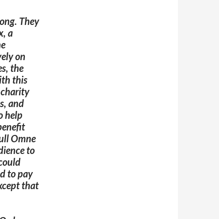
long. They
x, a
he
vely on
s, the
th this
 charity
s, and
o help
benefit
bull Omne
ience to
could
ed to pay
xcept that