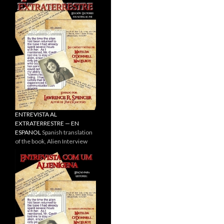
ENTREVISTA AL
EXTRATERRESTRE — EN
ESPANOL
Spanish translation
of the book, Alien Interview