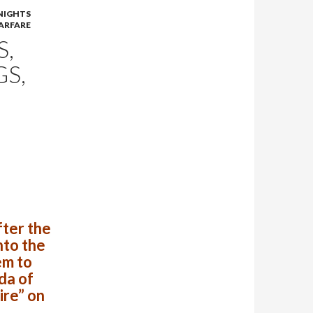
NIGHTS
ARFARE
S,
S,
s
fter the
nto the
em to
da of
ire” on