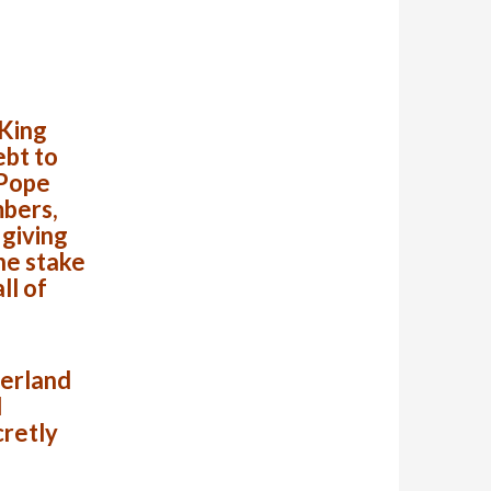
 King
ebt to
 Pope
bers,
 giving
he stake
ll of
zerland
l
cretly