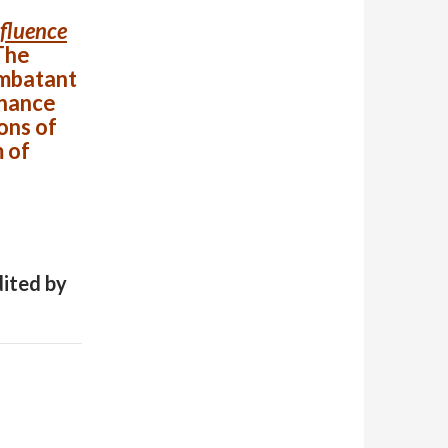
nfluence
The
ombatant
inance
ons of
 of
dited by