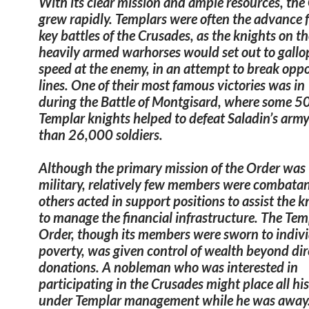
With its clear mission and ample resources, the
grew rapidly. Templars were often the advance f
key battles of the Crusades, as the knights on th
heavily armed warhorses would set out to gallop
speed at the enemy, in an attempt to break oppo
lines. One of their most famous victories was i
during the Battle of Montgisard, where some 5
Templar knights helped to defeat Saladin’s arm
than 26,000 soldiers.
Although the primary mission of the Order was
military,
relatively few members were combata
others acted in support positions to assist the 
to manage the financial infrastructure.
The Tem
Order, though its members were sworn to indiv
poverty, was given control of wealth beyond dir
donations.
A nobleman who was interested in
participating in the Crusades might place all his
under Templar management while he was away