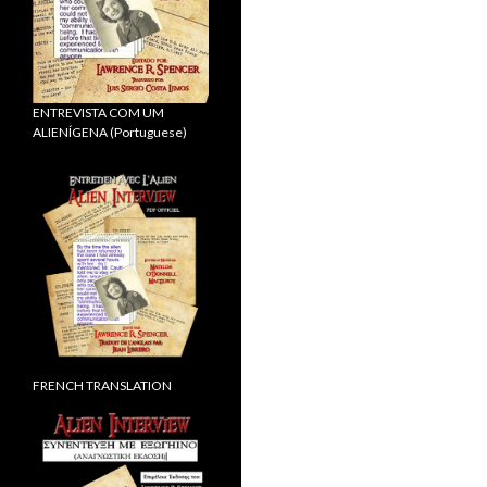
ENTREVISTA COM UM
ALIENÍGENA (Portuguese)
FRENCH TRANSLATION