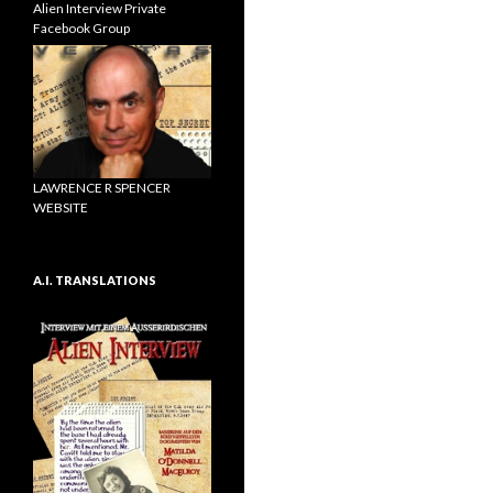
Alien Interview Private
Facebook Group
LAWRENCE R SPENCER
WEBSITE
A.I. TRANSLATIONS