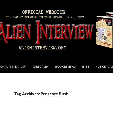
RONAUTS SPEAK OUT
DIRECTORY
BOOK REVIEWS
IS-BE
NOTICE TO V
Tag Archives: Prescott Bush