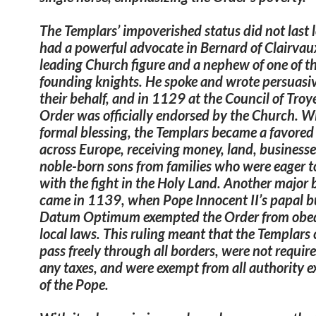
The Templars’ impoverished status did not last 
had a powerful advocate in Bernard of Clairvau
leading Church figure and a nephew of one of t
founding knights. He spoke and wrote persuasi
their behalf, and in 1129 at the Council of Troye
Order was officially endorsed by the Church. Wi
formal blessing, the Templars became a favored
across Europe, receiving money, land, businesse
noble-born sons from families who were eager t
with the fight in the Holy Land. Another major 
came in 1139, when Pope Innocent II’s papal 
Datum Optimum exempted the Order from obed
local laws. This ruling meant
that the Templars 
pass freely through all borders, were not requir
any taxes, and were exempt from all authority e
of the Pope.