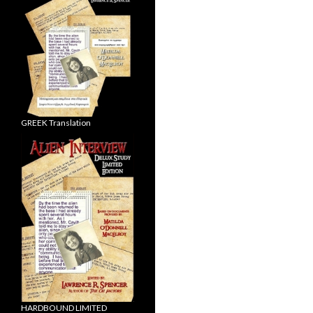
GREEK Translation
HARDBOUND LIMITED