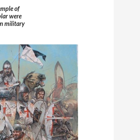
emple of
lar
were
n military