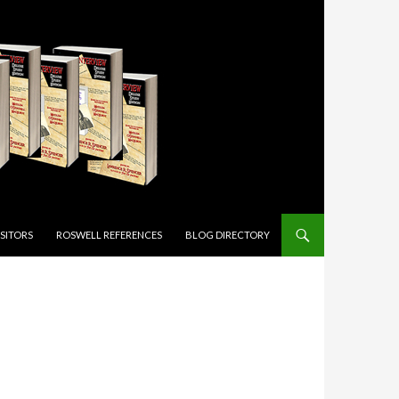
ISITORS
ROSWELL REFERENCES
BLOG DIRECTORY