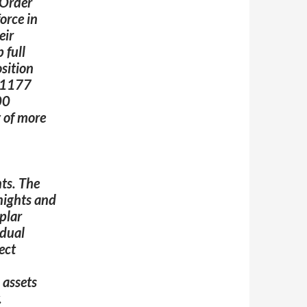
 Order
orce in
eir
 full
sition
n 1177
00
y of more
nts
.
The
knights and
plar
idual
ect
 assets
.