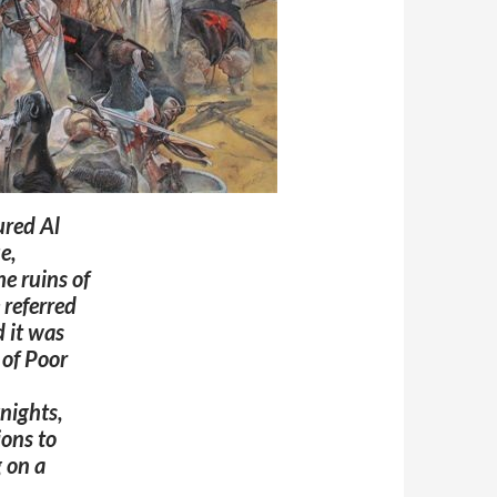
ured Al
e,
e ruins of
 referred
 it was
 of Poor
nights,
ions to
 on a