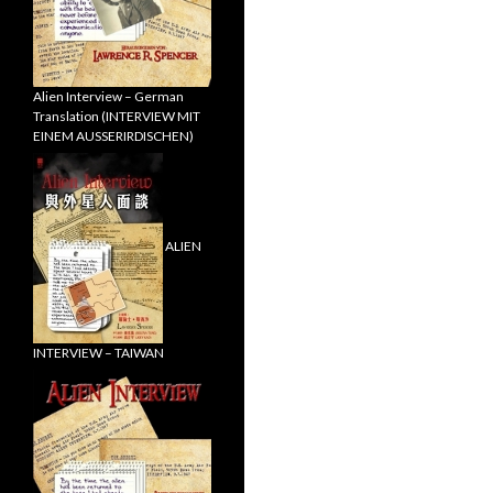
Alien Interview – German
Translation (INTERVIEW MIT
EINEM AUSSERIRDISCHEN)
ALIEN
INTERVIEW – TAIWAN