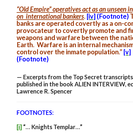
“Old Empire” operatives act as an unseen i
on international bankers
.
[iv]
(Footnote)
banks are operated covertly as a on-c
provocateur to covertly promote and f
weapons and warfare between the nati
Earth. Warfare is an internal mechanism
control over the inmate population.”
[v]
(Footnote)
— Excerpts from the Top Secret transcripts
published in the book ALIEN INTERVIEW, e
Lawrence R. Spencer
FOOTNOTES:
[i]
“… Knights Templar…”