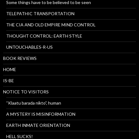
Some things have to be believed to be seen
TELEPATHIC TRANSPORTATION
THE CIA AND OLD EMPIRE MIND CONTROL
THOUGHT CONTROL: EARTH STYLE
UNTOUCHABLES-R-US
BOOK REVIEWS
HOME
IS-BE
NOTICE TO VISITORS
“Klaatu barada nikto”, human
A MYSTERY IS MISINFORMATION
EARTH INMATE ORIENTATION
HELL SUCKS!