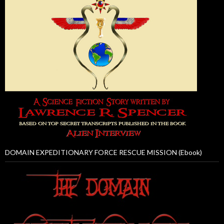
DOMAIN EXPEDITIONARY FORCE RESCUE MISSION (Ebook)