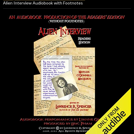
Alien Interview Audiobook with Footnotes