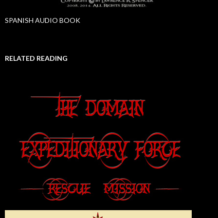
SPANISH AUDIO BOOK
RELATED READING