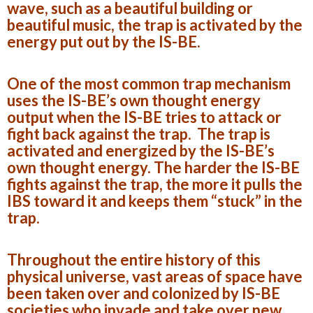
wave, such as a beautiful building or
beautiful music, the trap is activated by the
energy put out by the IS-BE.
One of the most common trap mechanism
uses the IS-BE’s own thought energy
output when the IS-BE tries to attack or
fight back against the trap. The trap is
activated and energized by the IS-BE’s
own thought energy. The harder the IS-BE
fights against the trap, the more it pulls the
IBS toward it and keeps them “stuck” in the
trap.
Throughout the entire history of this
physical universe, vast areas of space have
been taken over and colonized by IS-BE
societies who invade and take over new