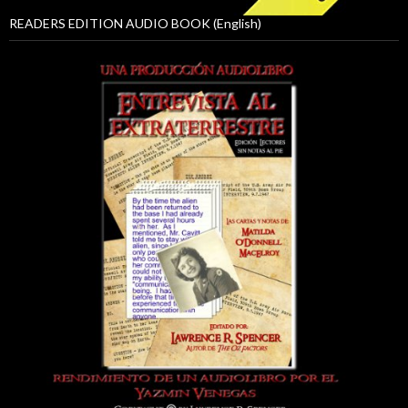
READERS EDITION AUDIO BOOK (English)