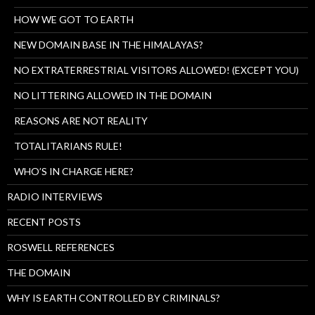
HOW WE GOT TO EARTH
NEW DOMAIN BASE IN THE HIMALAYAS?
NO EXTRATERRESTRIAL VISITORS ALLOWED! (EXCEPT YOU)
NO LITTERING ALLOWED IN THE DOMAIN
REASONS ARE NOT REALITY
TOTALITARIANS RULE!
WHO’S IN CHARGE HERE?
RADIO INTERVIEWS
RECENT POSTS
ROSWELL REFERENCES
THE DOMAIN
WHY IS EARTH CONTROLLED BY CRIMINALS?