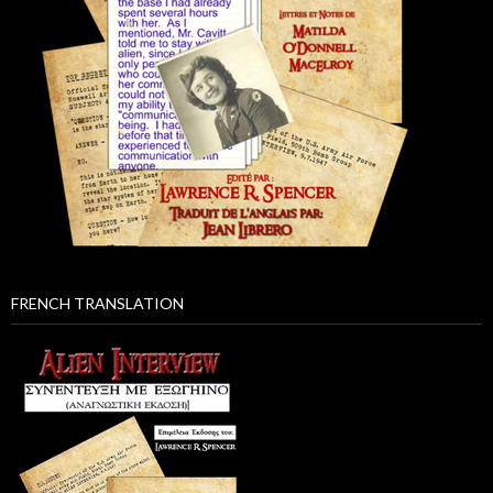
FRENCH TRANSLATION