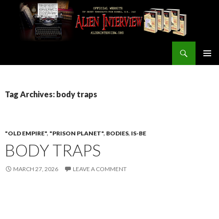
Search
ALIEN INTERVIEW Official Website
SKIP
PRIMAR
TO
MENU
CONTENT
Tag Archives: body traps
"OLD EMPIRE"
,
"PRISON PLANET"
,
BODIES
,
IS-BE
BODY TRAPS
MARCH 27, 2026
LEAVE A COMMENT