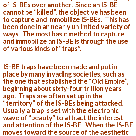
of IS-BEs over another. Since an IS-BE
cannot be “killed”, the objective has been
to capture and immobilize IS-BEs. This has
been done in an nearly unlimited variety of
ways. The most basic method to capture
and immobilize an IS-BE is through the use
of various kinds of “traps”.
IS-BE traps have been made and put in
place by many invading societies, such as
the one that established the “Old Empire”,
beginning about sixty-four trillion years
ago. Traps are often set up in the
“territory” of the IS-BEs being attacked.
Usually a trap is set with the electronic
wave of “beauty” to attract the interest
and attention of the IS-BE. When the IS-BE
moves toward the source of the aesthetic