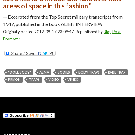
areas of space in this fashion.”
— Excerpted from the Top Secret military transcripts from
1947, published in the book ALIEN INTERVIEW
Originally posted 2012-09-17 23:09:47. Republished by
Blog Post
Promoter
"DOLL BODY"
ALMA
BODIES
BODY TRAPS
IS-BE TRAP
PRISON
TRAPS
VIDEO
VIMEO