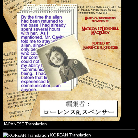
JAPANESE Translation
KOREAN Translation