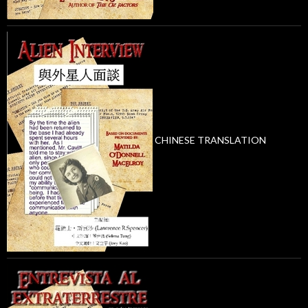
CHINESE TRANSLATION