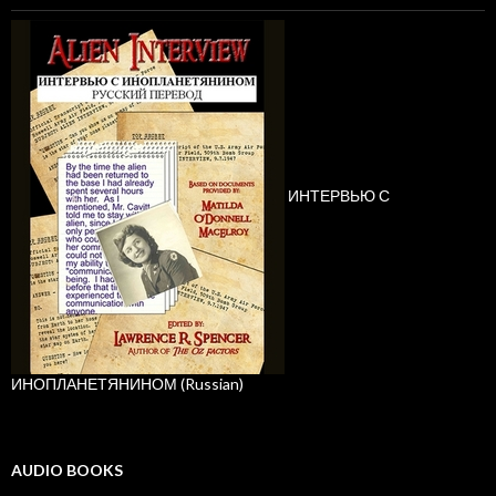
ИНТЕРВЬЮ С
ИНОПЛАНЕТЯНИНОМ (Russian)
AUDIO BOOKS