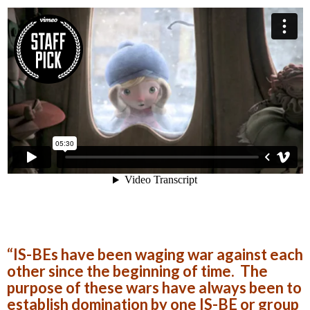
“IS-BEs have been waging war against each
other since the beginning of time. The
purpose of these wars have always been to
establish domination by one IS-BE or group