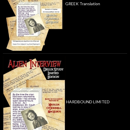
GREEK Translation
HARDBOUND LIMITED