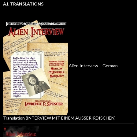
A.I. TRANSLATIONS
Alien Interview – German
Translation (INTERVIEW MIT EINEM AUSSERIRDISCHEN)