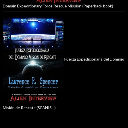
Domain Expeditionary Force Rescue Mission (Paperback book)
Fuerza Expedicionaria del Dominio
Misión de Rescate (SPANISH)