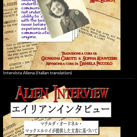
Intervista Aliena (Italian translation)