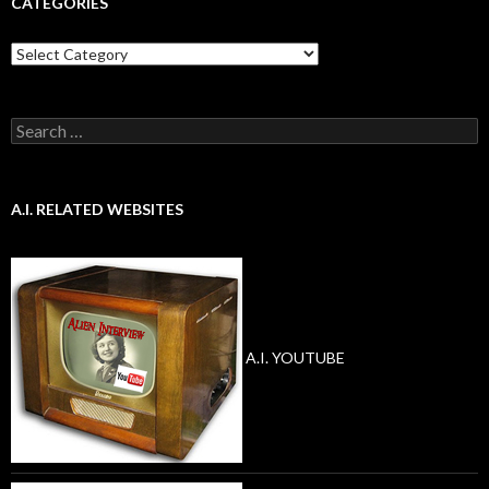
CATEGORIES
Categories
Search
for:
A.I. RELATED WEBSITES
A.I. YOUTUBE