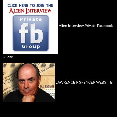
Alien Interview Private Facebook
Group
LAWRENCE R SPENCER WEBSITE