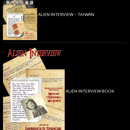
ALIEN INTERVIEW – TAIWAN
ALIEN INTERVIEW BOOK