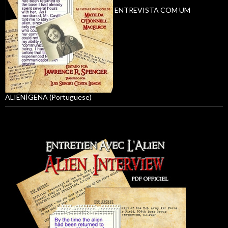
ENTREVISTA COM UM
ALIENÍGENA (Portuguese)