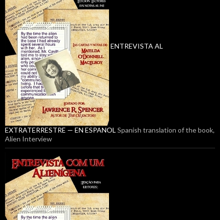
ENTREVISTA AL
EXTRATERRESTRE — EN ESPANOL
Spanish translation of the book,
Alien Interview