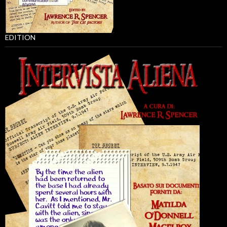
EDITION