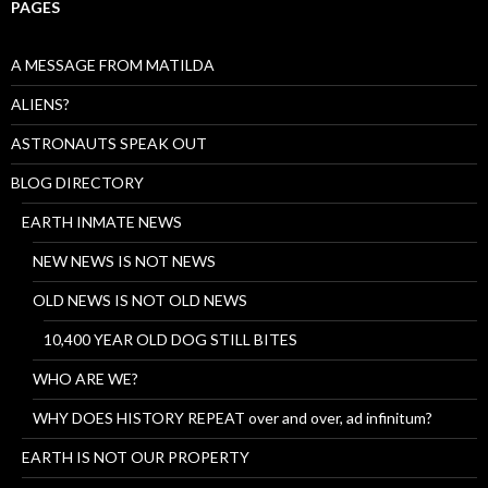
PAGES
A MESSAGE FROM MATILDA
ALIENS?
ASTRONAUTS SPEAK OUT
BLOG DIRECTORY
EARTH INMATE NEWS
NEW NEWS IS NOT NEWS
OLD NEWS IS NOT OLD NEWS
10,400 YEAR OLD DOG STILL BITES
WHO ARE WE?
WHY DOES HISTORY REPEAT over and over, ad infinitum?
EARTH IS NOT OUR PROPERTY