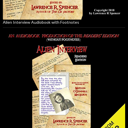
Alien Interview Audiobook with Footnotes