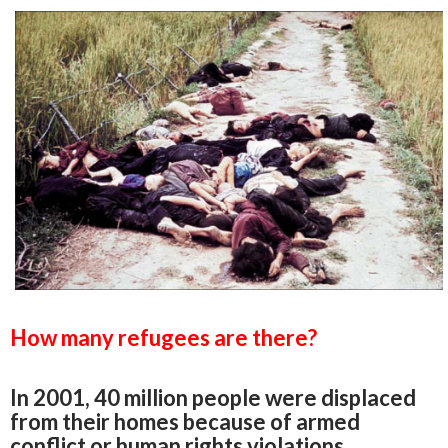
How many refugees are there?
In 2001, 40 million people were displaced
from their homes because of armed
conflict or human rights violations.