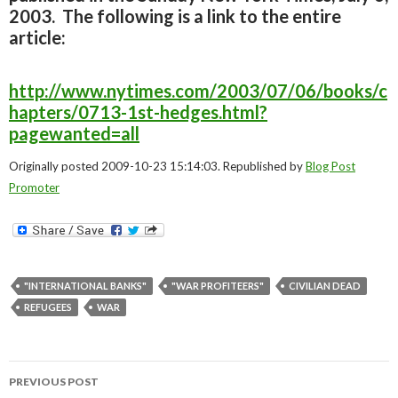
2003. The following is a link to the entire
article:
http://www.nytimes.com/2003/07/06/books/c
hapters/0713-1st-hedges.html?
pagewanted=all
Originally posted 2009-10-23 15:14:03. Republished by
Blog Post
Promoter
"INTERNATIONAL BANKS"
"WAR PROFITEERS"
CIVILIAN DEAD
REFUGEES
WAR
Post
PREVIOUS POST