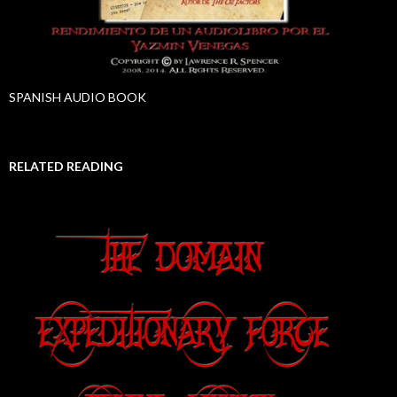
SPANISH AUDIO BOOK
RELATED READING