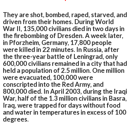
They are shot, bombed, raped, starved, and
driven from their homes. During World
War II, 135,000 civilians died in two days in
the firebombing of Dresden. A week later,
in Pforzheim, Germany, 17,800 people
were killed in 22 minutes. In Russia, after
the three-year battle of Leningrad, only
600,000 civilians remained in a city that had
held a population of 2.5 million. One million
were evacuated, 100,000 were
conscripted into the Red Army, and
800,000 died. In April 2003, during the Iraqi
War, half of the 1.3 million civilians in Basra,
Iraq, were trapped for days without food
and water in temperatures in excess of 100
degrees.