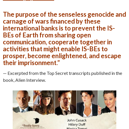
The purpose of the senseless genocide and
carnage of wars financed by these
international banks is to prevent the IS-
BEs of Earth from sharing open
communication, cooperate together in
activities that might enable IS-BEs to
prosper, become enlightened, and escape
their imprisonment.”
— Excerpted from the Top Secret transcripts published in the
book, Alien Interview.