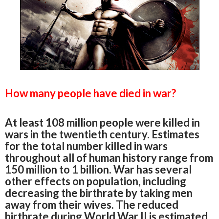
How many people have died in war?
At least 108 million people were killed in
wars in the twentieth century. Estimates
for the total number killed in wars
throughout all of human history range from
150 million to 1 billion. War has several
other effects on population, including
decreasing the birthrate by taking men
away from their wives. The reduced
birthrate during World War II is estimated