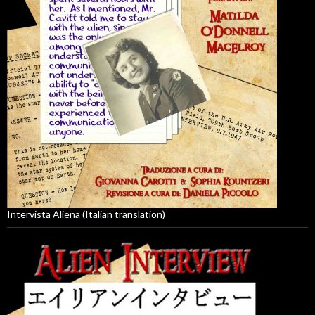
Intervista Aliena (Italian translation)