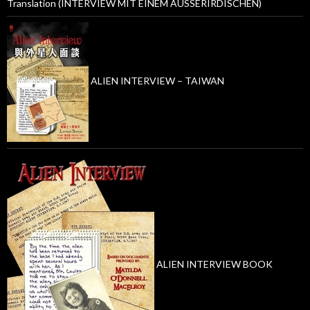
Translation (INTERVIEW MIT EINEM AUSSERIRDISCHEN)
ALIEN INTERVIEW – TAIWAN
ALIEN INTERVIEW BOOK