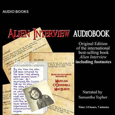
AUDIO BOOKS