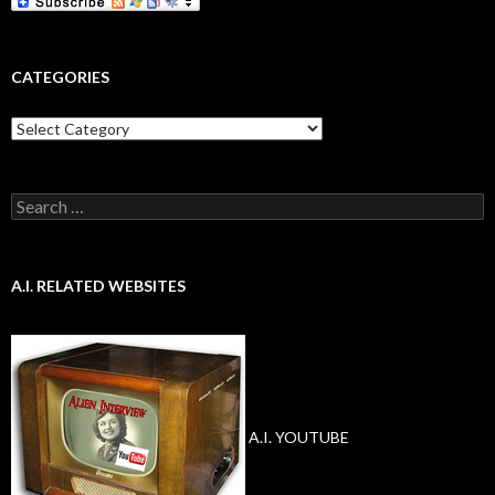
CATEGORIES
Categories
Search
for:
A.I. RELATED WEBSITES
A.I. YOUTUBE