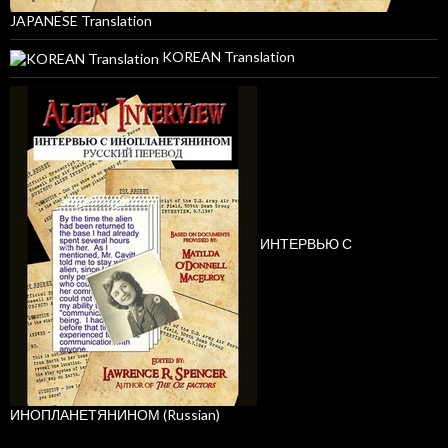
JAPANESE Translation
KOREAN Translation
ИНТЕРВЬЮ С
ИНОПЛАНЕТЯНИНОМ (Russian)