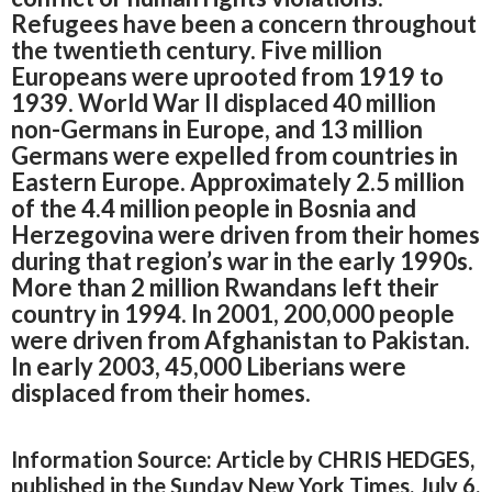
Refugees have been a concern throughout
the twentieth century. Five million
Europeans were uprooted from 1919 to
1939. World War II displaced 40 million
non-Germans in Europe, and 13 million
Germans were expelled from countries in
Eastern Europe. Approximately 2.5 million
of the 4.4 million people in Bosnia and
Herzegovina were driven from their homes
during that region’s war in the early 1990s.
More than 2 million Rwandans left their
country in 1994. In 2001, 200,000 people
were driven from Afghanistan to Pakistan.
In early 2003, 45,000 Liberians were
displaced from their homes.
Information Source: Article by CHRIS HEDGES,
published in the Sunday New York Times, July 6,