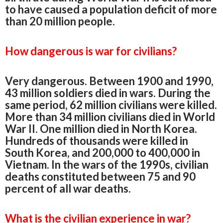
to have caused a population deficit of more
than 20 million people.
How dangerous is war for civilians?
Very dangerous. Between 1900 and 1990,
43 million soldiers died in wars. During the
same period, 62 million civilians were killed.
More than 34 million civilians died in World
War II. One million died in North Korea.
Hundreds of thousands were killed in
South Korea, and 200,000 to 400,000 in
Vietnam. In the wars of the 1990s, civilian
deaths constituted between 75 and 90
percent of all war deaths.
What is the civilian experience in war?