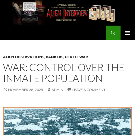
Search
ALIEN INTERVIEW Official Website
SKIP
PRIMAR
TO
MENU
CONTENT
ALIEN OBSERVATIONS
,
BANKERS
,
DEATH
,
WAR
WAR: CONTROL OVER THE
INMATE POPULATION
NOVEMBER 28, 2025
ADMIN
LEAVE A COMMENT