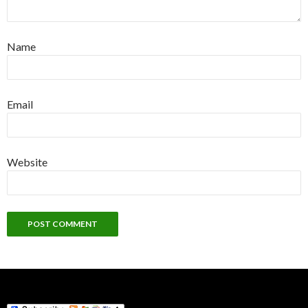
Name
Email
Website