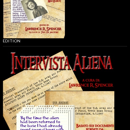
EDITION