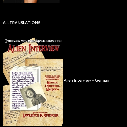
A.I. TRANSLATIONS
Alien Interview – German