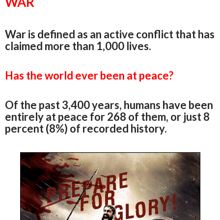
WAR
War is defined as an active conflict that has
claimed more than 1,000 lives.
Has the world ever been at peace?
Of the past 3,400 years, humans have been
entirely at peace for 268 of them, or just 8
percent (8%) of recorded history.