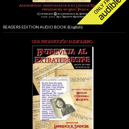
READERS EDITION AUDIO BOOK (English)