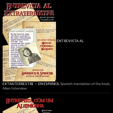
ENTREVISTA AL
EXTRATERRESTRE — EN ESPANOL
Spanish translation of the book,
Alien Interview