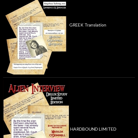
GREEK Translation
HARDBOUND LIMITED