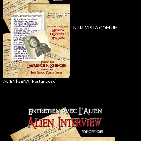
ENTREVISTA COM UM
ALIENÍGENA (Portuguese)