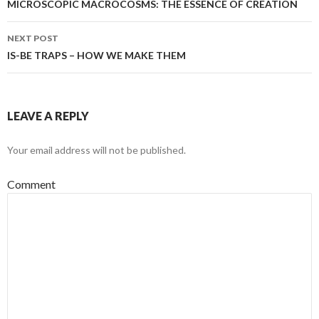
navigation
MICROSCOPIC MACROCOSMS: THE ESSENCE OF CREATION
NEXT POST
IS-BE TRAPS – HOW WE MAKE THEM
LEAVE A REPLY
Your email address will not be published.
Comment