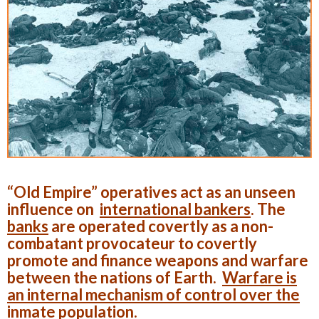
“Old Empire” operatives act as an unseen
influence on
international bankers
. The
banks
are operated covertly as a non-
combatant provocateur to covertly
promote and finance weapons and warfare
between the nations of Earth.
Warfare is
an internal mechanism of control over the
inmate population
.