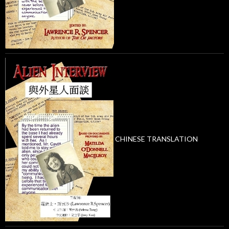
CHINESE TRANSLATION