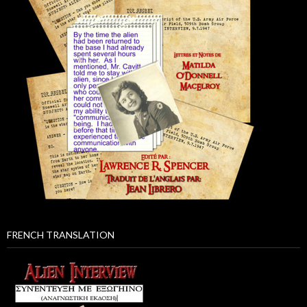
FRENCH TRANSLATION