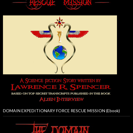
DOMAIN EXPEDITIONARY FORCE RESCUE MISSION (Ebook)