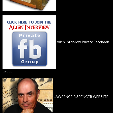
Alien Interview Private Facebook
Group
LAWRENCE R SPENCER WEBSITE